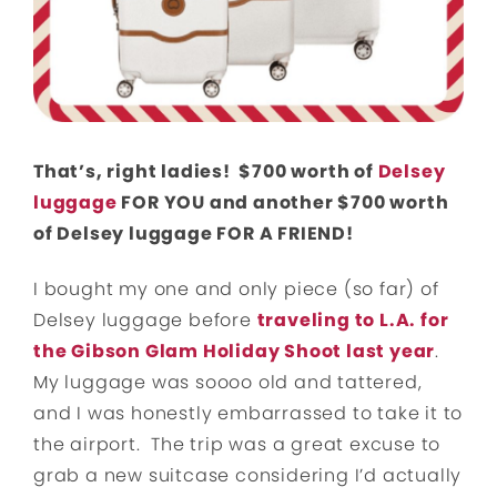
That’s, right ladies! $700 worth of
Delsey
luggage
FOR YOU and another $700 worth
of Delsey luggage FOR A FRIEND!
I bought my one and only piece (so far) of
Delsey luggage before
traveling to L.A. for
the Gibson Glam Holiday Shoot last year
.
My luggage was soooo old and tattered,
and I was honestly embarrassed to take it to
the airport. The trip was a great excuse to
grab a new suitcase considering I’d actually