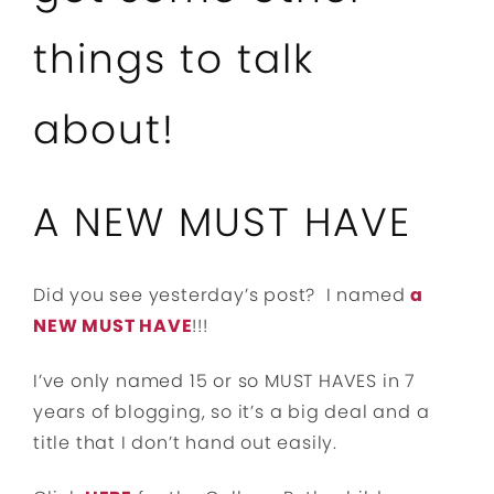
things to talk
about!
A NEW MUST HAVE
Did you see yesterday’s post? I named
a
NEW MUST HAVE
!!!
I’ve only named 15 or so MUST HAVES in 7
years of blogging, so it’s a big deal and a
title that I don’t hand out easily.