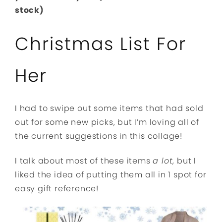
stock)
Christmas List For
Her
I had to swipe out some items that had sold
out for some new picks, but I’m loving all of
the current suggestions in this collage!
I talk about most of these items
a lot
, but I
liked the idea of putting them all in 1 spot for
easy gift reference!