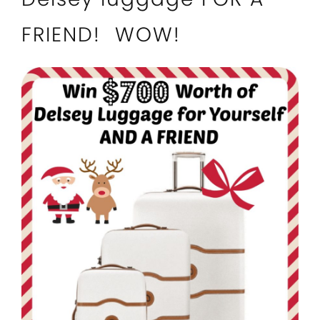
FRIEND! WOW!