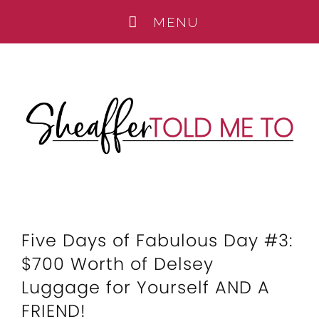
Five Days of Fabulous Day #3:
$700 Worth of Delsey
Luggage for Yourself AND A
FRIEND!