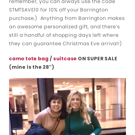
remember, you can always use the code
STMTSAVE10 for 10% off your Barrington
purchase.) Anything from Barrington makes
an awesome personalized gift, and there’s
still a handful of shopping days left where
they can guarantee Christmas Eve arrival!)
camo tote bag
/
suitcase
ON SUPER SALE
(mine is the 28″)