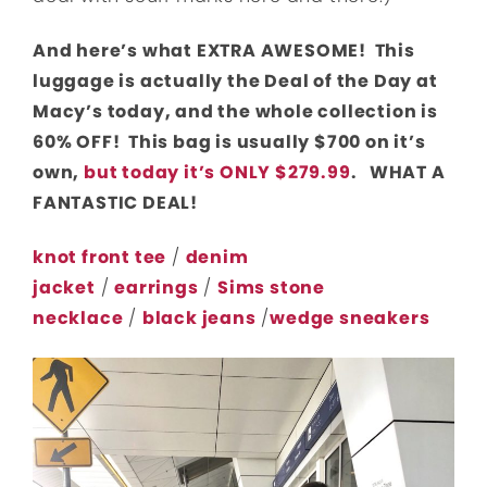
And here’s what EXTRA AWESOME! This
luggage is actually the Deal of the Day at
Macy’s today, and the whole collection is
60% OFF! This bag is usually $700 on it’s
own,
but today it’s ONLY $279.99
. WHAT A
FANTASTIC DEAL!
knot front tee
/
denim
jacket
/
earrings
/
Sims stone
necklace
/
black jeans
/
wedge sneakers