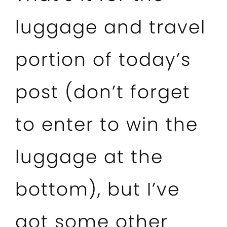
luggage and travel
portion of today’s
post (don’t forget
to enter to win the
luggage at the
bottom), but I’ve
got some other