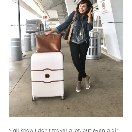
Y’all know I don’t travel a lot, but even a girl