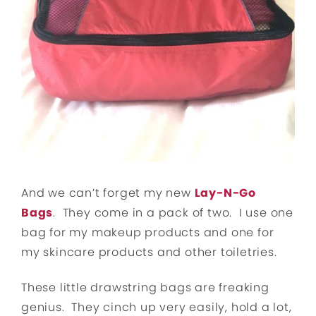
And we can’t forget my new
Lay-N-Go
Bags
. They come in a pack of two. I use one
bag for my makeup products and one for
my skincare products and other toiletries.
These little drawstring bags are freaking
genius. They cinch up very easily, hold a lot,