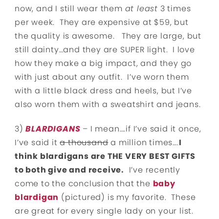
now, and I still wear them
at least
3 times
per week. They are expensive at $59, but
the quality is awesome. They are large, but
still dainty…and they are SUPER light. I love
how they make a big impact, and they go
with just about any outfit. I’ve worn them
with a little black dress and heels, but I’ve
also worn them with a sweatshirt and jeans.
3)
BLARDIGANS
– I mean….if I’ve said it once,
I’ve said it
a thousand
a million times….
I
think blardigans are THE VERY BEST GIFTS
to both give and receive.
I’ve recently
come to the conclusion that the
baby
blardigan
(pictured) is my favorite. These
are great for every single lady on your list.