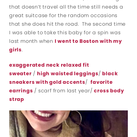
that doesn’t travel all the time still needs a
great suitcase for the random occasions
that she does hit the road. The second time
I was able to take this baby for a spin was
last month when
I went to Boston with my
girls
.
exaggerated neck relaxed fit
sweater
/
high waisted leggings
/
black
sneakers with gold accents
/
favorite
earrings
/ scarf from last year/
cross body
strap