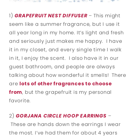
1)
GRAPEFRUIT NEST DIFFUSER
– This might
seem like a summer fragrance, but I use it
all year long in my home. It’s light and fresh
and seriously just makes me happy. I have
it in my closet, and every single time I walk
in it, I enjoy the scent. I also have it in our
guest bathroom, and people are always
talking about how wonderful it smells! There
are
lots of other fragrances to choose
from
, but the grapefruit is my personal
favorite.
2)
GORJANA CIRCLE HOOP EARRINGS
–
These are hands down the earrings I wear
the most. I’ve had them for about 4 years