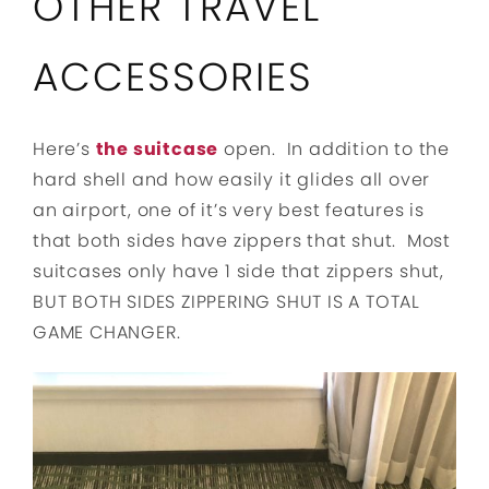
OTHER TRAVEL
ACCESSORIES
Here’s
the suitcase
open. In addition to the
hard shell and how easily it glides all over
an airport, one of it’s very best features is
that both sides have zippers that shut. Most
suitcases only have 1 side that zippers shut,
BUT BOTH SIDES ZIPPERING SHUT IS A TOTAL
GAME CHANGER.