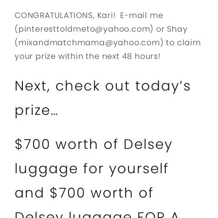
CONGRATULATIONS, Kari! E-mail me
(pinteresttoldmeto@yahoo.com) or Shay
(mixandmatchmama@yahoo.com) to claim
your prize within the next 48 hours!
Next, check out today’s
prize…
$700 worth of Delsey
luggage for yourself
and $700 worth of
Delsey luggage FOR A