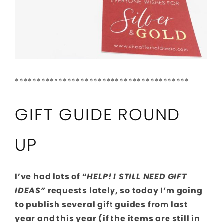
****************************************
GIFT GUIDE ROUND
UP
I’ve had lots of “
HELP! I STILL NEED GIFT
IDEAS”
requests lately, so today I’m going
to publish several gift guides from last
year and this year (if the items are still in