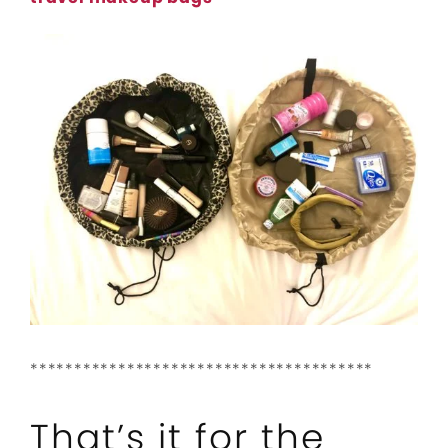
***************************************
That’s it for the