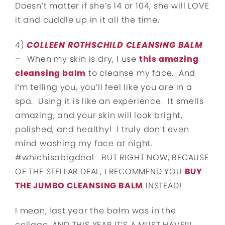
Doesn’t matter if she’s 14 or 104, she will LOVE
it and cuddle up in it all the time.
4)
COLLEEN ROTHSCHILD CLEANSING BALM
–
When my skin is dry, I use
this amazing
cleansing balm
to cleanse my face. And
I’m telling you, you’ll feel like you are in a
spa. Using it is like an experience. It smells
amazing, and your skin will look bright,
polished, and healthy! I truly don’t even
mind washing my face at night.
#whichisabigdeal BUT RIGHT NOW, BECAUSE
OF THE STELLAR DEAL, I RECOMMEND YOU
BUY
THE JUMBO CLEANSING BALM
INSTEAD!
I mean, last year the balm was in the
collage…AND THIS YEAR IT’S A MUST HAVE!!!