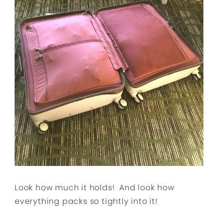
Look how much it holds! And look how
everything packs so tightly into it!