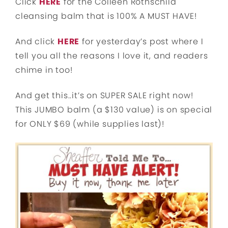
Click
HERE
for the Colleen Rothschild
cleansing balm that is 100% A MUST HAVE!
And click
HERE
for yesterday’s post where I
tell you all the reasons I love it, and readers
chime in too!
And get this..it’s on SUPER SALE right now!
This JUMBO balm (a $130 value) is on special
for ONLY $69 (while supplies last)!