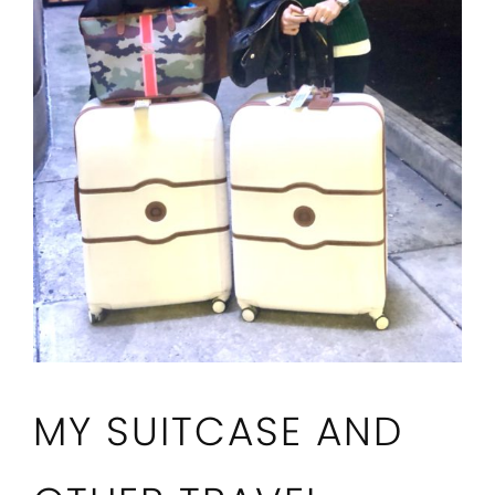
MY SUITCASE AND