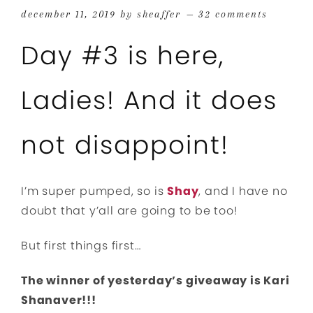
december 11, 2019
by
sheaffer
32 comments
Day #3 is here,
Ladies! And it does
not disappoint!
I’m super pumped, so is
Shay
, and I have no
doubt that y’all are going to be too!
But first things first…
The winner of yesterday’s giveaway is Kari
Shanaver!!!