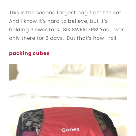
This is the second largest bag from the set.
And I know it’s hard to believe, but it’s
holding 6 sweaters. SIX SWEATERS! Yes, I was
only there for 3 days. But that’s how I roll.
packing cubes