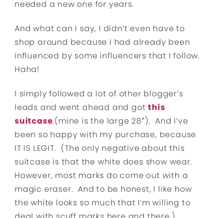
needed a new one for years.
And what can I say, I didn’t even have to
shop around because I had already been
influenced by some influencers that I follow.
Haha!
I simply followed a lot of other blogger’s
leads and went ahead and got
this
suitcase
.(mine is the large 28″). And I’ve
been so happy with my purchase, because
IT IS LEGIT. (The only negative about this
suitcase is that the white does show wear.
However, most marks do come out with a
magic eraser. And to be honest, I like how
the white looks so much that I’m willing to
deal with scuff marks here and there.)