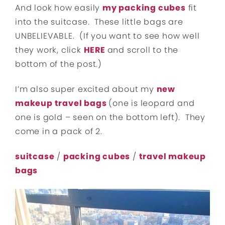
And look how easily
my packing cubes
fit
into the suitcase. These little bags are
UNBELIEVABLE. (If you want to see how well
they work, click
HERE
and scroll to the
bottom of the post.)
I’m also super excited about my
new
makeup travel bags
(one is leopard and
one is gold – seen on the bottom left). They
come in a pack of 2.
suitcase
/
packing cubes
/
travel makeup
bags