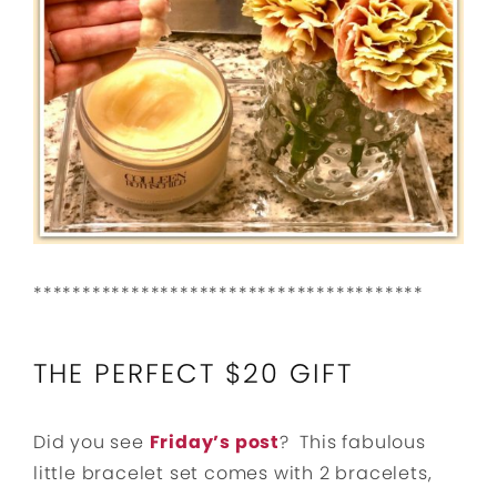
****************************************
THE PERFECT $20 GIFT
Did you see
Friday’s post
? This fabulous
little bracelet set comes with 2 bracelets,