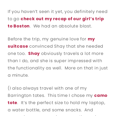
If you haven’t seen it yet, you definitely need
to go
check out my recap of our girl’s trip
to Boston
. We had an absolute blast.
Before the trip, my genuine love for
my
suitcase
convinced Shay that she needed
one too.
Shay
obviously travels a lot more
than I do, and she is super impressed with
the functionality as well. More on that in just
a minute.
(I also always travel with one of my
Barrington totes. This time I chose my
camo
tote
. It’s the perfect size to hold my laptop,
a water bottle, and some snacks. And