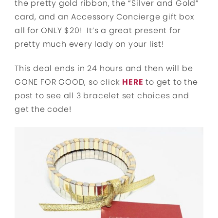
the pretty gold ribbon, the “Silver and Gold”
card, and an Accessory Concierge gift box
all for ONLY $20! It’s a great present for
pretty much every lady on your list!
This deal ends in 24 hours and then will be
GONE FOR GOOD, so click
HERE
to get to the
post to see all 3 bracelet set choices and
get the code!