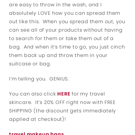
are easy to throw in the wash, and I
absolutely LOVE how you can spread them
out like this. When you spread them out, you
can see all of your products without having
to search for them or take them out of a
bag. And when it’s time to go, you just cinch
them back up and throw them in your
suitcase or bag.
I’m telling you. GENIUS.
You can also click
HERE
for my travel
skincare. It’s 20% OFF right now with FREE
SHIPPING (the discount gets immediately
applied at checkout)!
travel makeup bags