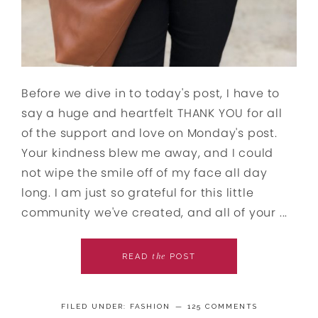
Before we dive in to today's post, I have to
say a huge and heartfelt THANK YOU for all
of the support and love on Monday's post.
Your kindness blew me away, and I could
not wipe the smile off of my face all day
long. I am just so grateful for this little
community we've created, and all of your ...
the
READ
POST
FILED UNDER:
FASHION
125 COMMENTS