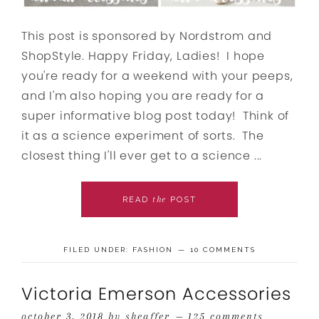
This post is sponsored by Nordstrom and
ShopStyle. Happy Friday, Ladies! I hope
you're ready for a weekend with your peeps,
and I'm also hoping you are ready for a
super informative blog post today! Think of
it as a science experiment of sorts. The
closest thing I'll ever get to a science ...
the
READ
POST
FILED UNDER:
FASHION
10 COMMENTS
Victoria Emerson Accessories
october 3, 2018
by
sheaffer
125 comments