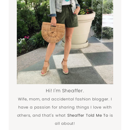
Hi! I'm Sheaffer.
Wife, mom, and accidental fashion blogger. I
have a passion for sharing things I love with
others, and that's what
Sheaffer Told Me To
is
all about!