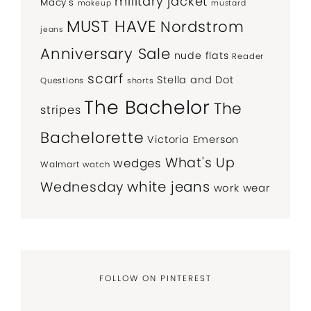
military jacket
Macy's
makeup
mustard
MUST HAVE
Nordstrom
jeans
Anniversary Sale
nude flats
Reader
scarf
Stella and Dot
Questions
shorts
The Bachelor
The
stripes
Bachelorette
Victoria Emerson
What's Up
wedges
Walmart
watch
white jeans
Wednesday
work wear
FOLLOW ON PINTEREST