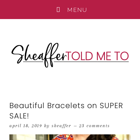
Beautiful Bracelets on SUPER
SALE!
april 18, 2019
by
sheaffer
23 comments