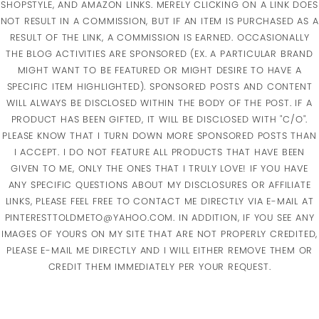
SHOPSTYLE, AND AMAZON LINKS. MERELY CLICKING ON A LINK DOES
NOT RESULT IN A COMMISSION, BUT IF AN ITEM IS PURCHASED AS A
RESULT OF THE LINK, A COMMISSION IS EARNED. OCCASIONALLY
THE BLOG ACTIVITIES ARE SPONSORED (EX. A PARTICULAR BRAND
MIGHT WANT TO BE FEATURED OR MIGHT DESIRE TO HAVE A
SPECIFIC ITEM HIGHLIGHTED). SPONSORED POSTS AND CONTENT
WILL ALWAYS BE DISCLOSED WITHIN THE BODY OF THE POST. IF A
PRODUCT HAS BEEN GIFTED, IT WILL BE DISCLOSED WITH "C/O".
PLEASE KNOW THAT I TURN DOWN MORE SPONSORED POSTS THAN
I ACCEPT. I DO NOT FEATURE ALL PRODUCTS THAT HAVE BEEN
GIVEN TO ME, ONLY THE ONES THAT I TRULY LOVE! IF YOU HAVE
ANY SPECIFIC QUESTIONS ABOUT MY DISCLOSURES OR AFFILIATE
LINKS, PLEASE FEEL FREE TO CONTACT ME DIRECTLY VIA E-MAIL AT
PINTERESTTOLDMETO@YAHOO.COM. IN ADDITION, IF YOU SEE ANY
IMAGES OF YOURS ON MY SITE THAT ARE NOT PROPERLY CREDITED,
PLEASE E-MAIL ME DIRECTLY AND I WILL EITHER REMOVE THEM OR
CREDIT THEM IMMEDIATELY PER YOUR REQUEST.