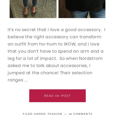
It’s no secret that I love a good accessory. I
believe the right accessory can transform
an outfit from ho-hum to WOW, and I love
that you don’t have to spend an arm and a
leg for a lot of impact. So when Nordstrom
asked me to talk about accessories, I
jumped at the chance! Their selection
ranges ...
the
READ
POST
FILED UNDER:
FASHION
30 COMMENTS