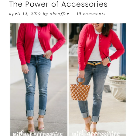
The Power of Accessories
april 12, 2019
by
sheaffer
10 comments