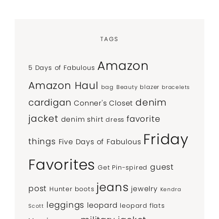
TAGS
Amazon
5 Days of Fabulous
Amazon Haul
bag
Beauty
blazer
bracelets
denim
cardigan
Conner's Closet
jacket
favorite
denim shirt
dress
Friday
things
Five Days of Fabulous
Favorites
guest
Get Pin-spired
jeans
post
jewelry
Hunter boots
Kendra
leggings
leopard
leopard flats
Scott