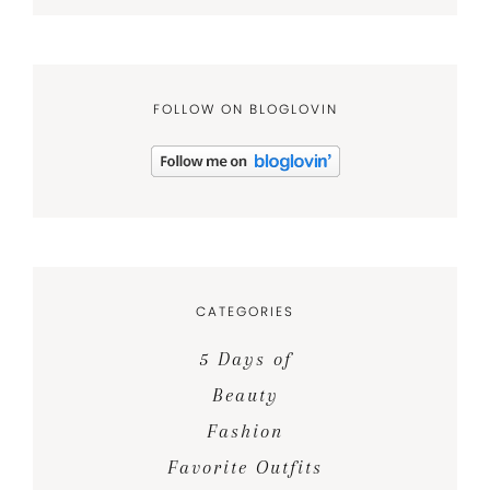
FOLLOW ON BLOGLOVIN
CATEGORIES
5 Days of
Beauty
Fashion
Favorite Outfits