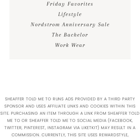
Friday Favorites
Lifestyle
Nordstrom Anniversary Sale
The Bachelor
Work Wear
SHEAFFER TOLD ME TO RUNS ADS PROVIDED BY A THIRD PARTY
SPONSOR AND USES AFFILIATE LINKS AND COOKIES WITHIN THIS
SITE. PURCHASING AN ITEM THROUGH A LINK FROM SHEAFFER TOLD
ME TO OR SHEAFFER TOLD ME TO SOCIAL MEDIA (FACEBOOK,
TWITTER, PINTEREST, INSTAGRAM VIA LIKETKIT) MAY RESULT IN A
COMMISSION. CURRENTLY, THIS SITE USES REWARDSTYLE,