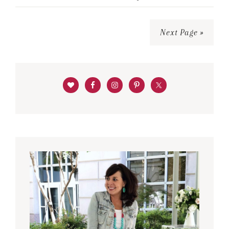
Next Page »