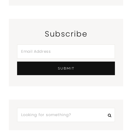
Subscribe