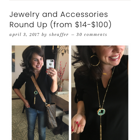
Jewelry and Accessories
Round Up (from $14-$100)
april 3, 2017
by
sheaffer
30 comments