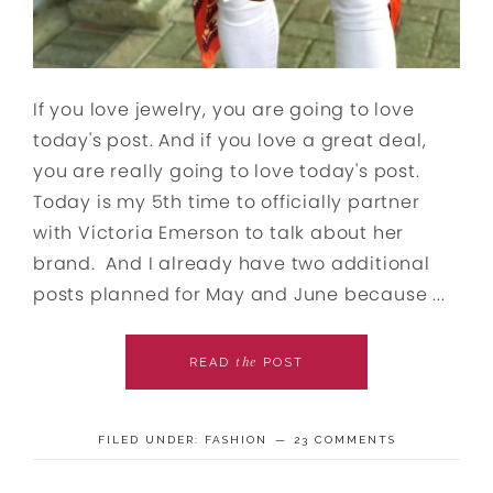
If you love jewelry, you are going to love
today's post. And if you love a great deal,
you are really going to love today's post.
Today is my 5th time to officially partner
with Victoria Emerson to talk about her
brand. And I already have two additional
posts planned for May and June because ...
the
READ
POST
FILED UNDER:
FASHION
23 COMMENTS