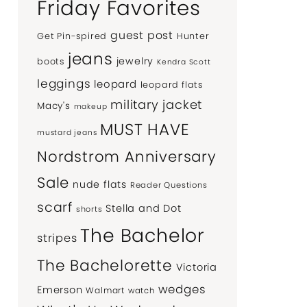
Friday Favorites
guest post
Get Pin-spired
Hunter
jeans
jewelry
boots
Kendra Scott
leggings
leopard
leopard flats
military jacket
Macy's
makeup
MUST HAVE
mustard jeans
Nordstrom Anniversary
Sale
nude flats
Reader Questions
scarf
Stella and Dot
shorts
The Bachelor
stripes
The Bachelorette
Victoria
wedges
Emerson
Walmart
watch