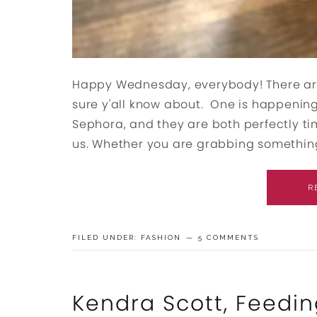
Happy Wednesday, everybody! There are
sure y'all know about. One is happening
Sephora, and they are both perfectly ti
us. Whether you are grabbing something 
R
FILED UNDER:
FASHION
5 COMMENTS
Kendra Scott, Feedin