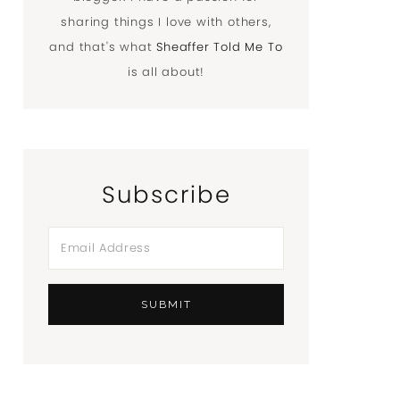
sharing things I love with others,
and that's what
Sheaffer Told Me To
is all about!
Subscribe