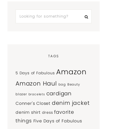
TAGS
Amazon
5 Days of Fabulous
Amazon Haul
bag
Beauty
cardigan
blazer
bracelets
denim jacket
Conner's Closet
favorite
denim shirt
dress
things
Five Days of Fabulous