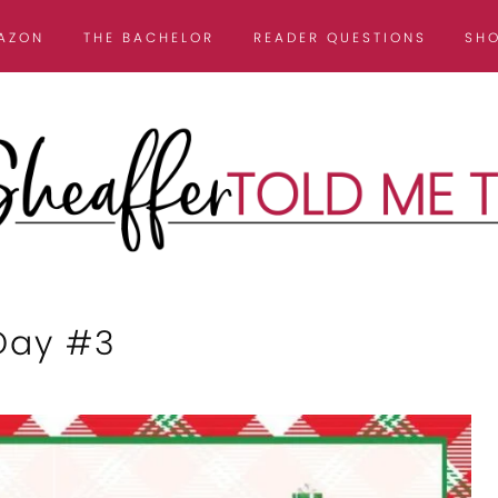
AZON
THE BACHELOR
READER QUESTIONS
SH
 Day #3