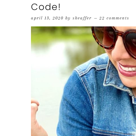
Code!
april 13, 2020
by
sheaffer
22 comments