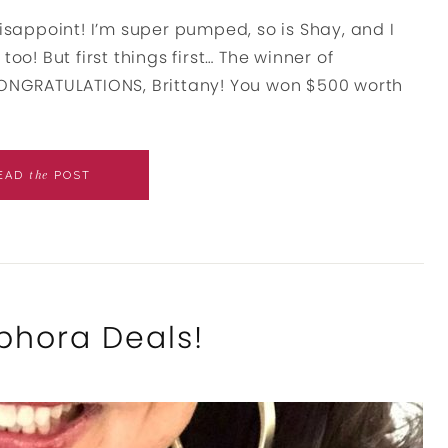
disappoint! I’m super pumped, so is Shay, and I
oo! But first things first… The winner of
 CONGRATULATIONS, Brittany! You won $500 worth
the
EAD
POST
phora Deals!