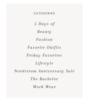
CATEGORIES
5 Days of
Beauty
Fashion
Favorite Outfits
Friday Favorites
Lifestyle
Nordstrom Anniversary Sale
The Bachelor
Work Wear