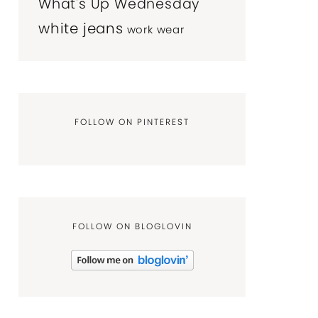
What's Up Wednesday
white jeans
work wear
FOLLOW ON PINTEREST
FOLLOW ON BLOGLOVIN