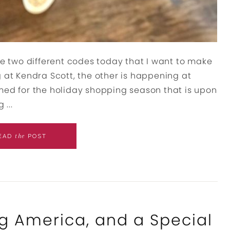
 two different codes today that I want to make
 at Kendra Scott, the other is happening at
med for the holiday shopping season that is upon
...
the
EAD
POST
g America, and a Special