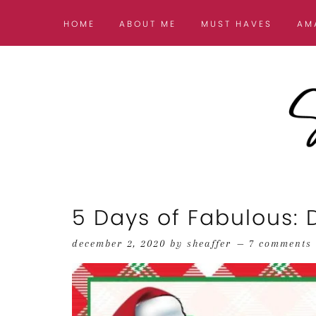
HOME
ABOUT ME
MUST HAVES
AM
5 Days of Fabulous:
december 2, 2020
by
sheaffer
7 comments