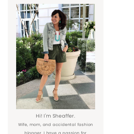
Hi! I'm Sheaffer.
Wife, mom, and accidental fashion
blogger. I have a passion for