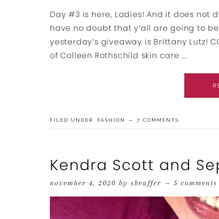
Day #3 is here, Ladies! And it does not 
have no doubt that y’all are going to be t
yesterday’s giveaway is Brittany Lutz!
of Colleen Rothschild skin care ...
R
FILED UNDER:
FASHION
7 COMMENTS
Kendra Scott and Se
november 4, 2020
by
sheaffer
5 comments