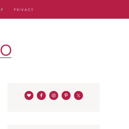
OP
PRIVACY