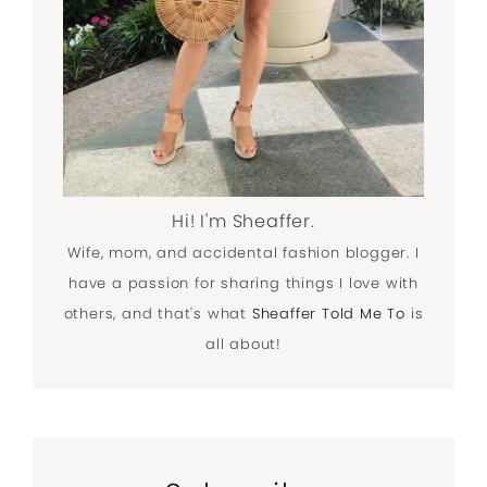
Hi! I'm Sheaffer.
Wife, mom, and accidental fashion blogger. I
have a passion for sharing things I love with
others, and that's what
Sheaffer Told Me To
is
all about!