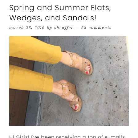
Spring and Summer Flats,
Wedges, and Sandals!
march 23, 2016
by
sheaffer
53 comments
Hi Girls! I've been receiving a ton of e-mails