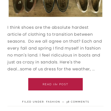
I think shoes are the absolute hardest
article of clothing to transition between
seasons. Do we all agree on that? Each and
every fall and spring I find myself in fashion
no man's land. I feel ridiculous in boots and
just as crazy in sandals. Here's the
deal...some of us dress for the weather, ...
the
READ
POST
FILED UNDER:
FASHION
38 COMMENTS