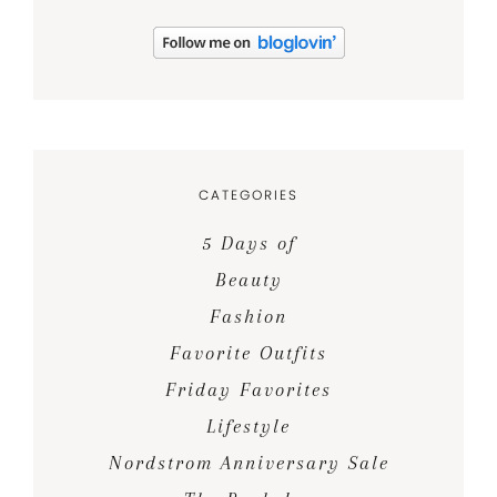
CATEGORIES
5 Days of
Beauty
Fashion
Favorite Outfits
Friday Favorites
Lifestyle
Nordstrom Anniversary Sale