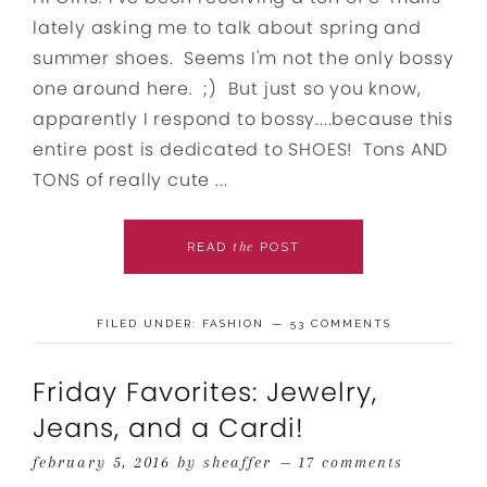
lately asking me to talk about spring and
summer shoes. Seems I'm not the only bossy
one around here. ;) But just so you know,
apparently I respond to bossy....because this
entire post is dedicated to SHOES! Tons AND
TONS of really cute ...
the
READ
POST
FILED UNDER:
FASHION
53 COMMENTS
Friday Favorites: Jewelry,
Jeans, and a Cardi!
february 5, 2016
by
sheaffer
17 comments