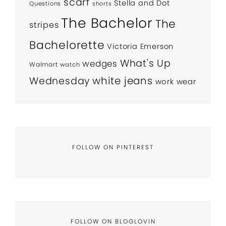
scarf
Stella and Dot
Questions
shorts
The Bachelor
The
stripes
Bachelorette
Victoria Emerson
What's Up
wedges
Walmart
watch
white jeans
Wednesday
work wear
FOLLOW ON PINTEREST
FOLLOW ON BLOGLOVIN