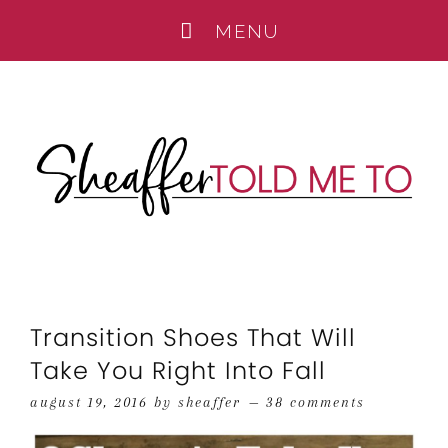
Transition Shoes That Will
Take You Right Into Fall
august 19, 2016
by
sheaffer
38 comments