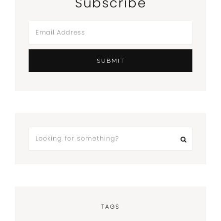
Subscribe
TAGS