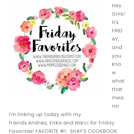
Hey
Girls!
It's
FRID
AY,
and
you
kno
w
what
that
mea
ns!
I'm linking up today with my
friends Andrea, Erika and Narci for Friday
Favorites! FAVORITE #1: SHAY'S COOKBOOK