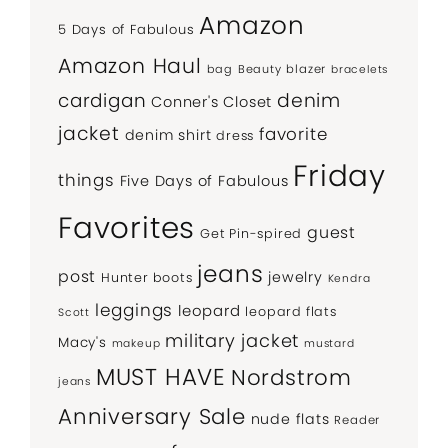
Amazon
5 Days of Fabulous
Amazon Haul
bag
Beauty
blazer
bracelets
denim
cardigan
Conner's Closet
jacket
favorite
denim shirt
dress
Friday
things
Five Days of Fabulous
Favorites
guest
Get Pin-spired
jeans
post
jewelry
Hunter boots
Kendra
leggings
leopard
leopard flats
Scott
military jacket
Macy's
makeup
mustard
MUST HAVE
Nordstrom
jeans
Anniversary Sale
nude flats
Reader