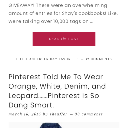
GIVEAWAY! There were an overwhelming
amount of entries for Shay's cookbooks! Like,
we're talking over 10,000 tags on ...
the
READ
POST
FILED UNDER:
FRIDAY FAVORITES
17 COMMENTS
Pinterest Told Me To Wear
Orange, White, Denim, and
Leopard…….Pinterest is So
Dang Smart.
march 16, 2015
by
sheaffer
38 comments