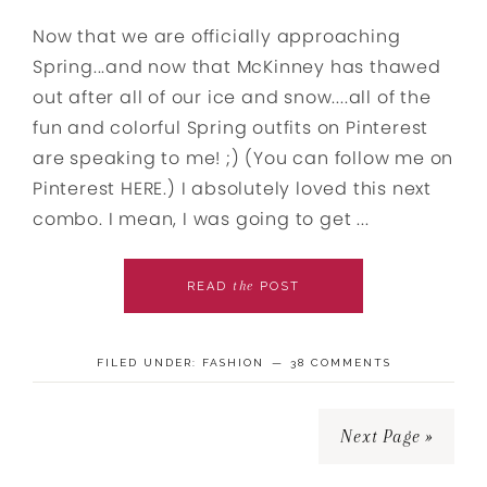
Now that we are officially approaching
Spring...and now that McKinney has thawed
out after all of our ice and snow....all of the
fun and colorful Spring outfits on Pinterest
are speaking to me! ;) (You can follow me on
Pinterest HERE.) I absolutely loved this next
combo. I mean, I was going to get ...
the
READ
POST
FILED UNDER:
FASHION
38 COMMENTS
Next Page »