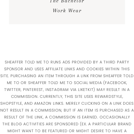
The Bachelor
Work Wear
SHEAFFER TOLD ME TO RUNS ADS PROVIDED BY A THIRD PARTY
SPONSOR AND USES AFFILIATE LINKS AND COOKIES WITHIN THIS
SITE. PURCHASING AN ITEM THROUGH A LINK FROM SHEAFFER TOLD
ME TO OR SHEAFFER TOLD ME TO SOCIAL MEDIA (FACEBOOK,
TWITTER, PINTEREST, INSTAGRAM VIA LIKETKIT) MAY RESULT IN A
COMMISSION. CURRENTLY, THIS SITE USES REWARDSTYLE,
SHOPSTYLE, AND AMAZON LINKS. MERELY CLICKING ON A LINK DOES
NOT RESULT IN A COMMISSION, BUT IF AN ITEM IS PURCHASED AS A
RESULT OF THE LINK, A COMMISSION IS EARNED. OCCASIONALLY
THE BLOG ACTIVITIES ARE SPONSORED (EX. A PARTICULAR BRAND
MIGHT WANT TO BE FEATURED OR MIGHT DESIRE TO HAVE A