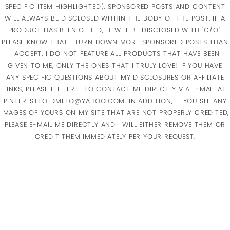
SPECIFIC ITEM HIGHLIGHTED). SPONSORED POSTS AND CONTENT
WILL ALWAYS BE DISCLOSED WITHIN THE BODY OF THE POST. IF A
PRODUCT HAS BEEN GIFTED, IT WILL BE DISCLOSED WITH "C/O".
PLEASE KNOW THAT I TURN DOWN MORE SPONSORED POSTS THAN
I ACCEPT. I DO NOT FEATURE ALL PRODUCTS THAT HAVE BEEN
GIVEN TO ME, ONLY THE ONES THAT I TRULY LOVE! IF YOU HAVE
ANY SPECIFIC QUESTIONS ABOUT MY DISCLOSURES OR AFFILIATE
LINKS, PLEASE FEEL FREE TO CONTACT ME DIRECTLY VIA E-MAIL AT
PINTERESTTOLDMETO@YAHOO.COM. IN ADDITION, IF YOU SEE ANY
IMAGES OF YOURS ON MY SITE THAT ARE NOT PROPERLY CREDITED,
PLEASE E-MAIL ME DIRECTLY AND I WILL EITHER REMOVE THEM OR
CREDIT THEM IMMEDIATELY PER YOUR REQUEST.