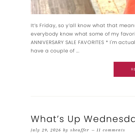
It’s Friday, so y’all know what that means
everybody know what some of my favori
ANNIVERSARY SALE FAVORITES * I'm actual
have a couple of ...
R
What’s Up Wednesd
july 29, 2026
by
sheaffer
11 comments