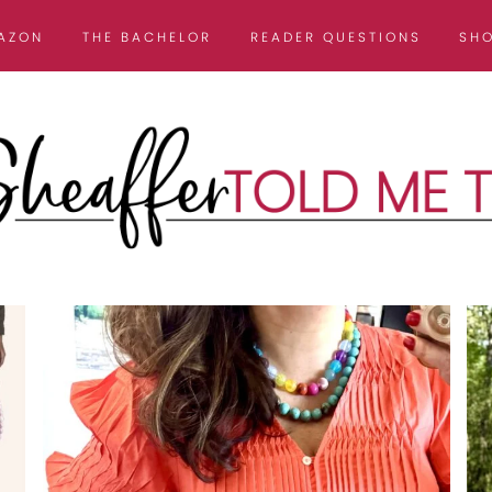
AZON
THE BACHELOR
READER QUESTIONS
SH