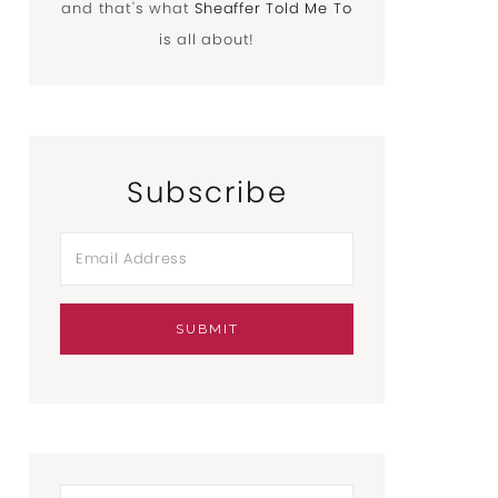
and that's what
Sheaffer Told Me To
is all about!
Subscribe