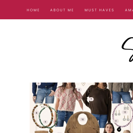
HOME
ABOUT ME
MUST HAVES
AM