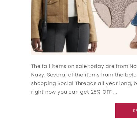
The fall items on sale today are from No
Navy. Several of the items from the belo
shopping Social Threads all year long, but
right now you can get 25% OFF ...
R