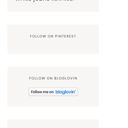
FOLLOW ON PINTEREST
FOLLOW ON BLOGLOVIN