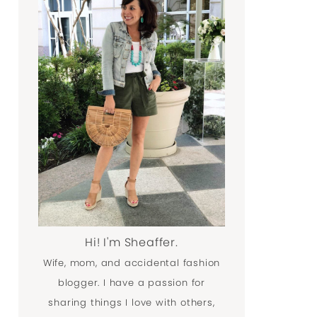
Hi! I'm Sheaffer.
Wife, mom, and accidental fashion
blogger. I have a passion for
sharing things I love with others,