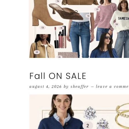
Fall ON SALE
august 4, 2026
by
sheaffer
leave a comme