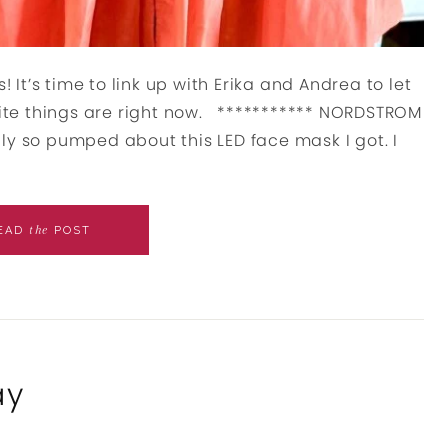
! It’s time to link up with Erika and Andrea to let
te things are right now. *********** NORDSTROM
ly so pumped about this LED face mask I got. I
the
EAD
POST
ay