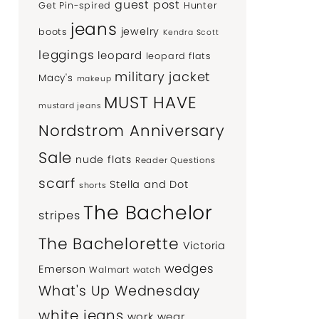
guest post
Get Pin-spired
Hunter
jeans
jewelry
boots
Kendra Scott
leggings
leopard
leopard flats
military jacket
Macy's
makeup
MUST HAVE
mustard jeans
Nordstrom Anniversary
Sale
nude flats
Reader Questions
scarf
Stella and Dot
shorts
The Bachelor
stripes
The Bachelorette
Victoria
wedges
Emerson
Walmart
watch
What's Up Wednesday
white jeans
work wear