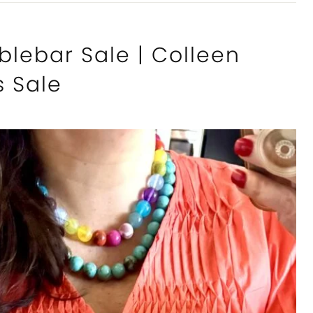
blebar Sale | Colleen
s Sale