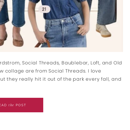
rdstrom, Social Threads, Baublebar, Loft, and Old
w collage are from Social Threads. I love
 they really hit it out of the park every fall, and
the
EAD
POST