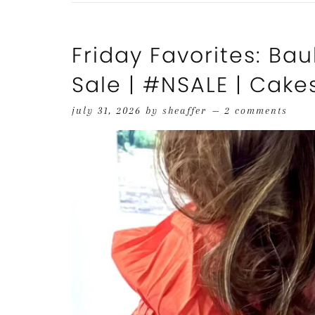
Friday Favorites: Bau
Sale | #NSALE | Cake
july 31, 2026
by
sheaffer
2 comments