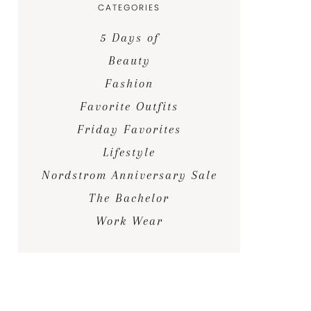
CATEGORIES
5 Days of
Beauty
Fashion
Favorite Outfits
Friday Favorites
Lifestyle
Nordstrom Anniversary Sale
The Bachelor
Work Wear