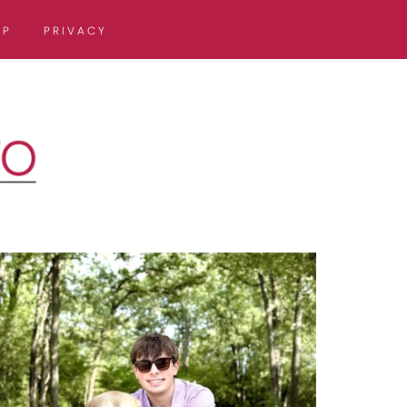
OP
PRIVACY