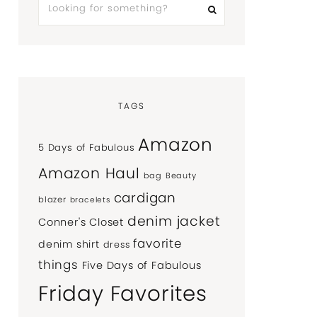
TAGS
Amazon
5 Days of Fabulous
Amazon Haul
bag
Beauty
cardigan
blazer
bracelets
denim jacket
Conner's Closet
favorite
denim shirt
dress
things
Five Days of Fabulous
Friday Favorites