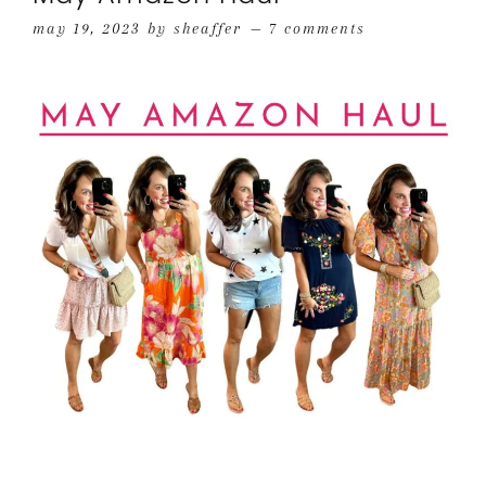
may 19, 2023
by
sheaffer
7 comments