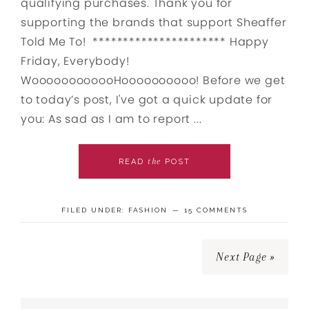
qualifying purchases. Thank you for
supporting the brands that support Sheaffer
Told Me To! ********************** Happy
Friday, Everybody!
WoooooooooooHoooooooooo! Before we get
to today’s post, I've got a quick update for
you: As sad as I am to report ...
the
READ
POST
FILED UNDER:
FASHION
15 COMMENTS
Next Page »