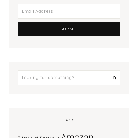
TAGS
Amazon