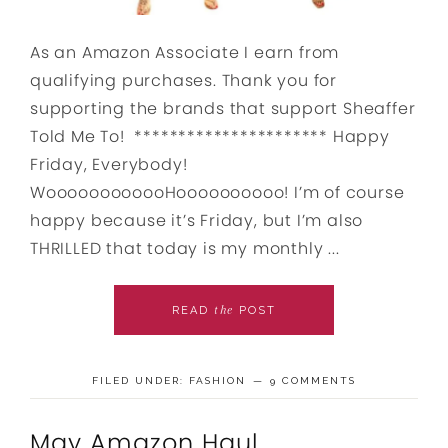
As an Amazon Associate I earn from
qualifying purchases. Thank you for
supporting the brands that support Sheaffer
Told Me To! ********************** Happy
Friday, Everybody!
WoooooooooooHoooooooooo! I’m of course
happy because it’s Friday, but I’m also
THRILLED that today is my monthly ...
the
READ
POST
FILED UNDER:
FASHION
9 COMMENTS
May Amazon Haul