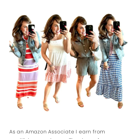
As an Amazon Associate I earn from