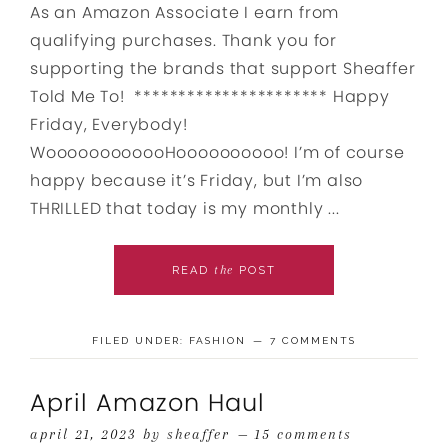
As an Amazon Associate I earn from
qualifying purchases. Thank you for
supporting the brands that support Sheaffer
Told Me To! ********************** Happy
Friday, Everybody!
WoooooooooooHoooooooooo! I’m of course
happy because it’s Friday, but I’m also
THRILLED that today is my monthly ...
the
READ
POST
FILED UNDER:
FASHION
7 COMMENTS
April Amazon Haul
april 21, 2023
by
sheaffer
15 comments