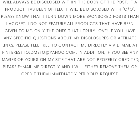
WILL ALWAYS BE DISCLOSED WITHIN THE BODY OF THE POST. IF A
PRODUCT HAS BEEN GIFTED, IT WILL BE DISCLOSED WITH "C/O".
PLEASE KNOW THAT I TURN DOWN MORE SPONSORED POSTS THAN
I ACCEPT. I DO NOT FEATURE ALL PRODUCTS THAT HAVE BEEN
GIVEN TO ME, ONLY THE ONES THAT I TRULY LOVE! IF YOU HAVE
ANY SPECIFIC QUESTIONS ABOUT MY DISCLOSURES OR AFFILIATE
LINKS, PLEASE FEEL FREE TO CONTACT ME DIRECTLY VIA E-MAIL AT
PINTERESTTOLDMETO@YAHOO.COM. IN ADDITION, IF YOU SEE ANY
IMAGES OF YOURS ON MY SITE THAT ARE NOT PROPERLY CREDITED,
PLEASE E-MAIL ME DIRECTLY AND I WILL EITHER REMOVE THEM OR
CREDIT THEM IMMEDIATELY PER YOUR REQUEST.