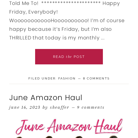
Told Me To! ********************** Happy
Friday, Everybody!
WoooooooooooHoooooooooo! I’m of course
happy because it’s Friday, but I’m also
THRILLED that today is my monthly ...
the
READ
POST
FILED UNDER:
FASHION
8 COMMENTS
June Amazon Haul
june 16, 2023
by
sheaffer
9 comments