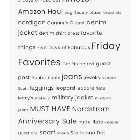
5 Days of Fabulous
Amazon Haul
bag
Beauty
blazer
bracelets
denim
cardigan
Conner's Closet
jacket
favorite
denim shirt
dress
Friday
things
Five Days of Fabulous
Favorites
guest
Get Pin-spired
jeans
post
jewelry
Hunter boots
Kendra
leggings
leopard
leopard flats
Scott
military jacket
Macy's
makeup
mustard
MUST HAVE
Nordstrom
jeans
Anniversary Sale
nude flats
Reader
scarf
Stella and Dot
Questions
shorts