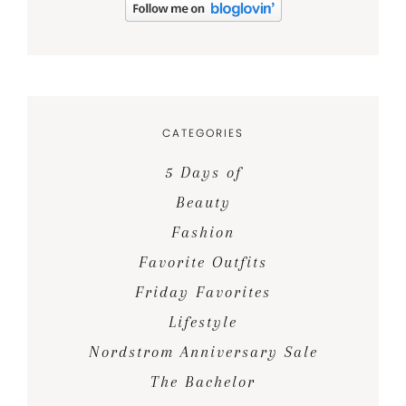
CATEGORIES
5 Days of
Beauty
Fashion
Favorite Outfits
Friday Favorites
Lifestyle
Nordstrom Anniversary Sale
The Bachelor