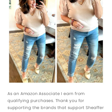
As an Amazon Associate I earn from
qualifying purchases. Thank you for
supporting the brands that support Sheaffer