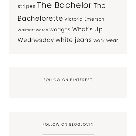
The Bachelor
The
stripes
Bachelorette
Victoria Emerson
What's Up
wedges
Walmart
watch
white jeans
Wednesday
work wear
FOLLOW ON PINTEREST
FOLLOW ON BLOGLOVIN