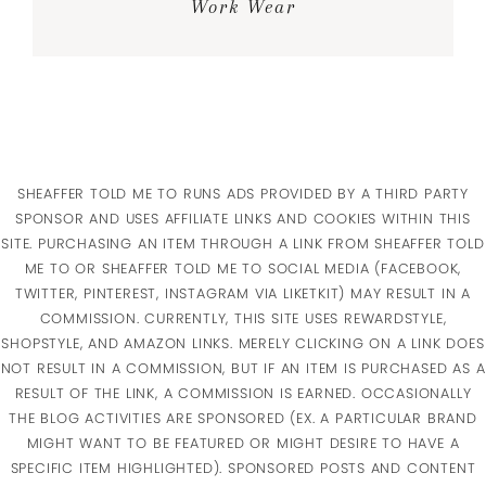
Work Wear
SHEAFFER TOLD ME TO RUNS ADS PROVIDED BY A THIRD PARTY
SPONSOR AND USES AFFILIATE LINKS AND COOKIES WITHIN THIS
SITE. PURCHASING AN ITEM THROUGH A LINK FROM SHEAFFER TOLD
ME TO OR SHEAFFER TOLD ME TO SOCIAL MEDIA (FACEBOOK,
TWITTER, PINTEREST, INSTAGRAM VIA LIKETKIT) MAY RESULT IN A
COMMISSION. CURRENTLY, THIS SITE USES REWARDSTYLE,
SHOPSTYLE, AND AMAZON LINKS. MERELY CLICKING ON A LINK DOES
NOT RESULT IN A COMMISSION, BUT IF AN ITEM IS PURCHASED AS A
RESULT OF THE LINK, A COMMISSION IS EARNED. OCCASIONALLY
THE BLOG ACTIVITIES ARE SPONSORED (EX. A PARTICULAR BRAND
MIGHT WANT TO BE FEATURED OR MIGHT DESIRE TO HAVE A
SPECIFIC ITEM HIGHLIGHTED). SPONSORED POSTS AND CONTENT