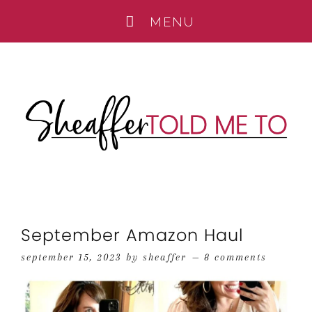
September Amazon Haul
september 15, 2023
by
sheaffer
8 comments