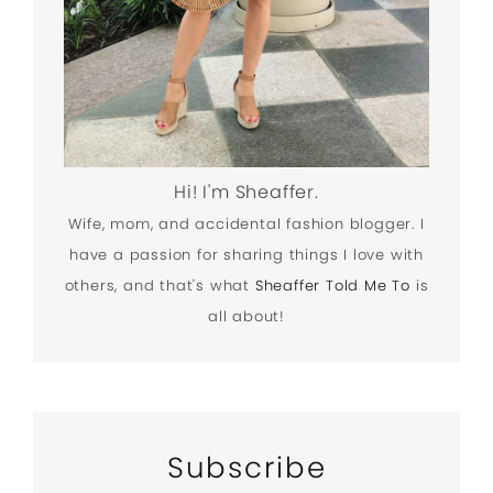
Hi! I'm Sheaffer.
Wife, mom, and accidental fashion blogger. I
have a passion for sharing things I love with
others, and that's what
Sheaffer Told Me To
is
all about!
Subscribe