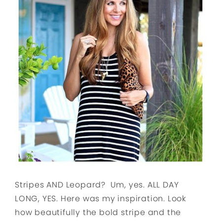
Stripes AND Leopard? Um, yes. ALL DAY
LONG, YES. Here was my inspiration. Look
how beautifully the bold stripe and the