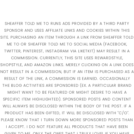
SHEAFFER TOLD ME TO RUNS ADS PROVIDED BY A THIRD PARTY
SPONSOR AND USES AFFILIATE LINKS AND COOKIES WITHIN THIS
SITE. PURCHASING AN ITEM THROUGH A LINK FROM SHEAFFER TOLD
ME TO OR SHEAFFER TOLD ME TO SOCIAL MEDIA (FACEBOOK,
TWITTER, PINTEREST, INSTAGRAM VIA LIKETKIT) MAY RESULT IN A
COMMISSION. CURRENTLY, THIS SITE USES REWARDSTYLE,
SHOPSTYLE, AND AMAZON LINKS. MERELY CLICKING ON A LINK DOES
NOT RESULT IN A COMMISSION, BUT IF AN ITEM IS PURCHASED AS A
RESULT OF THE LINK, A COMMISSION IS EARNED. OCCASIONALLY
THE BLOG ACTIVITIES ARE SPONSORED (EX. A PARTICULAR BRAND
MIGHT WANT TO BE FEATURED OR MIGHT DESIRE TO HAVE A
SPECIFIC ITEM HIGHLIGHTED). SPONSORED POSTS AND CONTENT
WILL ALWAYS BE DISCLOSED WITHIN THE BODY OF THE POST. IF A
PRODUCT HAS BEEN GIFTED, IT WILL BE DISCLOSED WITH "C/O".
PLEASE KNOW THAT I TURN DOWN MORE SPONSORED POSTS THAN
I ACCEPT. I DO NOT FEATURE ALL PRODUCTS THAT HAVE BEEN
GIVEN TO ME, ONLY THE ONES THAT I TRULY LOVE! IF YOU HAVE