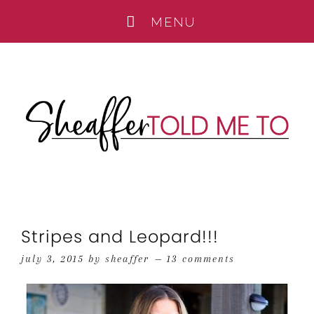
Stripes and Leopard!!!
july 3, 2015
by
sheaffer
13 comments