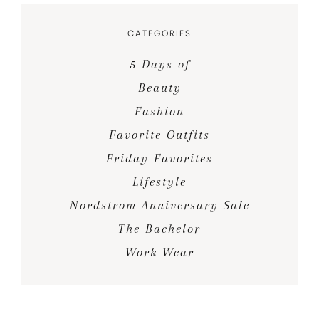
CATEGORIES
5 Days of
Beauty
Fashion
Favorite Outfits
Friday Favorites
Lifestyle
Nordstrom Anniversary Sale
The Bachelor
Work Wear