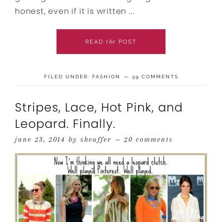
honest, even if it is written ...
the
READ
POST
FILED UNDER:
FASHION
59 COMMENTS
Stripes, Lace, Hot Pink, and
Leopard. Finally.
june 23, 2014
by
sheaffer
20 comments