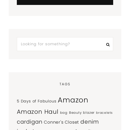
TAGS
Amazon
5 Days of Fabulous
Amazon Haul
bag
Beauty
blazer
bracelets
denim
cardigan
Conner's Closet