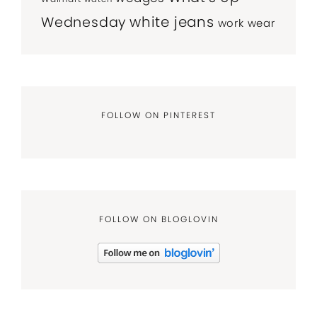
white jeans
Wednesday
work wear
FOLLOW ON PINTEREST
FOLLOW ON BLOGLOVIN