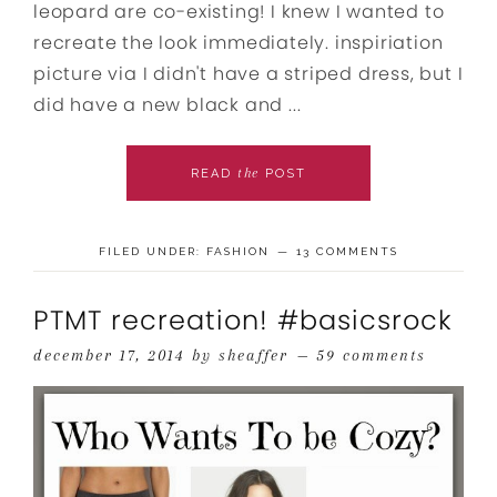
leopard are co-existing! I knew I wanted to
recreate the look immediately. inspiriation
picture via I didn't have a striped dress, but I
did have a new black and ...
the
READ
POST
FILED UNDER:
FASHION
13 COMMENTS
PTMT recreation! #basicsrock
december 17, 2014
by
sheaffer
59 comments