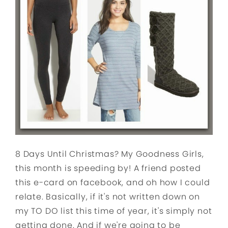
8 Days Until Christmas? My Goodness Girls,
this month is speeding by! A friend posted
this e-card on facebook, and oh how I could
relate. Basically, if it's not written down on
my TO DO list this time of year, it's simply not
getting done. And if we're going to be