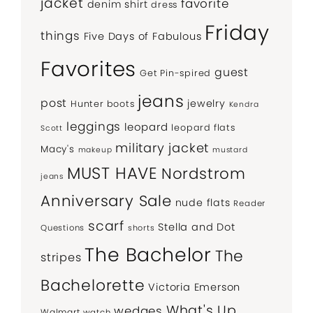
jacket
favorite
denim shirt
dress
Friday
things
Five Days of Fabulous
Favorites
guest
Get Pin-spired
jeans
post
jewelry
Hunter boots
Kendra
leggings
leopard
leopard flats
Scott
military jacket
Macy's
makeup
mustard
MUST HAVE
Nordstrom
jeans
Anniversary Sale
nude flats
Reader
scarf
Stella and Dot
Questions
shorts
The Bachelor
The
stripes
Bachelorette
Victoria Emerson
What's Up
wedges
Walmart
watch