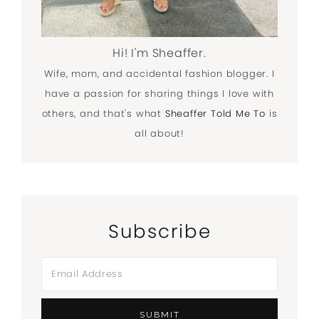
Hi! I'm Sheaffer.
Wife, mom, and accidental fashion blogger. I
have a passion for sharing things I love with
others, and that's what
Sheaffer Told Me To
is
all about!
Subscribe