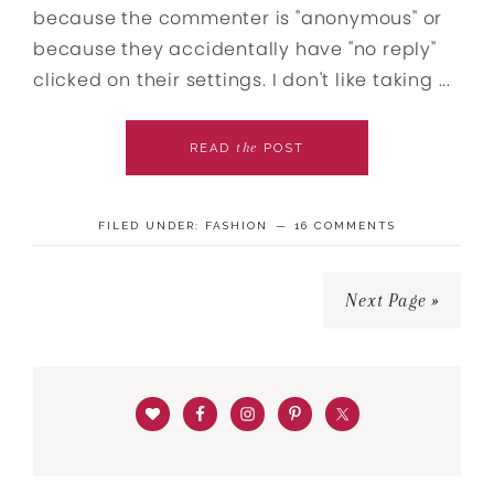
because the commenter is "anonymous" or
because they accidentally have "no reply"
clicked on their settings. I don't like taking ...
the
READ
POST
FILED UNDER:
FASHION
16 COMMENTS
Next Page »