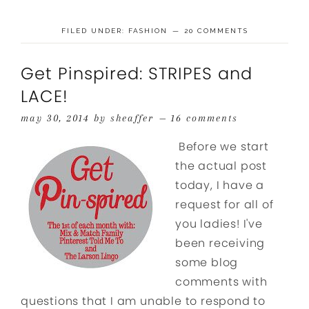
FILED UNDER:
FASHION
20 COMMENTS
Get Pinspired: STRIPES and
LACE!
may 30, 2014
by
sheaffer
16 comments
Before we start
the actual post
today, I have a
request for all of
you ladies! I've
been receiving
some blog
comments with
questions that I am unable to respond to