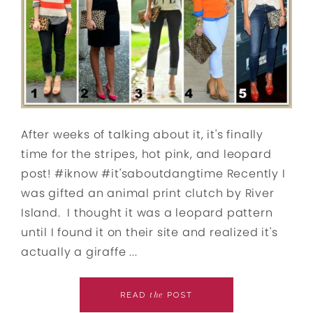
After weeks of talking about it, it's finally
time for the stripes, hot pink, and leopard
post! #iknow #it'saboutdangtime Recently I
was gifted an animal print clutch by River
Island. I thought it was a leopard pattern
until I found it on their site and realized it's
actually a giraffe ...
the
READ
POST