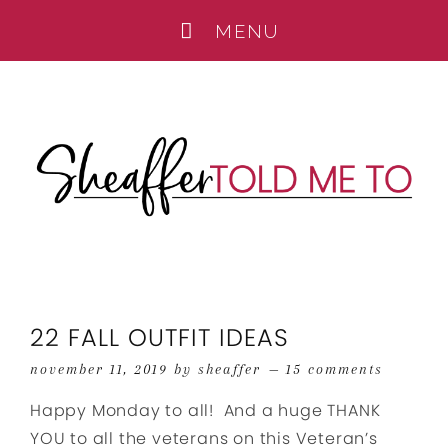
22 FALL OUTFIT IDEAS
november 11, 2019
by
sheaffer
15 comments
Happy Monday to all! And a huge THANK
YOU to all the veterans on this Veteran’s