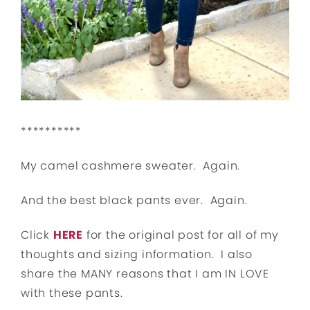
**********
My camel cashmere sweater. Again.
And the best black pants ever. Again.
Click
HERE
for the original post for all of my
thoughts and sizing information. I also
share the MANY reasons that I am IN LOVE
with these pants.