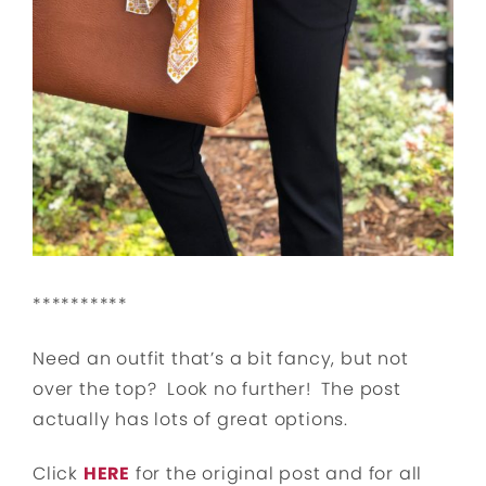
**********
Need an outfit that’s a bit fancy, but not
over the top? Look no further! The post
actually has lots of great options.
Click
HERE
for the original post and for all