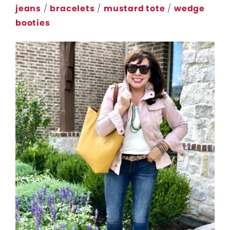
jeans
/
bracelets
/
mustard tote
/
wedge
booties