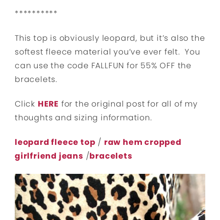
**********
This top is obviously leopard, but it’s also the
softest fleece material you’ve ever felt. You
can use the code FALLFUN for 55% OFF the
bracelets.
Click
HERE
for the original post for all of my
thoughts and sizing information.
leopard fleece top
/
raw hem cropped
girlfriend jeans
/
bracelets