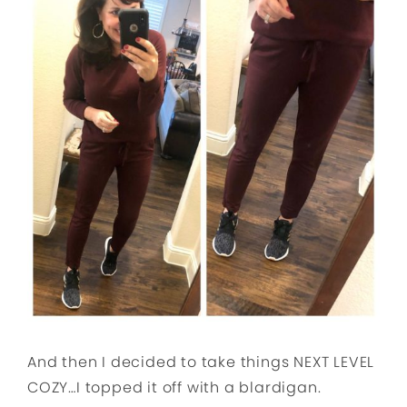
And then I decided to take things NEXT LEVEL
COZY…I topped it off with a blardigan.