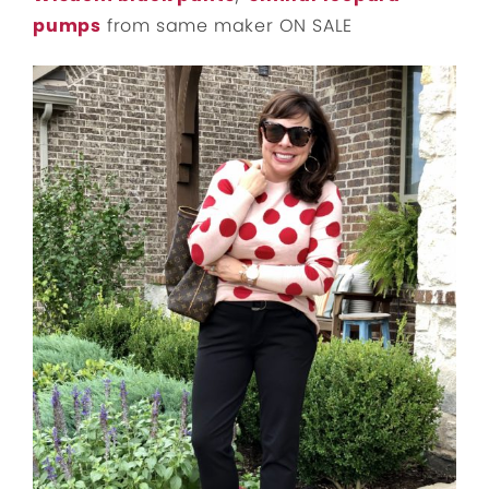
pumps
from same maker ON SALE