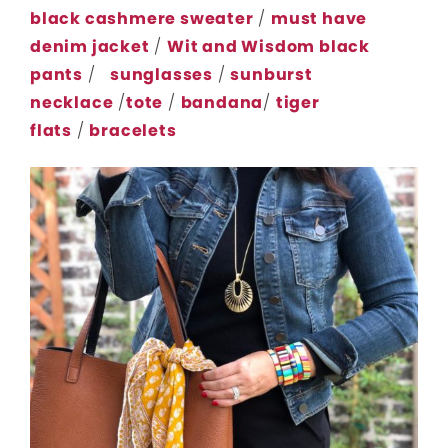
black cashmere sweater
/
must have
denim jacket
/
Wit and Wisdom black
pants
/
sunglasses
/
sunburst
necklace
/
tote
/
bandana
/
tiger
flats
/
bracelets