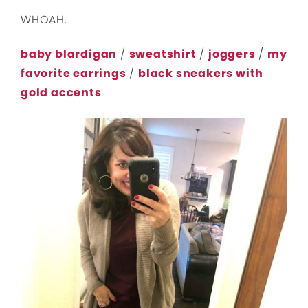
WHOAH.
baby blardigan
/
sweatshirt
/
joggers
/
my
favorite earrings
/
black sneakers with
gold accents