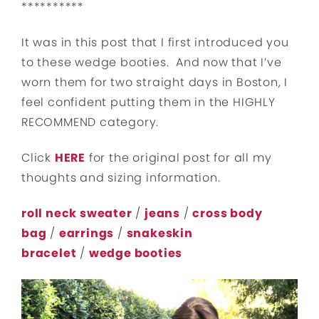
**********
It was in this post that I first introduced you
to these wedge booties. And now that I’ve
worn them for two straight days in Boston, I
feel confident putting them in the HIGHLY
RECOMMEND category.
Click
HERE
for the original post for all my
thoughts and sizing information.
roll neck sweater
/
jeans
/
cross body
bag
/
earrings
/
snakeskin
bracelet
/
wedge booties