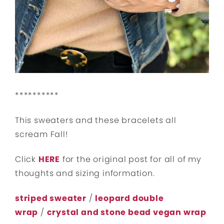
**********
This sweaters and these bracelets all
scream Fall!
Click
HERE
for the original post for all of my
thoughts and sizing information.
striped sweater
/
leopard double
wrap
/
crystal and stone bead vegan wrap