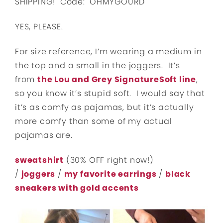
SHIPPING! Code: OHMYGOURD
YES, PLEASE.
For size reference, I’m wearing a medium in
the top and a small in the joggers. It’s
from
the Lou and Grey SignatureSoft line
,
so you know it’s stupid soft. I would say that
it’s as comfy as pajamas, but it’s actually
more comfy than some of my actual
pajamas are.
sweatshirt
(30% OFF right now!)
/
joggers
/
my favorite earrings
/
black
sneakers with gold accents