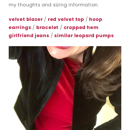
my thoughts and sizing information.
velvet blazer
/
red velvet top
/
hoop
earrings
/
bracelet
/
cropped hem
girlfriend jeans
/
similar leopard pumps