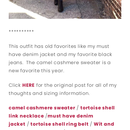
**********
This outfit has old favorites like my must
have denim jacket and my favorite black
jeans. The camel cashmere sweater is a
new favorite this year.
Click
HERE
for the original post for all of my
thoughts and sizing information.
camel cashmere sweater
/
tortoise shell
link necklace
/
must have denim
jacket
/
tortoise shell ring belt
/
Wit and