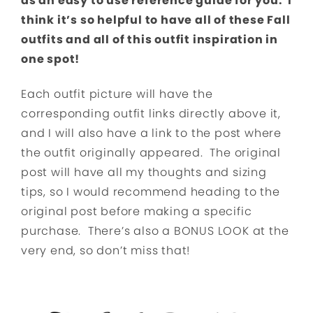
as an easy to use reference guide for you. I
think it’s so helpful to have all of these Fall
outfits and all of this outfit inspiration in
one spot!
Each outfit picture will have the
corresponding outfit links directly above it,
and I will also have a link to the post where
the outfit originally appeared. The original
post will have all my thoughts and sizing
tips, so I would recommend heading to the
original post before making a specific
purchase. There’s also a BONUS LOOK at the
very end, so don’t miss that!