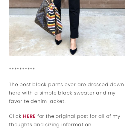
**********
The best black pants ever are dressed down
here with a simple black sweater and my
favorite denim jacket.
Click
HERE
for the original post for all of my
thoughts and sizing information.