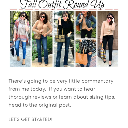
There’s going to be very little commentary
from me today. If you want to hear
thorough reviews or learn about sizing tips,
head to the original post.
LET’S GET STARTED!