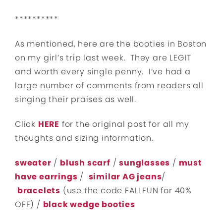
**********
As mentioned, here are the booties in Boston
on my girl’s trip last week. They are LEGIT
and worth every single penny. I’ve had a
large number of comments from readers all
singing their praises as well.
Click
HERE
for the original post for all my
thoughts and sizing information.
sweater
/
blush scarf
/
sunglasses
/
must
have earrings
/
similar AG jeans
/
bracelets
(use the code FALLFUN for 40%
OFF) /
black wedge booties