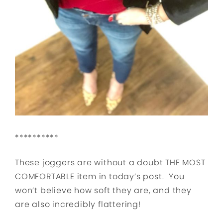
**********
These joggers are without a doubt THE MOST
COMFORTABLE item in today’s post. You
won’t believe how soft they are, and they
are also incredibly flattering!