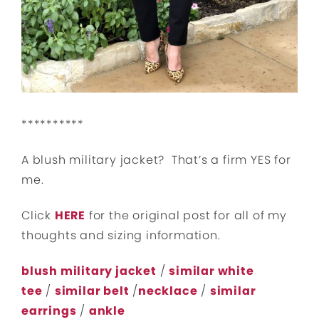
**********
A blush military jacket? That’s a firm YES for
me.
Click
HERE
for the original post for all of my
thoughts and sizing information.
blush military jacket
/
similar white
tee
/
similar belt
/
necklace
/
similar
earrings
/
ankle