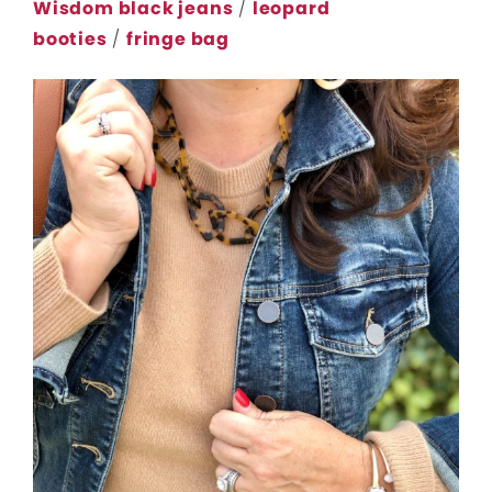
Wisdom black jeans
/
leopard
booties
/
fringe bag