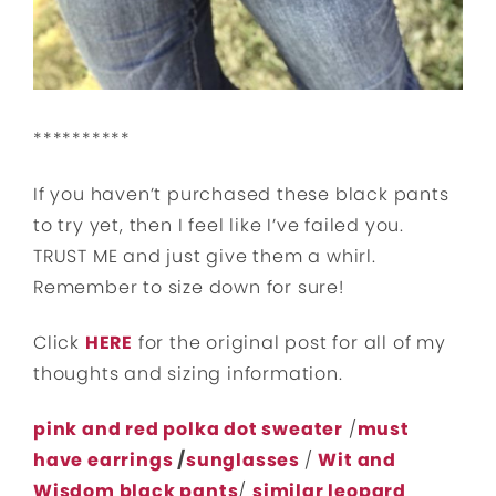
**********
If you haven’t purchased these black pants
to try yet, then I feel like I’ve failed you.
TRUST ME and just give them a whirl.
Remember to size down for sure!
Click
HERE
for the original post for all of my
thoughts and sizing information.
pink and red polka dot sweater
/
must
have earrings
/
sunglasses
/
Wit and
Wisdom black pants
/
similar leopard