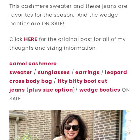
This cashmere sweater and these jeans are
favorites for the season. And the wedge
booties are ON SALE!
Click
HERE
for the original post for all of my
thoughts and sizing information.
camel cashmere
sweater
/
sunglasses
/
earrings
/
leopard
cross body bag
/
itty bitty boot cut
jeans
(
plus size option
)/
wedge booties
ON
SALE