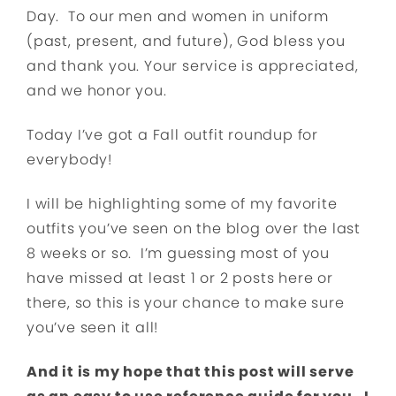
Day. To our men and women in uniform
(past, present, and future), God bless you
and thank you. Your service is appreciated,
and we honor you.
Today I’ve got a Fall outfit roundup for
everybody!
I will be highlighting some of my favorite
outfits you’ve seen on the blog over the last
8 weeks or so. I’m guessing most of you
have missed at least 1 or 2 posts here or
there, so this is your chance to make sure
you’ve seen it all!
And it is my hope that this post will serve