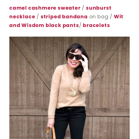
camel cashmere sweater
/
sunburst
necklace
/
striped bandana
on bag /
Wit
and Wisdom black pants
/
bracelets