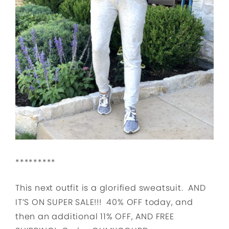
*********
This next outfit is a glorified sweatsuit. AND
IT’S ON SUPER SALE!!! 40% OFF today, and
then an additional 11% OFF, AND FREE