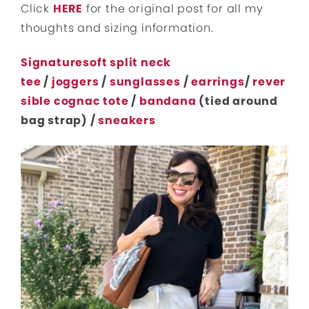
Click
HERE
for the original post for all my
thoughts and sizing information.
Signaturesoft split neck
tee
/
joggers
/
sunglasses
/
earrings
/
rever
sible cognac tote
/
bandana
(tied around
bag strap) /
sneakers