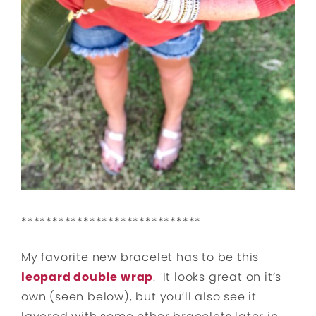
*****************************
My favorite new bracelet has to be this
leopard double wrap
. It looks great on it’s
own (seen below), but you’ll also see it