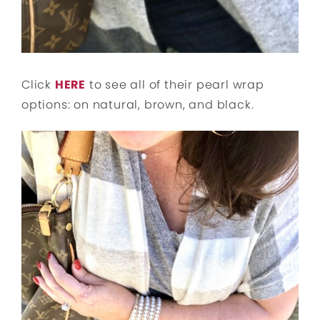
Click
HERE
to see all of their pearl wrap
options: on natural, brown, and black.