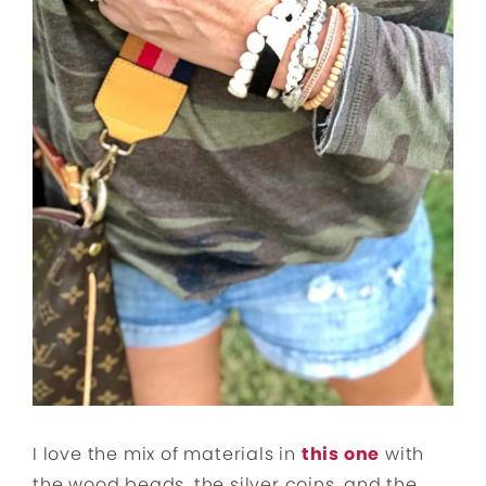
I love the mix of materials in
this one
with
the wood beads, the silver coins, and the