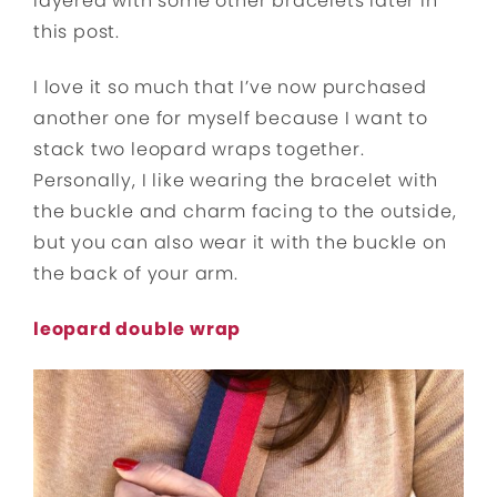
layered with some other bracelets later in
this post.
I love it so much that I’ve now purchased
another one for myself because I want to
stack two leopard wraps together.
Personally, I like wearing the bracelet with
the buckle and charm facing to the outside,
but you can also wear it with the buckle on
the back of your arm.
leopard double wrap