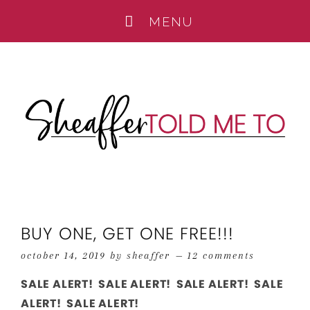
BUY ONE, GET ONE FREE!!!
october 14, 2019
by
sheaffer
12 comments
SALE ALERT! SALE ALERT! SALE ALERT! SALE
ALERT! SALE ALERT!