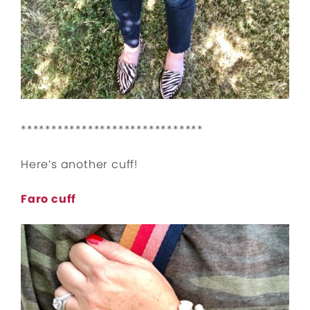
******************************
Here’s another cuff!
Faro cuff