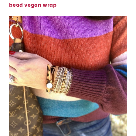
bead vegan wrap