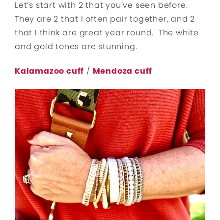
Let’s start with 2 that you’ve seen before.
They are 2 that I often pair together, and 2
that I think are great year round. The white
and gold tones are stunning.
Kalamazoo cuff
/
Mendoza cuff