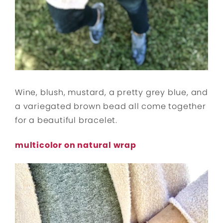
Wine, blush, mustard, a pretty grey blue, and
a variegated brown bead all come together
for a beautiful bracelet.
multicolor on natural wrap