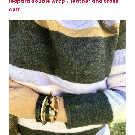
leopard double wrap
/
leather and cross
cuff