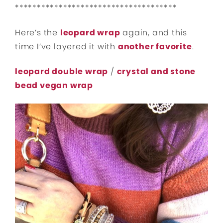
*************************************
Here’s the
leopard wrap
again, and this
time I’ve layered it with
another favorite
.
leopard double wrap
/
crystal and stone
bead vegan wrap