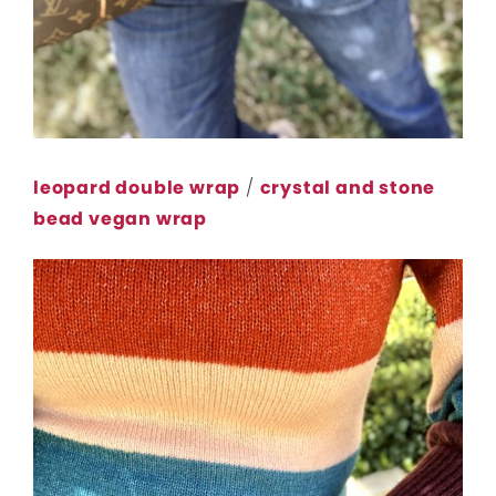
leopard double wrap
/
crystal and stone
bead vegan wrap