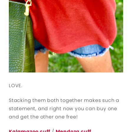
LOVE.
Stacking them both together makes such a
statement, and right now you can buy one
and get the other one free!
Kalamazoo cuff
/
Mendoza cuff