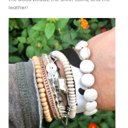
leather!