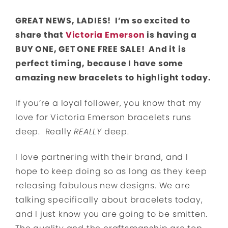
GREAT NEWS, LADIES! I’m so excited to
share that
Victoria Emerson
is having a
BUY ONE, GET ONE FREE SALE! And it is
perfect timing, because I have some
amazing new bracelets to highlight today.
If you’re a loyal follower, you know that my
love for Victoria Emerson bracelets runs
deep. Really
REALLY
deep.
I love partnering with their brand, and I
hope to keep doing so as long as they keep
releasing fabulous new designs. We are
talking specifically about bracelets today,
and I just know you are going to be smitten.