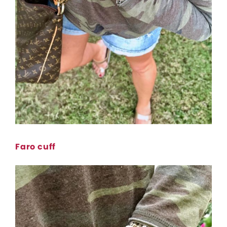
Faro cuff