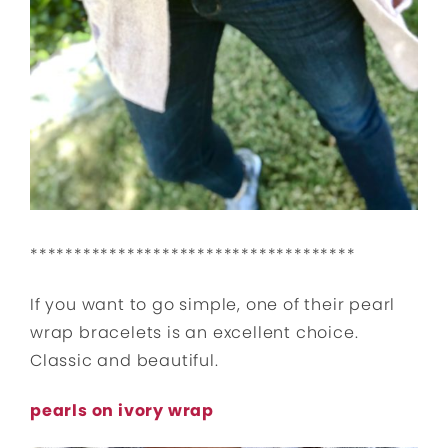
*************************************
If you want to go simple, one of their pearl
wrap bracelets is an excellent choice.
Classic and beautiful.
pearls on ivory wrap