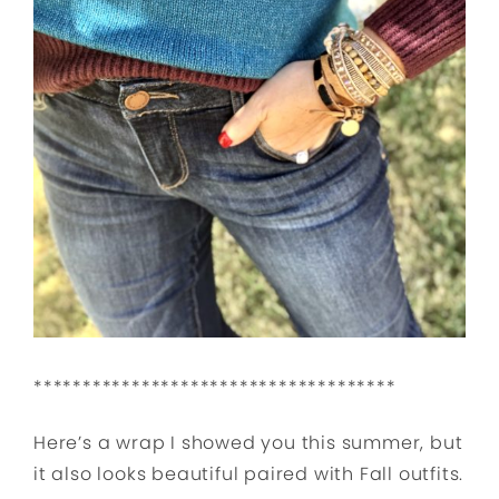
*************************************
Here’s a wrap I showed you this summer, but
it also looks beautiful paired with Fall outfits.