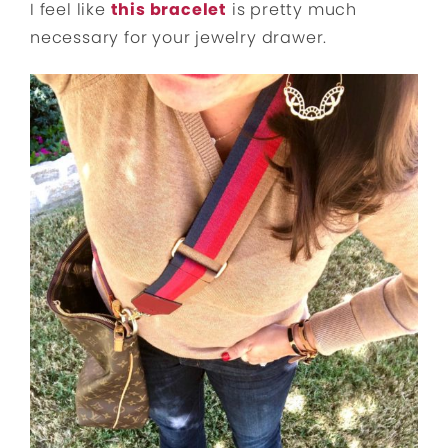
I feel like
this bracelet
is pretty much
necessary for your jewelry drawer.