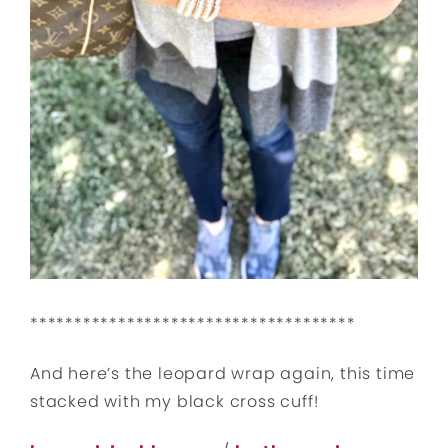
*************************************
And here’s the leopard wrap again, this time
stacked with my black cross cuff!