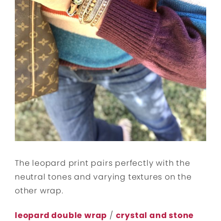
The leopard print pairs perfectly with the
neutral tones and varying textures on the
other wrap.
leopard double wrap
/
crystal and stone