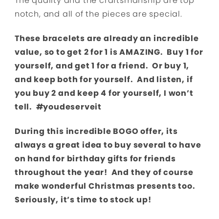
The quality and the craftsmanship are top
notch, and all of the pieces are special.
These bracelets are already an incredible
value, so to get 2 for 1 is AMAZING. Buy 1 for
yourself, and get 1 for a friend. Or buy 1,
and keep both for yourself. And listen, if
you buy 2 and keep 4 for yourself, I won’t
tell. #youdeserveit
During this incredible BOGO offer, its
always a great idea to buy several to have
on hand for birthday gifts for friends
throughout the year! And they of course
make wonderful Christmas presents too.
Seriously, it’s time to stock up!