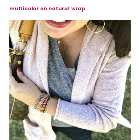
multicolor on natural wrap