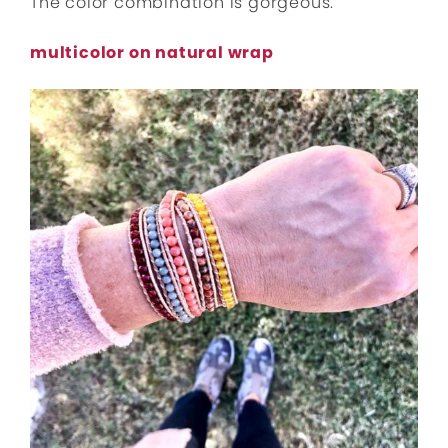
The color combination is gorgeous.
multicolor on natural wrap