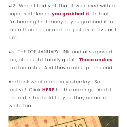
#2: When I told y’all that it was lined with a
super soft fleece,
you grabbed it
. In fact,
I’m hearing that many of you grabbed it in
more than 1 color and are just as in love as I
am.
#1: THE TOP JANUARY LINK kind of surprised
me, although I totally get it.
These undies
are fantastic. And they’re cheap. The end.
And look what came in yesterday! So
festive! Click
HERE
for the earrings. And if
the red is too bold for you, they come in
white too.