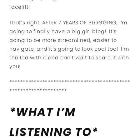
facelift!
That’s right, AFTER 7 YEARS OF BLOGGING, I’m
going to finally have a big girl blog! It’s
going to be more streamlined, easier to
navigate, and it’s going to look cool too! I’m
thrilled with it and can’t wait to share it with
you!
********************************************
*********************
*WHAT I’M
LISTENING TO*