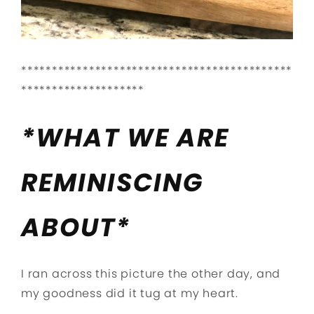
********************************************
********************
*WHAT WE ARE
REMINISCING
ABOUT*
I ran across this picture the other day, and
my goodness did it tug at my heart.