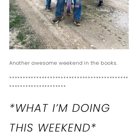
Another awesome weekend in the books.
********************************************
*********************
*WHAT I’M DOING
THIS WEEKEND*