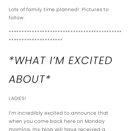
Lots of family time planned! Pictures to
follow.
********************************************
*********************
*WHAT I’M EXCITED
ABOUT*
LADIES!
I’m incredibly excited to announce that
when you come back here on Monday
morning, my blog will have received a