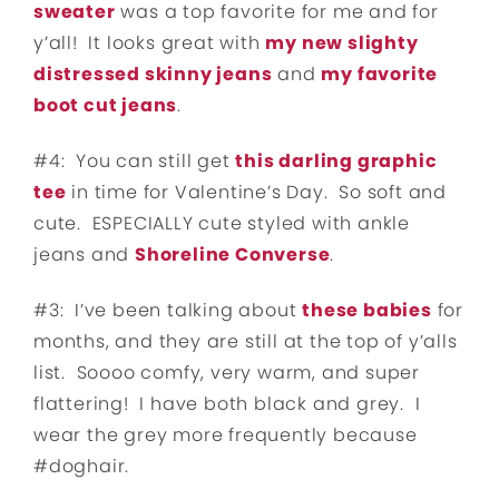
sweater
was a top favorite for me and for
y’all! It looks great with
my new slighty
distressed skinny jeans
and
my favorite
boot cut jeans
.
#4: You can still get
this darling graphic
tee
in time for Valentine’s Day. So soft and
cute. ESPECIALLY cute styled with ankle
jeans and
Shoreline Converse
.
#3: I’ve been talking about
these babies
for
months, and they are still at the top of y’alls
list. Soooo comfy, very warm, and super
flattering! I have both black and grey. I
wear the grey more frequently because
#doghair.