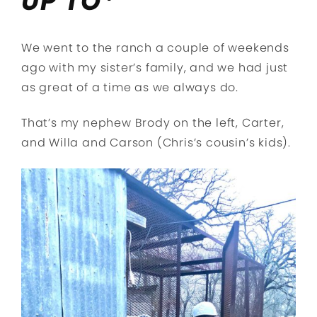
UP TO*
We went to the ranch a couple of weekends
ago with my sister’s family, and we had just
as great of a time as we always do.
That’s my nephew Brody on the left, Carter,
and Willa and Carson (Chris’s cousin’s kids).