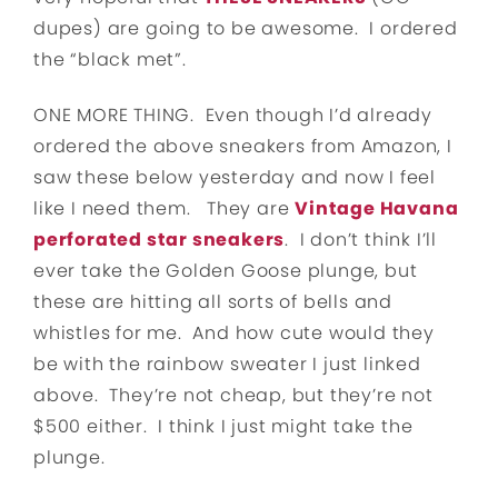
dupes) are going to be awesome. I ordered
the “black met”.
ONE MORE THING. Even though I’d already
ordered the above sneakers from Amazon, I
saw these below yesterday and now I feel
like I need them. They are
Vintage Havana
perforated star sneakers
. I don’t think I’ll
ever take the Golden Goose plunge, but
these are hitting all sorts of bells and
whistles for me. And how cute would they
be with the rainbow sweater I just linked
above. They’re not cheap, but they’re not
$500 either. I think I just might take the
plunge.