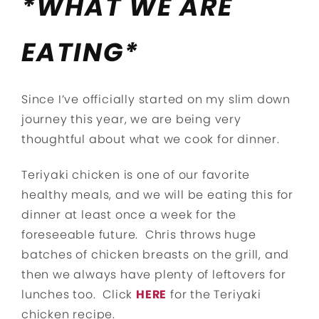
*WHAT WE ARE
EATING*
Since I’ve officially started on my slim down
journey this year, we are being very
thoughtful about what we cook for dinner.
Teriyaki chicken is one of our favorite
healthy meals, and we will be eating this for
dinner at least once a week for the
foreseeable future. Chris throws huge
batches of chicken breasts on the grill, and
then we always have plenty of leftovers for
lunches too. Click
HERE
for the Teriyaki
chicken recipe.