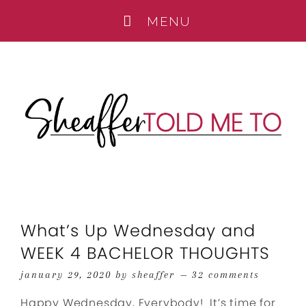
What’s Up Wednesday and
WEEK 4 BACHELOR THOUGHTS
january 29, 2020
by
sheaffer
32 comments
Happy Wednesday, Everybody! It’s time for