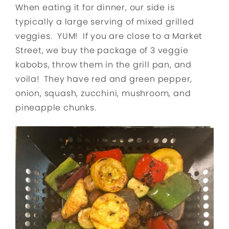
When eating it for dinner, our side is
typically a large serving of mixed grilled
veggies. YUM! If you are close to a Market
Street, we buy the package of 3 veggie
kabobs, throw them in the grill pan, and
voila! They have red and green pepper,
onion, squash, zucchini, mushroom, and
pineapple chunks.