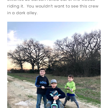
riding it. You wouldn’t want to see this crew
in a dark alley.