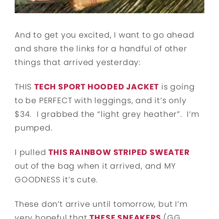
And to get you excited, I want to go ahead
and share the links for a handful of other
things that arrived yesterday:
THIS
TECH SPORT HOODED JACKET
is going
to be PERFECT with leggings, and it’s only
$34. I grabbed the “light grey heather”. I’m
pumped.
I pulled
THIS RAINBOW STRIPED SWEATER
out of the bag when it arrived, and MY
GOODNESS it’s cute.
These don’t arrive until tomorrow, but I’m
very hopeful that
THESE SNEAKERS
(GG