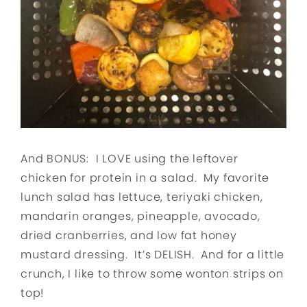
And BONUS: I LOVE using the leftover
chicken for protein in a salad. My favorite
lunch salad has lettuce, teriyaki chicken,
mandarin oranges, pineapple, avocado,
dried cranberries, and low fat honey
mustard dressing. It’s DELISH. And for a little
crunch, I like to throw some wonton strips on
top!