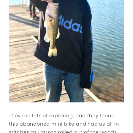
They did lots of exploring, and they found
this abandoned mini bike and had us all in
stitches as Carson rolled out of the woods