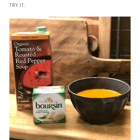
TRY IT.