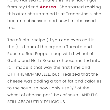
I also wanted to share this little hack I got
from my friend
Andrea
. She started making
this after she sampled it at Trader Joe’s, she
became obsessed, and now I’m obsessed
too.
The official recipe (if you can even call it
that) is 1 box of the organic Tomato and
Roasted Red Pepper soup with 1 wheel of
Garlic and Herb Boursin cheese melted into
it. I made it that way the first time and
OHHHHEMMMMGEEEE, but I realized that the
cheese was adding a ton of fat and calories
to the soup…so now I only use 1/3 of the
wheel of cheese per 1 box of soup. AND IT’S
STILL ABSOLUTELY DELICIOUS.