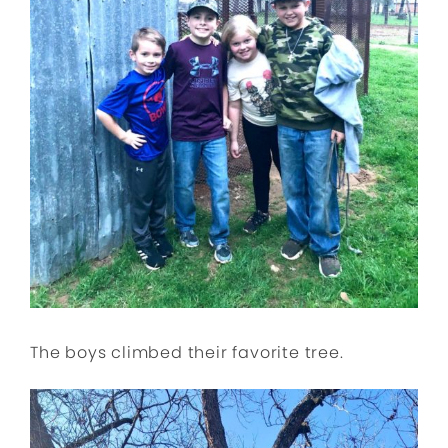
The boys climbed their favorite tree.