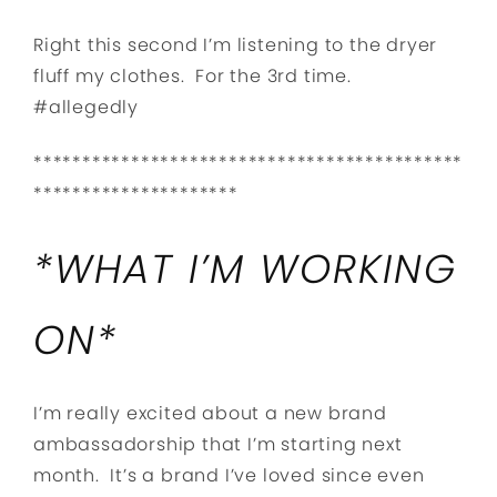
Right this second I’m listening to the dryer
fluff my clothes. For the 3rd time.
#allegedly
********************************************
*********************
*WHAT I’M WORKING
ON*
I’m really excited about a new brand
ambassadorship that I’m starting next
month. It’s a brand I’ve loved since even