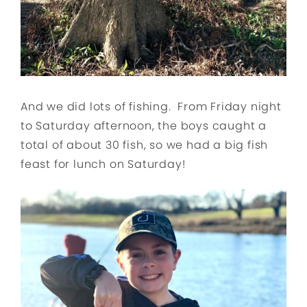
And we did lots of fishing. From Friday night
to Saturday afternoon, the boys caught a
total of about 30 fish, so we had a big fish
feast for lunch on Saturday!