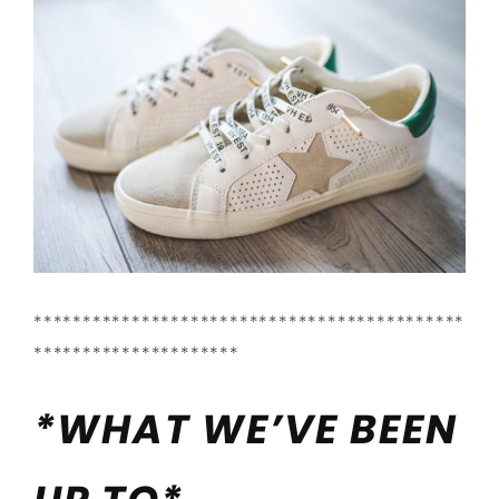
********************************************
*********************
*WHAT WE’VE BEEN