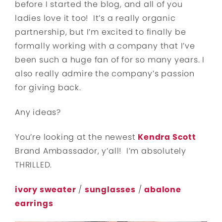
before I started the blog, and all of you
ladies love it too! It’s a really organic
partnership, but I’m excited to finally be
formally working with a company that I’ve
been such a huge fan of for so many years. I
also really admire the company’s passion
for giving back.
Any ideas?
You’re looking at the newest
Kendra Scott
Brand Ambassador, y’all! I’m absolutely
THRILLED.
ivory sweater
/
sunglasses
/
abalone
earrings