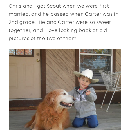
Chris and I got Scout when we were first
married, and he passed when Carter was in
2nd grade. He and Carter were so sweet
together, and I love looking back at old
pictures of the two of them.