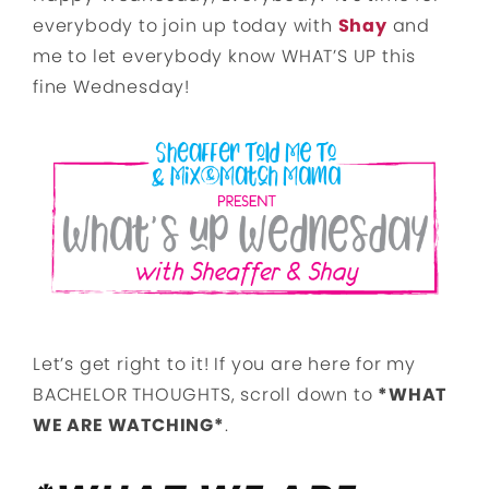
everybody to join up today with
Shay
and
me to let everybody know WHAT’S UP this
fine Wednesday!
Let’s get right to it! If you are here for my
BACHELOR THOUGHTS, scroll down to
*WHAT
WE ARE WATCHING*
.