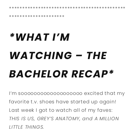
********************************************
*********************
*WHAT I’M
WATCHING – THE
BACHELOR RECAP*
I’m sooooooooooooooooooo excited that my
favorite t.v. shoes have started up again!
Last week I got to watch all of my faves:
THIS IS US,
GREY’S ANATOMY, and
A MILLION
LITTLE THINGS.