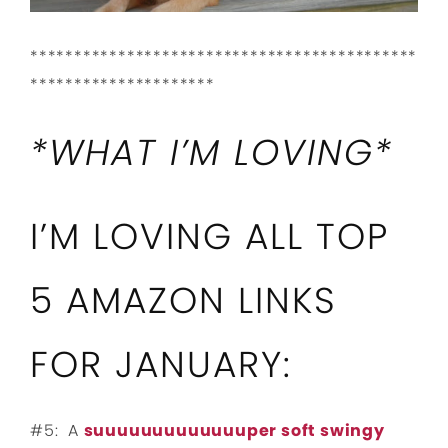
********************************************
*********************
*WHAT I’M LOVING*
I’M LOVING ALL TOP
5 AMAZON LINKS
FOR JANUARY:
#5: A
suuuuuuuuuuuuuper soft swingy