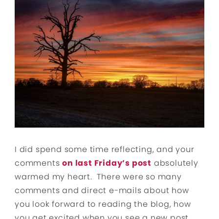
I did spend some time reflecting, and your
comments
on last Friday’s post
absolutely
warmed my heart. There were so many
comments and direct e-mails about how
you look forward to reading the blog, how
you get excited when you see a new post,