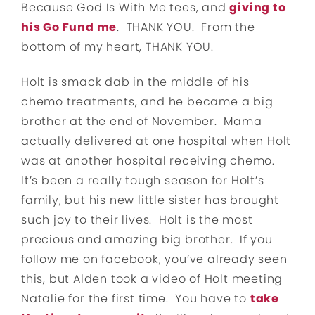
Because God Is With Me tees, and
giving to
his Go Fund me
. THANK YOU. From the
bottom of my heart, THANK YOU.
Holt is smack dab in the middle of his
chemo treatments, and he became a big
brother at the end of November. Mama
actually delivered at one hospital when Holt
was at another hospital receiving chemo.
It’s been a really tough season for Holt’s
family, but his new little sister has brought
such joy to their lives. Holt is the most
precious and amazing big brother. If you
follow me on facebook, you’ve already seen
this, but Alden took a video of Holt meeting
Natalie for the first time. You have to
take