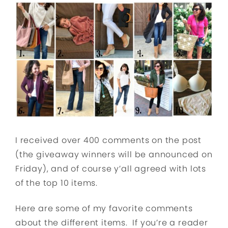
I received over 400 comments on the post
(the giveaway winners will be announced on
Friday), and of course y’all agreed with lots
of the top 10 items.
Here are some of my favorite comments
about the different items. If you’re a reader