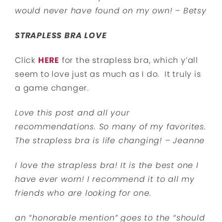
would never have found on my own! – Betsy
STRAPLESS BRA LOVE
Click
HERE
for the strapless bra, which y’all
seem to love just as much as I do. It truly is
a game changer.
Love this post and all your
recommendations. So many of my favorites.
The strapless bra is life changing! – Jeanne
I love the strapless bra! It is the best one I
have ever worn! I recommend it to all my
friends who are looking for one.
an “honorable mention” goes to the “should