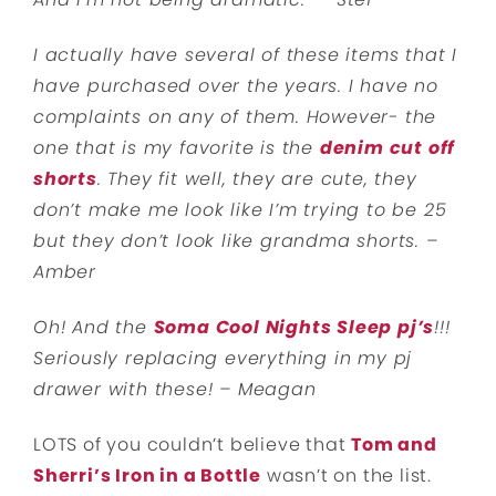
I actually have several of these items that I
have purchased over the years. I have no
complaints on any of them. However- the
one that is my favorite is the
denim cut off
shorts
. They fit well, they are cute, they
don’t make me look like I’m trying to be 25
but they don’t look like grandma shorts. –
Amber
Oh! And the
Soma Cool Nights Sleep pj’s
!!!
Seriously replacing everything in my pj
drawer with these! – Meagan
LOTS of you couldn’t believe that
Tom and
Sherri’s Iron in a Bottle
wasn’t on the list.