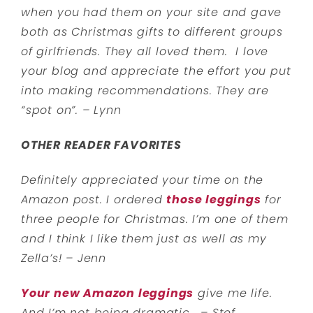
when you had them on your site and gave
both as Christmas gifts to different groups
of girlfriends. They all loved them.
I love
your blog and appreciate the effort you put
into making recommendations. They are
“spot on”. – Lynn
OTHER READER FAVORITES
Definitely appreciated your time on the
Amazon post. I ordered
those leggings
for
three people for Christmas. I’m one of them
and I think I like them just as well as my
Zella’s! – Jenn
Your new Amazon leggings
give me life.
And I’m not being dramatic. – Stef