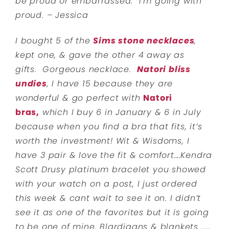
be proud or embarrassed. I’m going with
proud. – Jessica
I bought 5 of the
Sims stone necklaces
,
kept one, & gave the other 4 away as
gifts.
Gorgeous necklace.
Natori bliss
undies
, I have 15 because they are
wonderful & go perfect with
Natori
bras,
which I buy 6 in January & 6 in July
because when you find a bra that fits, it’s
worth the investment! Wit & Wisdoms, I
have 3 pair & love the fit & comfort….Kendra
Scott Drusy platinum bracelet you showed
with your watch on a post, I just ordered
this week & cant wait to see it on. I didn’t
see it as one of the favorites but it is going
to be one of mine.
Blardigans & blankets ……