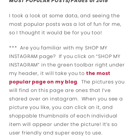
MOST POPULAR POSTS/PAGES of 2018
I took a look at some data, and seeing the
most popular posts was a lot of fun for me,
so I thought it would be for you too!
*** Are you familiar with my SHOP MY
INSTAGRAM page? If you click on “SHOP MY
INSTAGRAM” in the green toolbar right under
my header, it will take you to
the most
popular page on my blog
. The pictures you
will find on this page are ones that I’ve
shared over on instagram. When you see a
picture you like, you can click on it, and
shoppable thumbnails of each individual
item will appear under the picture! It’s so
user friendly and super easy to use.