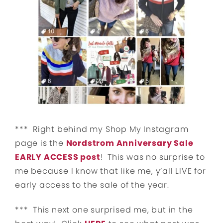
*** Right behind my Shop My Instagram
page is the
Nordstrom Anniversary Sale
EARLY ACCESS post
! This was no surprise to
me because I know that like me, y’all LIVE for
early access to the sale of the year.
*** This next one surprised me, but in the