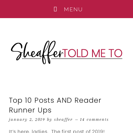
Top 10 Posts AND Reader
Runner Ups
january 2, 2019
by
sheaffer
14 comments
It’s here, ladies. The first post of 2019!