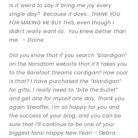
Is it weird to say it bring me joy every
single day? Because it does. THANK YOU
FOR MAKING ME BUY THIS, even though I
didn’t really want to. You knew better than
me. – Elaine.
Did you know that if you search “blardigan”
on the Norsdtom website that it’ll takes you
to the Barefoot Dreams cardigan? How cool
is that? I have purchased the “blardigan”
for gifts, I really need to “bite the bullet”
and get one for myself one day. Thank you
again Sheaffer, I’m so happy for you and
the success of your blog, and you can be
sure that I’ll continue to be one of your
biggest fans! Happy New Year! – Debra