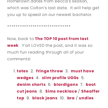
Hometown dates from Becca’s season,
which was Colton’s last date. It will help get
you up to speed on our newest bachelor.
******************************
Now, back to
The TOP 10 post from last
week
. Y’all LOVED the post, and it was so
much fun reading through all of your
comments!
totes
2.
fringe throw
3.
must have
wedges
4.
slim profile UGGs
5.
denim shorts
6.
blardigans
7.
boot
cut jeans
8.
Sims necklace
/
Sheaffer
top
9.
black jeans
10.
bra
/
undies