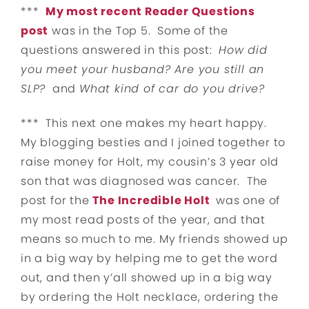
***
My most recent Reader Questions
post
was in the Top 5. Some of the
questions answered in this post:
How did
you meet your husband? Are you still an
SLP?
and
What kind of car do you drive?
*** This next one makes my heart happy.
My blogging besties and I joined together to
raise money for Holt, my cousin’s 3 year old
son that was diagnosed was cancer. The
post for the
The Incredible Holt
was one of
my most read posts of the year, and that
means so much to me. My friends showed up
in a big way by helping me to get the word
out, and then y’all showed up in a big way
by ordering the Holt necklace, ordering the