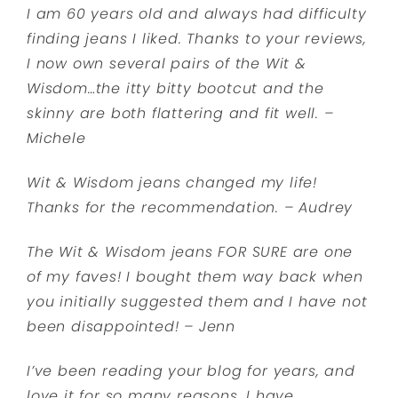
I am 60 years old and always had difficulty
finding jeans I liked. Thanks to your reviews,
I now own several pairs of the Wit &
Wisdom…the itty bitty bootcut and the
skinny are both flattering and fit well. –
Michele
Wit & Wisdom jeans changed my life!
Thanks for the recommendation. – Audrey
The Wit & Wisdom jeans FOR SURE are one
of my faves! I bought them way back when
you initially suggested them and I have not
been disappointed! – Jenn
I’ve been reading your blog for years, and
love it for so many reasons. I have