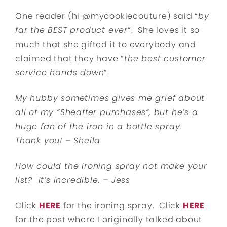
One reader (hi @mycookiecouture) said “
by
far the BEST product ever
“. She loves it so
much that she gifted it to everybody and
claimed that they have “
the best customer
service hands down
“.
My hubby sometimes gives me grief about
all of my “Sheaffer purchases”, but he’s a
huge fan of the iron in a bottle spray.
Thank you! – Sheila
How could the ironing spray not make your
list? It’s incredible. – Jess
Click
HERE
for the ironing spray. Click
HERE
for the post where I originally talked about