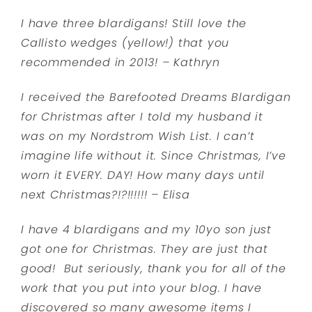
I have three blardigans! Still love the
Callisto wedges (yellow!) that you
recommended in 2013! – Kathryn
I received the Barefooted Dreams Blardigan
for Christmas after I told my husband it
was on my Nordstrom Wish List. I can’t
imagine life without it. Since Christmas, I’ve
worn it EVERY. DAY! How many days until
next Christmas?!?!!!!!! – Elisa
I have 4 blardigans and my 10yo son just
got one for Christmas. They are just that
good! But seriously, thank you for all of the
work that you put into your blog. I have
discovered so many awesome items I