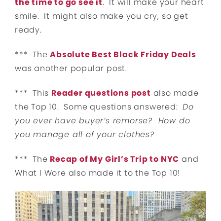
the time to go see it
. It will make your heart
smile. It might also make you cry, so get
ready.
*** The
Absolute Best Black Friday Deals
was another popular post.
*** This
Reader questions post
also made
the Top 10. Some questions answered:
Do
you ever have buyer’s remorse? How do
you manage all of your clothes?
*** The
Recap of My Girl’s Trip to NYC
and
What I Wore also made it to the Top 10!