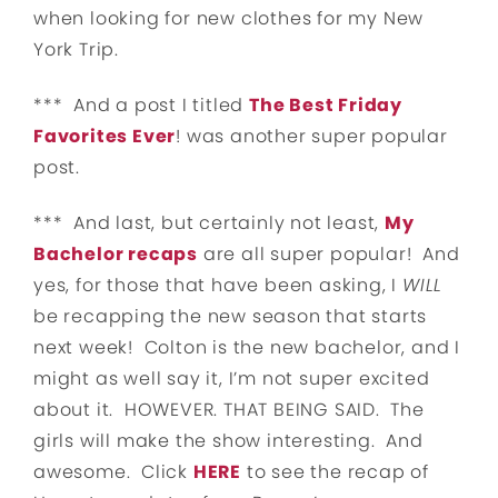
when looking for new clothes for my New
York Trip.
*** And a post I titled
The Best Friday
Favorites Ever
! was another super popular
post.
*** And last, but certainly not least,
My
Bachelor recaps
are all super popular! And
yes, for those that have been asking, I
WILL
be recapping the new season that starts
next week! Colton is the new bachelor, and I
might as well say it, I’m not super excited
about it. HOWEVER. THAT BEING SAID. The
girls will make the show interesting. And
awesome. Click
HERE
to see the recap of