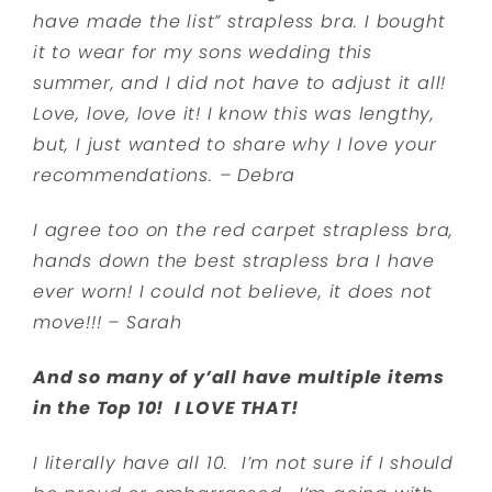
have made the list” strapless bra. I bought
it to wear for my sons wedding this
summer, and I did not have to adjust it all!
Love, love, love it! I know this was lengthy,
but, I just wanted to share why I love your
recommendations. – Debra
I agree too on the red carpet strapless bra,
hands down the best strapless bra I have
ever worn! I could not believe, it does not
move!!! – Sarah
And so many of y’all have multiple items
in the Top 10! I LOVE THAT!
I literally have all 10. I’m not sure if I should