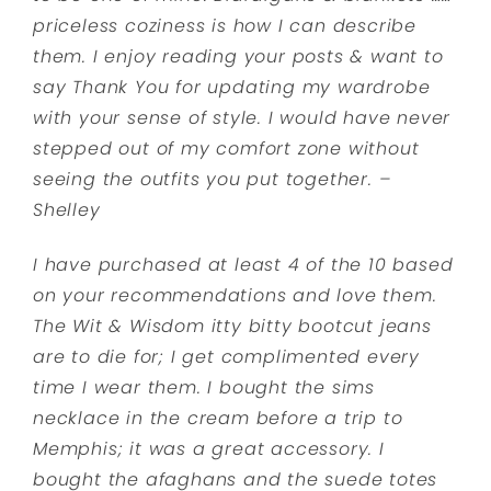
priceless coziness is how I can describe
them.
I enjoy reading your posts & want to
say Thank You for updating my wardrobe
with your sense of style. I would have never
stepped out of my comfort zone without
seeing the outfits you put together. –
Shelley
I have purchased at least 4 of the 10 based
on your recommendations and love them.
The Wit & Wisdom itty bitty bootcut jeans
are to die for; I get complimented every
time I wear them. I bought the sims
necklace in the cream before a trip to
Memphis; it was a great accessory. I
bought the afaghans and the suede totes