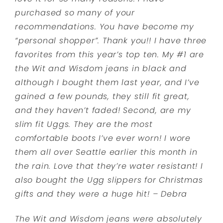
purchased so many of your
recommendations. You have become my
“personal shopper”. Thank you!! I have three
favorites from this year’s top ten. My #1 are
the Wit and Wisdom jeans in black and
although I bought them last year, and I’ve
gained a few pounds, they still fit great,
and they haven’t faded! Second, are my
slim fit Uggs. They are the most
comfortable boots I’ve ever worn! I wore
them all over Seattle earlier this month in
the rain. Love that they’re water resistant! I
also bought the Ugg slippers for Christmas
gifts and they were a huge hit! – Debra
The Wit and Wisdom jeans were absolutely