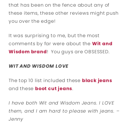
that has been on the fence about any of
these items, these other reviews might push
you over the edge!
It was surprising to me, but the most
comments by far were about the
Wit and
Wisdom brand
! You guys are OBSESSED.
WIT AND WISDOM LOVE
The top 10 list included these
black jeans
and these
boot cut jeans
.
I have both Wit and Wisdom Jeans. I LOVE
them, and I am hard to please with jeans. –
Jenny