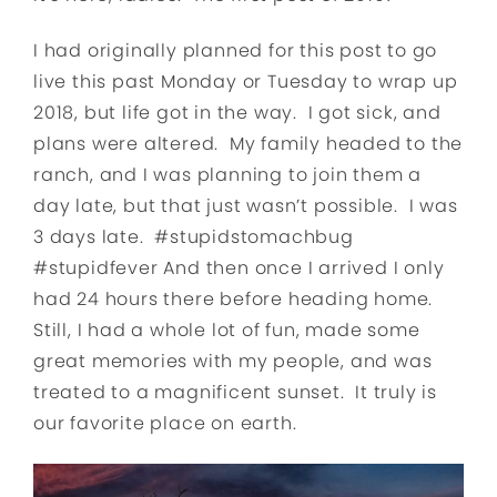
I had originally planned for this post to go
live this past Monday or Tuesday to wrap up
2018, but life got in the way. I got sick, and
plans were altered. My family headed to the
ranch, and I was planning to join them a
day late, but that just wasn’t possible. I was
3 days late. #stupidstomachbug
#stupidfever And then once I arrived I only
had 24 hours there before heading home.
Still, I had a whole lot of fun, made some
great memories with my people, and was
treated to a magnificent sunset. It truly is
our favorite place on earth.