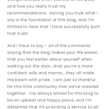
and how you really trust my
recommendations. Having you trust what I
say is the foundation of this blog, and I’m
thrilled to hear that I have successfully built
that trust!
And I have to say – all of the comments
saying that the blog makes your life easier…
that you feel better about yourself when
walking out the door….that you’re a more
confident wife and mama…..they all make
me beam with pride. I am just so thankful
for this little community that we’ve created
together. I’ve always aimed for this blog to
be an upbeat and happy place, and I’m
delighted that it’s providing a service to all