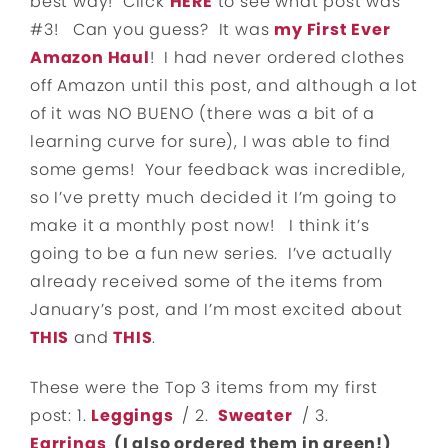
best way! Click
HERE
to see what post was
#3! Can you guess? It was
my First Ever
Amazon Haul
! I had never ordered clothes
off Amazon until this post, and although a lot
of it was NO BUENO (there was a bit of a
learning curve for sure), I was able to find
some gems! Your feedback was incredible,
so I’ve pretty much decided it I’m going to
make it a monthly post now! I think it’s
going to be a fun new series. I’ve actually
already received some of the items from
January’s post, and I’m most excited about
THIS
and
THIS
.
These were the Top 3 items from my first
post: 1.
Leggings
/ 2.
Sweater
/ 3.
Earrings
(I also ordered them in green!)