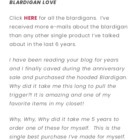
BLARDIGAN LOVE
Click
HERE
for all the blardigans. I’ve
received more e-mails about the blardigan
than any other single product I’ve talked
about in the last 6 years.
I have been reading your blog for years
and I finally caved during the anniversary
sale and purchased the hooded Blardigan.
Why did it take me this long to pull the
trigger?! It is amazing and one of my
favorite items in my closet!
Why, Why, Why did it take me 5 years to
order one of these for myself. This is the
single best purchase I’ve made for myself.