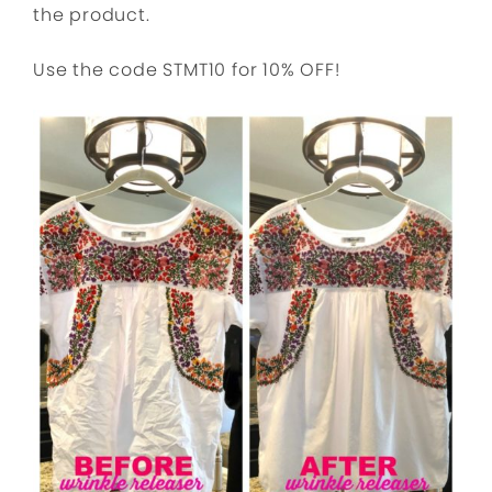
the product.
Use the code STMT10 for 10% OFF!