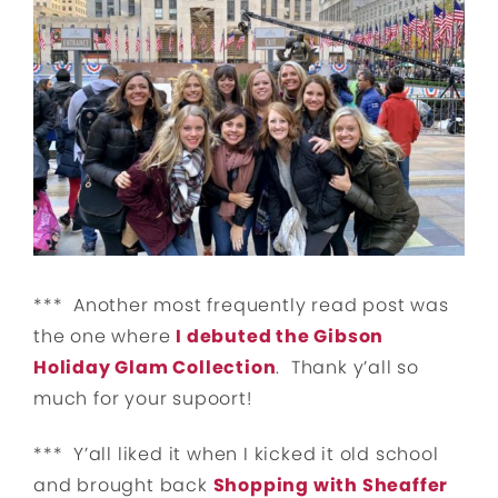
*** Another most frequently read post was
the one where
I debuted the Gibson
Holiday Glam Collection
. Thank y’all so
much for your supoort!
*** Y’all liked it when I kicked it old school
and brought back
Shopping with Sheaffer