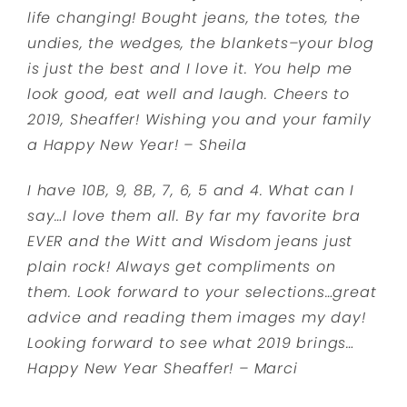
life changing! Bought jeans, the totes, the
undies, the wedges, the blankets–your blog
is just the best and I love it. You help me
look good, eat well and laugh. Cheers to
2019, Sheaffer! Wishing you and your family
a Happy New Year! – Sheila
I have 10B, 9, 8B, 7, 6, 5 and 4. What can I
say…I love them all. By far my favorite bra
EVER and the Witt and Wisdom jeans just
plain rock! Always get compliments on
them. Look forward to your selections…great
advice and reading them images my day!
Looking forward to see what 2019 brings…
Happy New Year Sheaffer! – Marci