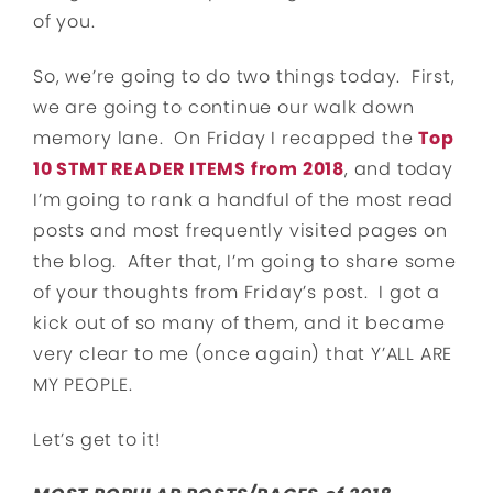
of you.
So, we’re going to do two things today. First,
we are going to continue our walk down
memory lane. On Friday I recapped the
Top
10 STMT READER ITEMS from 2018
, and today
I’m going to rank a handful of the most read
posts and most frequently visited pages on
the blog. After that, I’m going to share some
of your thoughts from Friday’s post. I got a
kick out of so many of them, and it became
very clear to me (once again) that Y’ALL ARE
MY PEOPLE.
Let’s get to it!