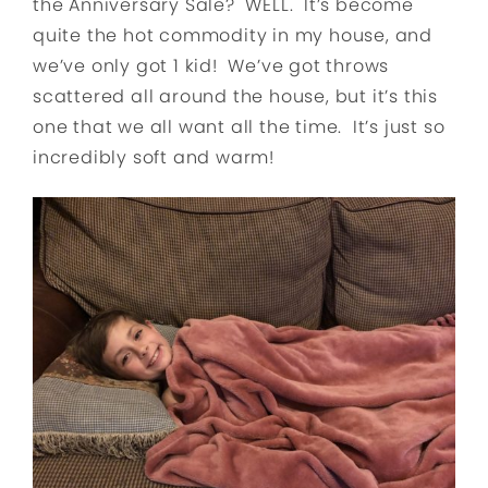
the Anniversary Sale? WELL. It’s become
quite the hot commodity in my house, and
we’ve only got 1 kid! We’ve got throws
scattered all around the house, but it’s this
one that we all want all the time. It’s just so
incredibly soft and warm!