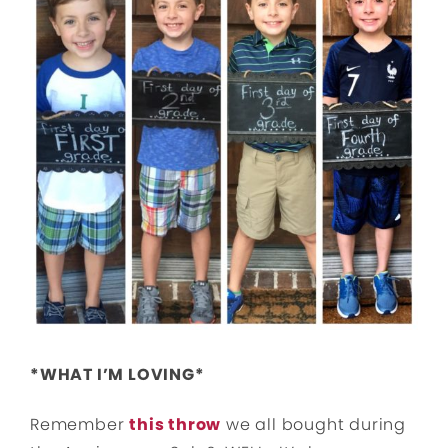
*WHAT I’M LOVING*
Remember
this throw
we all bought during