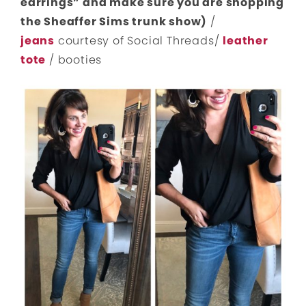
earrings” and make sure you are shopping
the Sheaffer Sims trunk show)
/
jeans
courtesy of Social Threads/
leather
tote
/ booties