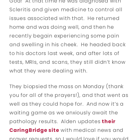
God! At that time he was diagnosed with
Scleritis and given medicine to control all
issues associated with that. He returned
home and was doing well, and then he
recently begain experiencing some pain
and swelling in his cheek. He headed back
to his doctors last week, and after lots of
tests, MRIs, and scans, they still didn’t know
what they were dealing with.
They biopsied the mass on Monday (thank
you for all of the prayers!), and that went as
well as they could hope for. And now it’s a
waiting game as we anxiously await the
pathology results. Alden updates
their
CaringBridge site
with medical news and
prayer requests, so I would love if you would