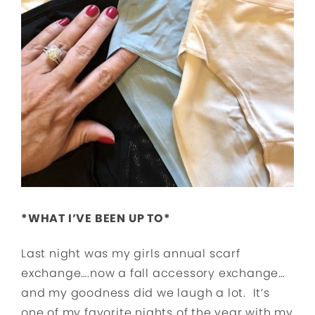
*WHAT I’VE BEEN UP TO*
Last night was my girls annual scarf
exchange….now a fall accessory exchange…
and my goodness did we laugh a lot. It’s
one of my favorite nights of the year with my