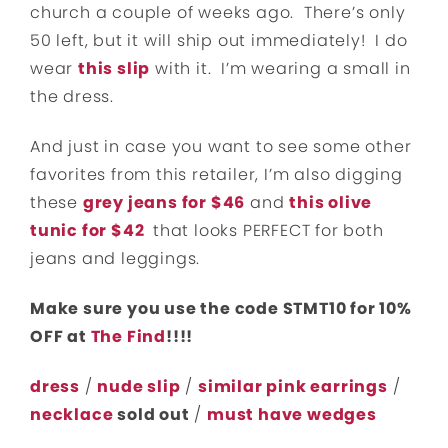
church a couple of weeks ago. There’s only
50 left, but it will ship out immediately! I do
wear
this slip
with it. I’m wearing a small in
the dress.
And just in case you want to see some other
favorites from this retailer, I’m also digging
these
grey jeans for $46
and
this olive
tunic for $42
that looks PERFECT for both
jeans and leggings.
Make sure you use the code STMT10 for 10%
OFF at
The Find
!!!!
dress
/
nude slip
/
similar pink earrings
/
necklace
sold out
/
must have wedges