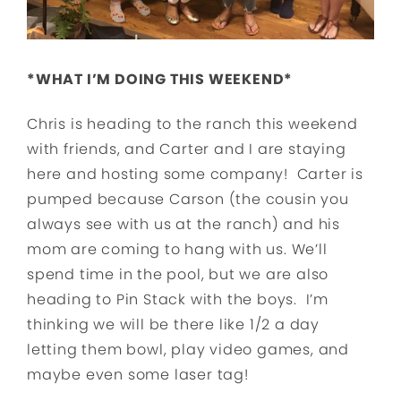
*WHAT I’M DOING THIS WEEKEND*
Chris is heading to the ranch this weekend
with friends, and Carter and I are staying
here and hosting some company! Carter is
pumped because Carson (the cousin you
always see with us at the ranch) and his
mom are coming to hang with us. We’ll
spend time in the pool, but we are also
heading to Pin Stack with the boys. I’m
thinking we will be there like 1/2 a day
letting them bowl, play video games, and
maybe even some laser tag!