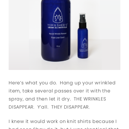
Here’s what you do. Hang up your wrinkled
item, take several passes over it with the
spray, and then let it dry. THE WRINKLES
DISAPPEAR. Y’all. THEY DISAPPEAR.
I knew it would work on knit shirts because I