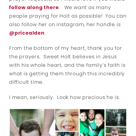
follow along there
. We want as many
people praying for Holt as possible! You can
also follow her on instagram, her handle is
@pricealden
.
From the bottom of my heart, thank you for
the prayers. Sweet Holt believes in Jesus
with his whole heart, and the family’s faith is
what is getting them through this incredibly
difficult time.
I mean, seriously. Look how precious he is.