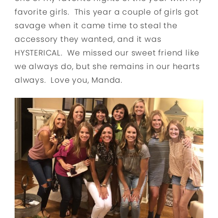
favorite girls. This year a couple of girls got
savage when it came time to steal the
accessory they wanted, and it was
HYSTERICAL. We missed our sweet friend like
we always do, but she remains in our hearts
always. Love you, Manda.