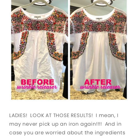
LADIES! LOOK AT THOSE RESULTS! I mean, I
may never pick up an iron again!!!! And in
case you are worried about the ingredients