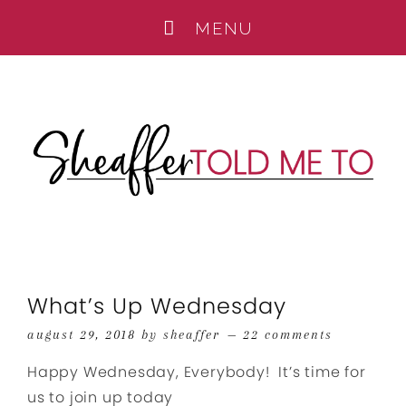
What’s Up Wednesday
august 29, 2018
by
sheaffer
22 comments
Happy Wednesday, Everybody! It’s time for
us to join up today