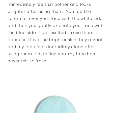
immediately feels smoother and looks
brighter after using them. You rub the
serum all over your face with the white side,
and then you gently exfoliate your face with
the blue side. I get excited to use them
because I love the brighter skin they reveal
and my face feels incredibly clean after
using them. I’m telling you, my face has
never felt so fresh!