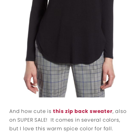
And how cute is
this zip back sweater
, also
on SUPER SALE! It comes in several colors,
but I love this warm spice color for fall.