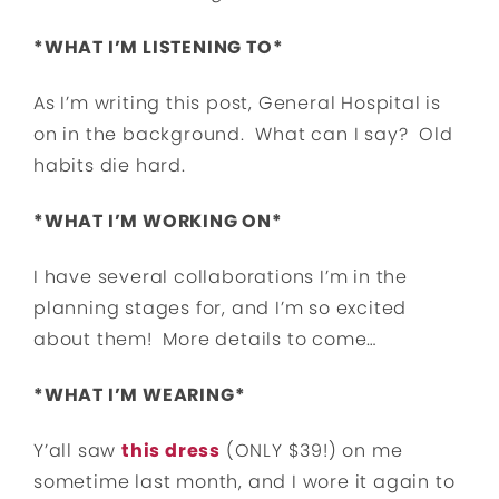
*WHAT I’M LISTENING TO*
As I’m writing this post, General Hospital is
on in the background. What can I say? Old
habits die hard.
*WHAT I’M WORKING ON*
I have several collaborations I’m in the
planning stages for, and I’m so excited
about them! More details to come…
*WHAT I’M WEARING*
Y’all saw
this dress
(ONLY $39!) on me
sometime last month, and I wore it again to