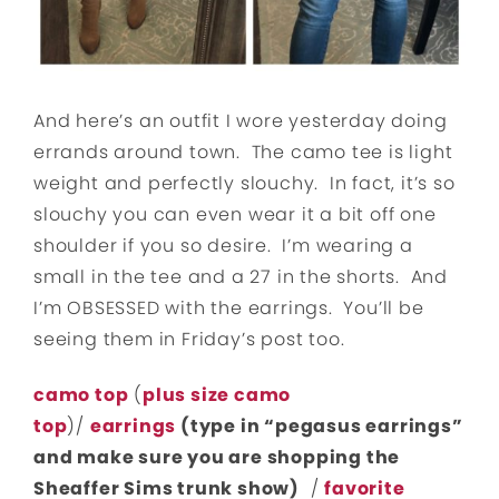
And here’s an outfit I wore yesterday doing
errands around town. The camo tee is light
weight and perfectly slouchy. In fact, it’s so
slouchy you can even wear it a bit off one
shoulder if you so desire. I’m wearing a
small in the tee and a 27 in the shorts. And
I’m OBSESSED with the earrings. You’ll be
seeing them in Friday’s post too.
camo top
(
plus size camo
top
)/
earrings
(type in “pegasus earrings”
and make sure you are shopping the
Sheaffer Sims trunk show)
/
favorite