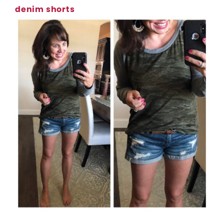
denim shorts