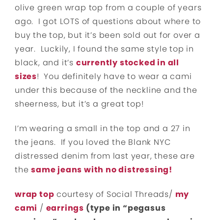
olive green wrap top from a couple of years
ago. I got LOTS of questions about where to
buy the top, but it’s been sold out for over a
year. Luckily, I found the same style top in
black, and it’s
currently stocked in all
sizes
! You definitely have to wear a cami
under this because of the neckline and the
sheerness, but it’s a great top!
I’m wearing a small in the top and a 27 in
the jeans. If you loved the Blank NYC
distressed denim from last year, these are
the
same jeans with no distressing!
wrap top
courtesy of Social Threads/
my
cami
/
earrings
(type in “pegasus