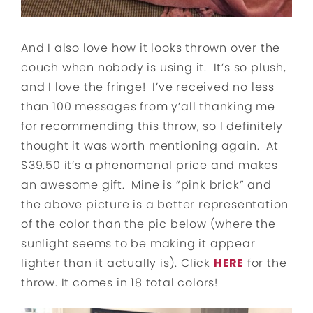
And I also love how it looks thrown over the
couch when nobody is using it. It’s so plush,
and I love the fringe! I’ve received no less
than 100 messages from y’all thanking me
for recommending this throw, so I definitely
thought it was worth mentioning again. At
$39.50 it’s a phenomenal price and makes
an awesome gift. Mine is “pink brick” and
the above picture is a better representation
of the color than the pic below (where the
sunlight seems to be making it appear
lighter than it actually is). Click
HERE
for the
throw. It comes in 18 total colors!