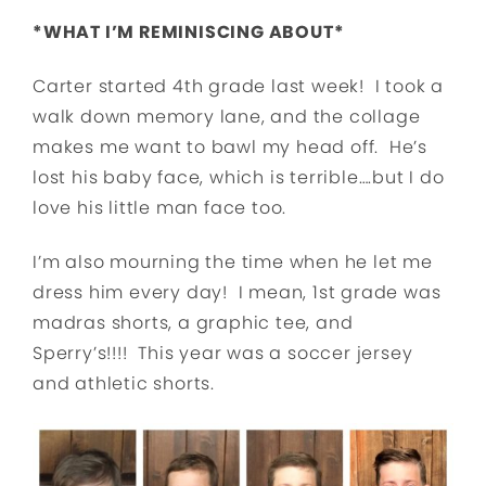
*WHAT I’M REMINISCING ABOUT*
Carter started 4th grade last week! I took a
walk down memory lane, and the collage
makes me want to bawl my head off. He’s
lost his baby face, which is terrible….but I do
love his little man face too.
I’m also mourning the time when he let me
dress him every day! I mean, 1st grade was
madras shorts, a graphic tee, and
Sperry’s!!!! This year was a soccer jersey
and athletic shorts.