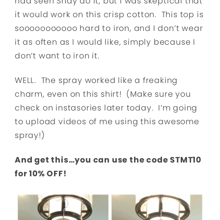
had seen Shay do it, but I was skeptical that
it would work on this crisp cotton. This top is
sooooooooooo hard to iron, and I don’t wear
it as often as I would like, simply because I
don’t want to iron it.
WELL. The spray worked like a freaking
charm, even on this shirt! (Make sure you
check on instasories later today. I’m going
to upload videos of me using this awesome
spray!)
And get this…you can use the code STMT10
for 10% OFF!