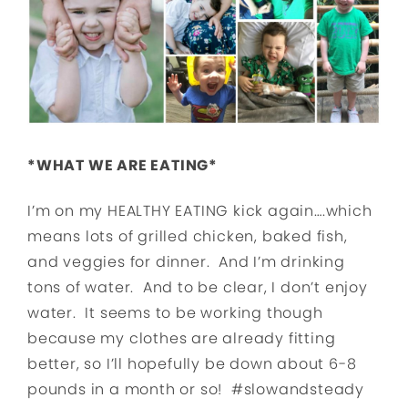
*WHAT WE ARE EATING*
I’m on my HEALTHY EATING kick again….which
means lots of grilled chicken, baked fish,
and veggies for dinner. And I’m drinking
tons of water. And to be clear, I don’t enjoy
water. It seems to be working though
because my clothes are already fitting
better, so I’ll hopefully be down about 6-8
pounds in a month or so! #slowandsteady