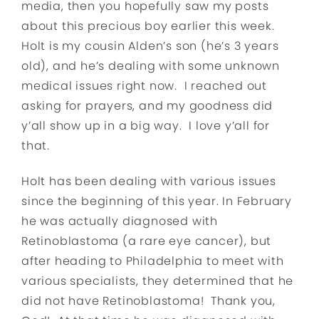
media, then you hopefully saw my posts
about this precious boy earlier this week.
Holt is my cousin Alden’s son (he’s 3 years
old), and he’s dealing with some unknown
medical issues right now. I reached out
asking for prayers, and my goodness did
y’all show up in a big way. I love y’all for
that.
Holt has been dealing with various issues
since the beginning of this year. In February
he was actually diagnosed with
Retinoblastoma (a rare eye cancer), but
after heading to Philadelphia to meet with
various specialists, they determined that he
did not have Retinoblastoma! Thank you,