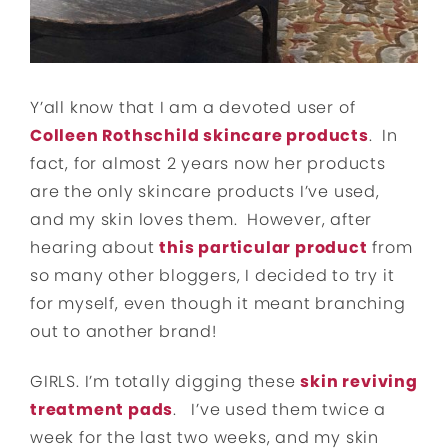
Y’all know that I am a devoted user of
Colleen Rothschild skincare products
. In
fact, for almost 2 years now her products
are the only skincare products I’ve used,
and my skin loves them. However, after
hearing about
this particular product
from
so many other bloggers, I decided to try it
for myself, even though it meant branching
out to another brand!
GIRLS. I’m totally digging these
skin reviving
treatment pads
. I’ve used them twice a
week for the last two weeks, and my skin