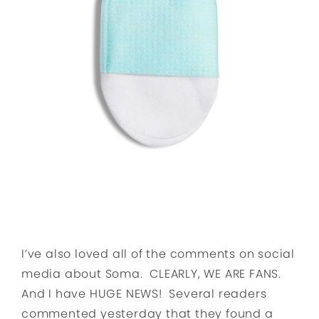
I’ve also loved all of the comments on social
media about Soma. CLEARLY, WE ARE FANS.
And I have HUGE NEWS! Several readers
commented yesterday that they found a