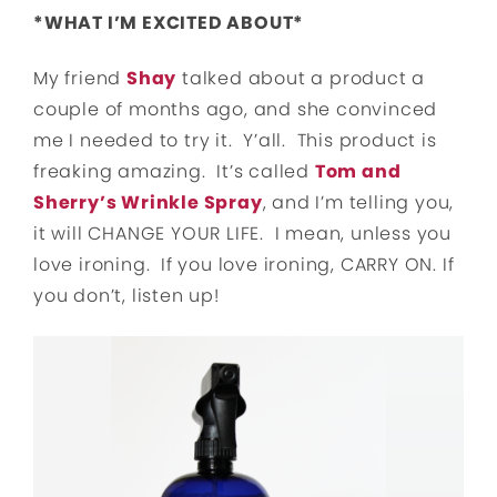
*WHAT I’M EXCITED ABOUT*
My friend
Shay
talked about a product a
couple of months ago, and she convinced
me I needed to try it. Y’all. This product is
freaking amazing. It’s called
Tom and
Sherry’s Wrinkle Spray
, and I’m telling you,
it will CHANGE YOUR LIFE. I mean, unless you
love ironing. If you love ironing, CARRY ON. If
you don’t, listen up!