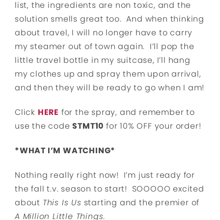
list, the ingredients are non toxic, and the
solution smells great too. And when thinking
about travel, I will no longer have to carry
my steamer out of town again. I’ll pop the
little travel bottle in my suitcase, I’ll hang
my clothes up and spray them upon arrival,
and then they will be ready to go when I am!
Click
HERE
for the spray, and remember to
use the code
STMT10
for 10% OFF your order!
*WHAT I’M WATCHING*
Nothing really right now! I’m just ready for
the fall t.v. season to start! SOOOOO excited
about
This Is Us
starting and the premier of
A Million Little Things
.