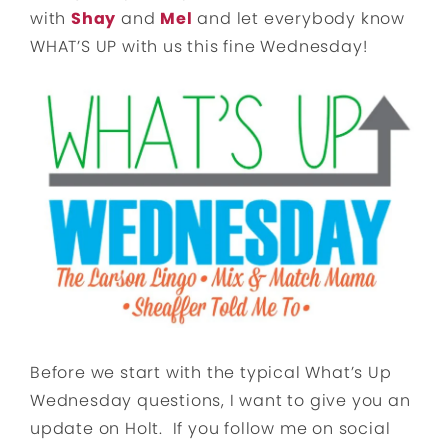
with
Shay
and
Mel
and let everybody know
WHAT’S UP with us this fine Wednesday!
Before we start with the typical What’s Up
Wednesday questions, I want to give you an
update on Holt. If you follow me on social