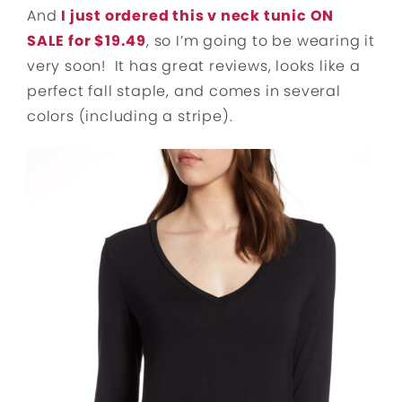
And
I just ordered this v neck tunic ON
SALE for $19.49
, so I’m going to be wearing it
very soon! It has great reviews, looks like a
perfect fall staple, and comes in several
colors (including a stripe).