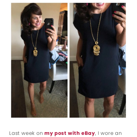
Last week on
my post with eBay
, I wore an