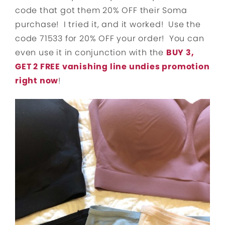
code that got them 20% OFF their Soma
purchase! I tried it, and it worked! Use the
code 71533 for 20% OFF your order! You can
even use it in conjunction with the
BUY 3,
GET 2 FREE vanishing line undies promotion
right now
!