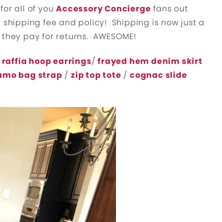
for all of you
Accessory Concierge
fans out
 shipping fee and policy! Shipping is now just a
 they pay for returns. AWESOME!
 raffia hoop earrings
/
frayed hem denim skirt
amo bag strap
/
zip top tote
/
cognac slide