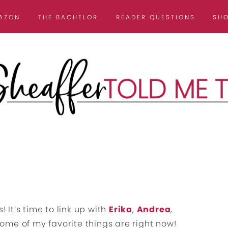
AZON
THE BACHELOR
READER QUESTIONS
SH
! It’s time to link up with
Erika
,
Andrea
,
me of my favorite things are right now!