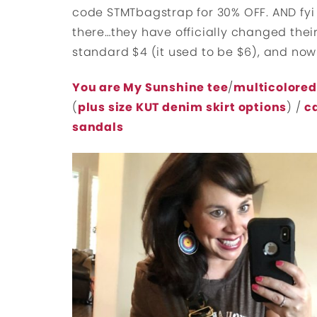
code STMTbagstrap for 30% OFF. AND fyi 
there…they have officially changed their
standard $4 (it used to be $6), and now
You are My Sunshine tee
/
multicolored
(
plus size KUT denim skirt options
) /
c
sandals