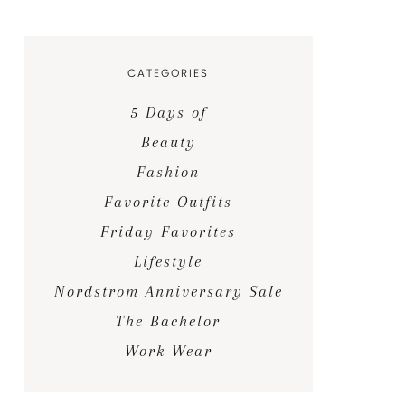
CATEGORIES
5 Days of
Beauty
Fashion
Favorite Outfits
Friday Favorites
Lifestyle
Nordstrom Anniversary Sale
The Bachelor
Work Wear