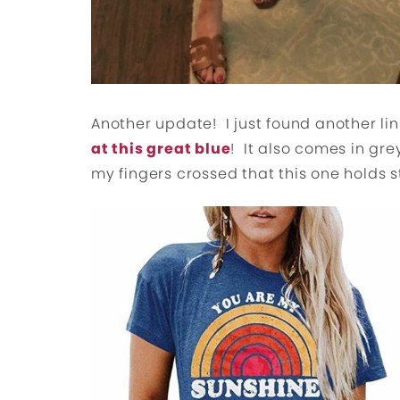
Another update! I just found another lin
at this great blue
! It also comes in gr
my fingers crossed that this one holds s