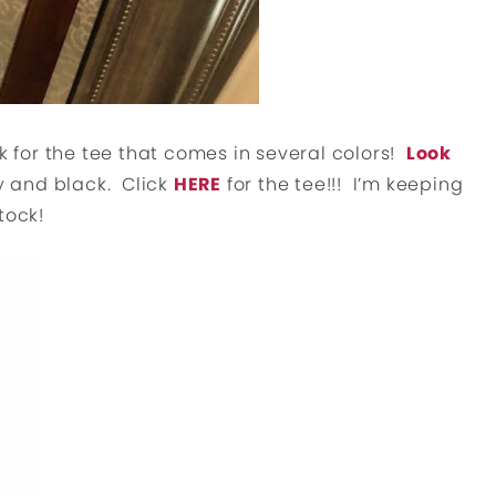
k for the tee that comes in several colors!
Look
ey and black. Click
HERE
for the tee!!! I’m keeping
tock!