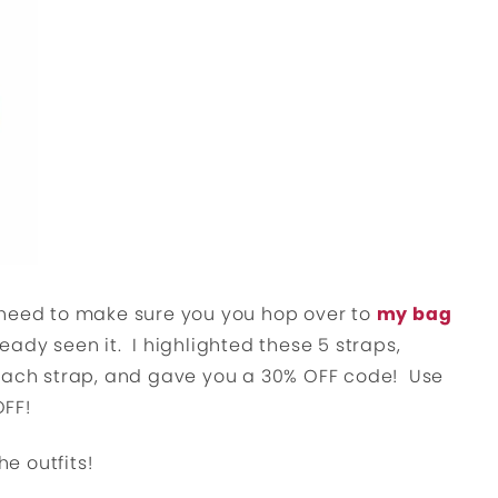
 need to make sure you you hop over to
my bag
ready seen it. I highlighted these 5 straps,
 each strap, and gave you a 30% OFF code! Use
OFF!
he outfits!