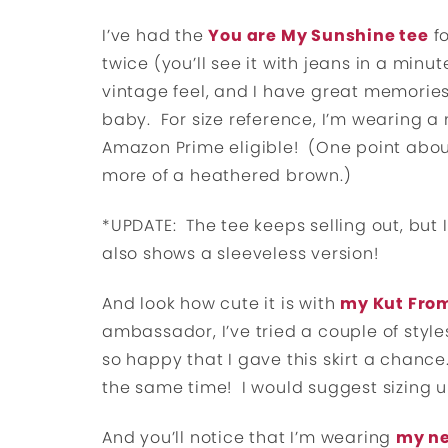
I’ve had the
You are My Sunshine tee
fo
twice (you’ll see it with jeans in a minute
vintage feel, and I have great memories
baby. For size reference, I’m wearing a
Amazon Prime eligible! (One point about t
more of a heathered brown.)
*UPDATE: The tee keeps selling out, but I
also shows a sleeveless version!
And look how cute it is with
my Kut From
ambassador, I’ve tried a couple of style
so happy that I gave this skirt a chance. I
the same time! I would suggest sizing up
And you’ll notice that I’m wearing
my ne