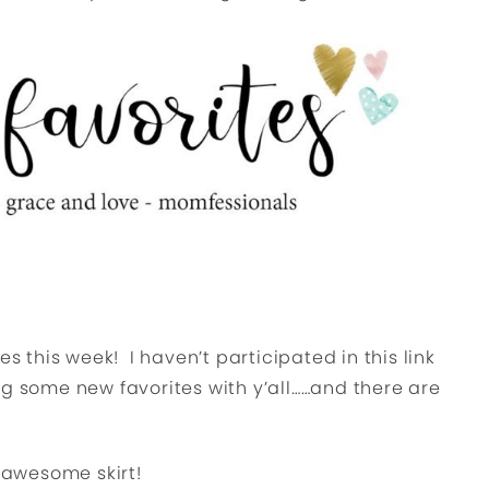
es this week! I haven’t participated in this link
ng some new favorites with y’all……and there are
d awesome skirt!