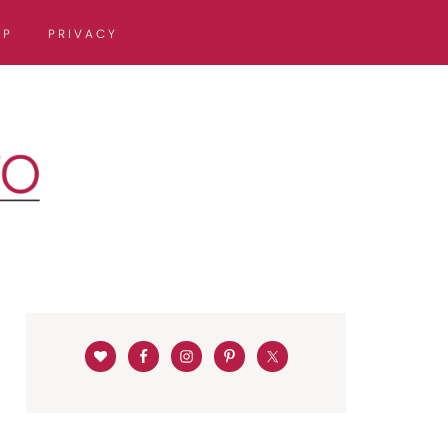
OP
PRIVACY