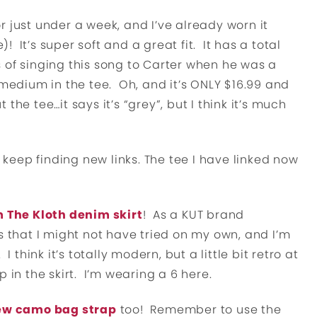
r just under a week, and I’ve already worn it
)! It’s super soft and a great fit. It has a total
 of singing this song to Carter when he was a
 medium in the tee. Oh, and it’s ONLY $16.99 and
he tee…it says it’s “grey”, but I think it’s much
 keep finding new links. The tee I have linked now
 The Kloth denim skirt
! As a KUT brand
s that I might not have tried on my own, and I’m
 think it’s totally modern, but a little bit retro at
 in the skirt. I’m wearing a 6 here.
w camo bag strap
too! Remember to use the