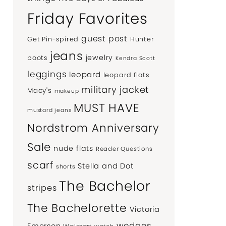
Friday Favorites
guest post
Get Pin-spired
Hunter
jeans
jewelry
boots
Kendra Scott
leggings
leopard
leopard flats
military jacket
Macy's
makeup
MUST HAVE
mustard jeans
Nordstrom Anniversary
Sale
nude flats
Reader Questions
scarf
Stella and Dot
shorts
The Bachelor
stripes
The Bachelorette
Victoria
wedges