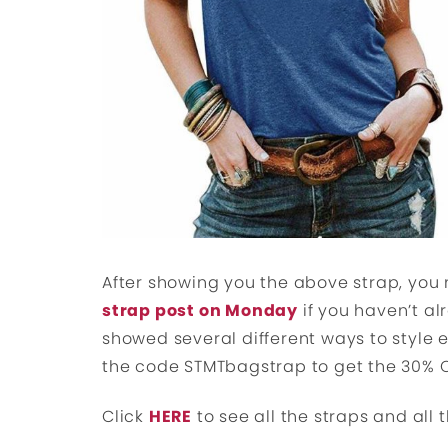
After showing you the above strap, you
strap post on Monday
if you haven’t al
showed several different ways to style
the code STMTbagstrap to get the 30% 
Click
HERE
to see all the straps and all t