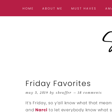
HOME
ABOUT ME
MUST HAVES
AM
Friday Favorites
may 3, 2019
by
sheaffer
18 comments
It’s Friday, so y’all know what that means
and
Narci
to let everybody know what so