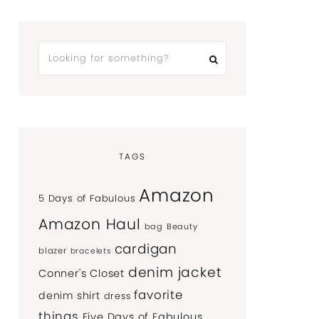
TAGS
Amazon
5 Days of Fabulous
Amazon Haul
bag
Beauty
cardigan
blazer
bracelets
denim jacket
Conner's Closet
favorite
denim shirt
dress
things
Five Days of Fabulous