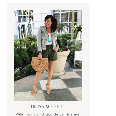
Hi! I'm Sheaffer.
Wife, mom, and accidental fashion