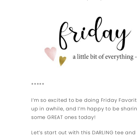
*****
I’m so excited to be doing Friday Favorit
up in awhile, and I’m happy to be shari
some GREAT ones today!
Let’s start out with this DARLING tee an