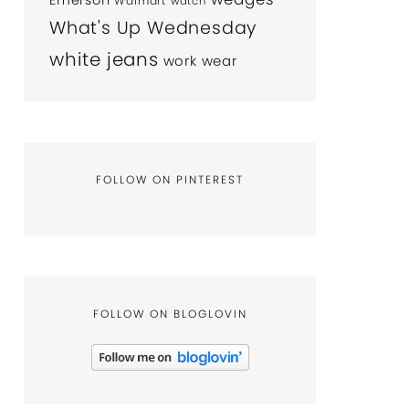
Emerson
Walmart
watch
What's Up Wednesday
white jeans
work wear
FOLLOW ON PINTEREST
FOLLOW ON BLOGLOVIN