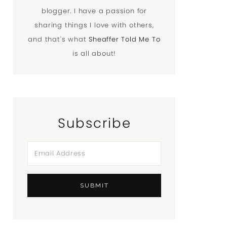
blogger. I have a passion for
sharing things I love with others,
and that's what
Sheaffer Told Me To
is all about!
Subscribe