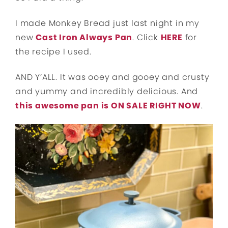
I made Monkey Bread just last night in my
new
Cast Iron Always Pan
. Click
HERE
for
the recipe I used.
AND Y’ALL. It was ooey and gooey and crusty
and yummy and incredibly delicious. And
this awesome pan is ON SALE RIGHT NOW
.