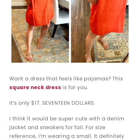
Want a dress that feels like pajamas? This
square neck dress
is for you.
It’s only $17. SEVENTEEN DOLLARS.
I think it would be super cute with a denim
jacket and sneakers for fall. For size
reference, I’m wearing a small. It definitely