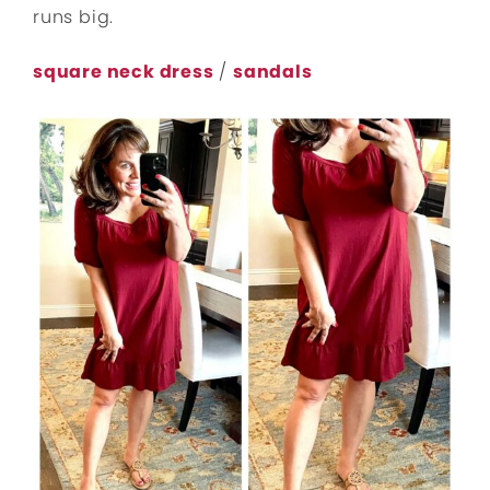
runs big.
square neck dress
/
sandals