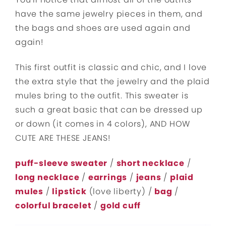
have the same jewelry pieces in them, and
the bags and shoes are used again and
again!
This first outfit is classic and chic, and I love
the extra style that the jewelry and the plaid
mules bring to the outfit. This sweater is
such a great basic that can be dressed up
or down (it comes in 4 colors), AND HOW
CUTE ARE THESE JEANS!
puff-sleeve sweater
/
short necklace
/
long necklace
/
earrings
/
jeans
/
plaid
mules
/
lipstick
(love liberty) /
bag
/
colorful bracelet
/
gold cuff