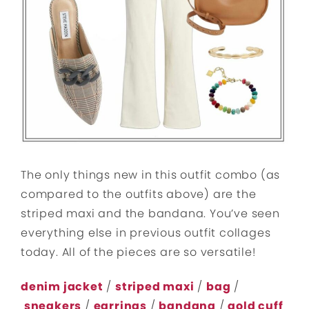
The only things new in this outfit combo (as
compared to the outfits above) are the
striped maxi and the bandana. You’ve seen
everything else in previous outfit collages
today. All of the pieces are so versatile!
denim jacket
/
striped maxi
/
bag
/
sneakers
/
earrings
/
bandana
/
gold cuff