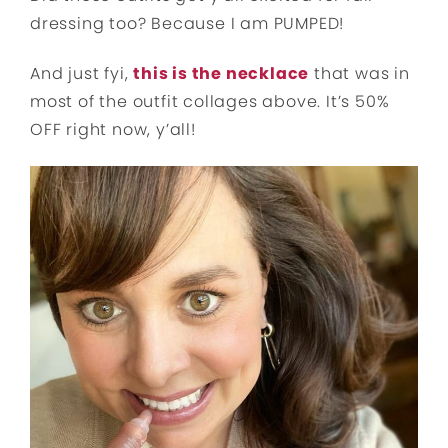
dressing too? Because I am PUMPED!
And just fyi,
this is the necklace
that was in
most of the outfit collages above. It’s 50%
OFF right now, y’all!