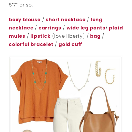
5’7″ or so.
boxy blouse
/
short necklace
/
long
necklace
/
earrings
/
wide leg pants
/
plaid
mules
/
lipstick
(love liberty) /
bag
/
colorful bracelet
/
gold cuff