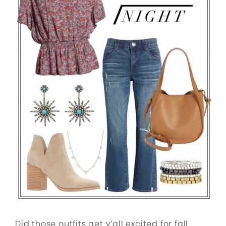
Did those outfits get y’all excited for fall