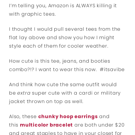
I’m telling you, Amazon is ALWAYS killing it
with graphic tees.
I thought I would pull several tees from the
flat lay above and show you how I might
style each of them for cooler weather.
How cute is this tee, jeans, and booties
combo?!? I want to wear this now. #itsavibe
And think how cute the same outfit would
be
extra
super cute with a cardi or military
jacket thrown on top as well.
Also, these
chunky hoop earrings
and
this
multicolor bracelet
are both under $20
and great staples to have in your closet for