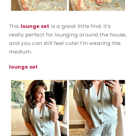
This
lounge set
is a great little find. It’s
really perfect for lounging around the house,
and you can still feel cute! I’m wearing the
medium.
lounge set