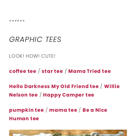
******
GRAPHIC TEES
LOOK! HOW! CUTE!
coffee tee
/
star tee
/
Mama Tried tee
Hello Darkness My Old Friend tee
/
Willie
Nelson tee
/
Happy Camper tee
pumpkin tee
/
mama tee
/
Be a Nice
Human tee