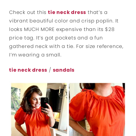
Check out this
tie neck dress
that’s a
vibrant beautiful color and crisp poplin. It
looks MUCH MORE expensive than its $28
price tag. It’s got pockets and a fun
gathered neck with a tie. For size reference,
I’m wearing a small.
tie neck dress
/
sandals