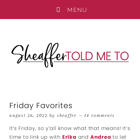
Friday Favorites
august 26, 2022
by
sheaffer
14 comments
It’s Friday, so y’all know what that means! It’s
time to link up with
Erika
and
Andrea
to let