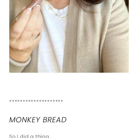
********************
MONKEY BREAD
So I did a thing.