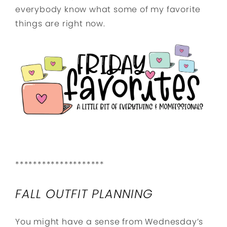
everybody know what some of my favorite
things are right now.
********************
FALL OUTFIT PLANNING
You might have a sense from Wednesday’s