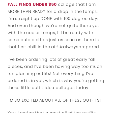
FALL FINDS UNDER $50
collage that I am
MORE THAN READY for a drop in the temps.
I’m straight up DONE with 100 degree days.
And even though we’re not quite there yet
with the cooler temps, I’ll be ready with
some cute clothes just as soon as there is
that first chill in the air! #alwaysprepared
I’ve been ordering lots of great early fall
pieces, and I’ve been having way too much
fun planning outfits! Not everything I’ve
ordered is in yet, which is why you’re getting
these little outfit idea collages today.
I’M SO EXCITED ABOUT ALL OF THESE OUTFITS!
You’ll notice that almost all of the outfits