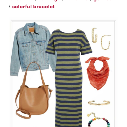
/
colorful bracelet