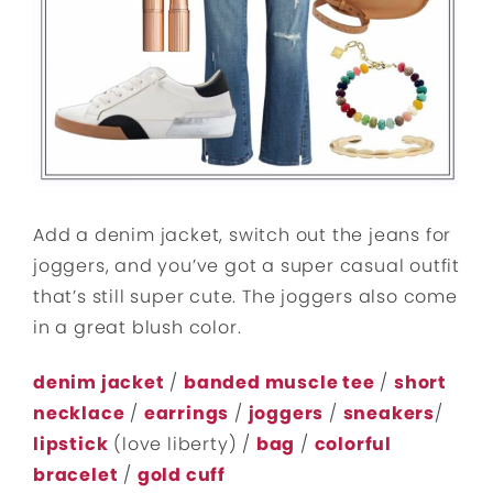
Add a denim jacket, switch out the jeans for
joggers, and you’ve got a super casual outfit
that’s still super cute. The joggers also come
in a great blush color.
denim jacket
/
banded muscle tee
/
short
necklace
/
earrings
/
joggers
/
sneakers
/
lipstick
(love liberty) /
bag
/
colorful
bracelet
/
gold cuff