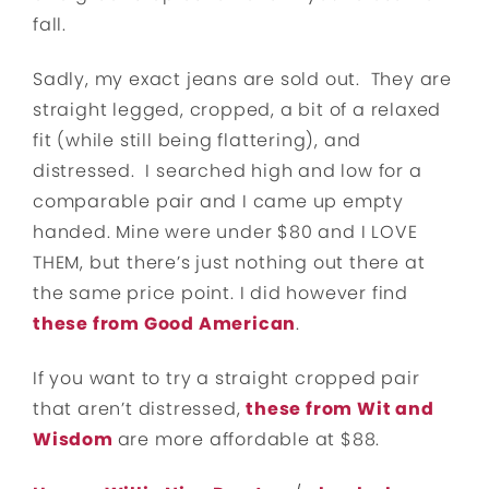
fall.
Sadly, my exact jeans are sold out. They are
straight legged, cropped, a bit of a relaxed
fit (while still being flattering), and
distressed. I searched high and low for a
comparable pair and I came up empty
handed. Mine were under $80 and I LOVE
THEM, but there’s just nothing out there at
the same price point. I did however find
these from Good American
.
If you want to try a straight cropped pair
that aren’t distressed,
these from Wit and
Wisdom
are more affordable at $88.