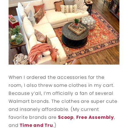
When I ordered the accessories for the
room, I also threw some clothes in my cart.
Because y’all, I’m officially a fan of several
Walmart brands. The clothes are super cute
and insanely affordable. (My current
favorite brands are
Scoop
,
Free Assembly
,
and
Time and Tru
.)