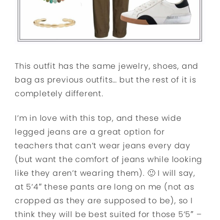
This outfit has the same jewelry, shoes, and
bag as previous outfits… but the rest of it is
completely different.
I’m in love with this top, and these wide
legged jeans are a great option for
teachers that can’t wear jeans every day
(but want the comfort of jeans while looking
like they aren’t wearing them). 🙂 I will say,
at 5’4″ these pants are long on me (not as
cropped as they are supposed to be), so I
think they will be best suited for those 5’5″ –