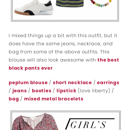
I mixed things up a bit with this outfit, but it
does have the same jeans, necklace, and
bag from some of the above outfits. This
blouse will also look awesome with
the best
black pants ever
.
peplum blouse
/
short necklace
/
earrings
/
jeans
/
booties
/
lipstick
(love liberty) /
bag
/
mixed metal bracelets