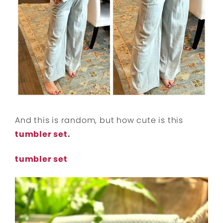
And this is random, but how cute is this
tumbler set
.
tumbler set