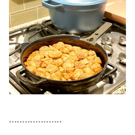
********************