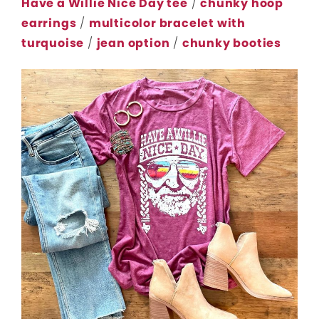
Have a Willie Nice Day tee
/
chunky hoop
earrings
/
multicolor bracelet with
turquoise
/
jean option
/
chunky booties