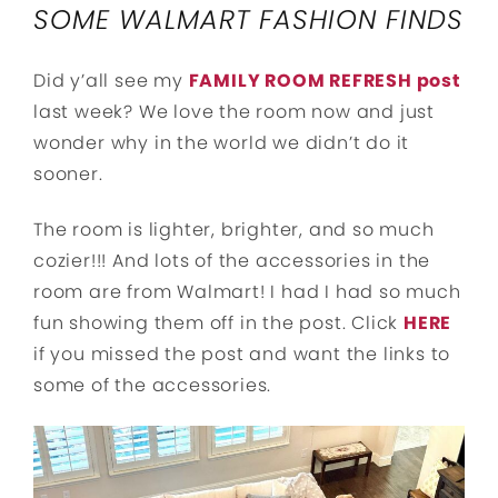
SOME WALMART FASHION FINDS
Did y’all see my
FAMILY ROOM REFRESH post
last week? We love the room now and just
wonder why in the world we didn’t do it
sooner.
The room is lighter, brighter, and so much
cozier!!! And lots of the accessories in the
room are from Walmart! I had I had so much
fun showing them off in the post. Click
HERE
if you missed the post and want the links to
some of the accessories.