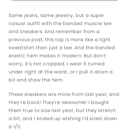
Same jeans, same jewelry, but a super
casual outfit with the banded muscle tee
and sneakers. And remember from a
previous post, this top is more like a light
sweatshirt than just a tee. And the banded
elastic hem makes it modern. But don’t
worry, it’s not cropped. I wear it turned
under right at the waist, or I pull it down a
bit and show the hem.
These sneakers are mine from last year, and
they’re back! They’re awesome! I bought
them true to size last year, but they stretch
a bit, and I ended up wishing I’d sized down
a 1/2.