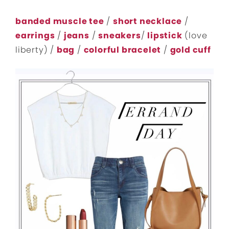
banded muscle tee
/
short necklace
/
earrings
/
jeans
/
sneakers
/
lipstick
(love
liberty) /
bag
/
colorful bracelet
/
gold cuff