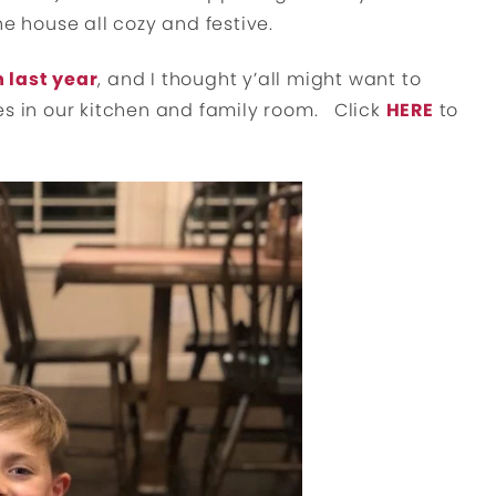
he house all cozy and festive.
 last year
, and I thought y’all might want to
es in our kitchen and family room. Click
HERE
to