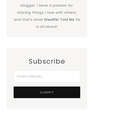
blogger. I have a passion for
sharing things I love with others,
and that's what
Sheaffer Told Me To
is all about!
Subscribe