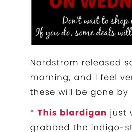
Nordstrom released so
morning, and I feel ve
these will be gone by 
*
This blardigan
just 
grabbed the indigo-s