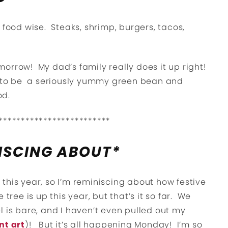
 food wise. Steaks, shrimp, burgers, tacos,
orrow! My dad’s family really does it up right!
ng to be a seriously yummy green bean and
od.
*************************
ISCING ABOUT*
this year, so I’m reminiscing about how festive
tree is up this year, but that’s it so far. We
l is bare, and I haven’t even pulled out my
nt art
)! But it’s all happening Monday! I’m so