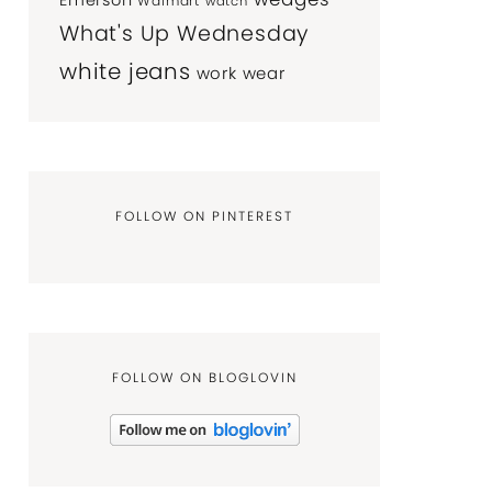
Emerson
Walmart
watch
What's Up Wednesday
white jeans
work wear
FOLLOW ON PINTEREST
FOLLOW ON BLOGLOVIN