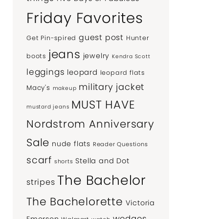
Friday Favorites
guest post
Get Pin-spired
Hunter
jeans
jewelry
boots
Kendra Scott
leggings
leopard
leopard flats
military jacket
Macy's
makeup
MUST HAVE
mustard jeans
Nordstrom Anniversary
Sale
nude flats
Reader Questions
scarf
Stella and Dot
shorts
The Bachelor
stripes
The Bachelorette
Victoria
wedges