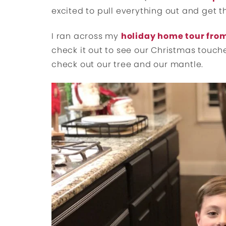
excited to pull everything out and get t
I ran across my
holiday home tour from
check it out to see our Christmas touch
check out our tree and our mantle.