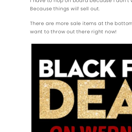
I have to hop on board because I don’t w
Because things
will
sell out.
There are more sale items at the bottom 
want to throw out there right now!