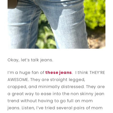
Okay, let’s talk jeans.
I’m a huge fan of
these jeans
. I think THEY’RE
AWESOME. They are straight legged,
cropped, and minimally distressed. They are
a great way to ease into the non skinny jean
trend without having to go full on mom
jeans. Listen, I’ve tried several pairs of mom