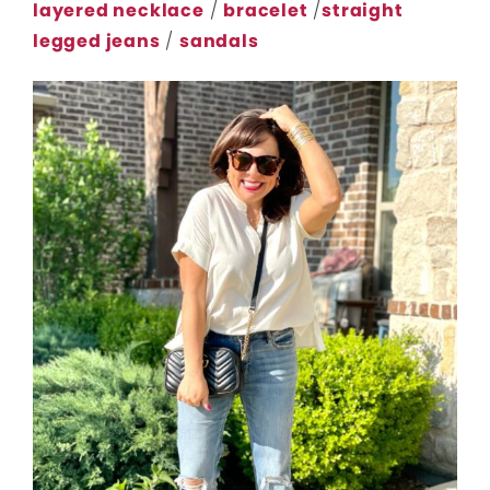
layered necklace
/
bracelet
/
straight
legged jeans
/
sandals