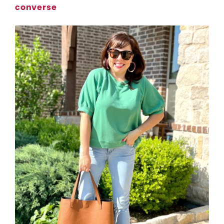
converse