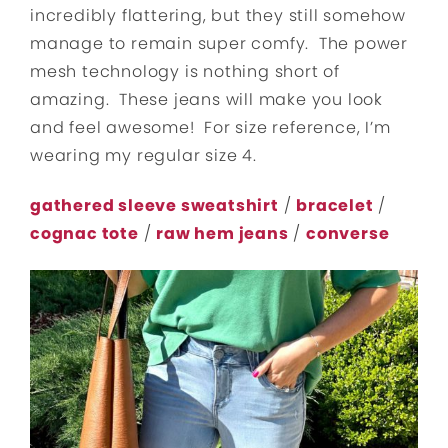
incredibly flattering, but they still somehow
manage to remain super comfy. The power
mesh technology is nothing short of
amazing. These jeans will make you look
and feel awesome! For size reference, I’m
wearing my regular size 4.
gathered sleeve sweatshirt
/
bracelet
/
cognac tote
/
raw hem jeans
/
converse