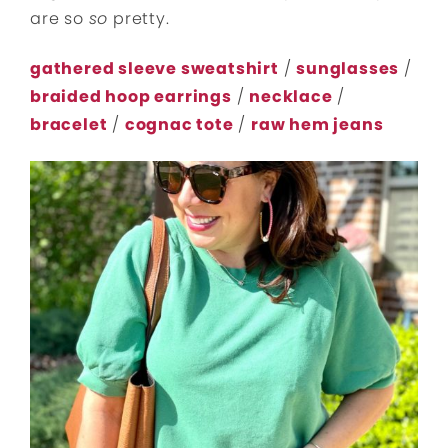
are so
so
pretty.
gathered sleeve sweatshirt
/
sunglasses
/
braided hoop earrings
/
necklace
/
bracelet
/
cognac tote
/
raw hem jeans