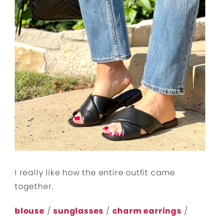
I really like how the entire outfit came
together.
blouse
/
sunglasses
/
charm earrings
/