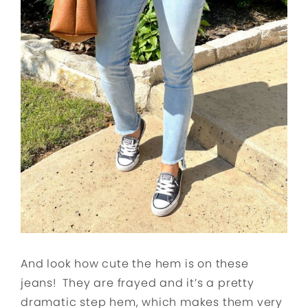
And look how cute the hem is on these
jeans! They are frayed and it’s a pretty
dramatic step hem, which makes them very