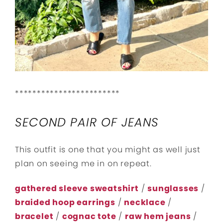
************************
SECOND PAIR OF JEANS
This outfit is one that you might as well just
plan on seeing me in on repeat.
gathered sleeve sweatshirt
/
sunglasses
/
braided hoop earrings
/
necklace
/
bracelet
/
cognac tote
/
raw hem jeans
/