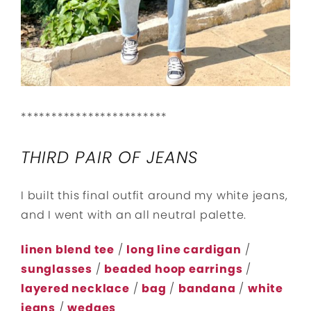
************************
THIRD PAIR OF JEANS
I built this final outfit around my white jeans,
and I went with an all neutral palette.
linen blend tee
/
long line cardigan
/
sunglasses
/
beaded hoop earrings
/
layered necklace
/
bag
/
bandana
/
white
jeans
/
wedges