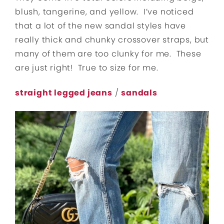
blush, tangerine, and yellow. I’ve noticed
that a lot of the new sandal styles have
really thick and chunky crossover straps, but
many of them are too clunky for me. These
are just right! True to size for me.
straight legged jeans
/
sandals