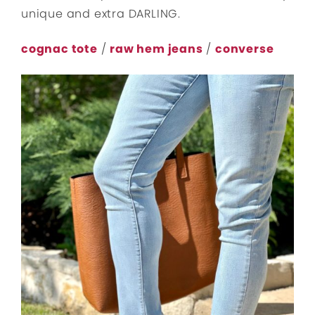
unique and extra DARLING.
cognac tote
/
raw hem jeans
/
converse