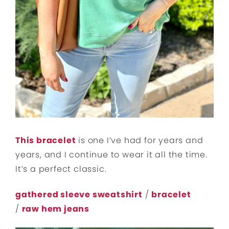
This bracelet
is one I’ve had for years and
years, and I continue to wear it all the time.
It’s a perfect classic.
gathered sleeve sweatshirt
/
bracelet
/
raw hem jeans