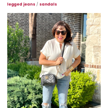
legged jeans
/
sandals