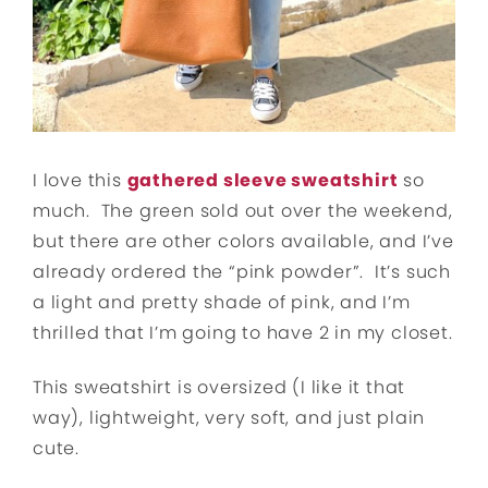
I love this
gathered sleeve sweatshirt
so
much. The green sold out over the weekend,
but there are other colors available, and I’ve
already ordered the “pink powder”. It’s such
a light and pretty shade of pink, and I’m
thrilled that I’m going to have 2 in my closet.
This sweatshirt is oversized (I like it that
way), lightweight, very soft, and just plain
cute.