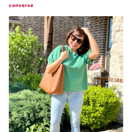
converse