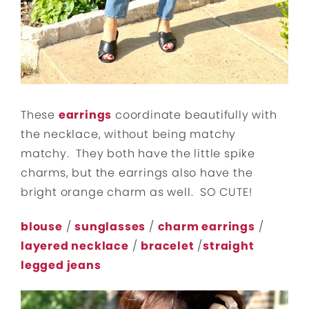
These
earrings
coordinate beautifully with
the necklace, without being matchy
matchy. They both have the little spike
charms, but the earrings also have the
bright orange charm as well. SO CUTE!
blouse
/
sunglasses
/
charm earrings
/
layered necklace
/
bracelet
/
straight
legged jeans