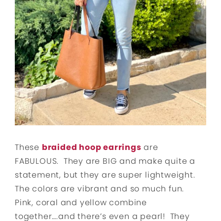
These
braided hoop earrings
are
FABULOUS. They are BIG and make quite a
statement, but they are super lightweight.
The colors are vibrant and so much fun.
Pink, coral and yellow combine
together….and there’s even a pearl! They