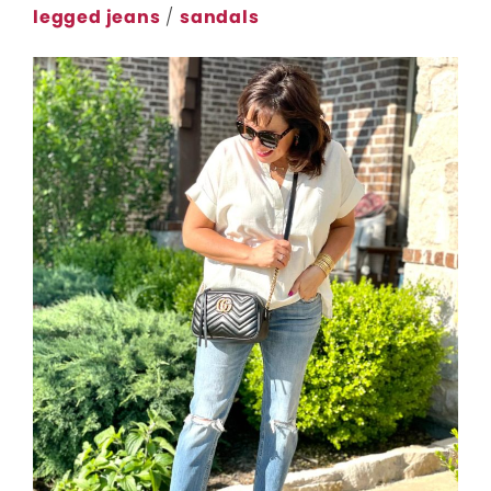
legged jeans
/
sandals