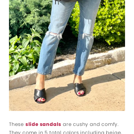
These
slide sandals
are cushy and comfy.
They come in 5 total colors including beige,