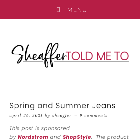
Spring and Summer Jeans
april 26, 2021
by
sheaffer
9 comments
This post is sponsored
by
Nordstrom
and
ShopStyle
. The product