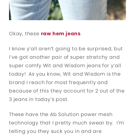
Okay, these
raw hem jeans
.
I know y’all aren’t going to be surprised, but
I’ve got another pair of super stretchy and
super comfy Wit and Wisdom jeans for y’all
today! As you know, Wit and Wisdom is the
brand I reach for most frequently and
because of this they account for 2 out of the
3 jeans in today’s post.
These have the Ab Solution power mesh
technology that I pretty much swear by. I’m
telling you they suck you in and are