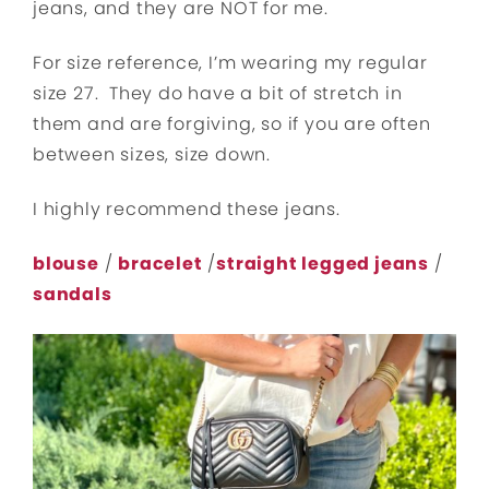
jeans, and they are NOT for me.
For size reference, I’m wearing my regular
size 27. They do have a bit of stretch in
them and are forgiving, so if you are often
between sizes, size down.
I highly recommend these jeans.
blouse
/
bracelet
/
straight legged jeans
/
sandals