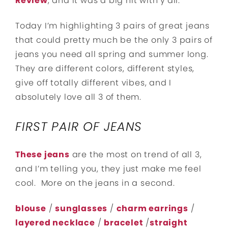
Review
, and it was a big hit with y’all.
Today I’m highlighting 3 pairs of great jeans
that could pretty much be the only 3 pairs of
jeans you need all spring and summer long.
They are different colors, different styles,
give off totally different vibes, and I
absolutely love all 3 of them.
FIRST PAIR OF JEANS
These jeans
are the most on trend of all 3,
and I’m telling you, they just make me feel
cool. More on the jeans in a second.
blouse
/
sunglasses
/
charm earrings
/
layered necklace
/
bracelet
/
straight