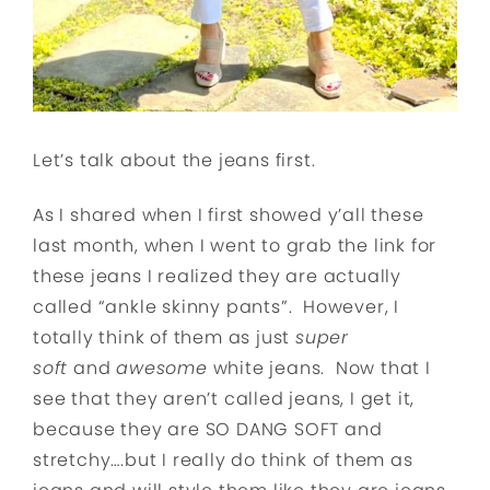
Let’s talk about the jeans first.
As I shared when I first showed y’all these
last month, when I went to grab the link for
these jeans I realized they are actually
called “ankle skinny pants”. However, I
totally think of them as just
super
soft
and
awesome
white jeans. Now that I
see that they aren’t called jeans, I get it,
because they are SO DANG SOFT and
stretchy….but I really do think of them as