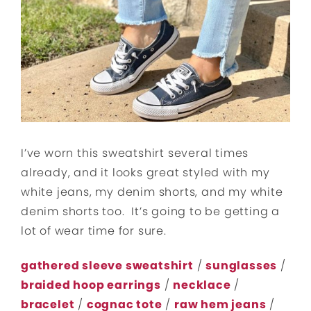
I’ve worn this sweatshirt several times
already, and it looks great styled with my
white jeans, my denim shorts, and my white
denim shorts too. It’s going to be getting a
lot of wear time for sure.
gathered sleeve sweatshirt
/
sunglasses
/
braided hoop earrings
/
necklace
/
bracelet
/
cognac tote
/
raw hem jeans
/