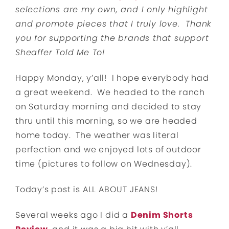
selections are my own, and I only highlight
and promote pieces that I truly love. Thank
you for supporting the brands that support
Sheaffer Told Me To!
Happy Monday, y’all! I hope everybody had
a great weekend. We headed to the ranch
on Saturday morning and decided to stay
thru until this morning, so we are headed
home today. The weather was literal
perfection and we enjoyed lots of outdoor
time (pictures to follow on Wednesday).
Today’s post is ALL ABOUT JEANS!
Several weeks ago I did a
Denim Shorts