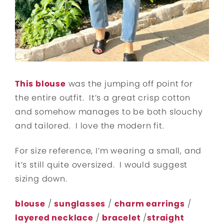
This blouse
was the jumping off point for
the entire outfit. It’s a great crisp cotton
and somehow manages to be both slouchy
and tailored. I love the modern fit.
For size reference, I’m wearing a small, and
it’s still quite oversized. I would suggest
sizing down.
blouse
/
sunglasses
/
charm earrings
/
layered necklace
/
bracelet
/
straight