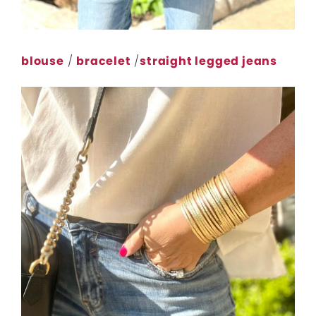
blouse
/
bracelet
/
straight legged jeans