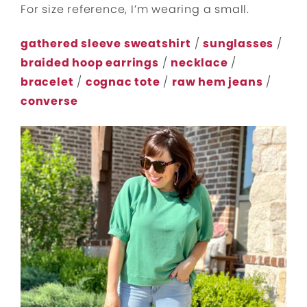
For size reference, I’m wearing a small.
gathered sleeve sweatshirt
/
sunglasses
/
braided hoop earrings
/
necklace
/
bracelet
/
cognac tote
/
raw hem jeans
/
converse