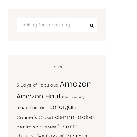
TAGS
Amazon
5 Days of Fabulous
Amazon Haul
bag
Beauty
cardigan
blazer
bracelets
denim jacket
Conner's Closet
favorite
denim shirt
dress
things
Five Days of Fabulous