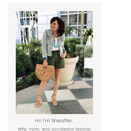
Hi! I'm Sheaffer.
Wife, mom, and accidental fashion