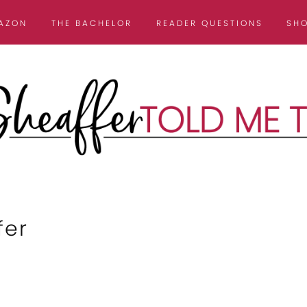
AZON
THE BACHELOR
READER QUESTIONS
SH
fer