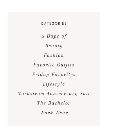
CATEGORIES
5 Days of
Beauty
Fashion
Favorite Outfits
Friday Favorites
Lifestyle
Nordstrom Anniversary Sale
The Bachelor
Work Wear