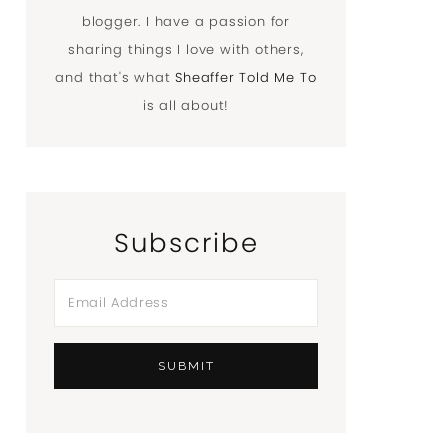
blogger. I have a passion for
sharing things I love with others,
and that's what
Sheaffer Told Me To
is all about!
Subscribe