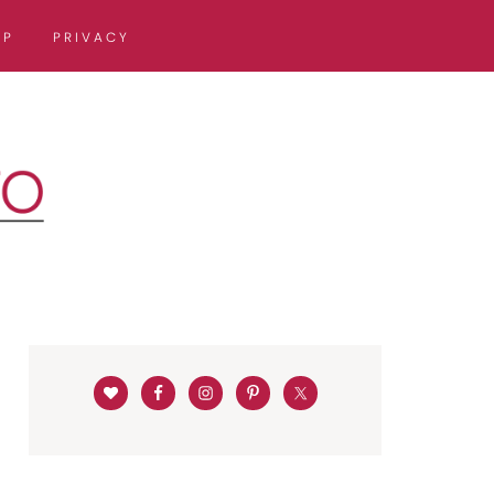
OP
PRIVACY