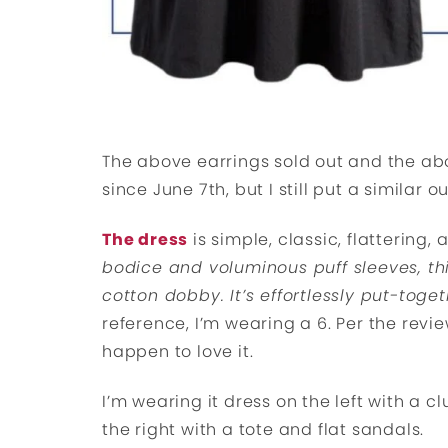
The above earrings sold out and the ab
since June 7th, but I still put a similar o
The dress
is simple, classic, flattering,
bodice and voluminous puff sleeves, thi
cotton dobby. It’s effortlessly put-toge
reference, I’m wearing a 6. Per the review
happen to love it.
I’m wearing it dress on the left with a
the right with a tote and flat sandals.