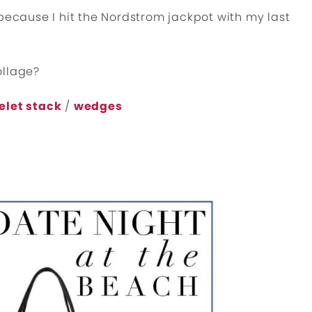
 because I hit the Nordstrom jackpot with my last
ollage?
elet stack
/
wedges