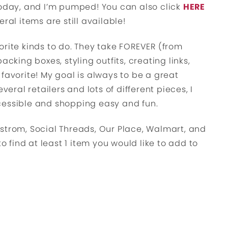
today, and I’m pumped! You can also click
HERE
ral items are still available!
orite kinds to do. They take FOREVER (from
acking boxes, styling outfits, creating links,
 a favorite! My goal is always to be a great
veral retailers and lots of different pieces, I
cessible and shopping easy and fun.
strom, Social Threads, Our Place, Walmart, and
to find at least 1 item you would like to add to