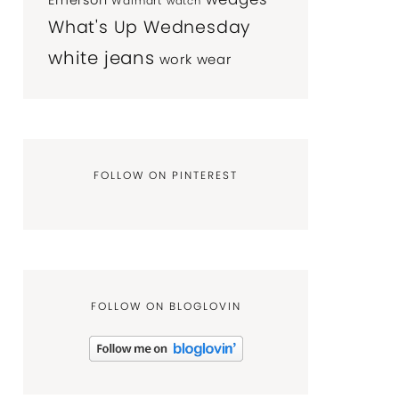
Emerson
Walmart
watch
What's Up Wednesday
white jeans
work wear
FOLLOW ON PINTEREST
FOLLOW ON BLOGLOVIN