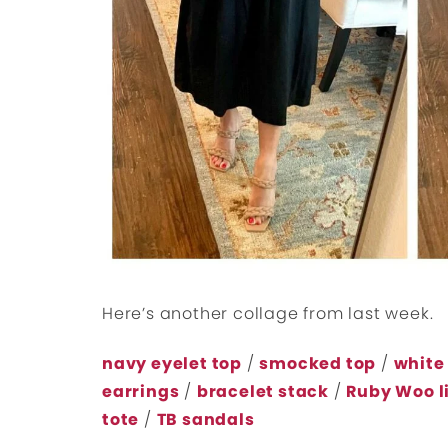
Here’s another collage from last week.
navy eyelet top
/
smocked top
/
white
earrings
/
bracelet stack
/
Ruby Woo l
tote
/
TB sandals