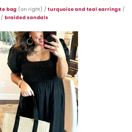
te bag
(on right) /
turquoise and teal earrings
/
/
braided sandals