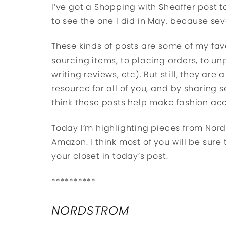
I’ve got a Shopping with Sheaffer post 
to see the one I did in May, because seve
These kinds of posts are some of my fav
sourcing items, to placing orders, to unp
writing reviews, etc). But still, they are
resource for all of you, and by sharing se
think these posts help make fashion ac
Today I’m highlighting pieces from Nord
Amazon. I think most of you will be sure 
your closet in today’s post.
**********
NORDSTROM