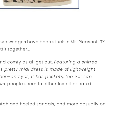
ove wedges have been stuck in Mt. Pleasant, TX
utfit together…
 and comfy as all get out.
Featuring a shirred
s pretty midi dress is made of lightweight
ther—and yes, it has pockets, too.
For size
s, people seem to either love it or hate it. I
 clutch and heeled sandals, and more casually on