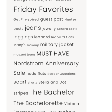
Friday Favorites
guest post
Get Pin-spired
Hunter
jeans
jewelry
boots
Kendra Scott
leggings
leopard
leopard flats
military jacket
Macy's
makeup
MUST HAVE
mustard jeans
Nordstrom Anniversary
Sale
nude flats
Reader Questions
scarf
Stella and Dot
shorts
The Bachelor
stripes
The Bachelorette
Victoria
wedges