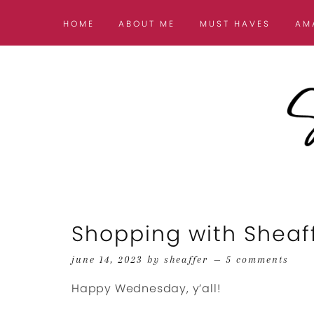
HOME
ABOUT ME
MUST HAVES
AM
Shopping with Sheaf
june 14, 2023
by
sheaffer
5 comments
Happy Wednesday, y’all!