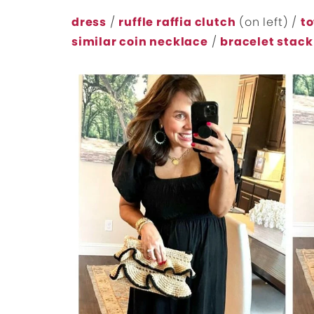
dress
/
ruffle raffia clutch
(on left) /
to
similar coin necklace
/
bracelet stack