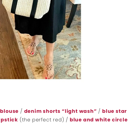
 blouse
/
denim shorts “light wash”
/
blue star
ipstick
(the perfect red) /
blue and white circle