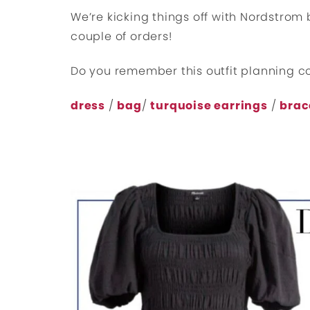
We’re kicking things off with Nordstrom
couple of orders!
Do you remember this outfit planning c
dress
/
bag
/
turquoise earrings
/
brac