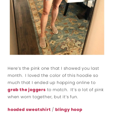
Here’s the pink one that I showed you last
month. I loved the color of this hoodie so
much that I ended up hopping online to
grab the joggers
to match. It’s a lot of pink
when worn together, but it’s fun.
hooded sweatshirt
/
blingy hoop