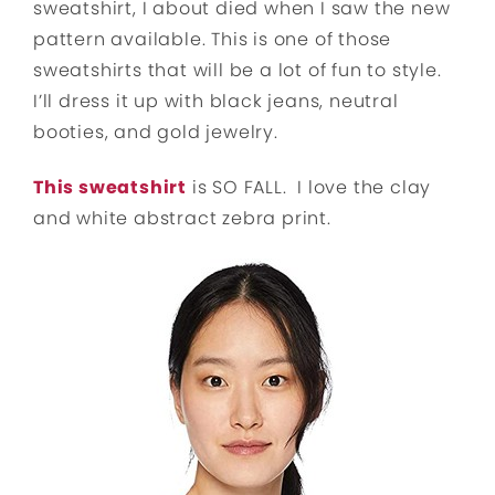
sweatshirt, I about died when I saw the new
pattern available. This is one of those
sweatshirts that will be a lot of fun to style.
I’ll dress it up with black jeans, neutral
booties, and gold jewelry.
This sweatshirt
is SO FALL. I love the clay
and white abstract zebra print.