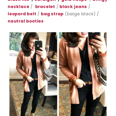
necklace
/
bracelet
/
black
jeans
/
leopard belt
/
bag strap
(beige black) /
neutral booties