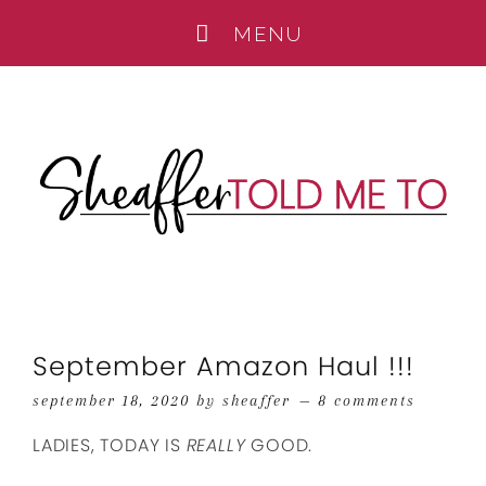
September Amazon Haul !!!
september 18, 2020
by
sheaffer
8 comments
LADIES, TODAY IS
REALLY
GOOD.