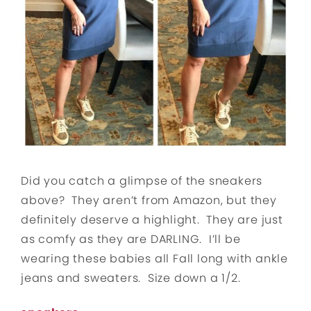
Did you catch a glimpse of the sneakers
above? They aren’t from Amazon, but they
definitely deserve a highlight. They are just
as comfy as they are DARLING. I’ll be
wearing these babies all Fall long with ankle
jeans and sweaters. Size down a 1/2.