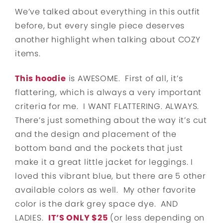
We’ve talked about everything in this outfit
before, but every single piece deserves
another highlight when talking about COZY
items.
This hoodie
is AWESOME. First of all, it’s
flattering, which is always a very important
criteria for me. I WANT FLATTERING. ALWAYS.
There’s just something about the way it’s cut
and the design and placement of the
bottom band and the pockets that just
make it a great little jacket for leggings. I
loved this vibrant blue, but there are 5 other
available colors as well. My other favorite
color is the dark grey space dye. AND
LADIES.
IT’S ONLY $25
(or less depending on