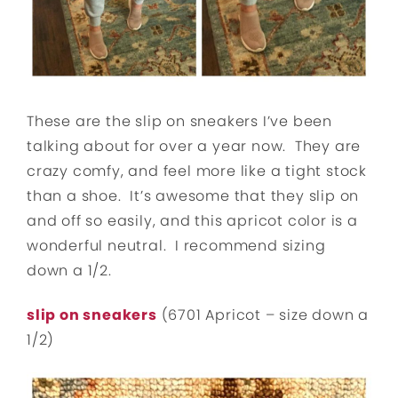
These are the slip on sneakers I’ve been
talking about for over a year now. They are
crazy comfy, and feel more like a tight stock
than a shoe. It’s awesome that they slip on
and off so easily, and this apricot color is a
wonderful neutral. I recommend sizing
down a 1/2.
slip on sneakers
(6701 Apricot – size down a
1/2)