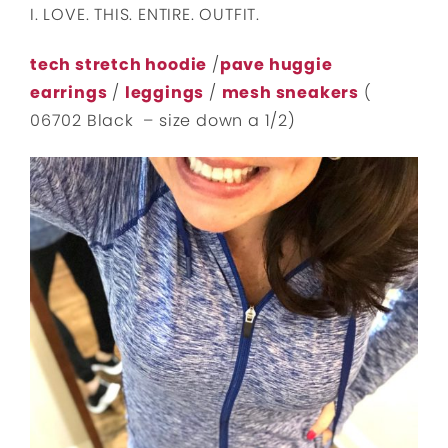
I. LOVE. THIS. ENTIRE. OUTFIT.
tech stretch hoodie
/
pave huggie
earrings
/
leggings
/
mesh sneakers
(
06702 Black – size down a 1/2)