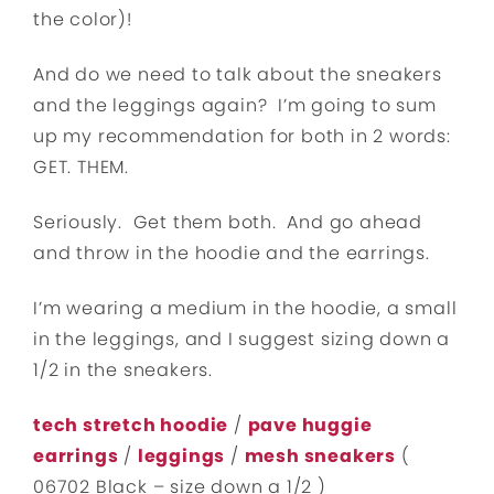
the color)!
And do we need to talk about the sneakers
and the leggings again? I’m going to sum
up my recommendation for both in 2 words:
GET. THEM.
Seriously. Get them both. And go ahead
and throw in the hoodie and the earrings.
I’m wearing a medium in the hoodie, a small
in the leggings, and I suggest sizing down a
1/2 in the sneakers.
tech stretch hoodie
/
pave huggie
earrings
/
leggings
/
mesh sneakers
(
06702 Black – size down a 1/2 )