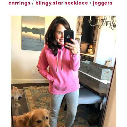
earrings
/
blingy star necklace
/
joggers