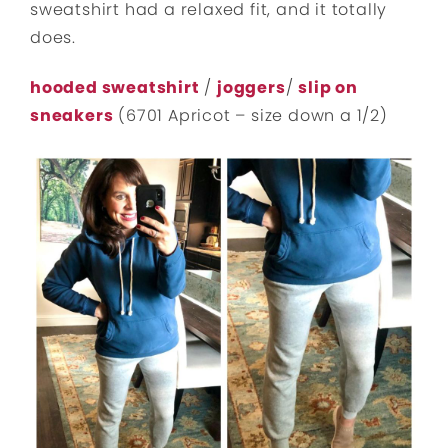
sweatshirt had a relaxed fit, and it totally
does.
hooded sweatshirt
/
joggers
/
slip on
sneakers
(6701 Apricot – size down a 1/2)