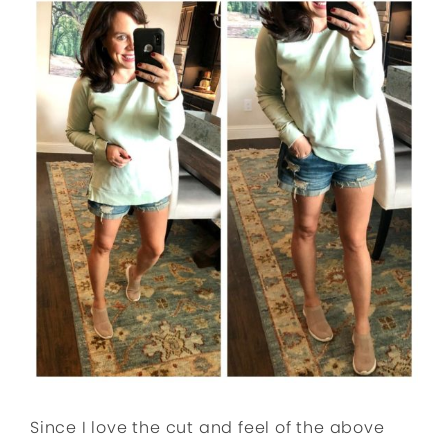
Since I love the cut and feel of the above