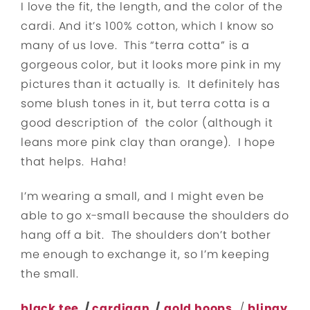
I love the fit, the length, and the color of the
cardi. And it’s 100% cotton, which I know so
many of us love. This “terra cotta” is a
gorgeous color, but it looks more pink in my
pictures than it actually is. It definitely has
some blush tones in it, but terra cotta is a
good description of the color (although it
leans more pink clay than orange). I hope
that helps. Haha!
I’m wearing a small, and I might even be
able to go x-small because the shoulders do
hang off a bit. The shoulders don’t bother
me enough to exchange it, so I’m keeping
the small.
black tee
/
cardigan
/
gold hoops
/
blingy