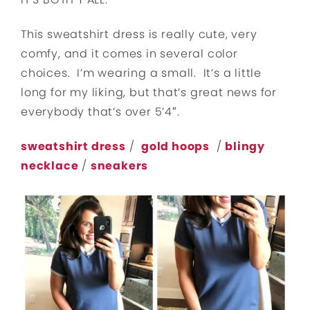
This sweatshirt dress is really cute, very
comfy, and it comes in several color
choices. I’m wearing a small. It’s a little
long for my liking, but that’s great news for
everybody that’s over 5’4″.
sweatshirt dress
/
gold hoops
/
blingy
necklace
/
sneakers