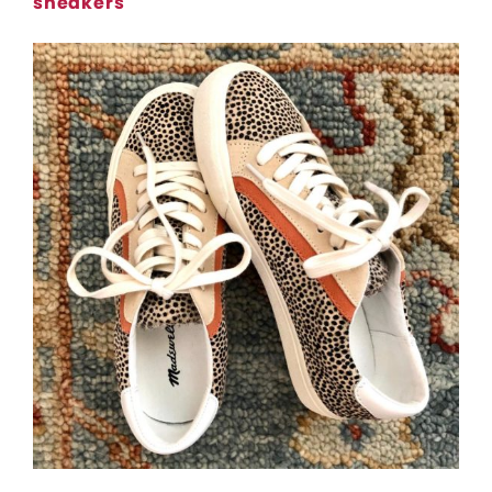
sneakers