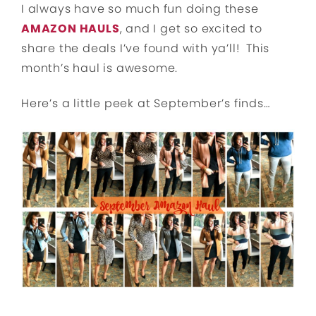
I always have so much fun doing these
AMAZON HAULS
, and I get so excited to
share the deals I’ve found with ya’ll! This
month’s haul is awesome.
Here’s a little peek at September’s finds…