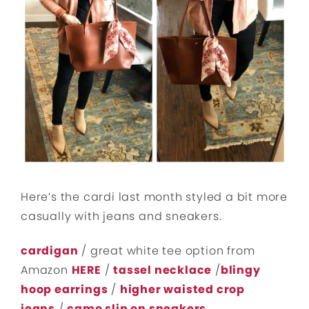
Here’s the cardi last month styled a bit more
casually with jeans and sneakers.
cardigan
/ great white tee option from
Amazon
HERE
/
tassel necklace
/
blingy
hoop earrings
/
higher waisted crop
jeans
/
camo slip on sneakers