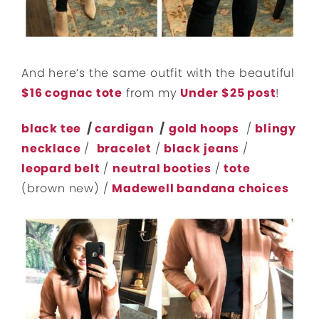
And here’s the same outfit with the beautiful
$16 cognac tote
from my
Under $25 post
!
black tee
/
cardigan
/
gold hoops
/
blingy
necklace
/
bracelet
/
black
jeans
/
leopard belt
/
neutral booties
/
tote
(brown new) /
Madewell bandana choices