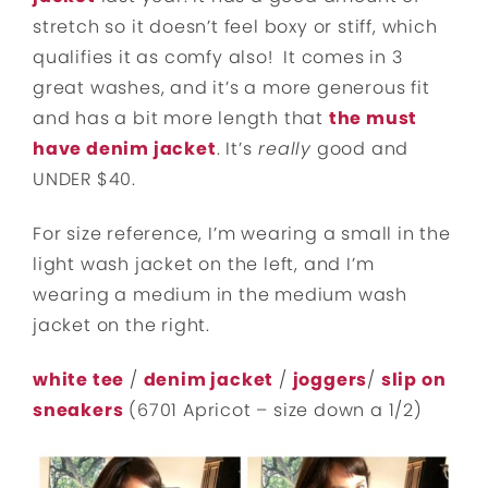
stretch so it doesn’t feel boxy or stiff, which
qualifies it as comfy also! It comes in 3
great washes, and it’s a more generous fit
and has a bit more length that
the must
have denim jacket
. It’s
really
good and
UNDER $40.
For size reference, I’m wearing a small in the
light wash jacket on the left, and I’m
wearing a medium in the medium wash
jacket on the right.
white tee
/
denim jacket
/
joggers
/
slip on
sneakers
(6701 Apricot – size down a 1/2)