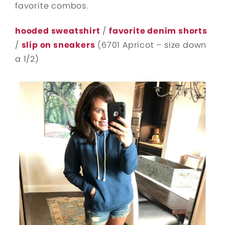
favorite combos.
hooded sweatshirt
/
favorite denim shorts
/
slip on sneakers
(6701 Apricot – size down
a 1/2)