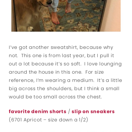
I’ve got another sweatshirt, because why
not. This one is from last year, but I pull it
out a lot because it’s so soft. I love lounging
around the house in this one. For size
reference, I’m wearing a medium. It’s a little
big across the shoulders, but I think a small
would be too small across the chest.
favorite denim shorts
/
slip on sneakers
(6701 Apricot – size down a 1/2)