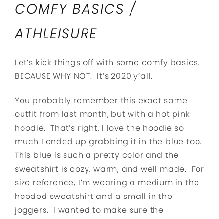
COMFY BASICS /
ATHLEISURE
Let’s kick things off with some comfy basics.
BECAUSE WHY NOT. It’s 2020 y’all.
You probably remember this exact same
outfit from last month, but with a hot pink
hoodie. That’s right, I love the hoodie so
much I ended up grabbing it in the blue too.
This blue is such a pretty color and the
sweatshirt is cozy, warm, and well made. For
size reference, I’m wearing a medium in the
hooded sweatshirt and a small in the
joggers. I wanted to make sure the