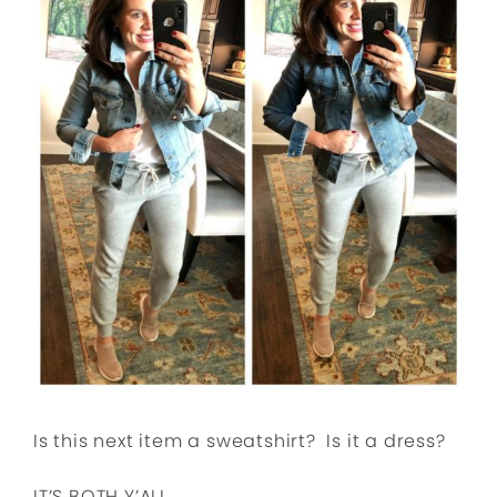
Is this next item a sweatshirt? Is it a dress?
IT’S BOTH Y’ALL.