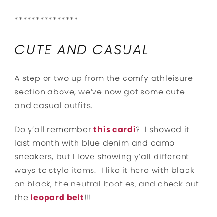
***************
CUTE AND CASUAL
A step or two up from the comfy athleisure
section above, we’ve now got some cute
and casual outfits.
Do y’all remember
this cardi
? I showed it
last month with blue denim and camo
sneakers, but I love showing y’all different
ways to style items. I like it here with black
on black, the neutral booties, and check out
the
leopard belt
!!!