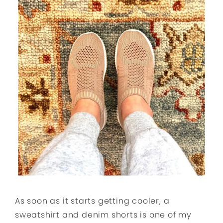
As soon as it starts getting cooler, a
sweatshirt and denim shorts is one of my