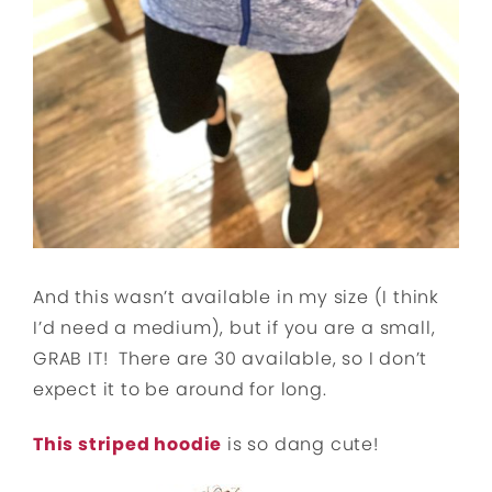
And this wasn’t available in my size (I think
I’d need a medium), but if you are a small,
GRAB IT! There are 30 available, so I don’t
expect it to be around for long.
This striped hoodie
is so dang cute!