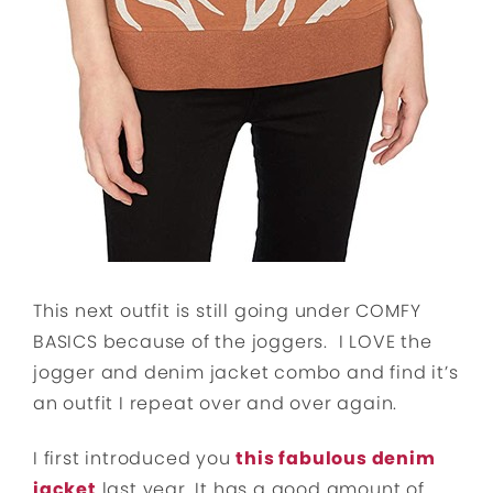
This next outfit is still going under COMFY
BASICS because of the joggers. I LOVE the
jogger and denim jacket combo and find it’s
an outfit I repeat over and over again.
I first introduced you
this fabulous denim
jacket
last year. It has a good amount of