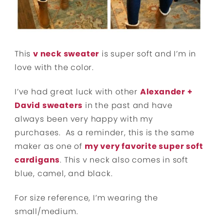
This
v neck sweater
is super soft and I’m in
love with the color.
I’ve had great luck with other
Alexander +
David sweaters
in the past and have
always been very happy with my
purchases. As a reminder, this is the same
maker as one of
my very favorite super soft
cardigans
. This v neck also comes in soft
blue, camel, and black.
For size reference, I’m wearing the
small/medium.