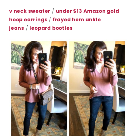
v neck sweater
/
under $13 Amazon gold
hoop earrings
/
frayed hem ankle
jeans
/
leopard booties