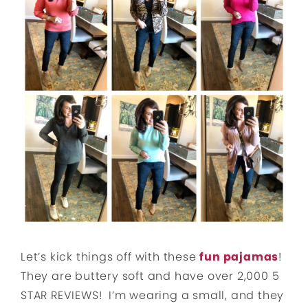
Let’s kick things off with these
fun pajamas
!
They are buttery soft and have over 2,000 5
STAR REVIEWS! I’m wearing a small, and they