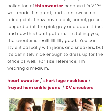
collection of
this sweater
because it’s VERY
well made, fits great, and is an awesome
price point. I now have black, camel, green,
leopard print, the pink grey and aqua stripe,
and now this heart pattern. I’m telling you,
the sweater is reallllllllllllly good. You can
style it casually with jeans and sneakers, but
it’s definitely nice enough to dress up for the
office as well. For size reference, I’m
wearing a medium.
heart sweater
/
short logo necklace
/
frayed hem ankle jeans
/
DV sneakers