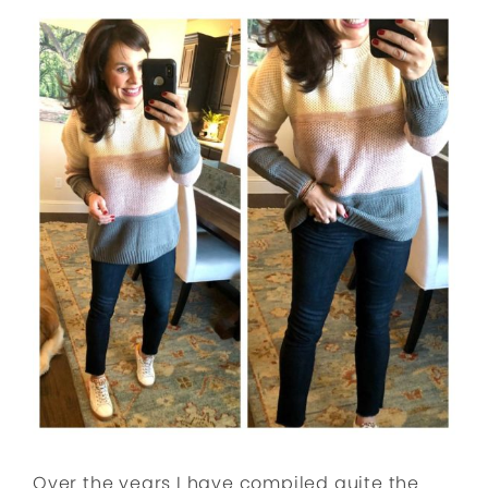
Over the years I have compiled quite the