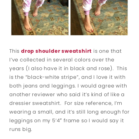
This
drop shoulder sweatshirt
is one that
I’ve collected in several colors over the
years (I also have it in black and rose). This
is the “black-white stripe”, and I love it with
both jeans and leggings. I would agree with
another reviewer who said it’s kind of like a
dressier sweatshirt. For size reference, I’m
wearing a small, and it’s still long enough for
leggings on my 5’4″ frame so I would say it
runs big.