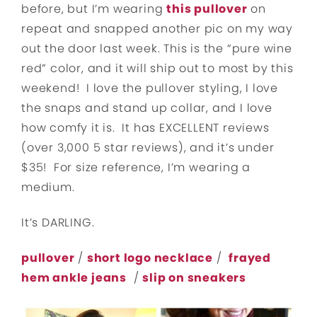
before, but I’m wearing
this pullover
on
repeat and snapped another pic on my way
out the door last week. This is the “pure wine
red” color, and it will ship out to most by this
weekend! I love the pullover styling, I love
the snaps and stand up collar, and I love
how comfy it is. It has EXCELLENT reviews
(over 3,000 5 star reviews), and it’s under
$35! For size reference, I’m wearing a
medium.
It’s DARLING.
pullover
/
short logo necklace
/
frayed
hem ankle jeans
/
slip on sneakers