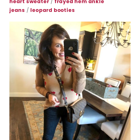
heart sweater
/
frayed hem ankle
jeans
/
leopard booties