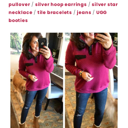
pullover
/
silver hoop earrings
/
silver star
necklace
/
tile bracelets
/
jeans
/
UGG
booties