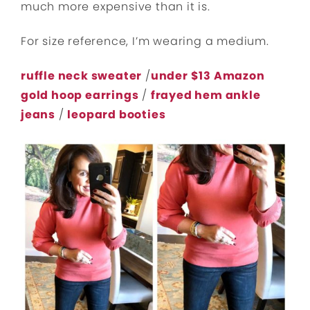
much more expensive than it is.
For size reference, I’m wearing a medium.
ruffle neck sweater
/
under $13 Amazon
gold hoop earrings
/
frayed hem ankle
jeans
/
leopard booties