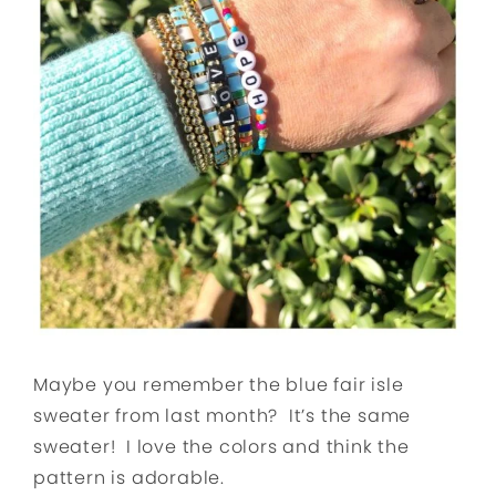
Maybe you remember the blue fair isle
sweater from last month? It’s the same
sweater! I love the colors and think the
pattern is adorable.