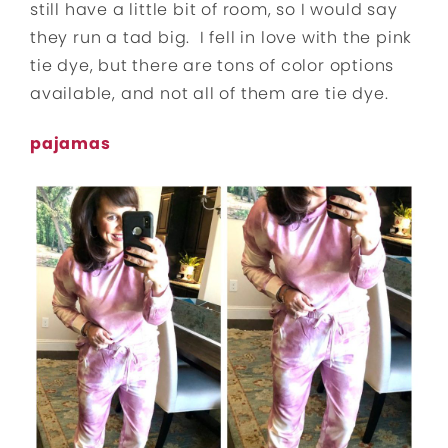
still have a little bit of room, so I would say
they run a tad big. I fell in love with the pink
tie dye, but there are tons of color options
available, and not all of them are tie dye.
pajamas