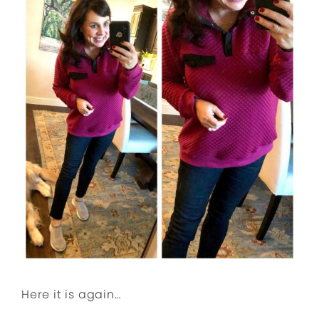
Here it is again…