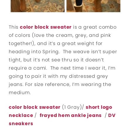
This
color block sweater
is a great combo
of colors (love the cream, grey, and pink
together!), and it’s a great weight for
heading into Spring. The weave isn’t super
tight, but it’s not see thru so it doesn’t
require a cami. The next time I wear it, I’m
going to pair it with my distressed grey
jeans. For size reference, I’m wearing the
medium.
color block sweater
(1 Gray)/
short logo
necklace
/
frayed hem ankle jeans
/
DV
sneakers