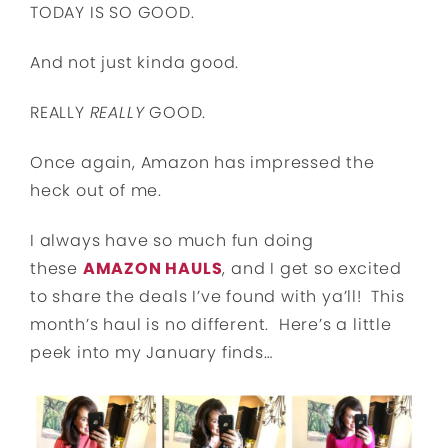
TODAY IS SO GOOD.
And not just kinda good.
REALLY
REALLY
GOOD.
Once again, Amazon has impressed the
heck out of me.
I always have so much fun doing
these
AMAZON HAULS
, and I get so excited
to share the deals I’ve found with ya’ll! This
month’s haul is no different. Here’s a little
peek into my January finds…