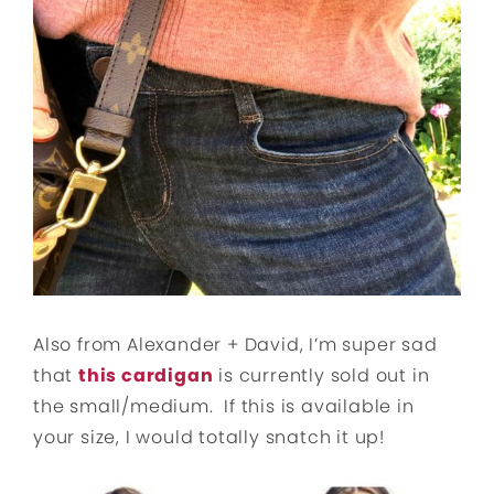
Also from Alexander + David, I’m super sad
that
this cardigan
is currently sold out in
the small/medium. If this is available in
your size, I would totally snatch it up!