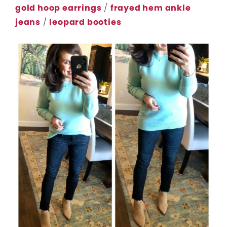
gold hoop earrings
/
frayed hem ankle
jeans
/
leopard booties