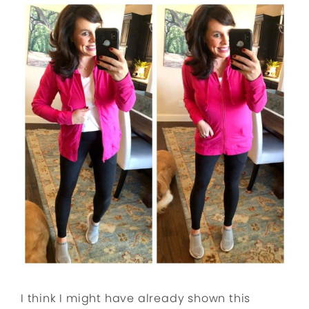
I think I might have already shown this