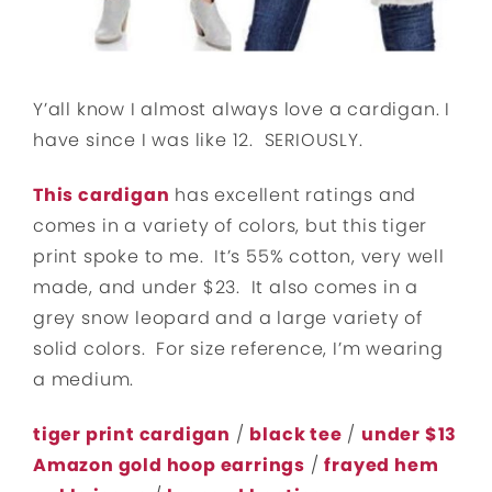
Y’all know I almost always love a cardigan. I
have since I was like 12. SERIOUSLY.
This cardigan
has excellent ratings and
comes in a variety of colors, but this tiger
print spoke to me. It’s 55% cotton, very well
made, and under $23. It also comes in a
grey snow leopard and a large variety of
solid colors. For size reference, I’m wearing
a medium.
tiger print cardigan
/
black tee
/
under $13
Amazon gold hoop earrings
/
frayed hem