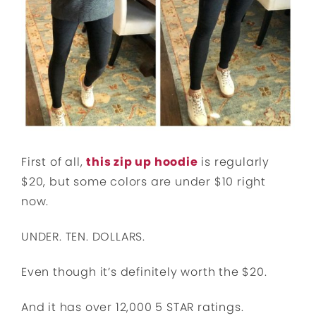
First of all,
this zip up hoodie
is regularly
$20, but some colors are under $10 right
now.
UNDER. TEN. DOLLARS.
Even though it’s definitely worth the $20.
And it has over 12,000 5 STAR ratings.