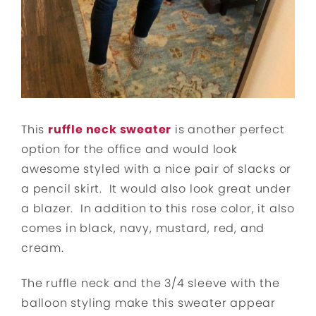
This
ruffle neck sweater
is another perfect
option for the office and would look
awesome styled with a nice pair of slacks or
a pencil skirt. It would also look great under
a blazer. In addition to this rose color, it also
comes in black, navy, mustard, red, and
cream.
The ruffle neck and the 3/4 sleeve with the
balloon styling make this sweater appear