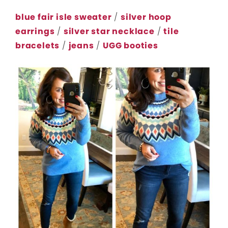
blue fair isle sweater
/
silver hoop
earrings
/
silver star necklace
/
tile
bracelets
/
jeans
/
UGG booties