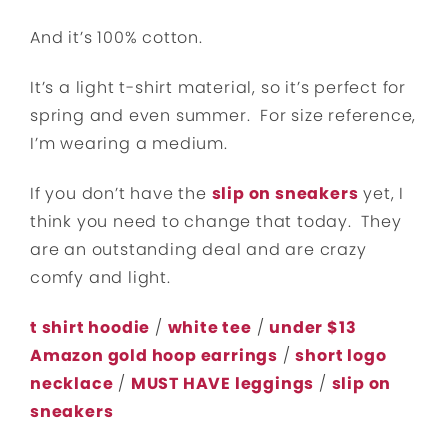
And it’s 100% cotton.
It’s a light t-shirt material, so it’s perfect for
spring and even summer. For size reference,
I’m wearing a medium.
If you don’t have the
slip on sneakers
yet, I
think you need to change that today. They
are an outstanding deal and are crazy
comfy and light.
t shirt hoodie
/
white tee
/
under $13
Amazon gold hoop earrings
/
short logo
necklace
/
MUST HAVE leggings
/
slip on
sneakers