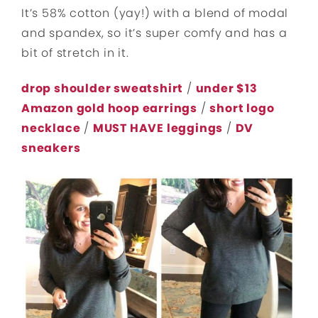
It’s 58% cotton (yay!) with a blend of modal
and spandex, so it’s super comfy and has a
bit of stretch in it.
drop shoulder sweatshirt
/
under $13
Amazon gold hoop earrings
/
short logo
necklace
/
MUST HAVE leggings
/
DV
sneakers