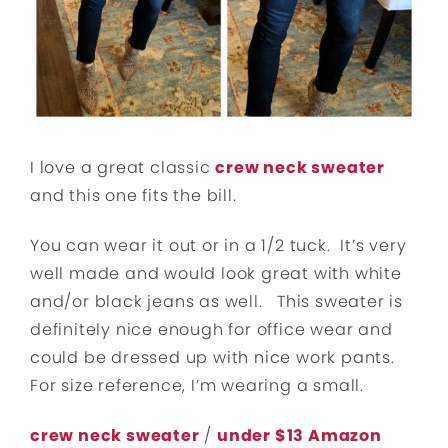
I love a great classic
crew neck sweater
and this one fits the bill.
You can wear it out or in a 1/2 tuck. It’s very
well made and would look great with white
and/or black jeans as well. This sweater is
definitely nice enough for office wear and
could be dressed up with nice work pants.
For size reference, I’m wearing a small.
crew neck sweater
/
under $13 Amazon