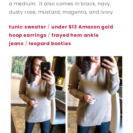
a medium. It also comes in black, navy,
dusty rose, mustard, magenta, and ivory.
tunic sweater
/
under $13 Amazon gold
hoop earrings
/
frayed hem ankle
jeans
/
leopard booties