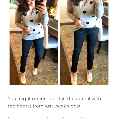
You might remember it in the camel with
red hearts from last week’s post…