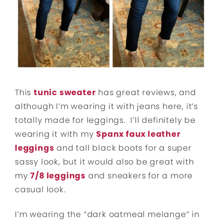
This
tunic sweater
has great reviews, and
although I’m wearing it with jeans here, it’s
totally made for leggings. I’ll definitely be
wearing it with my
Spanx faux leather
leggings
and tall black boots for a super
sassy look, but it would also be great with
my
7/8 leggings
and sneakers for a more
casual look.
I’m wearing the “dark oatmeal melange” in