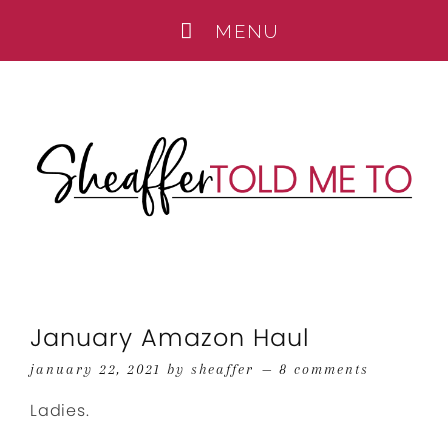
January Amazon Haul
january 22, 2021
by
sheaffer
8 comments
Ladies.