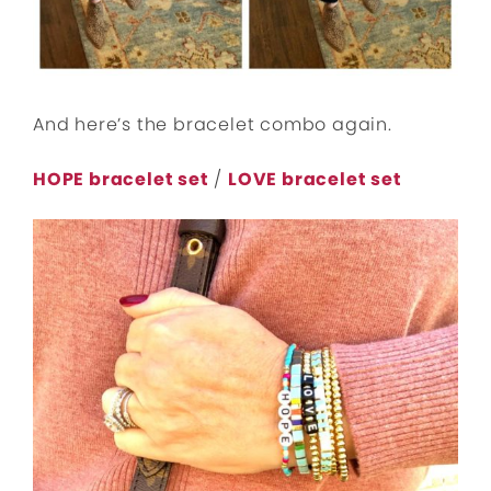
And here’s the bracelet combo again.
HOPE bracelet set
/
LOVE bracelet set