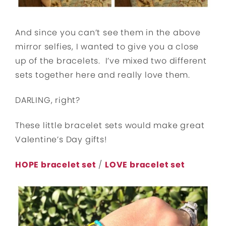
And since you can’t see them in the above
mirror selfies, I wanted to give you a close
up of the bracelets. I’ve mixed two different
sets together here and really love them.
DARLING, right?
These little bracelet sets would make great
Valentine’s Day gifts!
HOPE bracelet set
/
LOVE bracelet set