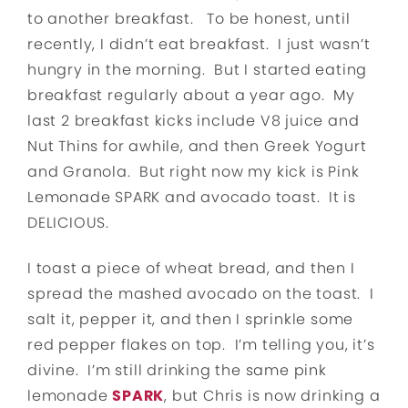
to another breakfast. To be honest, until
recently, I didn’t eat breakfast. I just wasn’t
hungry in the morning. But I started eating
breakfast regularly about a year ago. My
last 2 breakfast kicks include V8 juice and
Nut Thins for awhile, and then Greek Yogurt
and Granola. But right now my kick is Pink
Lemonade SPARK and avocado toast. It is
DELICIOUS.
I toast a piece of wheat bread, and then I
spread the mashed avocado on the toast. I
salt it, pepper it, and then I sprinkle some
red pepper flakes on top. I’m telling you, it’s
divine. I’m still drinking the same pink
lemonade
SPARK
, but Chris is now drinking a