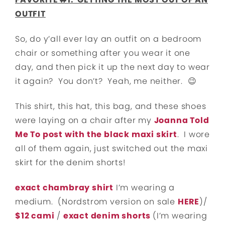
OUTFIT
So, do y’all ever lay an outfit on a bedroom
chair or something after you wear it one
day, and then pick it up the next day to wear
it again? You don’t? Yeah, me neither. 😉
This shirt, this hat, this bag, and these shoes
were laying on a chair after my
Joanna Told
Me To post with the black maxi skirt
. I wore
all of them again, just switched out the maxi
skirt for the denim shorts!
exact chambray shirt
I’m wearing a
medium. (Nordstrom version on sale
HERE
)/
$12 cami
/
exact
denim shorts
(I’m wearing