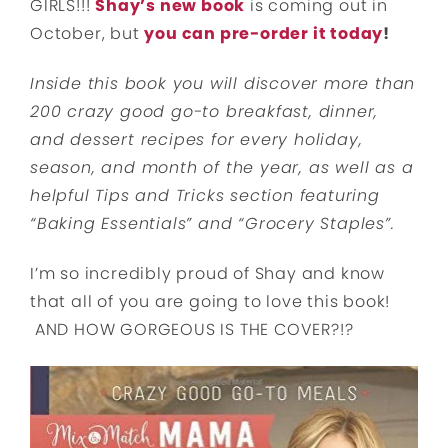
GIRLS!!!
Shay’s new book
is coming out in
October, but
you can pre-order it today
!
Inside this book you will discover more than
200 crazy good go-to breakfast, dinner,
and dessert recipes for every holiday,
season, and month of the year, as well as a
helpful Tips and Tricks section featuring
“Baking Essentials” and “Grocery Staples”.
I’m so incredibly proud of Shay and know
that all of you are going to love this book!
AND HOW GORGEOUS IS THE COVER?!?