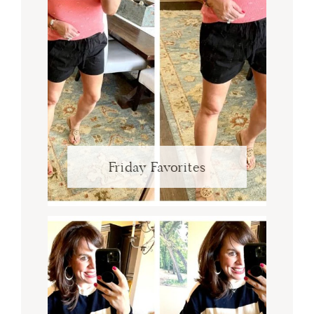
Friday Favorites