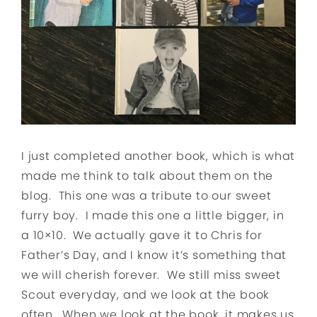
I just completed another book, which is what
made me think to talk about them on the
blog. This one was a tribute to our sweet
furry boy. I made this one a little bigger, in
a 10×10. We actually gave it to Chris for
Father’s Day, and I know it’s something that
we will cherish forever. We still miss sweet
Scout everyday, and we look at the book
often. When we look at the book, it makes us