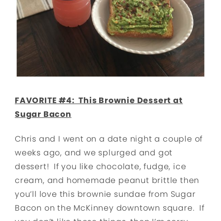
FAVORITE #4: This Brownie Dessert at
Sugar Bacon
Chris and I went on a date night a couple of
weeks ago, and we splurged and got
dessert! If you like chocolate, fudge, ice
cream, and homemade peanut brittle then
you’ll love this brownie sundae from Sugar
Bacon on the McKinney downtown square. If