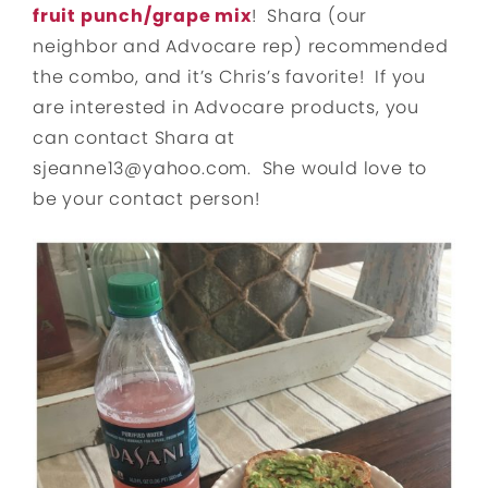
fruit punch/grape mix
! Shara (our
neighbor and Advocare rep) recommended
the combo, and it’s Chris’s favorite! If you
are interested in Advocare products, you
can contact Shara at
sjeanne13@yahoo.com. She would love to
be your contact person!