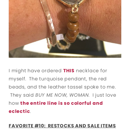
I might have ordered
THIS
necklace for
myself. The turquoise pendant, the red
beads, and the leather tassel spoke to me.
They said
BUY ME NOW, WOMAN
. I just love
how
the entire line is so colorful and
eclectic
.
FAVORITE #10: RESTOCKS AND SALE ITEMS