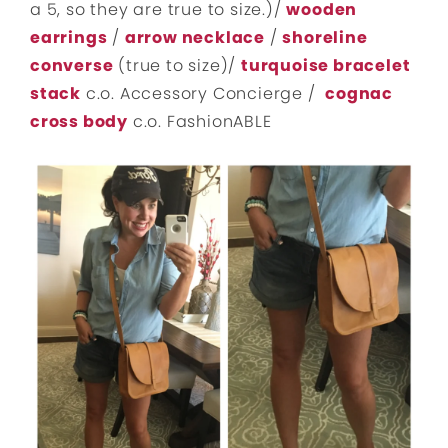
a 5, so they are true to size.)/
wooden
earrings
/
arrow necklace
/
shoreline
converse
(true to size)/
turquoise bracelet
stack
c.o. Accessory Concierge /
cognac
cross body
c.o. FashionABLE