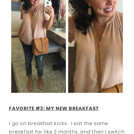
FAVORITE #3: MY NEW BREAKFAST
I go on breakfast kicks. I eat the same
breakfast for like 2 months, and then I switch