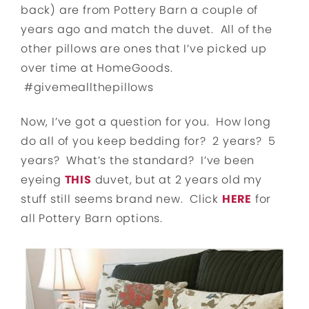
back) are from Pottery Barn a couple of
years ago and match the duvet. All of the
other pillows are ones that I’ve picked up
over time at HomeGoods.
#givemeallthepillows
Now, I’ve got a question for you. How long
do all of you keep bedding for? 2 years? 5
years? What’s the standard? I’ve been
eyeing
THIS
duvet, but at 2 years old my
stuff still seems brand new. Click
HERE
for
all Pottery Barn options.