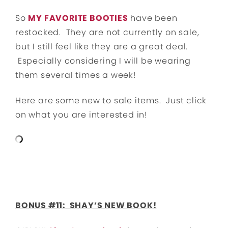
So
MY FAVORITE BOOTIES
have been
restocked. They are not currently on sale,
but I still feel like they are a great deal.
Especially considering I will be wearing
them several times a week!
Here are some new to sale items. Just click
on what you are interested in!
BONUS #11: SHAY’S NEW BOOK!