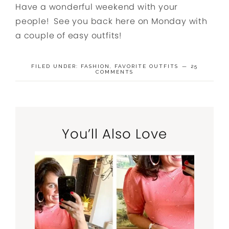
Have a wonderful weekend with your
people! See you back here on Monday with
a couple of easy outfits!
FILED UNDER:
FASHION
,
FAVORITE OUTFITS
25
COMMENTS
You’ll Also Love