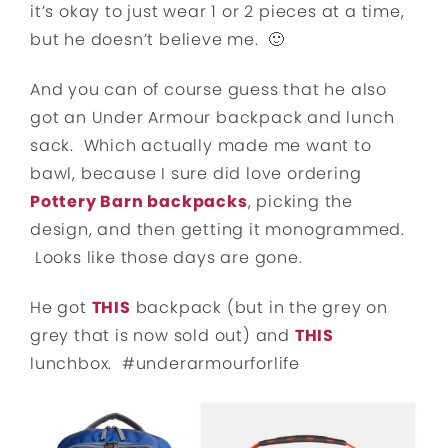
it’s okay to just wear 1 or 2 pieces at a time,
but he doesn’t believe me. 🙂
And you can of course guess that he also
got an Under Armour backpack and lunch
sack. Which actually made me want to
bawl, because I sure did love ordering
Pottery Barn backpacks
, picking the
design, and then getting it monogrammed.
Looks like those days are gone.
He got
THIS
backpack (but in the grey on
grey that is now sold out) and
THIS
lunchbox. #underarmourforlife