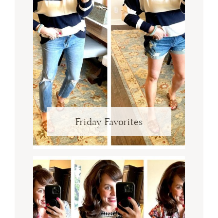
Friday Favorites