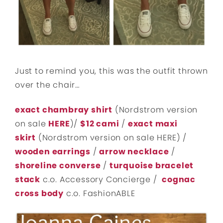
Just to remind you, this was the outfit thrown
over the chair…
exact chambray shirt
(Nordstrom version
on sale
HERE
)/
$12 cami
/
exact maxi
skirt
(Nordstrom version on sale HERE) /
wooden earrings
/
arrow necklace
/
shoreline converse
/
turquoise bracelet
stack
c.o. Accessory Concierge /
cognac
cross body
c.o. FashionABLE