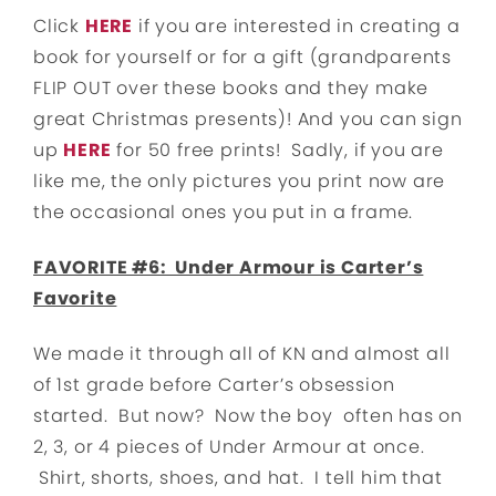
Click
HERE
if you are interested in creating a
book for yourself or for a gift (grandparents
FLIP OUT over these books and they make
great Christmas presents)! And you can sign
up
HERE
for 50 free prints! Sadly, if you are
like me, the only pictures you print now are
the occasional ones you put in a frame.
FAVORITE #6: Under Armour is Carter’s
Favorite
We made it through all of KN and almost all
of 1st grade before Carter’s obsession
started. But now? Now the boy often has on
2, 3, or 4 pieces of Under Armour at once.
Shirt, shorts, shoes, and hat. I tell him that