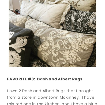
FAVORITE #8: Dash and Albert Rugs
I own 2 Dash and Albert Rugs that I bought
from a store in downtown McKinney. I have
this red one in the kitchen, and I have a blue