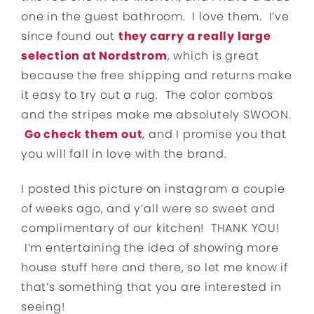
one in the guest bathroom. I love them. I’ve
since found out
they carry a really large
selection at Nordstrom
, which is great
because the free shipping and returns make
it easy to try out a rug. The color combos
and the stripes make me absolutely SWOON.
Go check them out
, and I promise you that
you will fall in love with the brand.
I posted this picture on instagram a couple
of weeks ago, and y’all were so sweet and
complimentary of our kitchen! THANK YOU!
I’m entertaining the idea of showing more
house stuff here and there, so let me know if
that’s something that you are interested in
seeing!