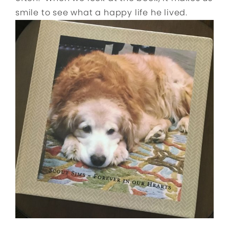
smile to see what a happy life he lived.