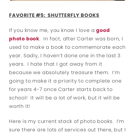
FAVORITE #5: SHUTTERFLY BOOKS
If you know me, you know I love a
good
photo book
. In fact, after Carter was born, I
used to make a book to commemorate each
year. Sadly, I haven’t done one in the last 3
years. I hate that I got away from it
because we absolutely treasure them. I’m
going to make it a priority to complete one
for years 4-7 once Carter starts back to
school! It will be a lot of work, but it will be
worth it!
Here is my current stack of photo books. I’m
sure there are lots of services out there, but I