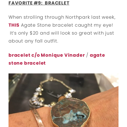
FAVORITE #9: BRACELET
When strolling through Northpark last week,
THIS
Agate Stone bracelet caught my eye!
It’s only $20 and will look so great with just
about any fall outfit.
bracelet c/o Monique Vinader
/
agate
stone bracelet