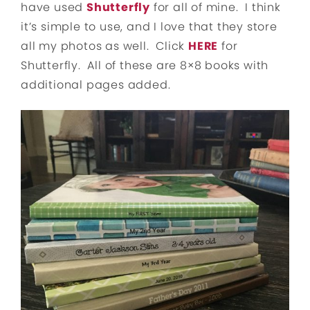
have used
Shutterfly
for all of mine. I think
it’s simple to use, and I love that they store
all my photos as well. Click
HERE
for
Shutterfly. All of these are 8×8 books with
additional pages added.