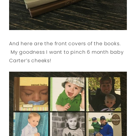
And here are the front covers of the books.
My goodness I want to pinch 6 month baby
Carter’s cheeks!