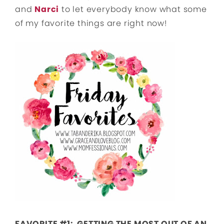
and
Narci
to let everybody know what some
of my favorite things are right now!
FAVORITE #1: GETTING THE MOST OUT OF AN