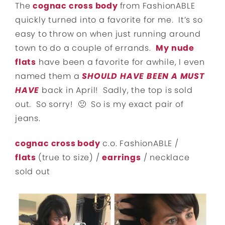
The
cognac cross body
from FashionABLE
quickly turned into a favorite for me. It’s so
easy to throw on when just running around
town to do a couple of errands.
My nude
flats
have been a favorite for awhile, I even
named them a
SHOULD HAVE BEEN A MUST
HAVE
back in April! Sadly, the top is sold
out. So sorry! 🙁 So is my exact pair of
jeans.
cognac cross body
c.o. FashionABLE /
flats
(true to size) /
earrings
/ necklace
sold out