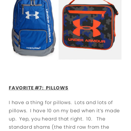
FAVORITE #7: PILLOWS
I have a thing for pillows. Lots and lots of
pillows. I have 10 on my bed when it’s made
up. Yep, you heard that right. 10. The
standard shams (the third row from the