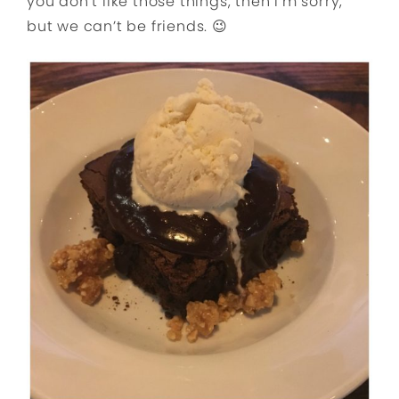
you don’t like those things, then I’m sorry,
but we can’t be friends. 😉