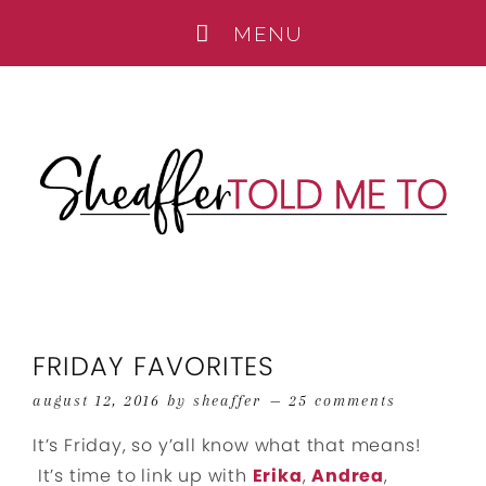
FRIDAY FAVORITES
august 12, 2016
by
sheaffer
25 comments
It’s Friday, so y’all know what that means!
It’s time to link up with
Erika
,
Andrea
,