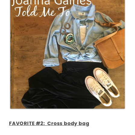
FAVORITE #2: Cross body bag