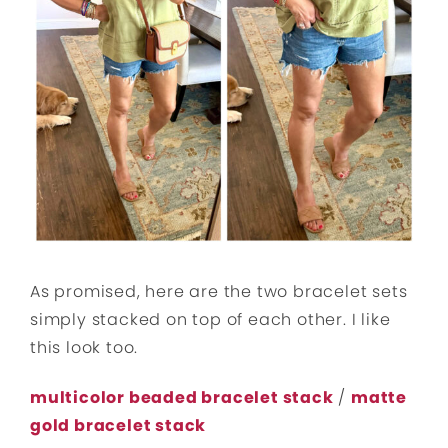
As promised, here are the two bracelet sets
simply stacked on top of each other. I like
this look too.
multicolor beaded bracelet stack
/
matte
gold bracelet stack