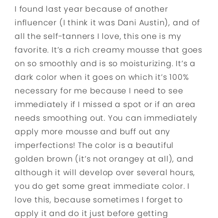
I found last year because of another
influencer (I think it was Dani Austin), and of
all the self-tanners I love, this one is my
favorite. It’s a rich creamy mousse that goes
on so smoothly and is so moisturizing. It’s a
dark color when it goes on which it’s 100%
necessary for me because I need to see
immediately if I missed a spot or if an area
needs smoothing out. You can immediately
apply more mousse and buff out any
imperfections! The color is a beautiful
golden brown (it’s not orangey at all), and
although it will develop over several hours,
you do get some great immediate color. I
love this, because sometimes I forget to
apply it and do it just before getting