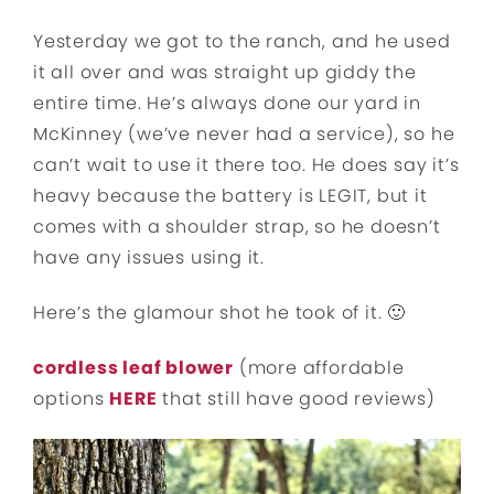
Yesterday we got to the ranch, and he used
it all over and was straight up giddy the
entire time. He’s always done our yard in
McKinney (we’ve never had a service), so he
can’t wait to use it there too. He does say it’s
heavy because the battery is LEGIT, but it
comes with a shoulder strap, so he doesn’t
have any issues using it.
Here’s the glamour shot he took of it. 🙂
cordless leaf blower
(more affordable
options
HERE
that still have good reviews)