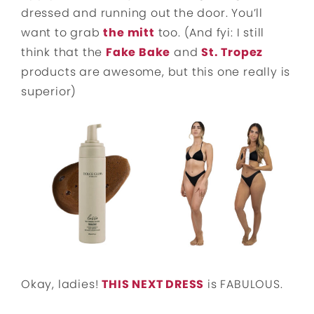
dressed and running out the door. You’ll
want to grab
the mitt
too. (And fyi: I still
think that the
Fake Bake
and
St. Tropez
products are awesome, but this one really is
superior)
Okay, ladies!
THIS NEXT DRESS
is FABULOUS.