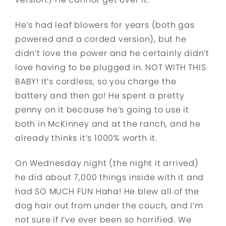
He’s had leaf blowers for years (both gas
powered and a corded version), but he
didn’t love the power and he certainly didn’t
love having to be plugged in. NOT WITH THIS
BABY! It’s cordless, so you charge the
battery and then go! He spent a pretty
penny on it because he’s going to use it
both in McKinney and at the ranch, and he
already thinks it’s 1000% worth it.
On Wednesday night (the night it arrived)
he did about 7,000 things inside with it and
had SO MUCH FUN Haha! He blew all of the
dog hair out from under the couch, and I’m
not sure if I’ve ever been so horrified. We