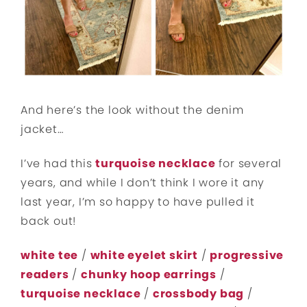
And here’s the look without the denim
jacket…
I’ve had this
turquoise necklace
for several
years, and while I don’t think I wore it any
last year, I’m so happy to have pulled it
back out!
white tee
/
white eyelet skirt
/
progressive
readers
/
chunky hoop earrings
/
turquoise necklace
/
crossbody bag
/