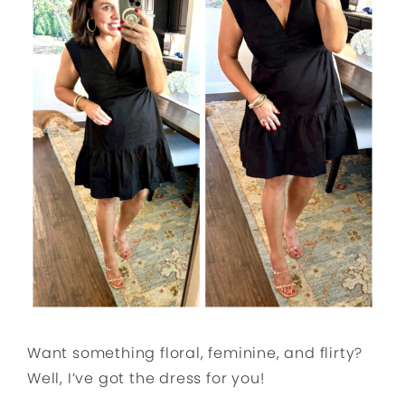
Want something floral, feminine, and flirty?
Well, I’ve got the dress for you!