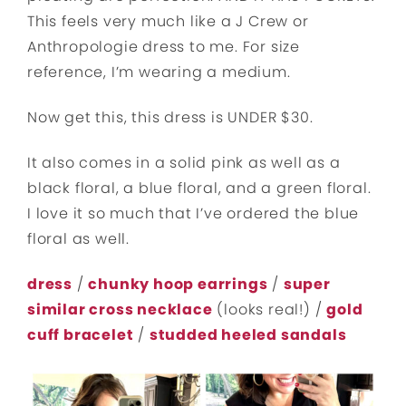
This feels very much like a J Crew or
Anthropologie dress to me. For size
reference, I’m wearing a medium.
Now get this, this dress is UNDER $30.
It also comes in a solid pink as well as a
black floral, a blue floral, and a green floral.
I love it so much that I’ve ordered the blue
floral as well.
dress
/
chunky hoop earrings
/
super
similar cross necklace
(looks real!) /
gold
cuff bracelet
/
studded heeled sandals