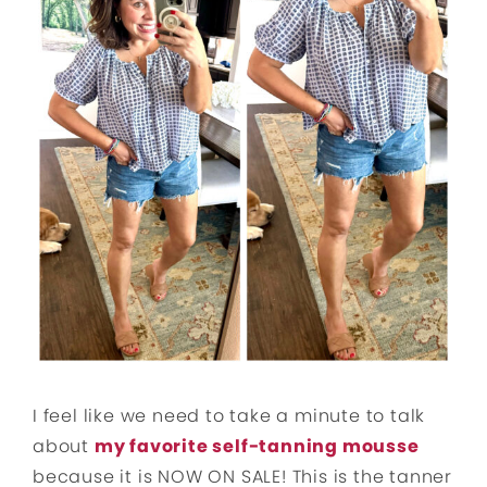
I feel like we need to take a minute to talk
about
my favorite self-tanning mousse
because it is NOW ON SALE! This is the tanner