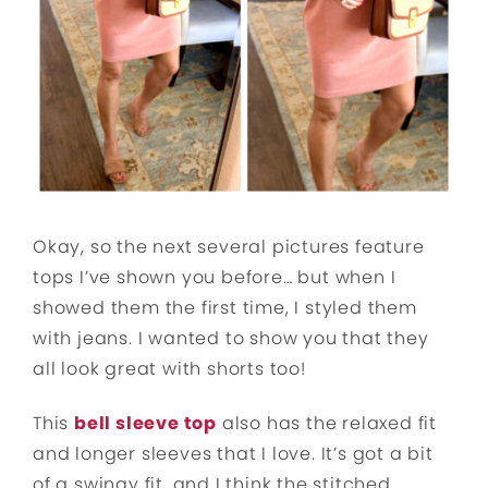
Okay, so the next several pictures feature
tops I’ve shown you before… but when I
showed them the first time, I styled them
with jeans. I wanted to show you that they
all look great with shorts too!
This
bell sleeve top
also has the relaxed fit
and longer sleeves that I love. It’s got a bit
of a swingy fit, and I think the stitched