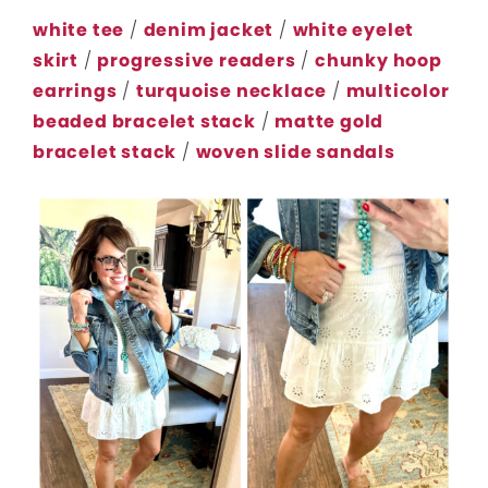
white tee
/
denim jacket
/
white eyelet
skirt
/
progressive readers
/
chunky hoop
earrings
/
turquoise necklace
/
multicolor
beaded bracelet stack
/
matte gold
bracelet stack
/
woven slide sandals