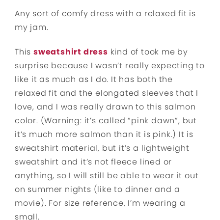
Any sort of comfy dress with a relaxed fit is
my jam.
This
sweatshirt dress
kind of took me by
surprise because I wasn’t really expecting to
like it as much as I do. It has both the
relaxed fit and the elongated sleeves that I
love, and I was really drawn to this salmon
color. (Warning: it’s called “pink dawn”, but
it’s much more salmon than it is pink.) It is
sweatshirt material, but it’s a lightweight
sweatshirt and it’s not fleece lined or
anything, so I will still be able to wear it out
on summer nights (like to dinner and a
movie). For size reference, I’m wearing a
small.