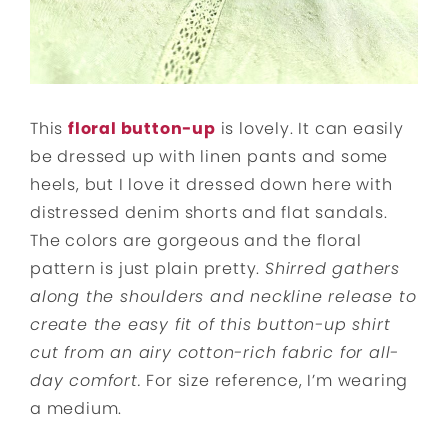
This
floral button-up
is lovely. It can easily
be dressed up with linen pants and some
heels, but I love it dressed down here with
distressed denim shorts and flat sandals.
The colors are gorgeous and the floral
pattern is just plain pretty.
Shirred gathers
along the shoulders and neckline release to
create the easy fit of this button-up shirt
cut from an airy cotton-rich fabric for all-
day comfort.
For size reference, I’m wearing
a medium.