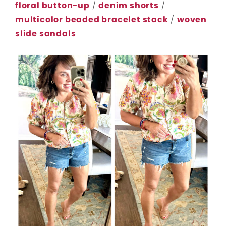
floral button-up
/
denim shorts
/
multicolor beaded bracelet stack
/
woven
slide sandals