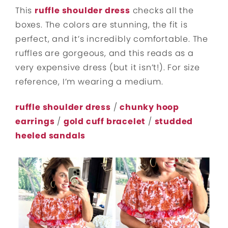
This
ruffle shoulder dress
checks all the
boxes. The colors are stunning, the fit is
perfect, and it’s incredibly comfortable. The
ruffles are gorgeous, and this reads as a
very expensive dress (but it isn’t!). For size
reference, I’m wearing a medium.
ruffle shoulder dress
/
chunky hoop
earrings
/
gold cuff bracelet
/
studded
heeled sandals