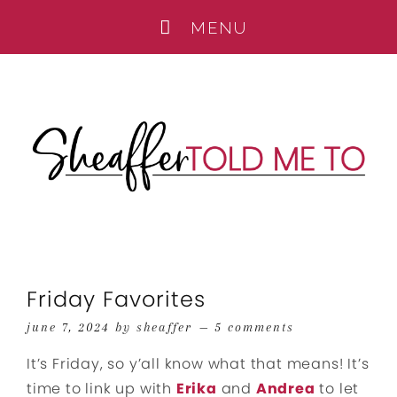
Friday Favorites
june 7, 2024
by
sheaffer
5 comments
It’s Friday, so y’all know what that means! It’s
time to link up with
Erika
and
Andrea
to let