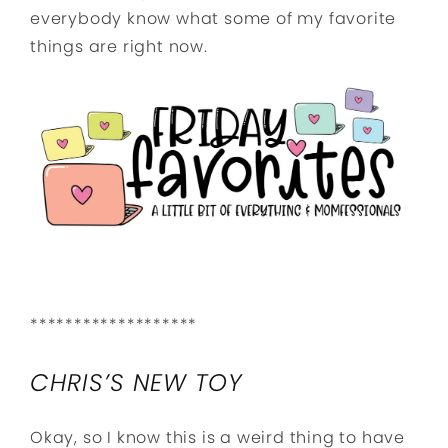
everybody know what some of my favorite
things are right now.
*******************
CHRIS’S NEW TOY
Okay, so I know this is a weird thing to have