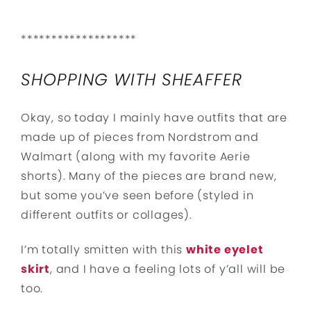
*******************
SHOPPING WITH SHEAFFER
Okay, so today I mainly have outfits that are
made up of pieces from Nordstrom and
Walmart (along with my favorite Aerie
shorts). Many of the pieces are brand new,
but some you’ve seen before (styled in
different outfits or collages).
I’m totally smitten with this
white eyelet
skirt
, and I have a feeling lots of y’all will be
too.