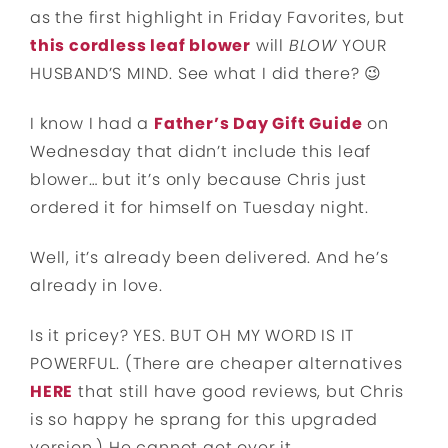
as the first highlight in Friday Favorites, but
this cordless leaf blower
will
BLOW
YOUR
HUSBAND’S MIND. See what I did there? 😉
I know I had a
Father’s Day Gift Guide
on
Wednesday that didn’t include this leaf
blower… but it’s only because Chris just
ordered it for himself on Tuesday night.
Well, it’s already been delivered. And he’s
already in love.
Is it pricey? YES. BUT OH MY WORD IS IT
POWERFUL. (There are cheaper alternatives
HERE
that still have good reviews, but Chris
is so happy he sprang for this upgraded
version.) He cannot get over it.