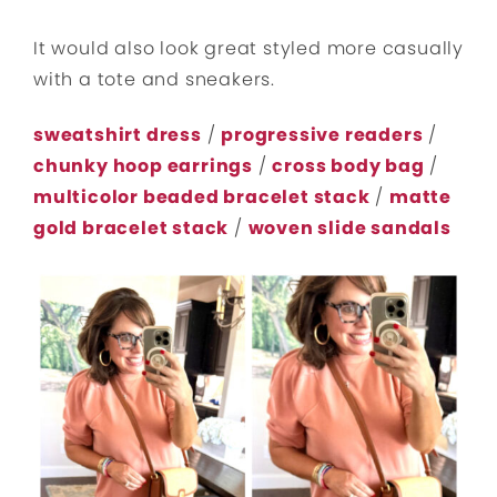
It would also look great styled more casually
with a tote and sneakers.
sweatshirt dress
/
progressive readers
/
chunky hoop earrings
/
cross body bag
/
multicolor beaded bracelet stack
/
matte
gold bracelet stack
/
woven slide sandals