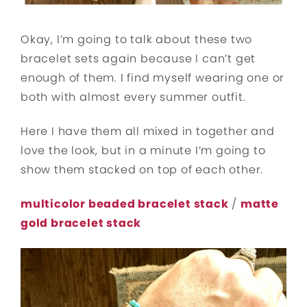
Okay, I’m going to talk about these two
bracelet sets again because I can’t get
enough of them. I find myself wearing one or
both with almost every summer outfit.
Here I have them all mixed in together and
love the look, but in a minute I’m going to
show them stacked on top of each other.
multicolor beaded bracelet stack
/
matte
gold bracelet stack