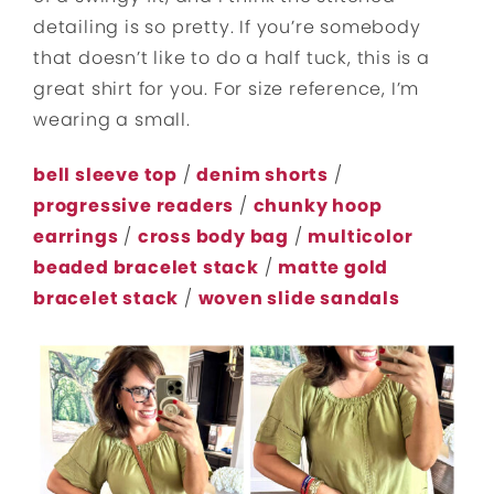
detailing is so pretty. If you’re somebody
that doesn’t like to do a half tuck, this is a
great shirt for you. For size reference, I’m
wearing a small.
bell sleeve top
/
denim shorts
/
progressive readers
/
chunky hoop
earrings
/
cross body bag
/
multicolor
beaded bracelet stack
/
matte gold
bracelet stack
/
woven slide sandals