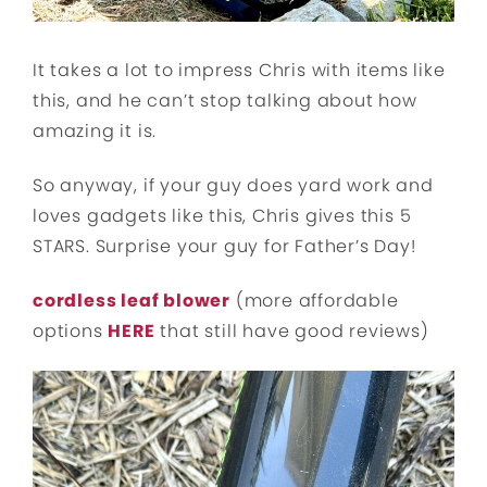
It takes a lot to impress Chris with items like
this, and he can’t stop talking about how
amazing it is.
So anyway, if your guy does yard work and
loves gadgets like this, Chris gives this 5
STARS. Surprise your guy for Father’s Day!
cordless leaf blower
(more affordable
options
HERE
that still have good reviews)