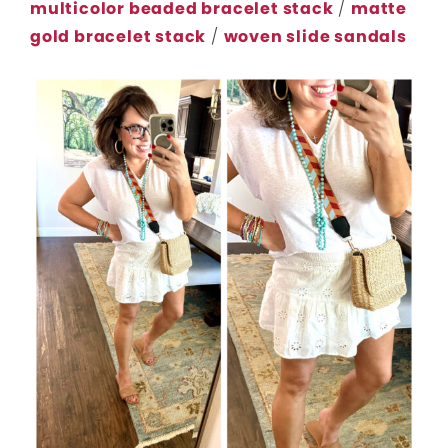
multicolor beaded bracelet stack
/
matte
gold bracelet stack
/
woven slide sandals