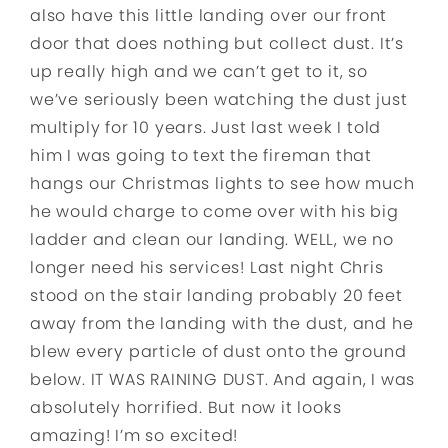
also have this little landing over our front
door that does nothing but collect dust. It’s
up really high and we can’t get to it, so
we’ve seriously been watching the dust just
multiply for 10 years. Just last week I told
him I was going to text the fireman that
hangs our Christmas lights to see how much
he would charge to come over with his big
ladder and clean our landing. WELL, we no
longer need his services! Last night Chris
stood on the stair landing probably 20 feet
away from the landing with the dust, and he
blew every particle of dust onto the ground
below. IT WAS RAINING DUST. And again, I was
absolutely horrified. But now it looks
amazing! I’m so excited!