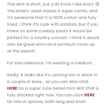
This skirt is short, but y’all know I like short. 😉
The elastic waist makes it super comfy, and
it’s awesome that it is 100% cotton and fully
lined. I think it’s cute with sandals, but if you
threw on some cowboy boots it would be
perfect for a country concert. I think it would
also be great worn as a swimsuit cover up
at the beach!
For size reference, I’m wearing a medium.
Sadly, it looks like it’s running low in stock in
a couple of sizes…. so you can also click
HERE
for a super cute tiered mini skirt that is
fully stocked right now. You can click
HERE
for lots of options, both long and short.