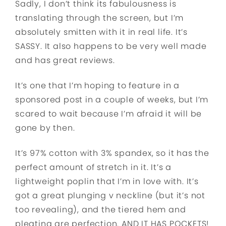
Sadly, I don’t think its fabulousness is
translating through the screen, but I’m
absolutely smitten with it in real life. It’s
SASSY. It also happens to be very well made
and has great reviews.
It’s one that I’m hoping to feature in a
sponsored post in a couple of weeks, but I’m
scared to wait because I’m afraid it will be
gone by then.
It’s 97% cotton with 3% spandex, so it has the
perfect amount of stretch in it. It’s a
lightweight poplin that I’m in love with. It’s
got a great plunging v neckline (but it’s not
too revealing), and the tiered hem and
pleating are perfection. AND IT HAS POCKETS!