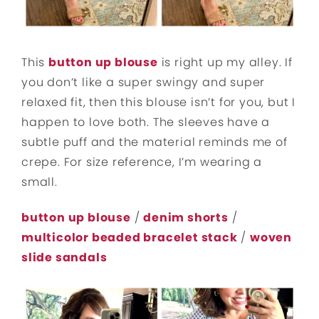
This
button up blouse
is right up my alley. If
you don’t like a super swingy and super
relaxed fit, then this blouse isn’t for you, but I
happen to love both. The sleeves have a
subtle puff and the material reminds me of
crepe. For size reference, I’m wearing a
small.
button up blouse
/
denim shorts
/
multicolor beaded bracelet stack
/
woven
slide sandals