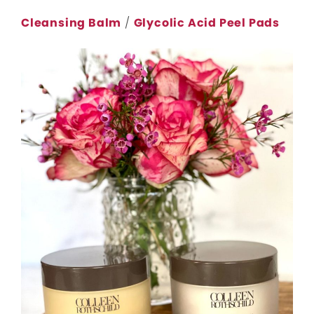
Cleansing Balm
/
Glycolic Acid Peel Pads