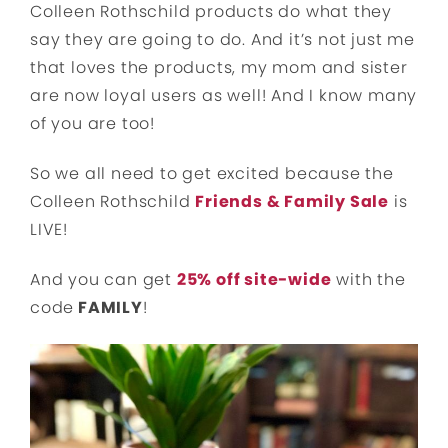
Colleen Rothschild products do what they
say they are going to do. And it’s not just me
that loves the products, my mom and sister
are now loyal users as well! And I know many
of you are too!
So we all need to get excited because the
Colleen Rothschild
Friends & Family Sale
is
LIVE!
And you can get
25% off site-wide
with the
code
FAMILY
!