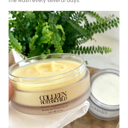
the wash every several days.