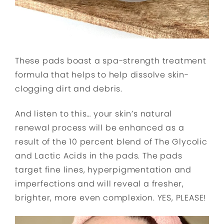
These pads boast a spa-strength treatment
formula that helps to help dissolve skin-
clogging dirt and debris.
And listen to this… your skin’s natural
renewal process will be enhanced as a
result of the 10 percent blend of The Glycolic
and Lactic Acids in the pads. The pads
target fine lines, hyperpigmentation and
imperfections and will reveal a fresher,
brighter, more even complexion. YES, PLEASE!