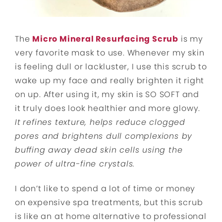
The
Micro Mineral Resurfacing Scrub
is my
very favorite mask to use. Whenever my skin
is feeling dull or lackluster, I use this scrub to
wake up my face and really brighten it right
on up. After using it, my skin is SO SOFT and
it truly does look healthier and more glowy.
It
refines texture, helps reduce clogged
pores and brightens dull complexions by
buffing away dead skin cells using the
power of ultra-fine crystals.
I don’t like to spend a lot of time or money
on expensive spa treatments, but this scrub
is like an at home alternative to professional