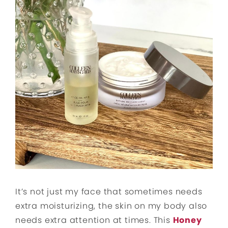
It’s not just my face that sometimes needs
extra moisturizing, the skin on my body also
needs extra attention at times. This
Honey