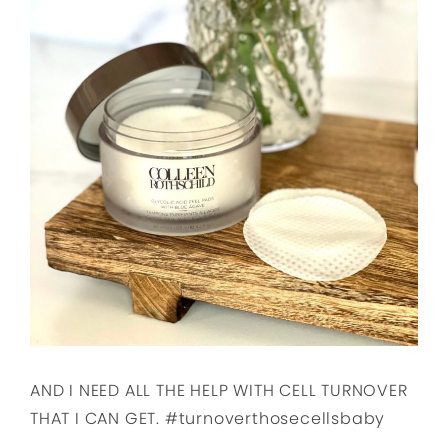
AND I NEED ALL THE HELP WITH CELL TURNOVER
THAT I CAN GET. #turnoverthosecellsbaby