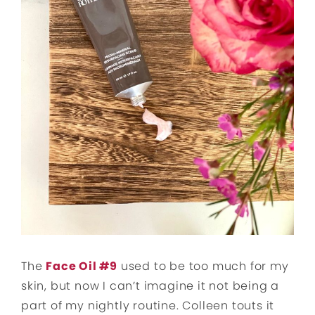
The
Face Oil #9
used to be too much for my
skin, but now I can’t imagine it not being a
part of my nightly routine. Colleen touts it