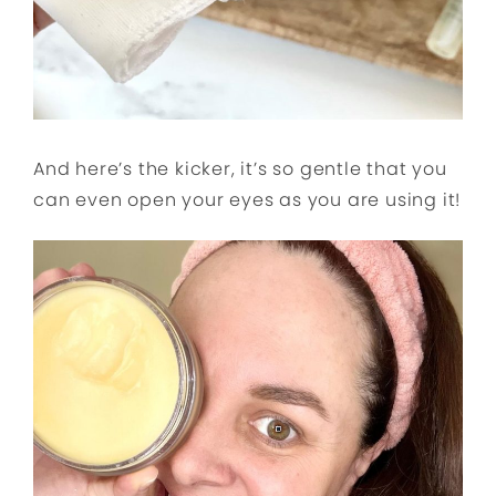
And here’s the kicker, it’s so gentle that you
can even open your eyes as you are using it!