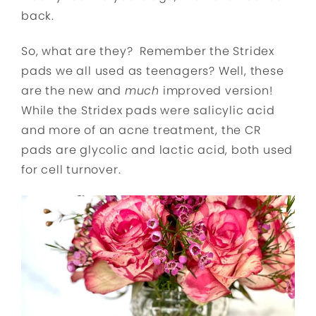
back.
So, what are they? Remember the Stridex
pads we all used as teenagers? Well, these
are the new and
much
improved version!
While the Stridex pads were salicylic acid
and more of an acne treatment, the CR
pads are glycolic and lactic acid, both used
for cell turnover.