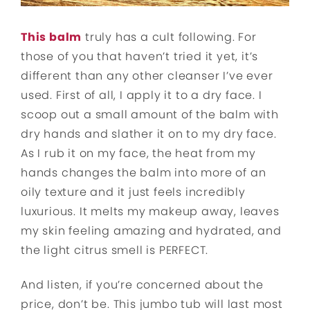
This
b
alm
truly has a cult following. For
those of you that haven’t tried it yet, it’s
different than any other cleanser I’ve ever
used. First of all, I apply it to a dry face. I
scoop out a small amount of the balm with
dry hands and slather it on to my dry face.
As I rub it on my face, the heat from my
hands changes the balm into more of an
oily texture and it just feels incredibly
luxurious. It melts my makeup away, leaves
my skin feeling amazing and hydrated, and
the light citrus smell is PERFECT.
And listen, if you’re concerned about the
price, don’t be. This jumbo tub will last most