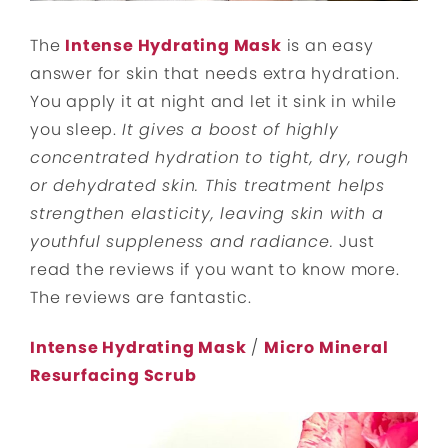
The
Intense Hydrating Mask
is an easy
answer for skin that needs extra hydration.
You apply it at night and let it sink in while
you sleep.
It gives a boost of highly
concentrated hydration to tight, dry, rough
or dehydrated skin. This treatment helps
strengthen elasticity, leaving skin with a
youthful suppleness and radiance.
Just
read the reviews if you want to know more.
The reviews are fantastic.
Intense Hydrating Mask
/
Micro Mineral
Resurfacing Scrub