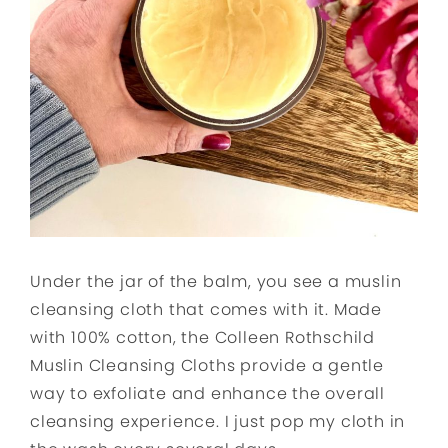
Under the jar of the balm, you see a muslin
cleansing cloth that comes with it. Made
with 100% cotton, the Colleen Rothschild
Muslin Cleansing Cloths provide a gentle
way to exfoliate and enhance the overall
cleansing experience. I just pop my cloth in