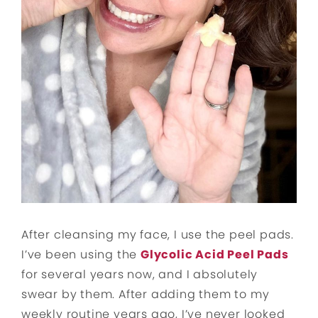
After cleansing my face, I use the peel pads.
I’ve been using the
Glycolic Acid Peel Pads
for several years now, and I absolutely
swear by them. After adding them to my
weekly routine years ago, I’ve never looked