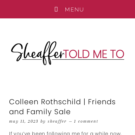
Colleen Rothschild | Friends
and Family Sale
may 11, 2023
by
sheaffer
1 comment
If you’ve been following me for a while now,