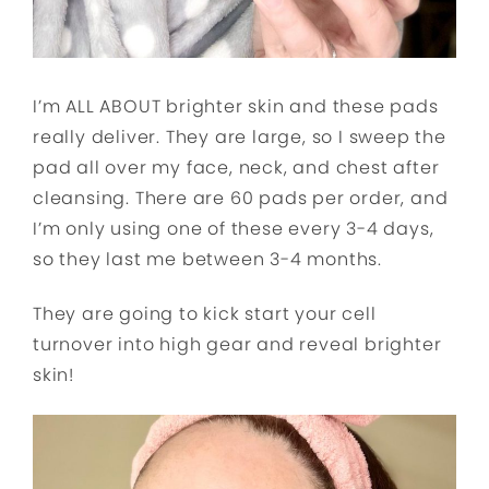
I’m ALL ABOUT brighter skin and these pads
really deliver. They are large, so I sweep the
pad all over my face, neck, and chest after
cleansing. There are 60 pads per order, and
I’m only using one of these every 3-4 days,
so they last me between 3-4 months.
They are going to kick start your cell
turnover into high gear and reveal brighter
skin!