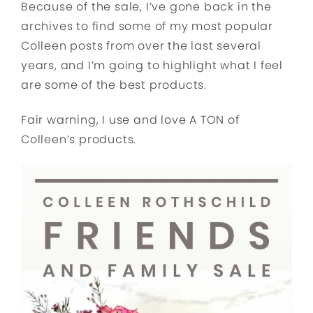
Because of the sale, I’ve gone back in the
archives to find some of my most popular
Colleen posts from over the last several
years, and I’m going to highlight what I feel
are some of the best products.
Fair warning, I use and love A TON of
Colleen’s products.