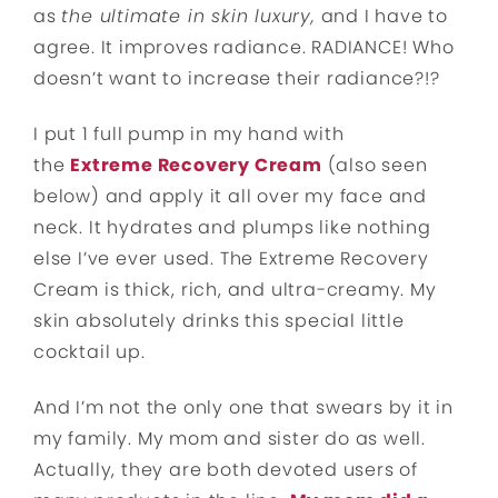
as
the ultimate in skin luxury,
and I have to
agree. It improves radiance. RADIANCE! Who
doesn’t want to increase their radiance?!?
I put 1 full pump in my hand with
the
Extreme Recovery Cream
(also seen
below) and apply it all over my face and
neck. It hydrates and plumps like nothing
else I’ve ever used. The Extreme Recovery
Cream is thick, rich, and ultra-creamy. My
skin absolutely drinks this special little
cocktail up.
And I’m not the only one that swears by it in
my family. My mom and sister do as well.
Actually, they are both devoted users of