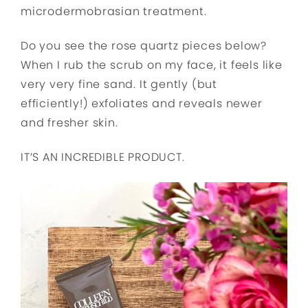
microdermobrasian treatment.
Do you see the rose quartz pieces below?
When I rub the scrub on my face, it feels like
very very fine sand. It gently (but
efficiently!) exfoliates and reveals newer
and fresher skin.
IT’S AN INCREDIBLE PRODUCT.