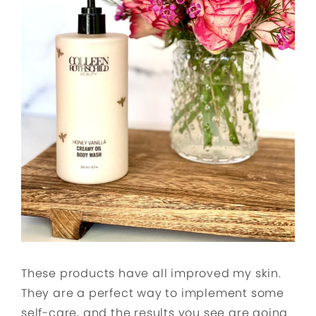
These products have all improved my skin.
They are a perfect way to implement some
self-care, and the results you see are going