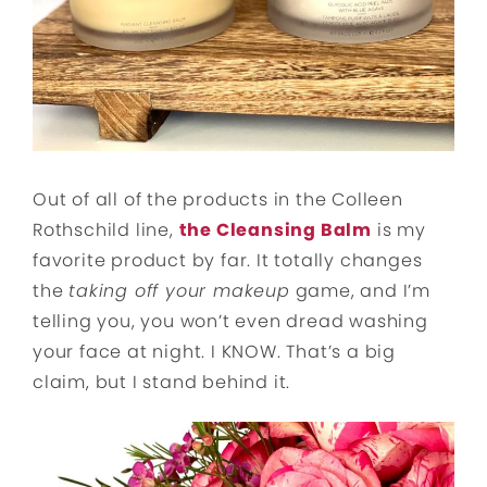
Out of all of the products in the Colleen
Rothschild line,
the Cleansing Balm
is my
favorite product by far. It totally changes
the
taking off your makeup
game, and I’m
telling you, you won’t even dread washing
your face at night. I KNOW. That’s a big
claim, but I stand behind it.