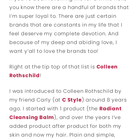
you know there are a handful of brands that
I’m super loyal to. There are just certain
brands that are constants in my life that I
feel deserve my complete devotion. And
because of my deep and abiding love, I
want y’all to love the brands too!
Right at the tip top of that list is
Colleen
Rothschild
!
I was introduced to Colleen Rothschild by
my friend Carly (at
C Style
) around 8 years
ago. I started with 1 product (the
Radiant
Cleansing Balm
), and over the years I’ve
added product after product for both my
skin and now my hair. Plain and simple,