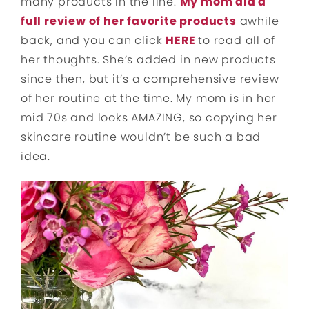
many products in the line.
My mom did a
full review of her favorite products
awhile
back, and you can click
HERE
to read all of
her thoughts. She’s added in new products
since then, but it’s a comprehensive review
of her routine at the time. My mom is in her
mid 70s and looks AMAZING, so copying her
skincare routine wouldn’t be such a bad
idea.