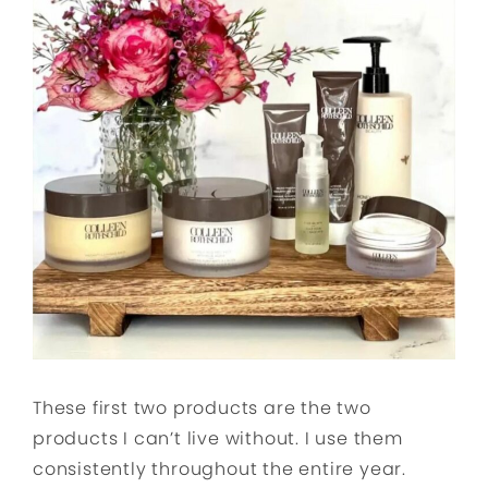
These first two products are the two
products I can’t live without. I use them
consistently throughout the entire year.