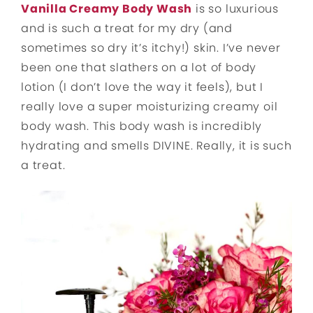
Vanilla Creamy Body Wash
is so luxurious
and is such a treat for my dry (and
sometimes so dry it’s itchy!) skin. I’ve never
been one that slathers on a lot of body
lotion (I don’t love the way it feels), but I
really love a super moisturizing creamy oil
body wash. This body wash is incredibly
hydrating and smells DIVINE. Really, it is such
a treat.