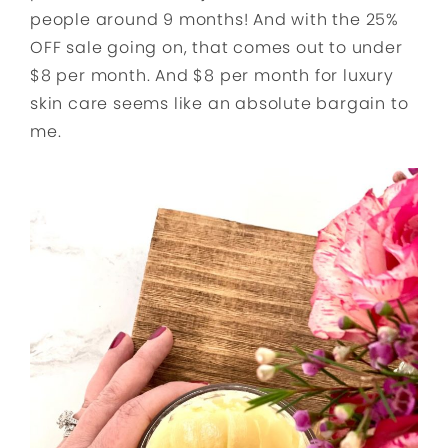
people around 9 months! And with the 25%
OFF sale going on, that comes out to under
$8 per month. And $8 per month for luxury
skin care seems like an absolute bargain to
me.