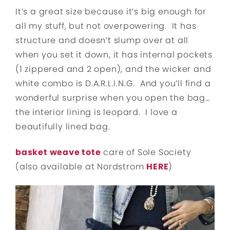
It’s a great size because it’s big enough for
all my stuff, but not overpowering. It has
structure and doesn’t slump over at all
when you set it down, it has internal pockets
(1 zippered and 2 open), and the wicker and
white combo is D.A.R.L.I.N.G. And you’ll find a
wonderful surprise when you open the bag…
the interior lining is leopard. I love a
beautifully lined bag.
basket weave tote
care of Sole Society
(also available at Nordstrom
HERE
)