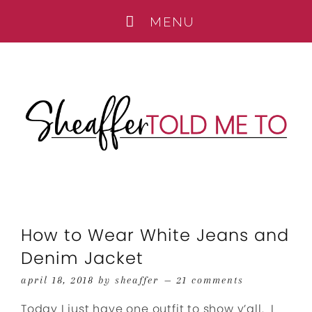
How to Wear White Jeans and
Denim Jacket
april 18, 2018
by
sheaffer
21 comments
Today I just have one outfit to show y’all. I