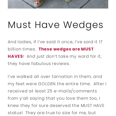
Must Have Wedges
And ladies, if I’ve said it once, I’ve said it 17
billion times.
These wedges are MUST
HAVES
! And just don’t take my word for it,
they have fabulous reviews.
I’ve walked all over tarnation in them, and
my feet were GOLDEN the entire time. After I
received at least 25 e-mails/comments
from y’all saying that you love them too, I
knew they for sure deserved the MUST HAVE
status! They are true to size for me, but