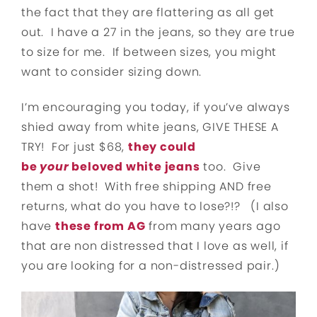
the fact that they are flattering as all get
out. I have a 27 in the jeans, so they are true
to size for me. If between sizes, you might
want to consider sizing down.
I’m encouraging you today, if you’ve always
shied away from white jeans, GIVE THESE A
TRY! For just $68,
they could
be
your
beloved white jeans
too. Give
them a shot! With free shipping AND free
returns, what do you have to lose?!? (I also
have
these from AG
from many years ago
that are non distressed that I love as well, if
you are looking for a non-distressed pair.)