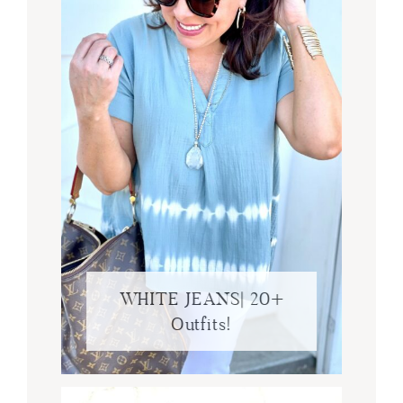
WHITE JEANS| 20+
Outfits!