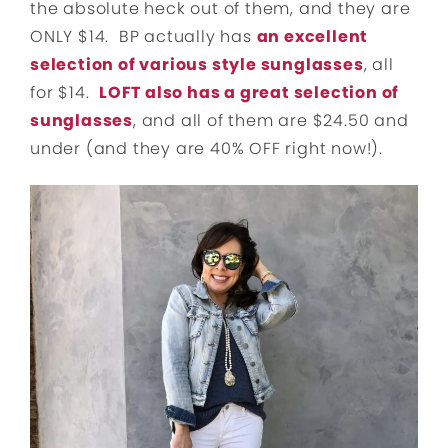
the absolute heck out of them, and they are
ONLY $14. BP actually has
an excellent
selection of various style sunglasses
, all
for $14.
LOFT also has a great selection of
sunglasses
, and all of them are $24.50 and
under (and they are 40% OFF right now!).