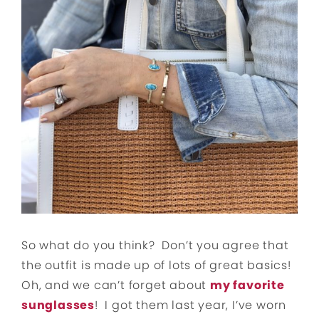
So what do you think? Don’t you agree that
the outfit is made up of lots of great basics!
Oh, and we can’t forget about
my favorite
sunglasses
! I got them last year, I’ve worn