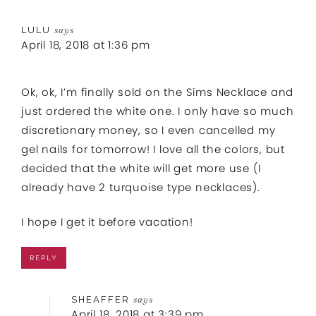
LULU
says
April 18, 2018 at 1:36 pm
Ok, ok, I’m finally sold on the Sims Necklace and
just ordered the white one. I only have so much
discretionary money, so I even cancelled my
gel nails for tomorrow! I love all the colors, but
decided that the white will get more use (I
already have 2 turquoise type necklaces).
I hope I get it before vacation!
REPLY
SHEAFFER
says
April 18, 2018 at 3:39 pm