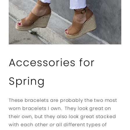
Accessories for
Spring
These bracelets are probably the two most
worn bracelets I own. They look great on
their own, but they also look great stacked
with each other
or
all different types of