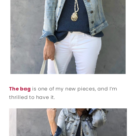
The bag
is one of my new pieces, and I’m
thrilled to have it.