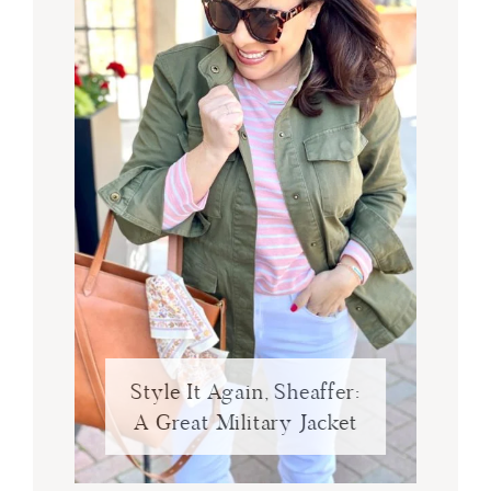
Style It Again, Sheaffer:
A Great Military Jacket