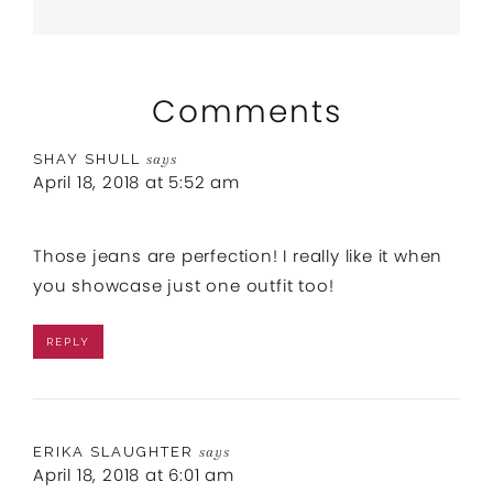
Comments
SHAY SHULL
says
April 18, 2018 at 5:52 am
Those jeans are perfection! I really like it when
you showcase just one outfit too!
REPLY
ERIKA SLAUGHTER
says
April 18, 2018 at 6:01 am