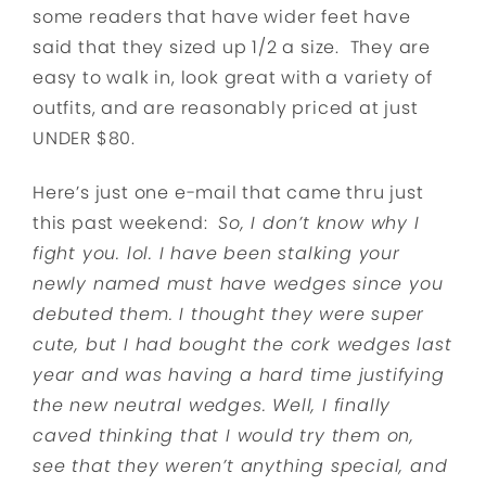
some readers that have wider feet have
said that they sized up 1/2 a size. They are
easy to walk in, look great with a variety of
outfits, and are reasonably priced at just
UNDER $80.
Here’s just one e-mail that came thru just
this past weekend:
So, I don’t know why I
fight you. lol. I have been stalking your
newly named must have wedges since you
debuted them. I thought they were super
cute, but I had bought the cork wedges last
year and was having a hard time justifying
the new neutral wedges. Well, I finally
caved thinking that I would try them on,
see that they weren’t anything special, and