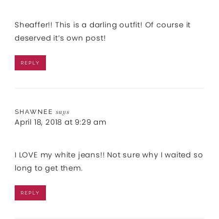
Sheaffer!! This is a darling outfit! Of course it
deserved it’s own post!
REPLY
SHAWNEE
says
April 18, 2018 at 9:29 am
I LOVE my white jeans!! Not sure why I waited so
long to get them.
REPLY