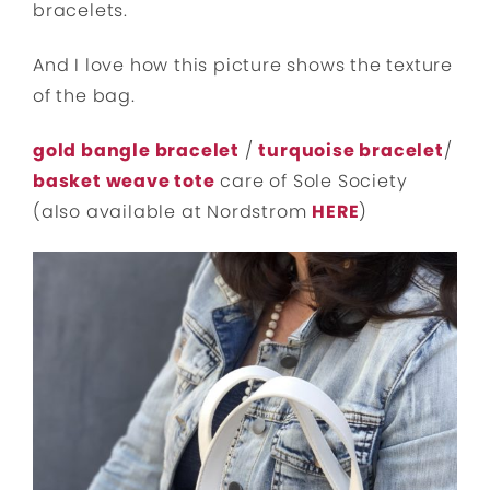
bracelets.
And I love how this picture shows the texture
of the bag.
gold bangle bracelet
/
turquoise bracelet
/
basket weave tote
care of Sole Society
(also available at Nordstrom
HERE
)