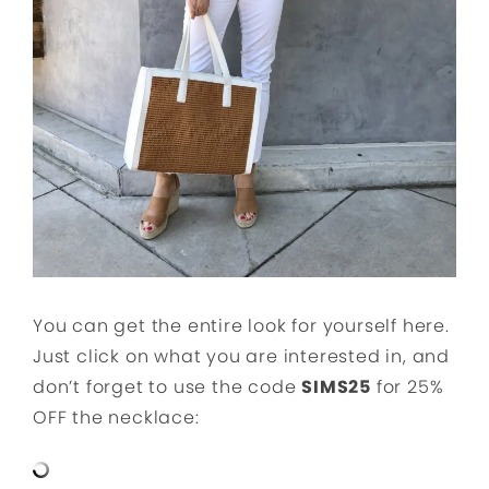
You can get the entire look for yourself here.
Just click on what you are interested in, and
don’t forget to use the code
SIMS25
for 25%
OFF the necklace: