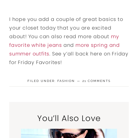
I hope you add a couple of great basics to
your closet today that you are excited
about! You can also read more about
my
favorite white jeans
and
more spring and
summer outfits
. See y’all back here on Friday
for Friday Favorites!
FILED UNDER:
FASHION
21 COMMENTS
You’ll Also Love