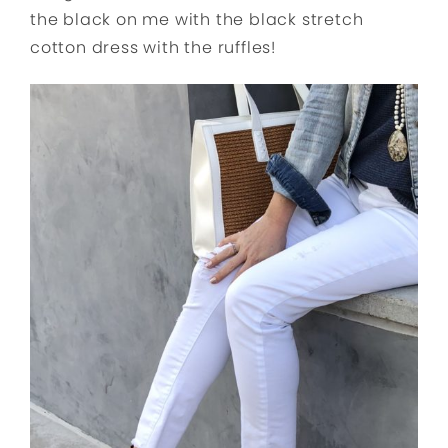
the black on me with the black stretch
cotton dress with the ruffles!