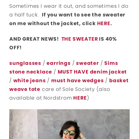
Sometimes I wear it out, and sometimes I do
a half tuck.
If you want to see the sweater
on me without the jacket, click
HERE
.
AND GREAT NEWS!
THE SWEATER
IS 40%
OFF!
sunglasses
/
earrings
/
sweater
/
Sims
stone necklace
/
MUST HAVE denim jacket
/
white jeans
/
must have wedges
/
basket
weave tote
care of Sole Society (also
available at Nordstrom
HERE
)