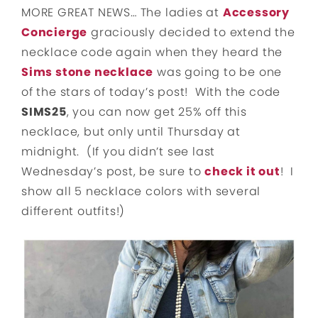
MORE GREAT NEWS… The ladies at
Accessory
Concierge
graciously decided to extend the
necklace code again when they heard the
Sims stone necklace
was going to be one
of the stars of today’s post! With the code
SIMS25
, you can now get 25% off this
necklace, but only until Thursday at
midnight. (If you didn’t see last
Wednesday’s post, be sure to
check it out
! I
show all 5 necklace colors with several
different outfits!)