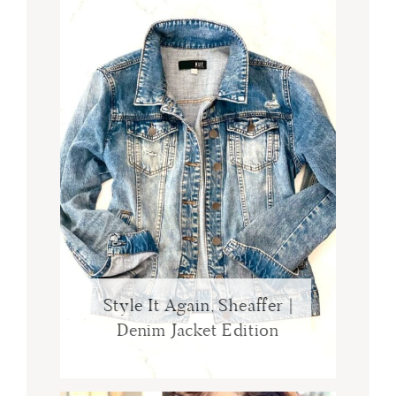
Style It Again, Sheaffer |
Denim Jacket Edition