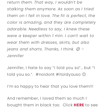
return them. That way, I wouldn’t be
stalking them anymore. As soon as I tried
them on I fell in love. The fit is perfect, the
color is amazing, and they are completely
adorable. Needless to say, I knew these
were a keeper within 1 min. I can’t wait to
wear them with dresses, skirts, but also
jeans and shorts. Thanks, I think. 😉 –
Jennifer
Jennifer, I hate to say “I told you so”… but “I
told you so.”. #noidont #itoldyouso 🙂
I’m so happy to hear that you love them!!!
And remember, I loved them so much I
bought them in black too. Click
HERE
to see