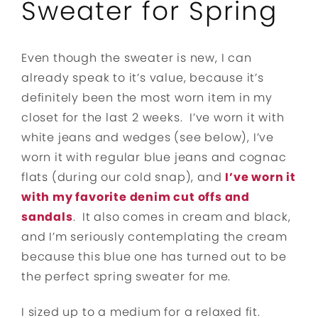
Sweater for Spring
Even though the sweater is new, I can
already speak to it’s value, because it’s
definitely been the most worn item in my
closet for the last 2 weeks. I’ve worn it with
white jeans and wedges (see below), I’ve
worn it with regular blue jeans and cognac
flats (during our cold snap), and
I’ve worn it
with my favorite denim cut offs and
sandals
. It also comes in cream and black,
and I’m seriously contemplating the cream
because this blue one has turned out to be
the perfect spring sweater for me.
I sized up to a medium for a relaxed fit.