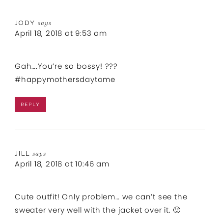
JODY
says
April 18, 2018 at 9:53 am
Gah….You’re so bossy! ???
#happymothersdaytome
REPLY
JILL
says
April 18, 2018 at 10:46 am
Cute outfit! Only problem… we can’t see the
sweater very well with the jacket over it. 🙂