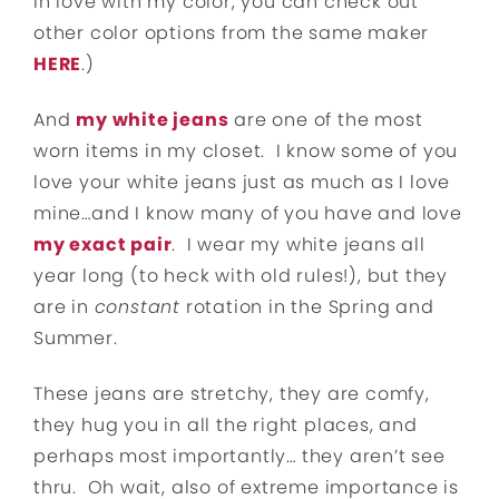
in love with my color, you can check out
other color options from the same maker
HERE
.)
And
my white jeans
are one of the most
worn items in my closet. I know some of you
love your white jeans just as much as I love
mine…and I know many of you have and love
my exact pair
. I wear my white jeans all
year long (to heck with old rules!), but they
are in
constant
rotation in the Spring and
Summer.
These jeans are stretchy, they are comfy,
they hug you in all the right places, and
perhaps most importantly… they aren’t see
thru. Oh wait, also of extreme importance is