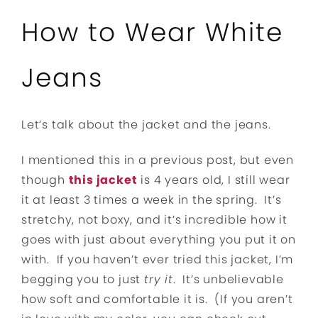
How to Wear White
Jeans
Let’s talk about the jacket and the jeans.
I mentioned this in a previous post, but even
though
this jacket
is 4 years old, I still wear
it at least 3 times a week in the spring. It’s
stretchy, not boxy, and it’s incredible how it
goes with just about everything you put it on
with. If you haven’t ever tried this jacket, I’m
begging you to just
try it
. It’s unbelievable
how soft and comfortable it is. (If you aren’t