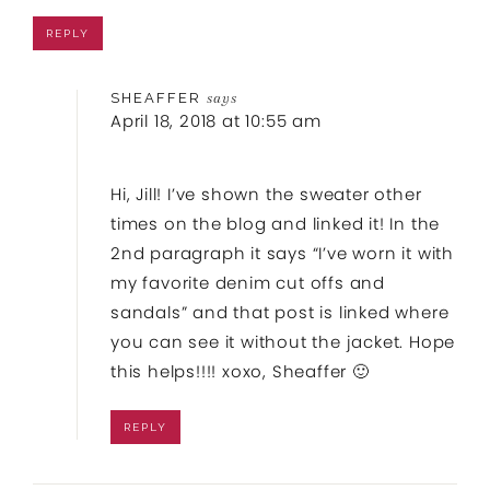
REPLY
SHEAFFER
says
April 18, 2018 at 10:55 am
Hi, Jill! I’ve shown the sweater other
times on the blog and linked it! In the
2nd paragraph it says “I’ve worn it with
my favorite denim cut offs and
sandals” and that post is linked where
you can see it without the jacket. Hope
this helps!!!! xoxo, Sheaffer 🙂
REPLY