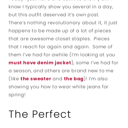
know I typically show you several in a day,
but this outfit deserved it’s own post.
There’s nothing revolutionary about it, it just
happens to be made up of a lot of pieces
that are awesome closet staples. Pieces
that I reach for again and again. Some of
them I’ve had for awhile (I’m looking at you
must have denim jacket
), some I’ve had for
a season, and others are brand new to me
(like
the sweater
and
the bag
)! I’m also
showing you how to wear white jeans for
spring!
The Perfect