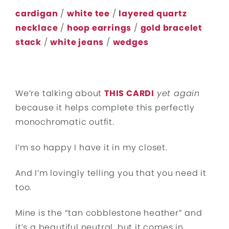
cardigan
/
white tee
/
layered quartz
necklace
/
hoop earrings
/
gold bracelet
stack
/
white jeans
/
wedges
We’re talking about
THIS CARDI
yet again
because it helps complete this perfectly
monochromatic outfit.
I’m so happy I have it in my closet.
And I’m lovingly telling you that you need it
too.
Mine is the “tan cobblestone heather” and
it’s a beautiful neutral, but it comes in