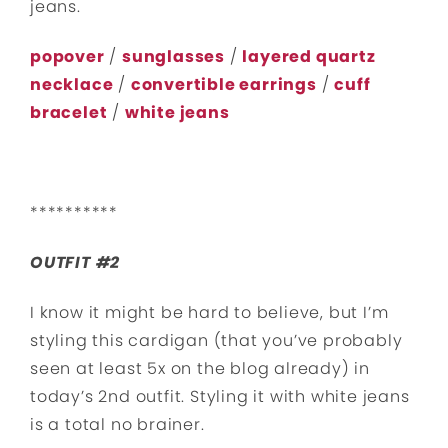
jeans.
popover
/
sunglasses
/
layered quartz
necklace
/
convertible earrings
/
cuff
bracelet
/
white jeans
**********
OUTFIT #2
I know it might be hard to believe, but I’m
styling this cardigan (that you’ve probably
seen at least 5x on the blog already) in
today’s 2nd outfit. Styling it with white jeans
is a total no brainer.