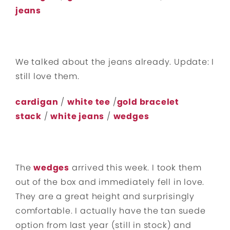
jeans
We talked about the jeans already. Update: I
still love them.
cardigan
/
white tee
/
gold bracelet
stack
/
white jeans
/
wedges
The
wedges
arrived this week. I took them
out of the box and immediately fell in love.
They are a great height and surprisingly
comfortable. I actually have the tan suede
option from last year (still in stock) and