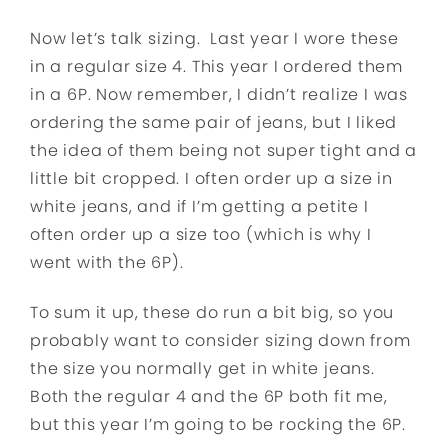
Now let’s talk sizing. Last year I wore these
in a regular size 4. This year I ordered them
in a 6P. Now remember, I didn’t realize I was
ordering the same pair of jeans, but I liked
the idea of them being not super tight and a
little bit cropped. I often order up a size in
white jeans, and if I’m getting a petite I
often order up a size too (which is why I
went with the 6P).
To sum it up, these do run a bit big, so you
probably want to consider sizing down from
the size you normally get in white jeans.
Both the regular 4 and the 6P both fit me,
but this year I’m going to be rocking the 6P.