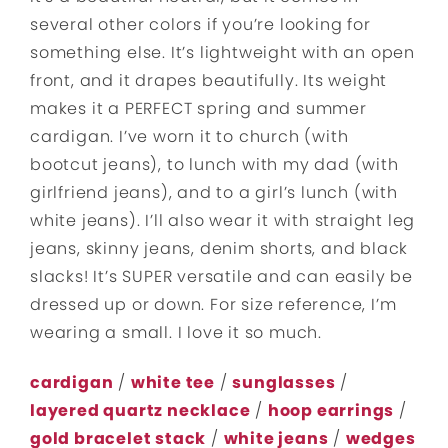
several other colors if you’re looking for
something else. It’s lightweight with an open
front, and it drapes beautifully. Its weight
makes it a PERFECT spring and summer
cardigan. I’ve worn it to church (with
bootcut jeans), to lunch with my dad (with
girlfriend jeans), and to a girl’s lunch (with
white jeans). I’ll also wear it with straight leg
jeans, skinny jeans, denim shorts, and black
slacks! It’s SUPER versatile and can easily be
dressed up or down. For size reference, I’m
wearing a small. I love it so much.
cardigan
/
white tee
/
sunglasses
/
layered quartz necklace
/
hoop earrings
/
gold bracelet stack
/
white jeans
/
wedges