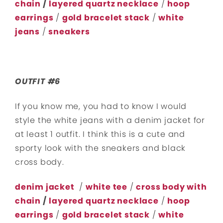
chain
/
layered quartz necklace
/
hoop
earrings
/
gold bracelet stack
/
white
jeans
/
sneakers
OUTFIT #6
If you know me, you had to know I would
style the white jeans with a denim jacket for
at least 1 outfit. I think this is a cute and
sporty look with the sneakers and black
cross body.
denim jacket
/
white tee
/
cross body with
chain
/
layered quartz necklace
/
hoop
earrings
/
gold bracelet stack
/
white