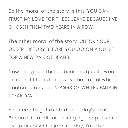
So the moral of the story is this: YOU CAN
TRUST MY LOVE FOR THESE JEANS BECAUSE I’VE
CHOSEN THEM TWO YEARS IN A ROW.
The other moral of the story: CHECK YOUR
ORDER HISTORY BEFORE YOU GO ON A QUEST
FOR A NEW PAIR OF JEANS.
Now, the great thing about the quest I went
on is that I found an awesome pair of white
bootcut jeans too! 2 PAIRS OF WHITE JEANS IN
1 YEAR, Y’ALL!
You need to get excited for today’s post.
Because in addition to singing the praises of
two pairs of white jeans today, I’m also