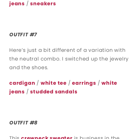
jeans
/
sneakers
OUTFIT #7
Here’s just a bit different of a variation with
the neutral combo. I switched up the jewelry
and the shoes.
cardigan
/
white tee
/
earrings
/
white
jeans
/
studded sandals
OUTFIT #8
This
crewneck sweater
is business in the