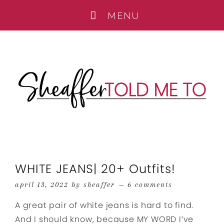
WHITE JEANS| 20+ Outfits!
april 13, 2022
by
sheaffer
6 comments
A great pair of white jeans is hard to find.
And I should know, because MY WORD I’ve