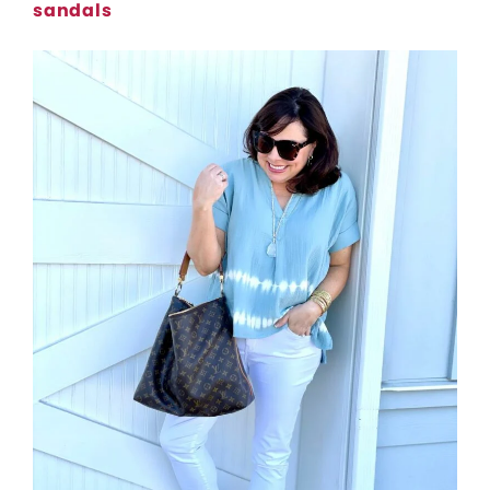
sandals