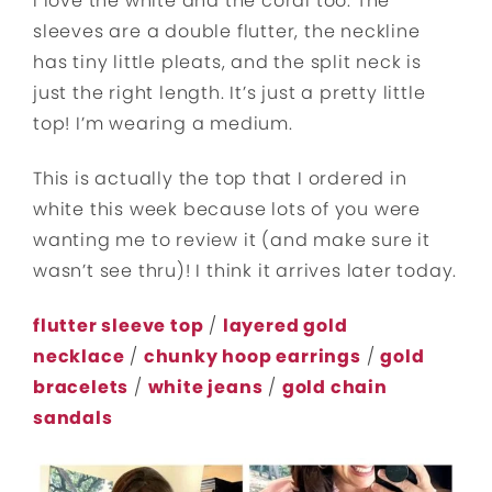
I love the white and the coral too. The
sleeves are a double flutter, the neckline
has tiny little pleats, and the split neck is
just the right length. It’s just a pretty little
top! I’m wearing a medium.
This is actually the top that I ordered in
white this week because lots of you were
wanting me to review it (and make sure it
wasn’t see thru)! I think it arrives later today.
flutter sleeve top
/
layered gold
necklace
/
chunky hoop earrings
/
gold
bracelets
/
white jeans
/
gold chain
sandals