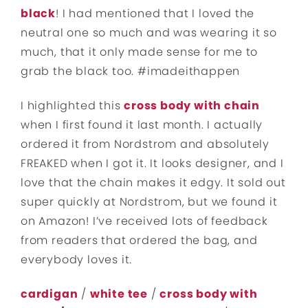
black
! I had mentioned that I loved the
neutral one so much and was wearing it so
much, that it only made sense for me to
grab the black too. #imadeithappen
I highlighted this
cross body with chain
when I first found it last month. I actually
ordered it from Nordstrom and absolutely
FREAKED when I got it. It looks designer, and I
love that the chain makes it edgy. It sold out
super quickly at Nordstrom, but we found it
on Amazon! I’ve received lots of feedback
from readers that ordered the bag, and
everybody loves it.
cardigan
/
white tee
/
cross body with