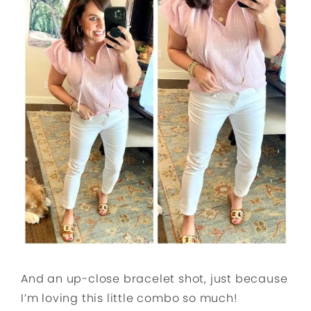
And an up-close bracelet shot, just because
I’m loving this little combo so much!