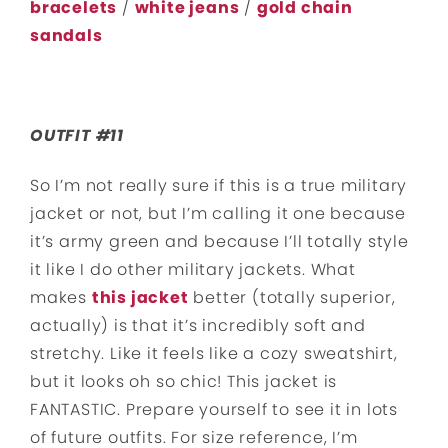
bracelets
/
white jeans
/
gold chain
sandals
OUTFIT #11
So I’m not really sure if this is a true military
jacket or not, but I’m calling it one because
it’s army green and because I’ll totally style
it like I do other military jackets. What
makes
this jacket
better (totally superior,
actually) is that it’s incredibly soft and
stretchy. Like it feels like a cozy sweatshirt,
but it looks oh so chic! This jacket is
FANTASTIC. Prepare yourself to see it in lots
of future outfits. For size reference, I’m