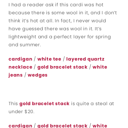
I had a reader ask if this cardi was hot
because there is some wool in it, and I don’t
think it’s hot at all. In fact, I never would
have guessed there was wool in it. It’s
lightweight and a perfect layer for spring
and summer.
cardigan
/
white tee
/
layered quartz
necklace
/
gold bracelet stack
/
white
jeans
/
wedges
This
gold bracelet stack
is quite a steal at
under $20.
cardigan
/
gold bracelet stack
/
white