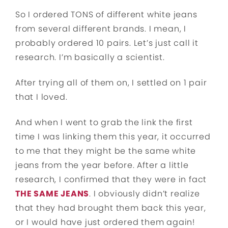
So I ordered TONS of different white jeans
from several different brands. I mean, I
probably ordered 10 pairs. Let’s just call it
research. I’m basically a scientist.
After trying all of them on, I settled on 1 pair
that I loved.
And when I went to grab the link the first
time I was linking them this year, it occurred
to me that they might be the same white
jeans from the year before. After a little
research, I confirmed that they were in fact
THE SAME JEANS
. I obviously didn’t realize
that they had brought them back this year,
or I would have just ordered them again!