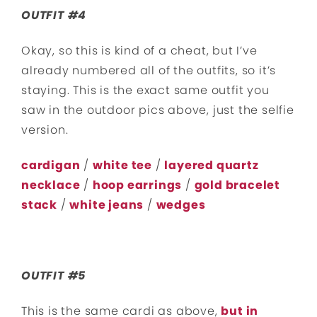
OUTFIT #4
Okay, so this is kind of a cheat, but I’ve
already numbered all of the outfits, so it’s
staying. This is the exact same outfit you
saw in the outdoor pics above, just the selfie
version.
cardigan
/
white tee
/
layered quartz
necklace
/
hoop earrings
/
gold bracelet
stack
/
white jeans
/
wedges
OUTFIT #5
This is the same cardi as above,
but in