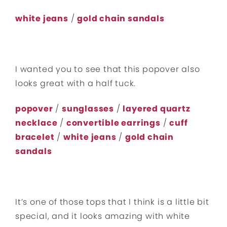
white jeans
/
gold chain sandals
I wanted you to see that this popover also
looks great with a half tuck.
popover
/
sunglasses
/
layered quartz
necklace
/
convertible earrings
/
cuff
bracelet
/
white jeans
/
gold chain
sandals
It’s one of those tops that I think is a little bit
special, and it looks amazing with white