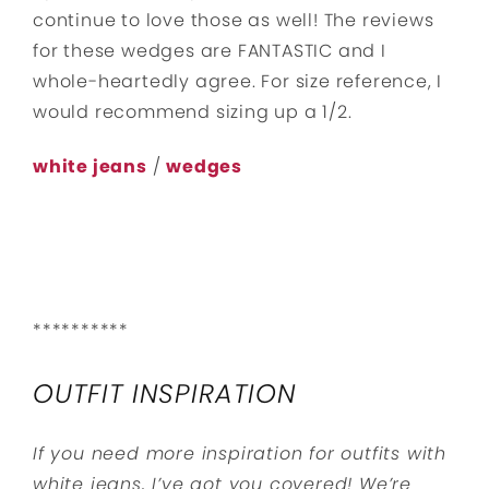
continue to love those as well! The reviews
for these wedges are FANTASTIC and I
whole-heartedly agree. For size reference, I
would recommend sizing up a 1/2.
white jeans
/
wedges
**********
OUTFIT INSPIRATION
If you need more inspiration for outfits with
white jeans, I’ve got you covered! We’re