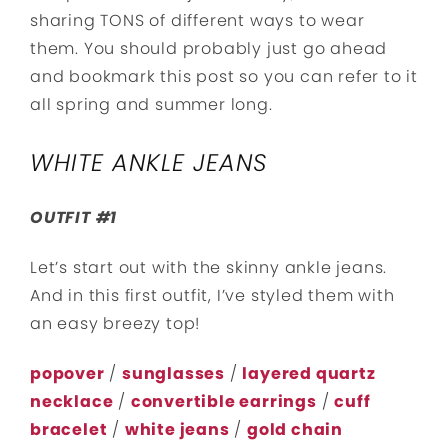
sharing TONS of different ways to wear
them. You should probably just go ahead
and bookmark this post so you can refer to it
all spring and summer long.
WHITE ANKLE JEANS
OUTFIT #1
Let’s start out with the skinny ankle jeans.
And in this first outfit, I’ve styled them with
an easy breezy top!
popover
/
sunglasses
/
layered quartz
necklace
/
convertible earrings
/
cuff
bracelet
/
white jeans
/
gold chain