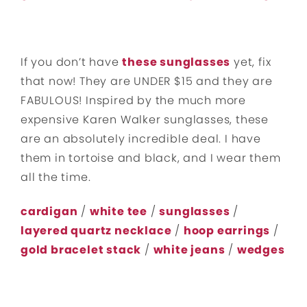
If you don’t have
these sunglasses
yet, fix
that now! They are UNDER $15 and they are
FABULOUS! Inspired by the much more
expensive Karen Walker sunglasses, these
are an absolutely incredible deal. I have
them in tortoise and black, and I wear them
all the time.
cardigan
/
white tee
/
sunglasses
/
layered quartz necklace
/
hoop earrings
/
gold bracelet stack
/
white jeans
/
wedges