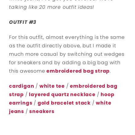
talking like 20 more outfit ideas!
OUTFIT #3
For this outfit, almost everything is the same
as the outfit directly above, but I made it
much more casual by switching out wedges
for sneakers and by adding a big bag with
this awesome
embroidered bag strap
.
cardigan
/
white tee
/
embroidered bag
strap
/
layered quartz necklace
/
hoop
earrings
/
gold bracelet stack
/
white
jeans
/
sneakers