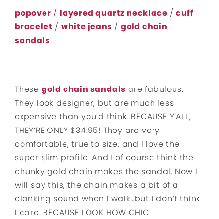
popover
/
layered quartz necklace
/
cuff
bracelet
/
white jeans
/
gold chain
sandals
These
gold chain sandals
are fabulous.
They look designer, but are much less
expensive than you’d think. BECAUSE Y’ALL,
THEY’RE ONLY $34.95! They are very
comfortable, true to size, and I love the
super slim profile. And I of course think the
chunky gold chain makes the sandal. Now I
will say this, the chain makes a bit of a
clanking sound when I walk…but I don’t think
I care. BECAUSE LOOK HOW CHIC.