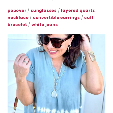
popover
/
sunglasses
/
layered quartz
necklace
/
convertible earrings
/
cuff
bracelet
/
white jeans