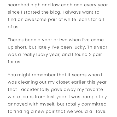
searched high and low each and every year
since I started the blog. I always want to
find an awesome pair of white jeans for all
of us!
There’s been a year or two when I’ve come
up short, but lately I’ve been lucky. This year
was a really lucky year, and I found 2 pair
for us!
You might remember that it seems when I
was cleaning out my closet earlier this year
that I accidentally gave away my favorite
white jeans from last year. I was completely
annoyed with myself, but totally committed
to finding a new pair that we would all love.