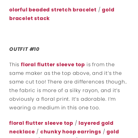
olorful beaded stretch bracelet
/
gold
bracelet stack
OUTFIT #10
This
floral flutter sleeve top
is from the
same maker as the top above, and it’s the
same cut too! There are differences though..
the fabric is more of a silky rayon, and it’s
obviously a floral print. It’s adorable. I’m
wearing a medium in this one too.
floral flutter sleeve top
/
layered gold
necklace
/
chunky hoop earrings
/
gold