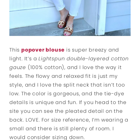
This
popover blouse
is super breezy and
light. It’s a
Lightspun double-layered cotton
gauze
(100% cotton), and I love the way it
feels. The flowy and relaxed fit is just my
style, and I love the split neck that isn’t too
low. The color is gorgeous, and the tie-dye
details is unique and fun. If you head to the
site you can see the pleated detail on the
back. LOVE. For size reference, I’m wearing a
small and there is still plenty of room. I
would consider sizing down.