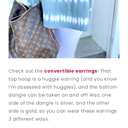
Check out the
convertible earrings
! That
top hoop is a huggie earring (and you know
I’m obsessed with huggies), and the bottom
dangle can be taken on and off! Also, one
side of the dangle is silver, and the other
side is gold, so you can wear these earrings
3 different ways.