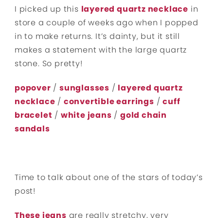
I picked up this
layered quartz necklace
in
store a couple of weeks ago when I popped
in to make returns. It’s dainty, but it still
makes a statement with the large quartz
stone. So pretty!
popover
/
sunglasses
/
layered quartz
necklace
/
convertible earrings
/
cuff
bracelet
/
white jeans
/
gold chain
sandals
Time to talk about one of the stars of today’s
post!
These jeans
are really stretchy, very