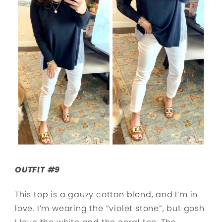
OUTFIT #9
This top is a gauzy cotton blend, and I’m in
love. I’m wearing the “violet stone”, but gosh