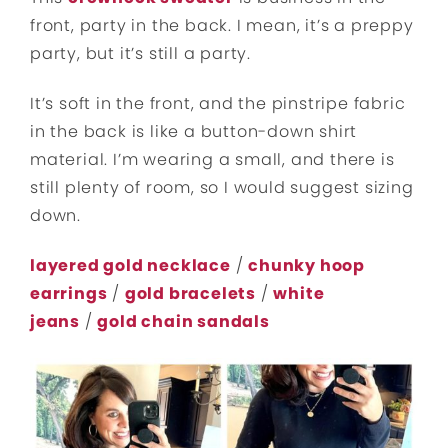
front, party in the back. I mean, it’s a preppy
party, but it’s still a party.
It’s soft in the front, and the pinstripe fabric
in the back is like a button-down shirt
material. I’m wearing a small, and there is
still plenty of room, so I would suggest sizing
down.
layered gold necklace
/
chunky hoop
earrings
/
gold bracelets
/
white
jeans
/
gold chain sandals