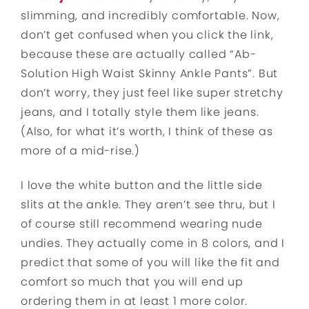
slimming, and incredibly comfortable. Now,
don’t get confused when you click the link,
because these are actually called “Ab-
Solution High Waist Skinny Ankle Pants”. But
don’t worry, they just feel like super stretchy
jeans, and I totally style them like jeans.
(Also, for what it’s worth, I think of these as
more of a mid-rise.)
I love the white button and the little side
slits at the ankle. They aren’t see thru, but I
of course still recommend wearing nude
undies. They actually come in 8 colors, and I
predict that some of you will like the fit and
comfort so much that you will end up
ordering them in at least 1 more color.