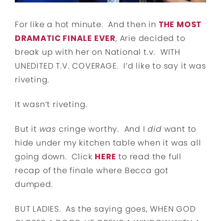
For like a hot minute. And then in
THE MOST
DRAMATIC FINALE EVER
, Arie decided to
break up with her on National t.v. WITH
UNEDITED T.V. COVERAGE. I’d like to say it was
riveting.
It wasn’t riveting.
But it
was
cringe worthy. And I
did
want to
hide under my kitchen table when it was all
going down. Click
HERE
to read the full
recap of the finale where Becca got
dumped.
BUT LADIES. As the saying goes, WHEN GOD