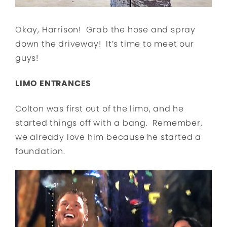
Okay, Harrison! Grab the hose and spray
down the driveway! It’s time to meet our
guys!
LIMO ENTRANCES
Colton was first out of the limo, and he
started things off with a bang. Remember,
we already love him because he started a
foundation.