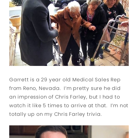
Garrett is a 29 year old Medical Sales Rep
from Reno, Nevada. I’m pretty sure he did
an impression of Chris Farley, but I had to
watch it like 5 times to arrive at that. I’m not
totally up on my Chris Farley trivia.