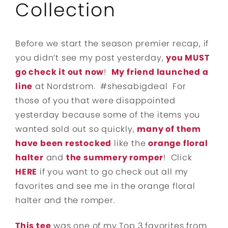
Collection
Before we start the season premier recap, if
you didn’t see my post yesterday,
you MUST
go check it out now
!
My friend launched a
line
at Nordstrom. #shesabigdeal For
those of you that were disappointed
yesterday because some of the items you
wanted sold out so quickly,
many of them
have been restocked
like the
orange floral
halter
and
the summery romper
! Click
HERE
if you want to go check out all my
favorites and see me in the orange floral
halter and the romper.
This tee
was one of my Top 3 favorites from