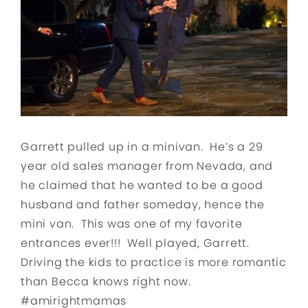
Garrett pulled up in a minivan. He’s a 29
year old sales manager from Nevada, and
he claimed that he wanted to be a good
husband and father someday, hence the
mini van. This was one of my favorite
entrances ever!!! Well played, Garrett.
Driving the kids to practice is more romantic
than Becca knows right now.
#amirightmamas