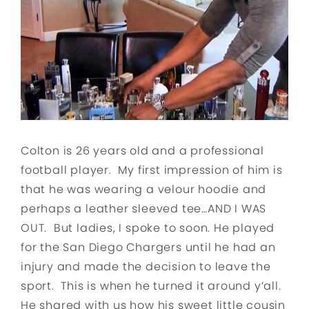
Colton is 26 years old and a professional
football player. My first impression of him is
that he was wearing a velour hoodie and
perhaps a leather sleeved tee…AND I WAS
OUT. But ladies, I spoke to soon. He played
for the San Diego Chargers until he had an
injury and made the decision to leave the
sport. This is when he turned it around y’all.
He shared with us how his sweet little cousin