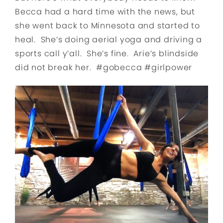
Becca had a hard time with the news, but
she went back to Minnesota and started to
heal. She’s doing aerial yoga and driving a
sports call y’all. She’s fine. Arie’s blindside
did not break her. #gobecca #girlpower