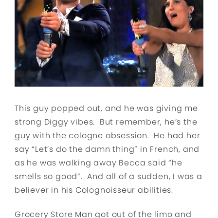
This guy popped out, and he was giving me
strong Diggy vibes. But remember, he’s the
guy with the cologne obsession. He had her
say “Let’s do the damn thing” in French, and
as he was walking away Becca said “he
smells so good”. And all of a sudden, I was a
believer in his Colognoisseur abilities.
Grocery Store Man got out of the limo and