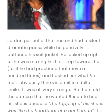
Jordan got out of the limo and had a silent
dramatic pause while he pensively
buttoned his suit jacket. He looked up right
as he was making his first step towards her
(as if he had practiced that move a
hundred times) and flashed her what
he
most obviously thinks is a million dollar
smile. It was all very strange. He then told
the camera that he wanted Becca to hear
his shoes because “
the tapping of his shoes
was like the heartbeat of a gentleman
“. Is