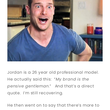
Jordan is a 26 year old professional model.
He actually said this: “
My brand is the
pensive gentleman.
” And that’s a direct
quote. I’m still recovering.
He then went on to say that there’s more to