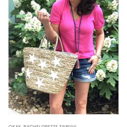
OKAY, BACHELORETTE TIME!!!!!