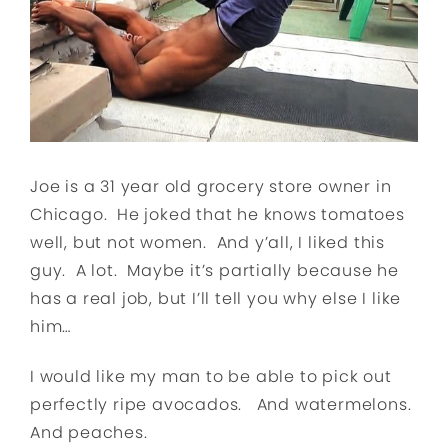
Joe is a 31 year old grocery store owner in
Chicago. He joked that he knows tomatoes
well, but not women. And y’all, I liked this
guy. A lot. Maybe it’s partially because he
has a real job, but I’ll tell you why else I like
him…
I would like my man to be able to pick out
perfectly ripe avocados. And watermelons.
And peaches.