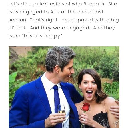
Let’s do a quick review of who Becca is. She
was engaged to Arie at the end of last
season. That’s right. He proposed with a big
ol’ rock. And they were engaged. And they
were “blisfully happy”.