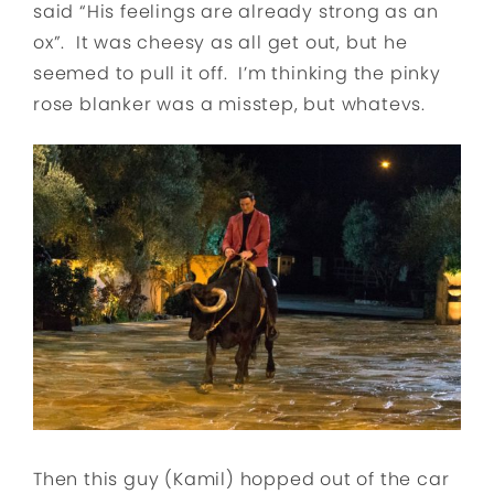
said “His feelings are already strong as an
ox”. It was cheesy as all get out, but he
seemed to pull it off. I’m thinking the pinky
rose blanker was a misstep, but whatevs.
Then this guy (Kamil) hopped out of the car