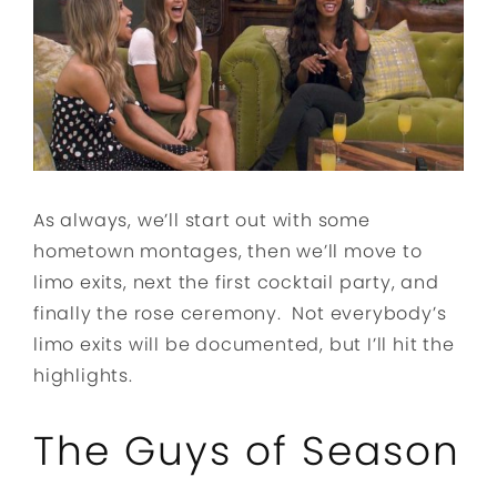
As always, we’ll start out with some
hometown montages, then we’ll move to
limo exits, next the first cocktail party, and
finally the rose ceremony. Not everybody’s
limo exits will be documented, but I’ll hit the
highlights.
The Guys of Season