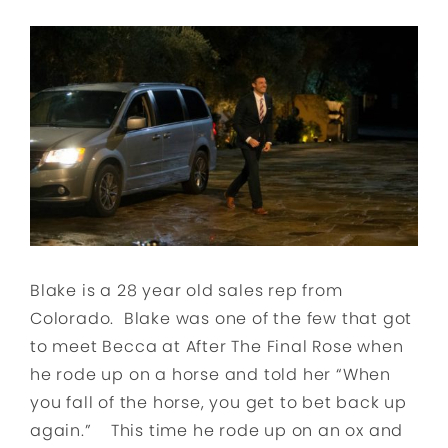
Blake is a 28 year old sales rep from
Colorado. Blake was one of the few that got
to meet Becca at After The Final Rose when
he rode up on a horse and told her “When
you fall of the horse, you get to bet back up
again.” This time he rode up on an ox and