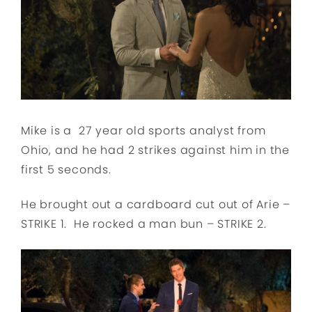
Mike is a 27 year old sports analyst from
Ohio, and he had 2 strikes against him in the
first 5 seconds.
He brought out a cardboard cut out of Arie –
STRIKE 1. He rocked a man bun – STRIKE 2.