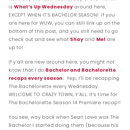
is
What’s Up Wednesday
around here,
EXCEPT WHEN IT’S BACHELOR SEASON! If you
are here for WUW, you can still link up on the
bottom of this post, and you still need to go
check out and see what
Shay
and
Mel
are
up to!
If y’all are new around here, you might not
know that I do
Bachelor and Bachelorette
recaps every season
. Yep, I’ll be recapping
The Bachelorette every Wednesday.
WELCOME TO CRAZY TOWN, Y’ALL. It’s time for
The Bachelorette Season 14 Premiere recap!!
You see, way back when Sean Lowe was The
Bachelor I started doing them (because his