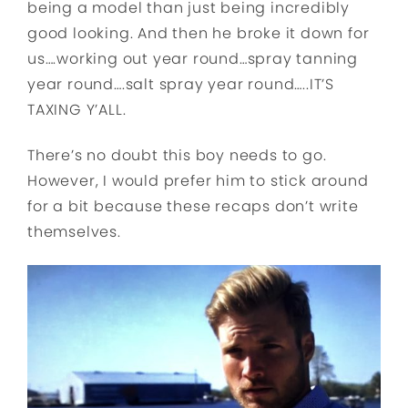
being a model than just being incredibly
good looking. And then he broke it down for
us….working out year round…spray tanning
year round….salt spray year round…..IT’S
TAXING Y’ALL.
There’s no doubt this boy needs to go.
However, I would prefer him to stick around
for a bit because these recaps don’t write
themselves.