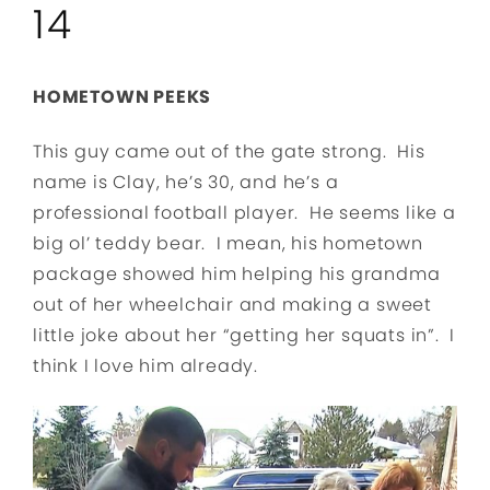
14
HOMETOWN PEEKS
This guy came out of the gate strong. His
name is Clay, he’s 30, and he’s a
professional football player. He seems like a
big ol’ teddy bear. I mean, his hometown
package showed him helping his grandma
out of her wheelchair and making a sweet
little joke about her “getting her squats in”. I
think I love him already.