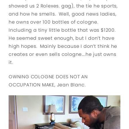
showed us 2 Rolexes. gag), the tie he sports,
and how he smells. Well, good news ladies,
he owns over 100 bottles of cologne.
Including a tiny little bottle that was $1200.
He seemed sweet enough, but I don’t have
high hopes. Mainly because I don’t think he
creates or even sells cologne….he just owns
it.
OWNING COLOGNE DOES NOT AN
OCCUPATION MAKE, Jean Blanc.