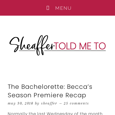
The Bachelorette: Becca’s
Season Premiere Recap
may 30, 2018
by
sheaffer
25 comments
Normally the last Wednesday of the month