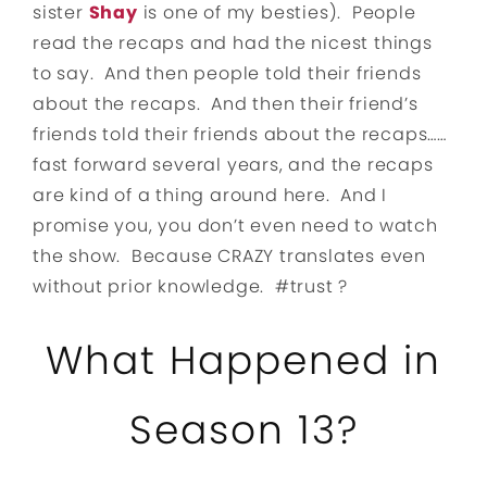
sister
Shay
is one of my besties). People
read the recaps and had the nicest things
to say. And then people told their friends
about the recaps. And then their friend’s
friends told their friends about the recaps……
fast forward several years, and the recaps
are kind of a thing around here. And I
promise you, you don’t even need to watch
the show. Because CRAZY translates even
without prior knowledge. #trust ?
What Happened in
Season 13?