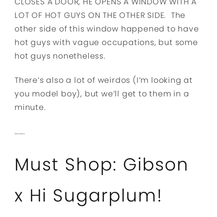
CLOSES A DOOR, HE OPENS A WINDOW WITH A
LOT OF HOT GUYS ON THE OTHER SIDE. The
other side of this window happened to have
hot guys with vague occupations, but some
hot guys nonetheless.
There’s also a lot of weirdos (I’m looking at
you model boy), but we’ll get to them in a
minute.
…….
Must Shop: Gibson
x Hi Sugarplum!