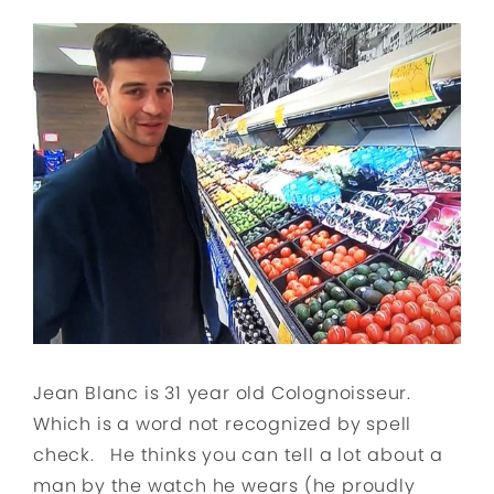
Jean Blanc is 31 year old Colognoisseur.
Which is a word not recognized by spell
check. He thinks you can tell a lot about a
man by the watch he wears (he proudly