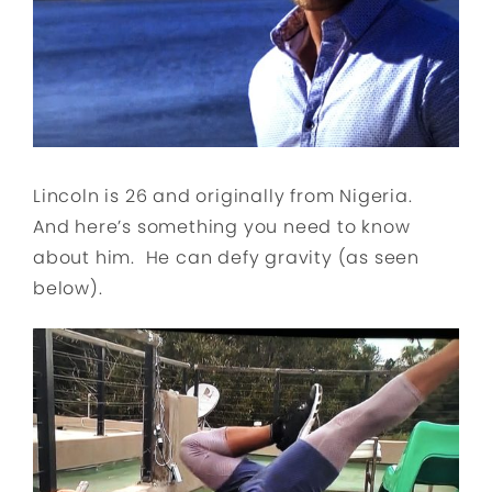
Lincoln is 26 and originally from Nigeria.
And here’s something you need to know
about him. He can defy gravity (as seen
below).