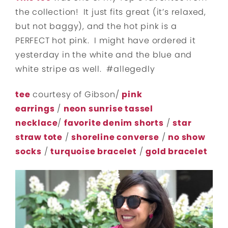
the collection! It just fits great (it’s relaxed,
but not baggy), and the hot pink is a
PERFECT hot pink. I might have ordered it
yesterday in the white and the blue and
white stripe as well. #allegedly
tee
courtesy of Gibson/
pink
earrings
/
neon sunrise tassel
necklace
/
favorite denim shorts
/
star
straw tote
/
shoreline converse
/
no show
socks
/
turquoise bracelet
/
gold bracelet