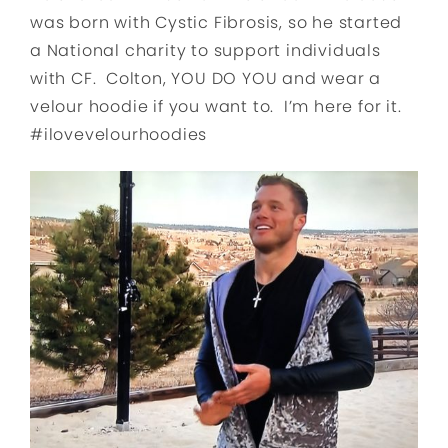
was born with Cystic Fibrosis, so he started
a National charity to support individuals
with CF. Colton, YOU DO YOU and wear a
velour hoodie if you want to. I’m here for it.
#ilovevelourhoodies