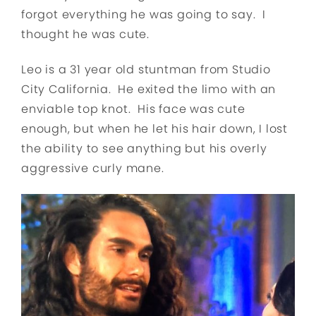
forgot everything he was going to say. I
thought he was cute.
Leo is a 31 year old stuntman from Studio
City California. He exited the limo with an
enviable top knot. His face was cute
enough, but when he let his hair down, I lost
the ability to see anything but his overly
aggressive curly mane.