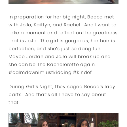
In preparation for her big night, Becca met
with JoJo, Kaitlyn, and Rachel. And I want to
take a moment and reflect on the greatness
that is JoJo. The girl is gorgeous, her hair is
perfection, and she’s just so dang fun.
Maybe Jordan and JoJo will break up and
she can be The Bachelorette again.
#calmdownimjustkidding #kindof
During Girl’s Night, they saged Becca’s lady
parts. And that’s all I have to say about
that.