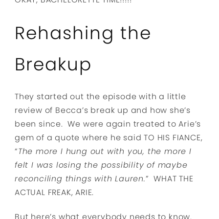
Rehashing the
Breakup
They started out the episode with a little
review of Becca’s break up and how she’s
been since. We were again treated to Arie’s
gem of a quote where he said TO HIS FIANCE,
“
The more I hung out with you, the more I
felt I was losing the possibility of maybe
reconciling things with Lauren.
” WHAT THE
ACTUAL FREAK, ARIE.
But here’s what everybody needs to know.