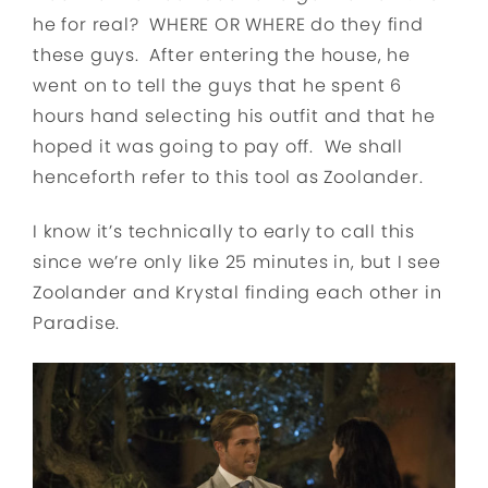
he for real? WHERE OR WHERE do they find
these guys. After entering the house, he
went on to tell the guys that he spent 6
hours hand selecting his outfit and that he
hoped it was going to pay off. We shall
henceforth refer to this tool as Zoolander.
I know it’s technically to early to call this
since we’re only like 25 minutes in, but I see
Zoolander and Krystal finding each other in
Paradise.