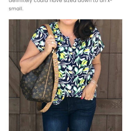
definitely could have sized down to an x-
small.