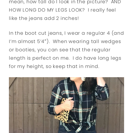
mean, how tall do I look in the picture? AND
HOW LONG DO MY LEGS LOOK? I really feel
like the jeans add 2 inches!
In the boot cut jeans, I wear a regular 4 (and
I’m almost 5’4″). When wearing tall wedges
or booties, you can see that the regular
length is perfect on me. I do have long legs
for my height, so keep that in mind.