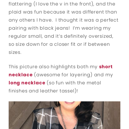
flattering (I love the v in the front), and the
plaid was fun because it was different than
any others I have. I thought it was a perfect
pairing with black jeans! I’m wearing my
regular small, and it’s definitely oversized,
so size down for a closer fit or if between
sizes.
This picture also highlights both my
short
necklace
(awesome for layering) and my
long necklace
(so fun with the metal
finishes and leather tassel)!