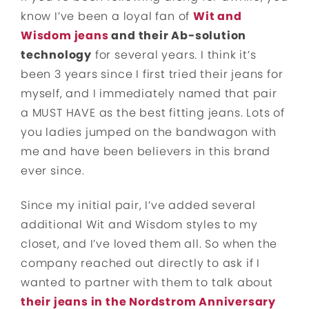
know I’ve been a loyal fan of
Wit and
Wisdom jeans
and their Ab-solution
technology
for several years. I think it’s
been 3 years since I first tried their jeans for
myself, and I immediately named that pair
a MUST HAVE as the best fitting jeans. Lots of
you ladies jumped on the bandwagon with
me and have been believers in this brand
ever since.
Since my initial pair, I’ve added several
additional Wit and Wisdom styles to my
closet, and I’ve loved them all. So when the
company reached out directly to ask if I
wanted to partner with them to talk about
their jeans in the Nordstrom Anniversary