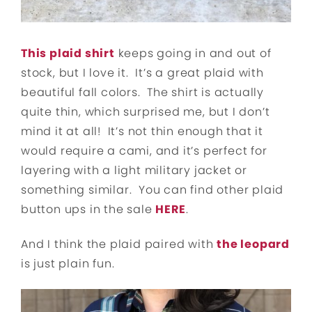
This plaid shirt
keeps going in and out of
stock, but I love it. It’s a great plaid with
beautiful fall colors. The shirt is actually
quite thin, which surprised me, but I don’t
mind it at all! It’s not thin enough that it
would require a cami, and it’s perfect for
layering with a light military jacket or
something similar. You can find other plaid
button ups in the sale
HERE
.
And I think the plaid paired with
the leopard
is just plain fun.