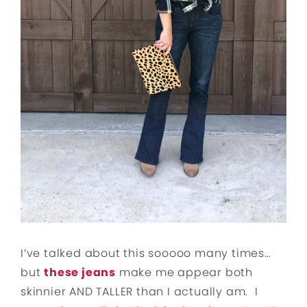
I’ve talked about this sooooo many times…
but
these jeans
make me appear both
skinnier AND TALLER than I actually am. I