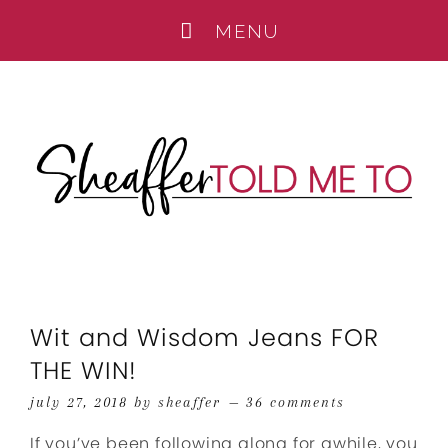
Wit and Wisdom Jeans FOR
THE WIN!
july 27, 2018
by
sheaffer
36 comments
If you’ve been following along for awhile, you