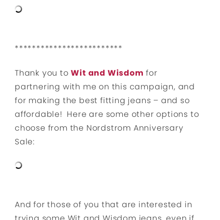
*************************
Thank you to
Wit and Wisdom
for
partnering with me on this campaign, and
for making the best fitting jeans – and so
affordable! Here are some other options to
choose from the Nordstrom Anniversary
Sale:
And for those of you that are interested in
trying some Wit and Wisdom jeans, even if