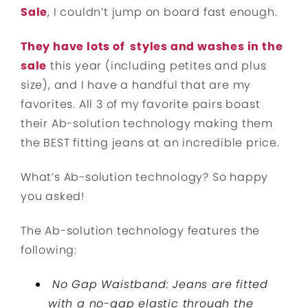
Sale
, I couldn’t jump on board fast enough.
They have lots of styles and washes in the
sale
this year (including petites and plus
size), and I have a handful that are my
favorites. All 3 of my favorite pairs boast
their Ab-solution technology making them
the BEST fitting jeans at an incredible price.
What’s Ab-solution technology? So happy
you asked!
The Ab-solution technology features the
following:
No Gap Waistband: Jeans are fitted
with a no-gap elastic through the