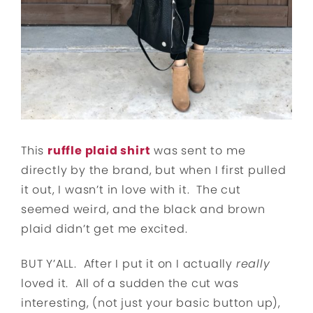
This
ruffle plaid shirt
was sent to me
directly by the brand, but when I first pulled
it out, I wasn’t in love with it. The cut
seemed weird, and the black and brown
plaid didn’t get me excited.
BUT Y’ALL. After I put it on I actually
really
loved it. All of a sudden the cut was
interesting, (not just your basic button up),