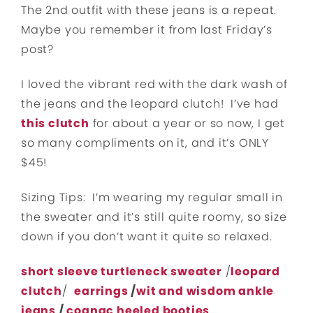
The 2nd outfit with these jeans is a repeat.
Maybe you remember it from last Friday’s
post?
I loved the vibrant red with the dark wash of
the jeans and the leopard clutch! I’ve had
this clutch
for about a year or so now, I get
so many compliments on it, and it’s ONLY
$45!
Sizing Tips: I’m wearing my regular small in
the sweater and it’s still quite roomy, so size
down if you don’t want it quite so relaxed.
short sleeve turtleneck sweater
/
leopard
clutch
/
earrings
/
wit and wisdom ankle
jeans
/
cognac heeled booties