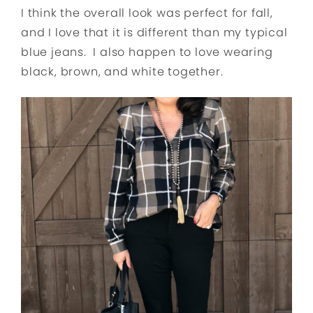
I think the overall look was perfect for fall,
and I love that it is different than my typical
blue jeans. I also happen to love wearing
black, brown, and white together.