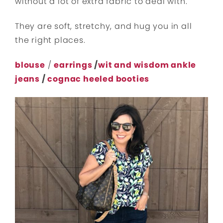
without a lot of extra fabric to deal with.
They are soft, stretchy, and hug you in all
the right places.
blouse
/
earrings
/
wit and wisdom ankle
jeans
/
cognac heeled booties