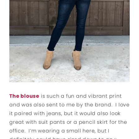
The blouse
is such a fun and vibrant print
and was also sent to me by the brand. I love
it paired with jeans, but it would also look
great with suit pants or a pencil skirt for the
office. I’m wearing a small here, but I