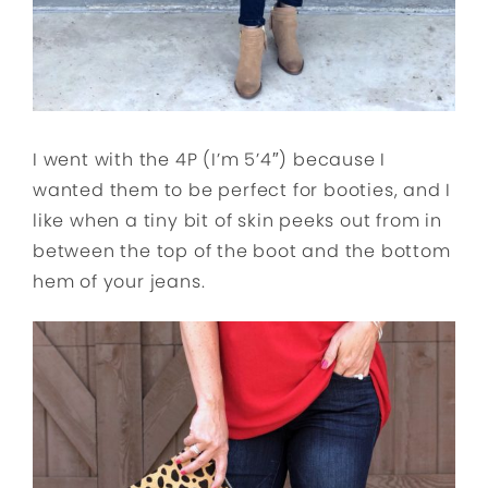
I went with the 4P (I’m 5’4″) because I
wanted them to be perfect for booties, and I
like when a tiny bit of skin peeks out from in
between the top of the boot and the bottom
hem of your jeans.