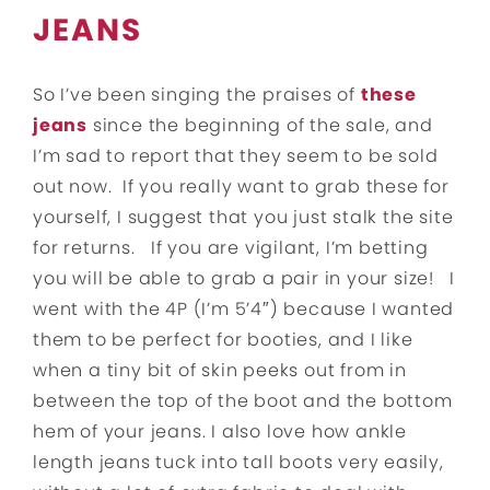
JEANS
So I’ve been singing the praises of
these
jeans
since the beginning of the sale, and
I’m sad to report that they seem to be sold
out now. If you really want to grab these for
yourself, I suggest that you just stalk the site
for returns. If you are vigilant, I’m betting
you will be able to grab a pair in your size! I
went with the 4P (I’m 5’4″) because I wanted
them to be perfect for booties, and I like
when a tiny bit of skin peeks out from in
between the top of the boot and the bottom
hem of your jeans. I also love how ankle
length jeans tuck into tall boots very easily,