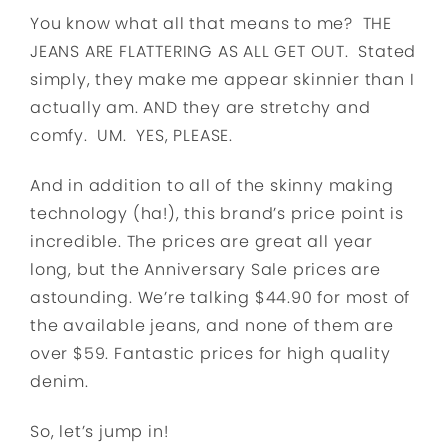
You know what all that means to me? THE
JEANS ARE FLATTERING AS ALL GET OUT. Stated
simply, they make me appear skinnier than I
actually am. AND they are stretchy and
comfy. UM. YES, PLEASE.
And in addition to all of the skinny making
technology (ha!), this brand’s price point is
incredible. The prices are great all year
long, but the Anniversary Sale prices are
astounding. We’re talking $44.90 for most of
the available jeans, and none of them are
over $59. Fantastic prices for high quality
denim.
So, let’s jump in!