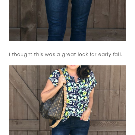
I thought this was a great look for early fall.