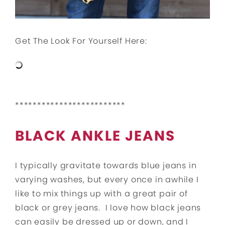
Get The Look For Yourself Here:
*************************
BLACK ANKLE JEANS
I typically gravitate towards blue jeans in
varying washes, but every once in awhile I
like to mix things up with a great pair of
black or grey jeans. I love how black jeans
can easily be dressed up or down, and I