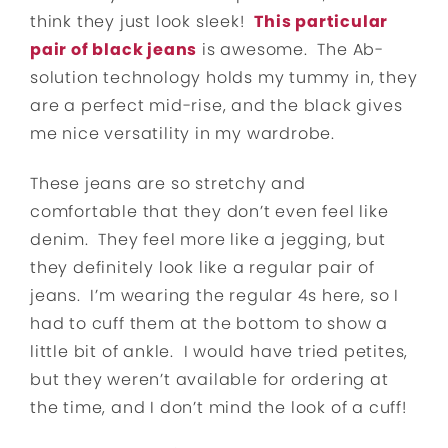
think they just look sleek!
This particular
pair of black jeans
is awesome. The Ab-
solution technology holds my tummy in, they
are a perfect mid-rise, and the black gives
me nice versatility in my wardrobe.
These jeans are so stretchy and
comfortable that they don’t even feel like
denim. They feel more like a jegging, but
they definitely look like a regular pair of
jeans. I’m wearing the regular 4s here, so I
had to cuff them at the bottom to show a
little bit of ankle. I would have tried petites,
but they weren’t available for ordering at
the time, and I don’t mind the look of a cuff!