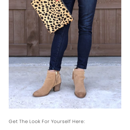
Get The Look For Yourself Here: