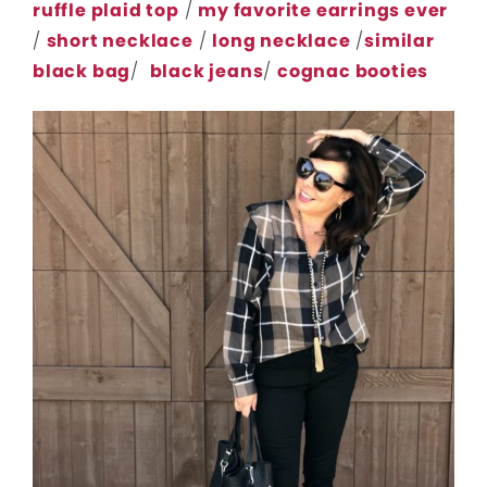
ruffle plaid top
/
my favorite earrings ever
/
short necklace
/
long necklace
/
similar
black bag
/
black jeans
/
cognac booties