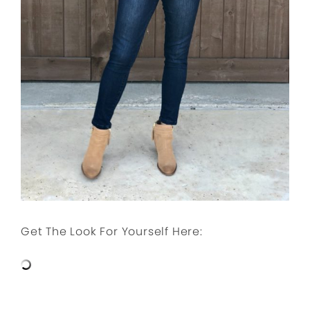
Get The Look For Yourself Here: