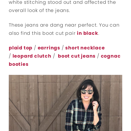
white stitching stood out and affected the
overall look of the jeans.
These jeans are dang near perfect. You can
also find this boot cut pair
in black
.
plaid top
/
earrings
/
short necklace
/
leopard clutch
/
boot cut jeans
/
cognac
booties