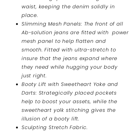
waist, keeping the denim solidly in
place.
Slimming Mesh Panels: The front of all
Ab-solution jeans are fitted with power
mesh panel to help flatten and
smooth. Fitted with ultra-stretch to
insure that the jeans expand where
they need while hugging your body
just right.
Booty Lift with Sweetheart Yoke and
Darts: Strategically placed pockets
help to boost your assets, while the
sweetheart yolk stitching gives the
illusion of a booty lift.
Sculpting Stretch Fabric.