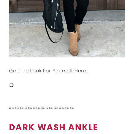
Get The Look For Yourself Here:
*************************
DARK WASH ANKLE