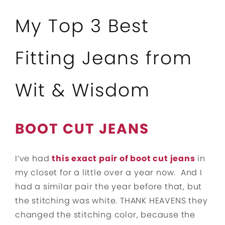
My Top 3 Best
Fitting Jeans from
Wit & Wisdom
BOOT CUT JEANS
I’ve had
this exact pair of boot cut jeans
in
my closet for a little over a year now. And I
had a similar pair the year before that, but
the stitching was white. THANK HEAVENS they
changed the stitching color, because the