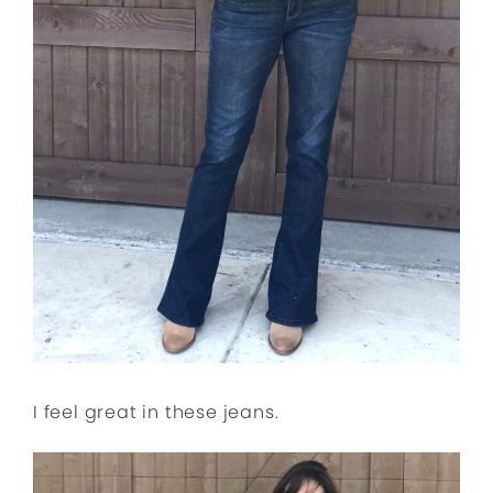
I feel great in these jeans.