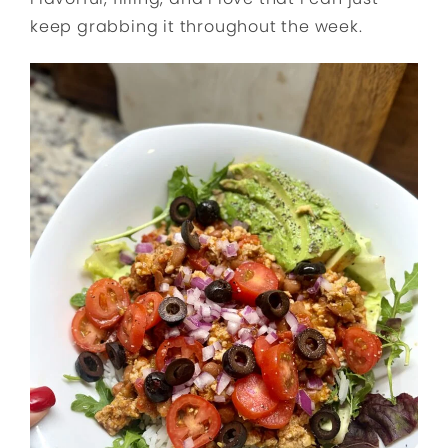
keep grabbing it throughout the week.