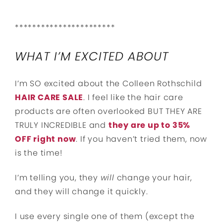
***********************
WHAT I’M EXCITED ABOUT
I’m SO excited about the Colleen Rothschild
HAIR CARE SALE
. I feel like the hair care
products are often overlooked BUT THEY ARE
TRULY INCREDIBLE and
they are up to 35%
OFF right now
. If you haven’t tried them, now
is the time!
I’m telling you, they
will
change your hair,
and they will change it quickly.
I use every single one of them (except the