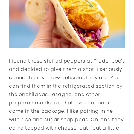
I found these stuffed peppers at Trader Joe’s
and decided to give them a shot. I seriously
cannot believe how delicious they are. You
can find them in the refrigerated section by
the enchiladas, lasagna, and other
prepared meals like that. Two peppers
come in the package. I like pairing mine
with rice and sugar snap peas. Oh, and they
come topped with cheese, but I put a little