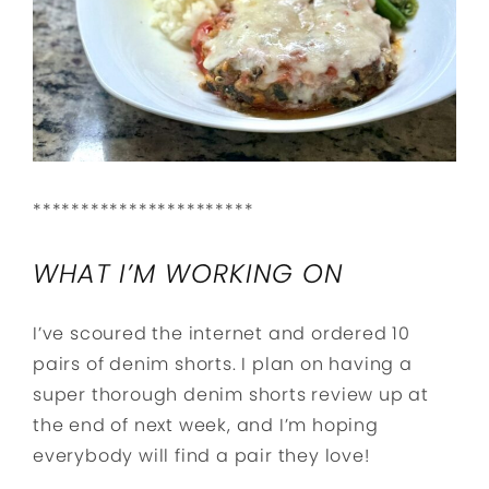
***********************
WHAT I’M WORKING ON
I’ve scoured the internet and ordered 10
pairs of denim shorts. I plan on having a
super thorough denim shorts review up at
the end of next week, and I’m hoping
everybody will find a pair they love!