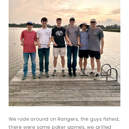
We rode around on Rangers, the guys fished,
there were some poker games, we grilled