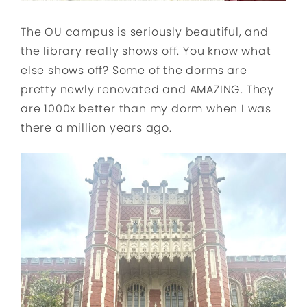
The OU campus is seriously beautiful, and
the library really shows off. You know what
else shows off? Some of the dorms are
pretty newly renovated and AMAZING. They
are 1000x better than my dorm when I was
there a million years ago.