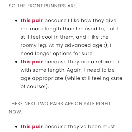
SO THE FRONT RUNNERS ARE…
this pair
because I like how they give
me more length than I’m used to, but I
still feel cool in them, and I like the
roomy leg. At my advanced age :), I
need longer options for sure.
this pair
because they are a relaxed fit
with some length. Again, I need to be
age appropriate (while still feeling cute
of course!).
THESE NEXT TWO PAIRS ARE ON SALE RIGHT
NOW…
this pair
because they’ve been must