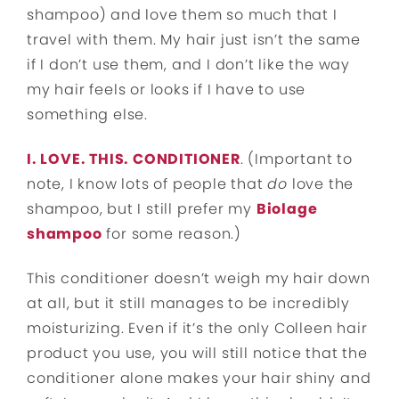
shampoo) and love them so much that I
travel with them. My hair just isn’t the same
if I don’t use them, and I don’t like the way
my hair feels or looks if I have to use
something else.
I. LOVE. THIS. CONDITIONER
. (Important to
note, I know lots of people that
do
love the
shampoo, but I still prefer my
Biolage
shampoo
for some reason.)
This conditioner doesn’t weigh my hair down
at all, but it still manages to be incredibly
moisturizing. Even if it’s the only Colleen hair
product you use, you will still notice that the
conditioner alone makes your hair shiny and