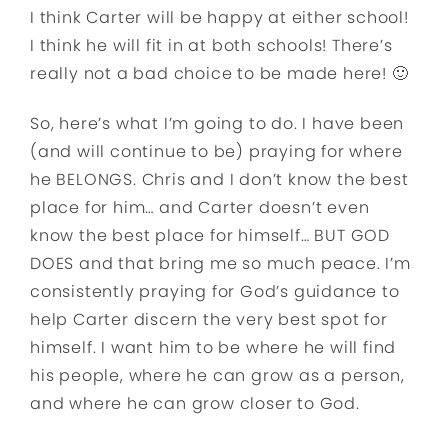
I think Carter will be happy at either school!
I think he will fit in at both schools! There’s
really not a bad choice to be made here! 🙂
So, here’s what I’m going to do. I have been
(and will continue to be) praying for where
he BELONGS. Chris and I don’t know the best
place for him… and Carter doesn’t even
know the best place for himself… BUT GOD
DOES and that bring me so much peace. I’m
consistently praying for God’s guidance to
help Carter discern the very best spot for
himself. I want him to be where he will find
his people, where he can grow as a person,
and where he can grow closer to God.