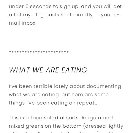
under 5 seconds to sign up, and you will get
all of my blog posts sent directly to your e-
mail inbox!
***********************
WHAT WE ARE EATING
I’ve been terrible lately about documenting
what we are eating, but here are some
things I’ve been eating on repeat…
This is a taco salad of sorts. Arugula and
mixed greens on the bottom (dressed lightly