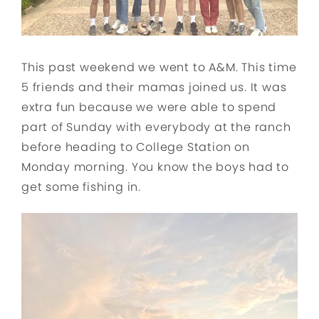
This past weekend we went to A&M. This time
5 friends and their mamas joined us. It was
extra fun because we were able to spend
part of Sunday with everybody at the ranch
before heading to College Station on
Monday morning. You know the boys had to
get some fishing in.