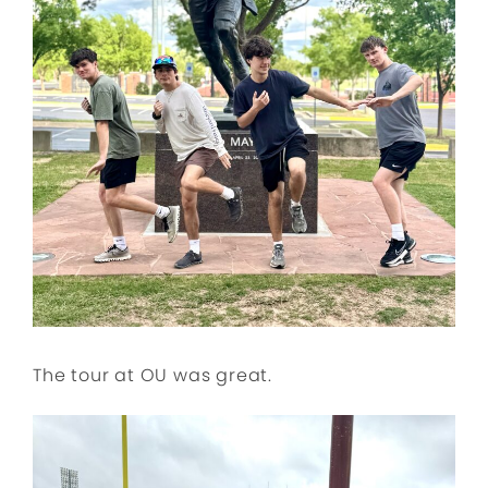
The tour at OU was great.