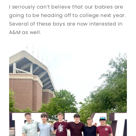
I seriously can’t believe that our babies are
going to be heading off to college next year.
Several of these boys are now interested in
A&M as well.