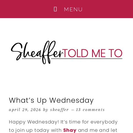
What’s Up Wednesday
april 29, 2026
by
sheaffer
13 comments
Happy Wednesday! It’s time for everybody
to join up today with
Shay
and me and let