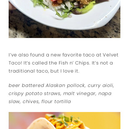
I’ve also found a new favorite taco at Velvet
Taco! It’s called the Fish n’ Chips. It’s not a
traditional taco, but I love it.
beer battered Alaskan pollock, curry aioli,
crispy potato straws, malt vinegar, napa
slaw, chives, flour tortilla