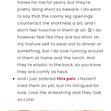
haves for me for years, but they’re
pretty dang short so beware. I do want
to say that the roomy leg openings
counteract the shortness a bit, and I
don’t feel hoochie in them at all. 😉 I do
however feel like they are too short on
my mature self to wear out to dinner or
something, but I do love running around
in them at home and the ranch. And
they’re elastic in the back, so you know
they are comfy as heck.
and I just ordered
this pair
. I haven’t
tried them on yet, but I’m intrigued for
sure. Love the drawstring and they look
so cute!