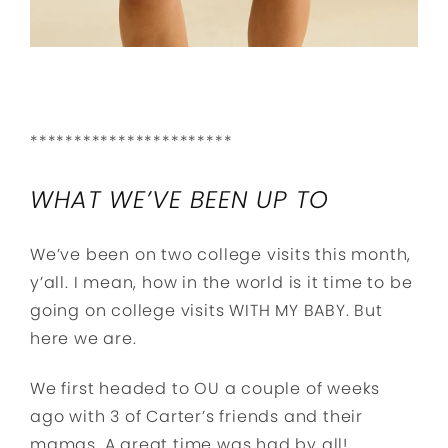
***********************
WHAT WE’VE BEEN UP TO
We’ve been on two college visits this month,
y’all. I mean, how in the world is it time to be
going on college visits WITH MY BABY. But
here we are.
We first headed to OU a couple of weeks
ago with 3 of Carter’s friends and their
mamas. A great time was had by all!