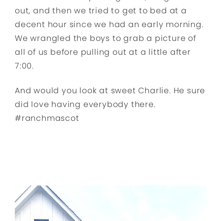
out, and then we tried to get to bed at a
decent hour since we had an early morning.
We wrangled the boys to grab a picture of
all of us before pulling out at a little after
7:00.
And would you look at sweet Charlie. He sure
did love having everybody there.
#ranchmascot