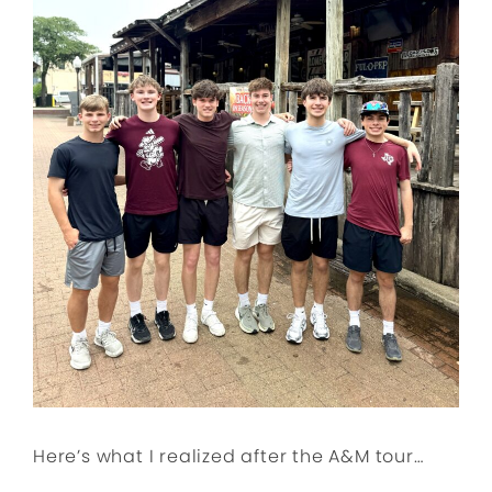
Here’s what I realized after the A&M tour…