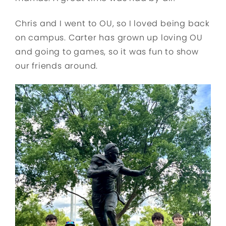
Chris and I went to OU, so I loved being back
on campus. Carter has grown up loving OU
and going to games, so it was fun to show
our friends around.