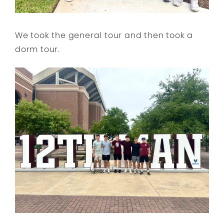
We took the general tour and then took a
dorm tour.