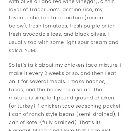
with olive oil and red wine vinegar), a thin
layer of Trader Joe’s jasmine rice, my
favorite chicken taco mixture (recipe
below), fresh tomatoes, fresh purple onion,
fresh avocado slices, and black olives. I
usually top with some light sour cream and
salsa. YUM.
So let’s talk about my chicken taco mixture. I
make it every 2 weeks or so, and then I eat
on it for several meals. I make nachos,
tacos, and the below taco salad. The
mixture is simple: 1 pound ground chicken
(or turkey), 1 chicken taco seasoning packet,
1 can of ranch style beans (semi-drained), 1
can of Rotel (fully drained). That’s it!
Flavorful, filling, and I love that I can just