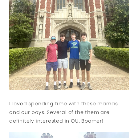
I loved spending time with these mamas
and our boys. Several of the them are
definitely interested in OU. Boomer!