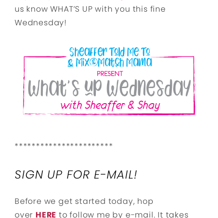
us know WHAT’S UP with you this fine
Wednesday!
***********************
SIGN UP FOR E-MAIL!
Before we get started today, hop
over
HERE
to follow me by e-mail. It takes