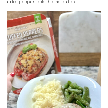
extra pepper jack cheese on top.