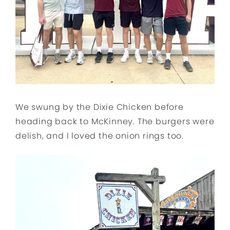
We swung by the Dixie Chicken before
heading back to McKinney. The burgers were
delish, and I loved the onion rings too.