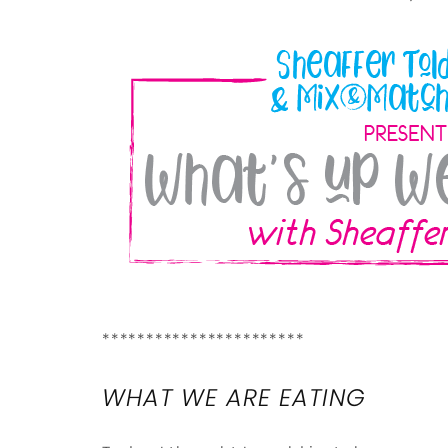
***********************
WHAT WE ARE EATING