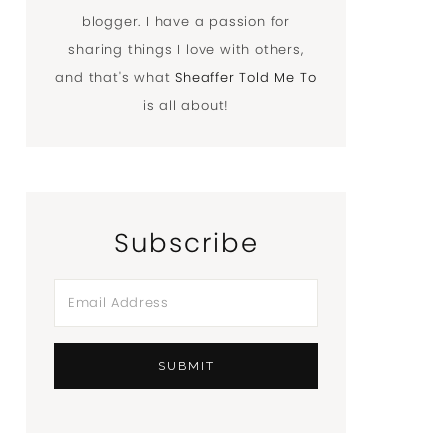
blogger. I have a passion for
sharing things I love with others,
and that's what
Sheaffer Told Me To
is all about!
Subscribe