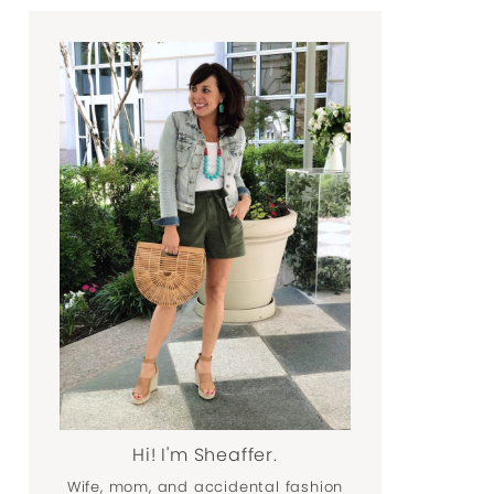
Hi! I'm Sheaffer.
Wife, mom, and accidental fashion