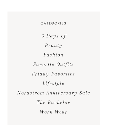
CATEGORIES
5 Days of
Beauty
Fashion
Favorite Outfits
Friday Favorites
Lifestyle
Nordstrom Anniversary Sale
The Bachelor
Work Wear