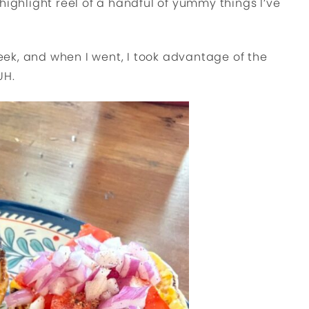
highlight reel of a handful of yummy things I’ve
ek, and when I went, I took advantage of the
UH.