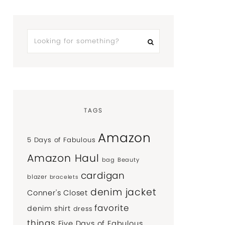
TAGS
Amazon
5 Days of Fabulous
Amazon Haul
bag
Beauty
cardigan
blazer
bracelets
denim jacket
Conner's Closet
favorite
denim shirt
dress
things
Five Days of Fabulous