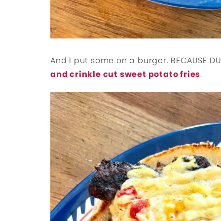
And I put some on a burger. BECAUSE DU
and crinkle cut sweet potato fries
.