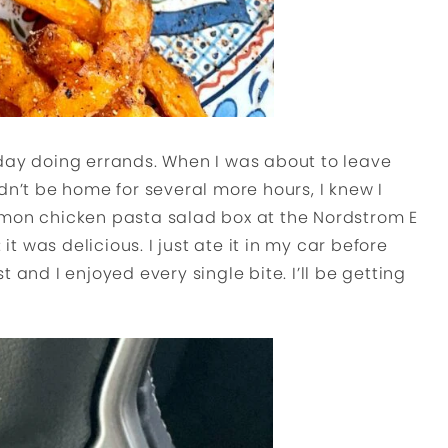
 day doing errands. When I was about to leave
dn’t be home for several more hours, I knew I
emon chicken pasta salad box at the Nordstrom E
 it was delicious. I just ate it in my car before
 and I enjoyed every single bite. I’ll be getting