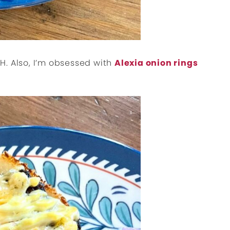
H. Also, I’m obsessed with
Alexia onion rings