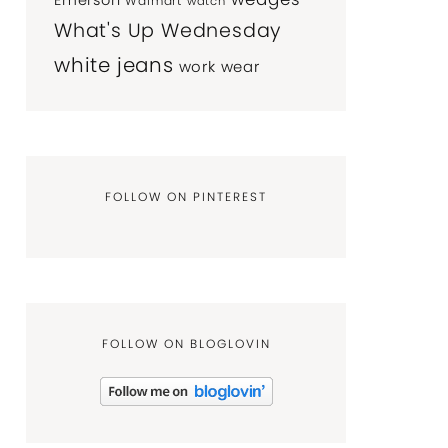
Emerson
Walmart
watch
What's Up Wednesday
white jeans
work wear
FOLLOW ON PINTEREST
FOLLOW ON BLOGLOVIN