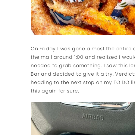
On Friday I was gone almost the entire
the mall around 1:00 and realized I woul
needed to grab something. I saw this l
Bar and decided to give it a try. Verdict:
heading to the next stop on my TO DO list
this again for sure.