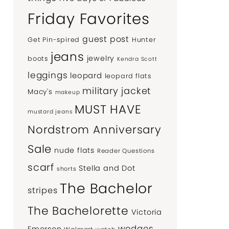
Friday Favorites
guest post
Get Pin-spired
Hunter
jeans
jewelry
boots
Kendra Scott
leggings
leopard
leopard flats
military jacket
Macy's
makeup
MUST HAVE
mustard jeans
Nordstrom Anniversary
Sale
nude flats
Reader Questions
scarf
Stella and Dot
shorts
The Bachelor
stripes
The Bachelorette
Victoria
wedges