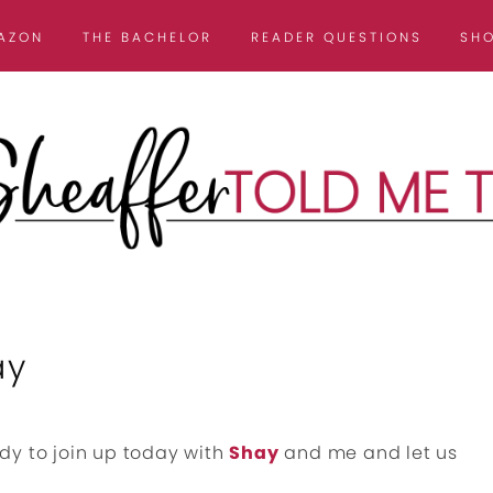
AZON
THE BACHELOR
READER QUESTIONS
SH
ay
dy to join up today with
Shay
and me and let us