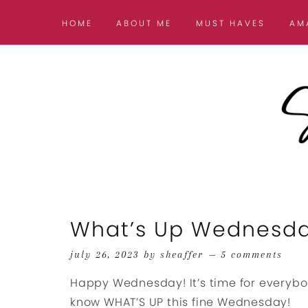
HOME
ABOUT ME
MUST HAVES
AM
What’s Up Wednesd
july 26, 2023
by
sheaffer
5 comments
Happy Wednesday! It’s time for everybo
know WHAT’S UP this fine Wednesday!