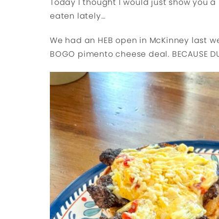
Today I thought I would just show you a 
eaten lately…
We had an HEB open in McKinney last we
BOGO pimento cheese deal. BECAUSE D