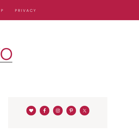
OP
PRIVACY