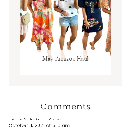
May Amazon Haul
Comments
ERIKA SLAUGHTER
says
October 11, 2021 at 5:16 am