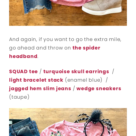
And again, if you want to go the extra mile,
go ahead and throw on
the spider
headband
.
SQUAD tee
/
turquoise skull earrings
/
light bracelet stack
(enamel blue) /
jagged hem slim jeans
/
wedge sneakers
(taupe)