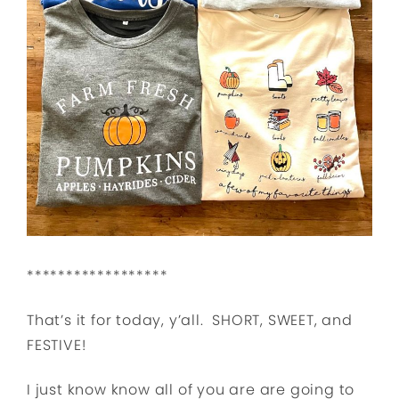
******************
That’s it for today, y’all. SHORT, SWEET, and
FESTIVE!
I just know know all of you are are going to