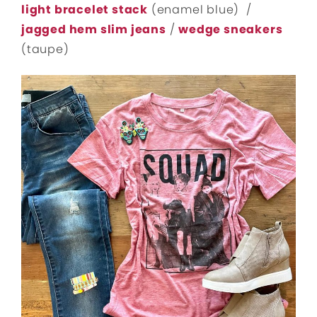
light bracelet stack
(enamel blue) /
jagged hem slim jeans
/
wedge sneakers
(taupe)