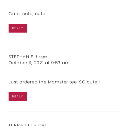
Cute, cute, cute!
REPLY
STEPHANIE J
says
October 11, 2021 at 9:53 am
Just ordered the Momster tee. SO cute!!
REPLY
TERRA HECK
says