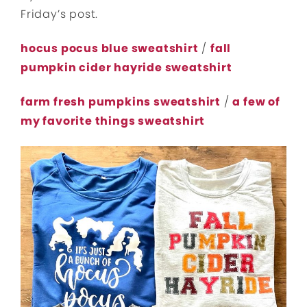
Friday’s post.
hocus pocus blue sweatshirt
/
fall
pumpkin cider hayride sweatshirt
farm fresh pumpkins sweatshirt
/
a few of
my favorite things sweatshirt