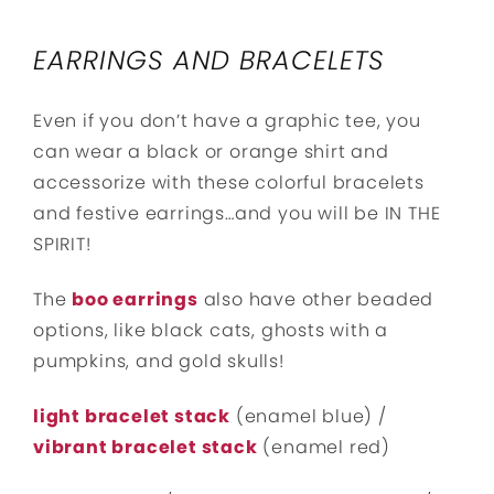
EARRINGS AND BRACELETS
Even if you don’t have a graphic tee, you
can wear a black or orange shirt and
accessorize with these colorful bracelets
and festive earrings…and you will be IN THE
SPIRIT!
The
boo earrings
also have other beaded
options, like black cats, ghosts with a
pumpkins, and gold skulls!
light bracelet stack
(enamel blue) /
vibrant bracelet stack
(enamel red)