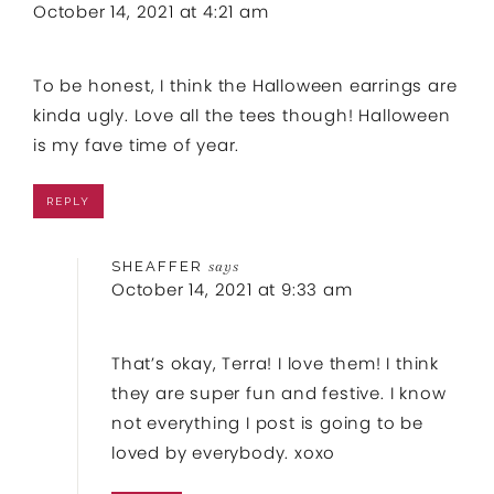
October 14, 2021 at 4:21 am
To be honest, I think the Halloween earrings are
kinda ugly. Love all the tees though! Halloween
is my fave time of year.
REPLY
SHEAFFER
says
October 14, 2021 at 9:33 am
That’s okay, Terra! I love them! I think
they are super fun and festive. I know
not everything I post is going to be
loved by everybody. xoxo