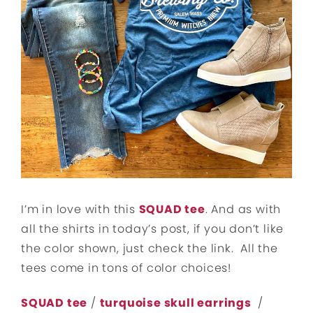
I’m in love with this
SQUAD tee
. And as with
all the shirts in today’s post, if you don’t like
the color shown, just check the link. All the
tees come in tons of color choices!
SQUAD tee
/
turquoise skull earrings
/