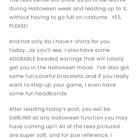
during Halloween week and leading up to it,
without having to go full on costume. YES,
PLEASE!
And not only do I have t-shirts for you
today….as you’ll see, I also have some
ADORABLE beaded earrings that will totally
get you in the Halloween mood. I’ve also got
some fun colorful bracelets…and if you really
want to step up your game, I even have
some fun headbands.
After reading today’s post, you will be
DARLING at any Halloween function you may
have coming up!!! All of the tees pictured
are super soft, and for size reference, I