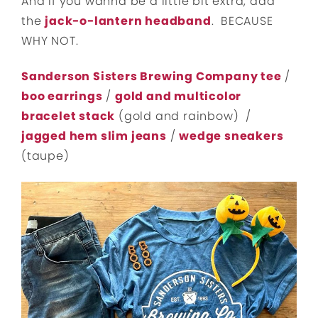
And if you wanna be a little bit extra, add
the
jack-o-lantern headband
. BECAUSE
WHY NOT.
Sanderson Sisters Brewing Company tee
/
boo earrings
/
gold and multicolor
bracelet stack
(gold and rainbow) /
jagged hem slim jeans
/
wedge sneakers
(taupe)