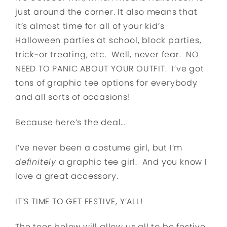
just around the corner. It also means that
it’s almost time for all of your kid’s
Halloween parties at school, block parties,
trick-or treating, etc. Well, never fear. NO
NEED TO PANIC ABOUT YOUR OUTFIT. I’ve got
tons of graphic tee options for everybody
and all sorts of occasions!
Because here’s the deal…
I’ve never been a costume girl, but I’m
definitely
a graphic tee girl. And you know I
love a great accessory.
IT’S TIME TO GET FESTIVE, Y’ALL!
The tees below will allow us all to be festive