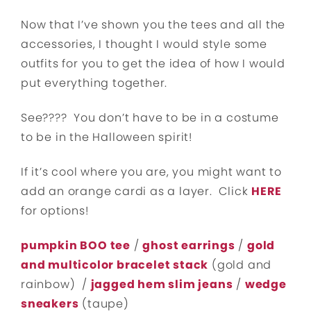
Now that I’ve shown you the tees and all the
accessories, I thought I would style some
outfits for you to get the idea of how I would
put everything together.
See???? You don’t have to be in a costume
to be in the Halloween spirit!
If it’s cool where you are, you might want to
add an orange cardi as a layer. Click
HERE
for options!
pumpkin BOO tee
/
ghost earrings
/
gold
and multicolor bracelet stack
(gold and
rainbow) /
jagged hem slim jeans
/
wedge
sneakers
(taupe)