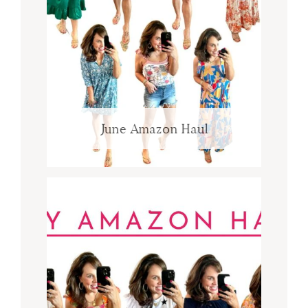
June Amazon Haul