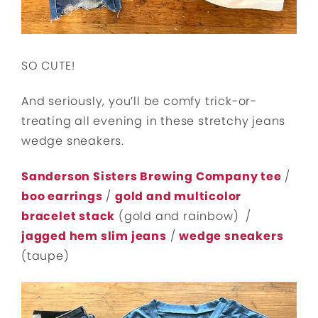
SO CUTE!
And seriously, you’ll be comfy trick-or-
treating all evening in these stretchy jeans
wedge sneakers.
Sanderson Sisters Brewing Company tee
/
boo earrings
/
gold and multicolor
bracelet stack
(gold and rainbow) /
jagged hem slim jeans
/
wedge sneakers
(taupe)