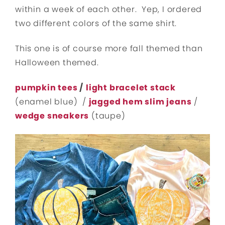
within a week of each other. Yep, I ordered
two different colors of the same shirt.
This one is of course more fall themed than
Halloween themed.
pumpkin tees
/
light bracelet stack
(enamel blue) /
jagged hem slim jeans
/
wedge sneakers
(taupe)