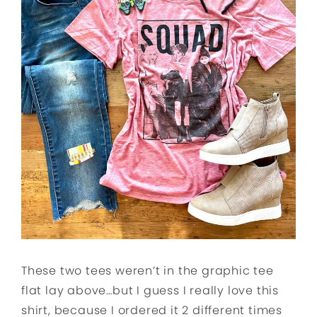
These two tees weren’t in the graphic tee
flat lay above…but I guess I really love this
shirt, because I ordered it 2 different times