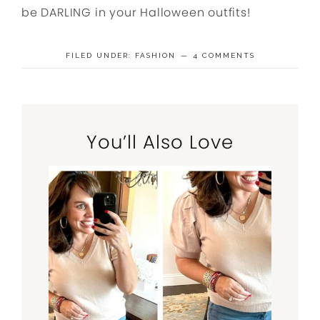
be DARLING in your Halloween outfits!
FILED UNDER:
FASHION
4 COMMENTS
You’ll Also Love