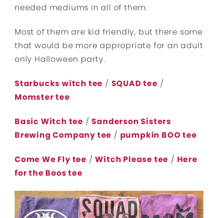
needed mediums in all of them.
Most of them are kid friendly, but there some
that would be more appropriate for an adult
only Halloween party.
Starbucks witch tee
/
SQUAD tee
/
Momster tee
Basic Witch tee
/
Sanderson Sisters
Brewing Company tee
/
pumpkin BOO tee
Come We Fly tee
/
Witch Please tee
/
Here
for the Boos tee