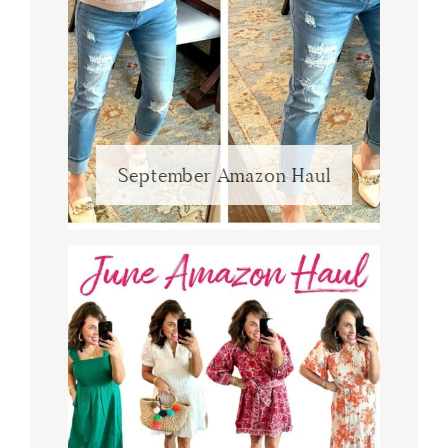
September Amazon Haul