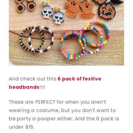
And check out this
6 pack of festive
headbands
!!!!
These are PERFECT for when you aren’t
wearing a costume, but you don’t want to
be party a pooper either. And the 6 pack is
under $15.