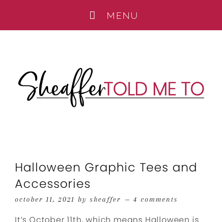
Halloween Graphic Tees and
Accessories
october 11, 2021
by
sheaffer
4 comments
It’s October 11th, which means Halloween is