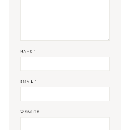
NAME
*
EMAIL
*
WEBSITE