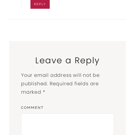
REPLY
Leave a Reply
Your email address will not be
published.
Required fields are
marked
*
COMMENT