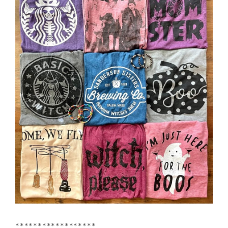
******************