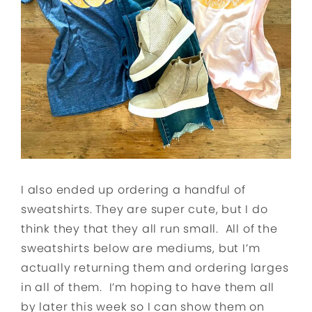
I also ended up ordering a handful of
sweatshirts. They are super cute, but I do
think they that they all run small. All of the
sweatshirts below are mediums, but I’m
actually returning them and ordering larges
in all of them. I’m hoping to have them all
by later this week so I can show them on