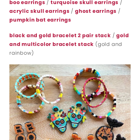
boo earrings
/
turquoise skull earrings
/
acrylic skull earrings
/
ghost earrings
/
pumpkin bat earrings
black and gold bracelet 2 pair stack
/
gold
and multicolor bracelet stack
(gold and
rainbow)