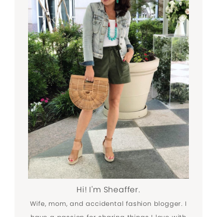
Hi! I'm Sheaffer.
Wife, mom, and accidental fashion blogger. I