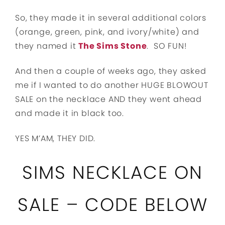
So, they made it in several additional colors
(orange, green, pink, and ivory/white) and
they named it
The Sims Stone
. SO FUN!
And then a couple of weeks ago, they asked
me if I wanted to do another HUGE BLOWOUT
SALE on the necklace AND they went ahead
and made it in black too.
YES M’AM, THEY DID.
SIMS NECKLACE ON
SALE – CODE BELOW