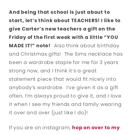
And being that school is just about to
start, let’s think about TEACHERS! I like to
give Carter’s new teachers a gift on the
Friday of the first week with a little “YOU
MADE IT!” note!
Also think about birthday
and Christmas gifts! The Sims necklace has
been a wardrobe staple for me for 3 years
strong now, and I think it’s a great
statement piece that would fit nicely into
anybody’s wardrobe. I’ve given it as a gift
often, I’m always proud to give it, and I love
it when I see my friends and family wearing
it over and over (just like I do)!
If you are on instagram,
hop on over to my