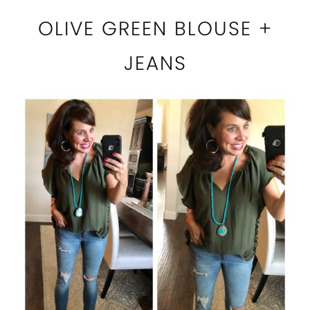
OLIVE GREEN BLOUSE +
JEANS