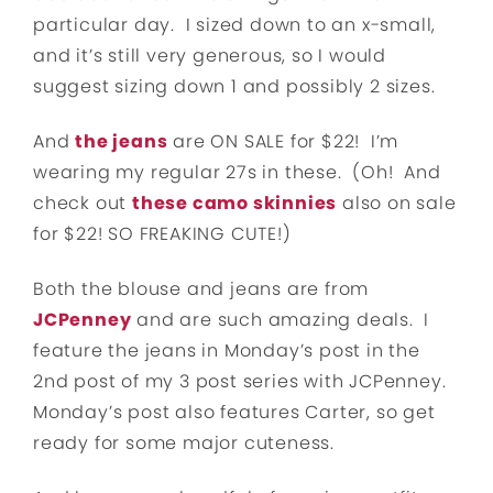
particular day. I sized down to an x-small,
and it’s still very generous, so I would
suggest sizing down 1 and possibly 2 sizes.
And
the jeans
are ON SALE for $22! I’m
wearing my regular 27s in these. (Oh! And
check out
these camo skinnies
also on sale
for $22! SO FREAKING CUTE!)
Both the blouse and jeans are from
JCPenney
and are such amazing deals. I
feature the jeans in Monday’s post in the
2nd post of my 3 post series with JCPenney.
Monday’s post also features Carter, so get
ready for some major cuteness.