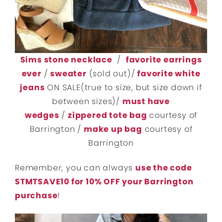
Sims stone necklace
/
favorite earrings
ever
/
sweater
(sold out)/
favorite white
jeans
ON SALE(true to size, but size down if
between sizes)/
must have
wedges
/
zippered tote bag
courtesy of
Barrington /
make up bag
courtesy of
Barrington
Remember, you can always
use the code
STMTSAVE10 for 10% OFF your Barrington
purchase
!