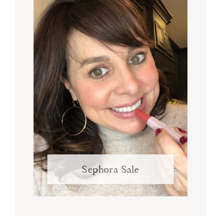
Sephora Sale