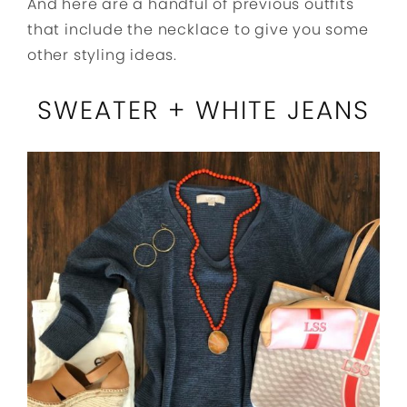
And here are a handful of previous outfits
that include the necklace to give you some
other styling ideas.
SWEATER + WHITE JEANS