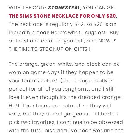
WITH THE CODE
STONESTEAL
, YOU CAN GET
THE SIMS STONE NECKLACE FOR ONLY $20
.
The necklace is regularly $42, so $20 is an
incredible deal! Here’s what I suggest: Buy
at least one color for yourself, and NOW IS
THE TIME TO STOCK UP ON GIFTS!!!
The orange, green, white, and black can be
worn on game days if they happen to be
your team’s colors! (The orange really is
perfect for all of you Longhorns, and I still
love it even though it’s the dreaded orange!
Ha!) The stones are natural, so they will
vary, but they are all gorgeous. If I had to
pick two favorites, I continue to be obsessed
with the turquoise and I’ve been wearing the