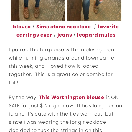
blouse
/
Sims stone necklace
/
favorite
earrings ever
/
jeans
/
leopard mules
I paired the turquoise with an olive green
while running errands around town earlier
this week, and I loved how it looked
together. This is a great color combo for
fall!
By the way,
This Worthington blouse
is ON
SALE for just $12 right now. It has long ties on
it, and it’s cute with the ties worn out, but
since I was wearing the long necklace I
decided to tuck the strings in on this