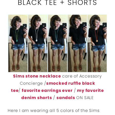
BLACK TEE + SHORTS
Sims stone necklace
care of Accessory
Concierge /
smocked ruffle black
tee
/
favorite earrings ever
/
my favorite
denim shorts
/
sandals
ON SALE
Here I am wearing all 5 colors of the Sims