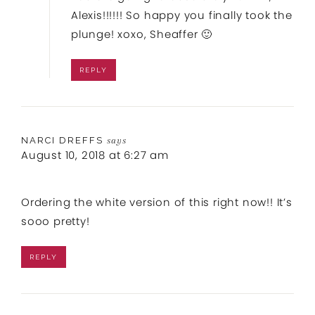
Alexis!!!!!! So happy you finally took the
plunge! xoxo, Sheaffer 🙂
REPLY
NARCI DREFFS
says
August 10, 2018 at 6:27 am
Ordering the white version of this right now!! It’s
sooo pretty!
REPLY