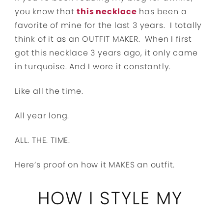
you know that
this necklace
has been a
favorite of mine for the last 3 years. I totally
think of it as an OUTFIT MAKER. When I first
got this necklace 3 years ago, it only came
in turquoise. And I wore it constantly.
Like all the time.
All year long.
ALL. THE. TIME.
Here’s proof on how it MAKES an outfit.
HOW I STYLE MY