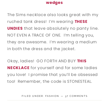
wedges
The Sims necklace also looks great with my
ruched tank dress! I’m wearing
THESE
UNDIES
that leave absolutely no panty line.
NOT EVEN A TRACE OF ONE. I’m telling you,
they are awesome. I’m wearing a medium
in both the dress and the jacket.
Okay, ladies! GO FORTH AND BUY
THIS
NECKLACE
for yourself and for some ladies
you love! I promise that you’ll be obsessed
too! Remember, the code is STONESTEAL.
FILED UNDER:
FASHION
37 COMMENTS