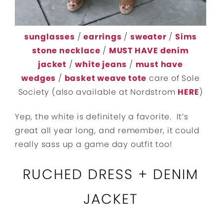
sunglasses
/
earrings
/
sweater
/
Sims
stone necklace
/
MUST HAVE denim
jacket
/
white jeans
/
must have
wedges
/
basket weave tote
care of Sole
Society (also available at Nordstrom
HERE
)
Yep, the white is definitely a favorite. It’s
great all year long, and remember, it could
really sass up a game day outfit too!
RUCHED DRESS + DENIM
JACKET