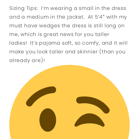
Sizing Tips: I’m wearing a small in the dress
and a medium in the jacket. At 5’4″ with my
must have wedges the dress is still l
ong on
me, which is great news for you taller
ladies!
It’s pajama soft, so comfy, and it will
make you look taller and skinnier (than you
already are)!