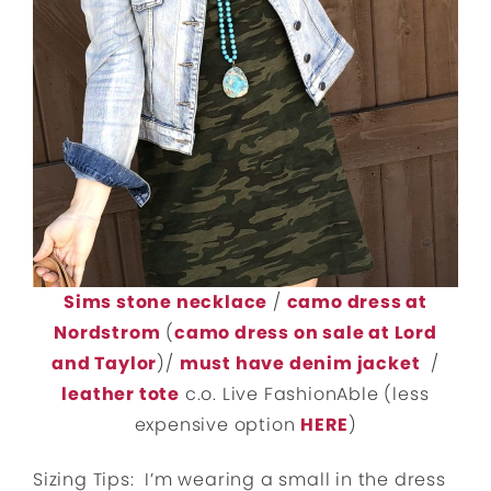
Sims stone necklace
/
camo dress at
Nordstrom
(
camo dress on sale at Lord
and Taylor
)/
must have denim jacket
/
leather tote
c.o. Live FashionAble (less
expensive option
HERE
)
Sizing Tips: I’m wearing a small in the dress