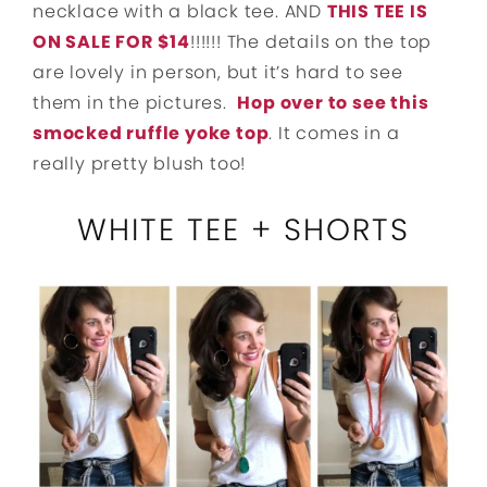
necklace with a black tee. AND
THIS TEE IS
ON SALE FOR $14
!!!!!! The details on the top
are lovely in person, but it’s hard to see
them in the pictures.
Hop over to see this
smocked ruffle yoke top
. It comes in a
really pretty blush too!
WHITE TEE + SHORTS