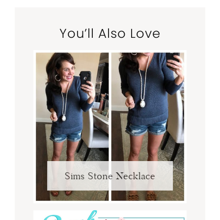
You’ll Also Love
Sims Stone Necklace