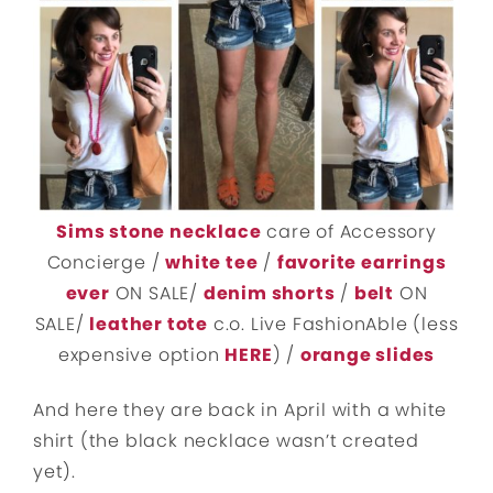
Sims stone necklace
care of Accessory
Concierge /
white tee
/
favorite earrings
ever
ON SALE/
denim shorts
/
belt
ON
SALE/
leather tote
c.o. Live FashionAble (less
expensive option
HERE
) /
orange slides
And here they are back in April with a white
shirt (the black necklace wasn’t created
yet).