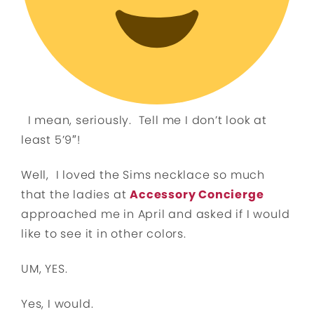
I mean, seriously. Tell me I don’t look at
least 5’9″!
Well, I loved the Sims necklace so much
that the ladies at
Accessory Concierge
approached me in April and asked if I would
like to see it in other colors.
UM, YES.
Yes, I would.