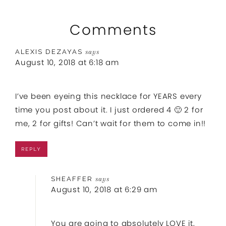
Comments
ALEXIS DEZAYAS
says
August 10, 2018 at 6:18 am
I’ve been eyeing this necklace for YEARS every
time you post about it. I just ordered 4 🙂 2 for
me, 2 for gifts! Can’t wait for them to come in!!
REPLY
SHEAFFER
says
August 10, 2018 at 6:29 am
You are going to absolutely LOVE it,