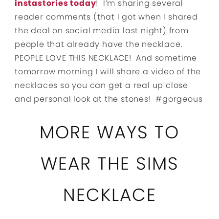
instastories today
! I’m sharing several
reader comments (that I got when I shared
the deal on social media last night) from
people that already have the necklace.
PEOPLE LOVE THIS NECKLACE! And sometime
tomorrow morning I will share a video of the
necklaces so you can get a real up close
and personal look at the stones! #gorgeous
MORE WAYS TO
WEAR THE SIMS
NECKLACE