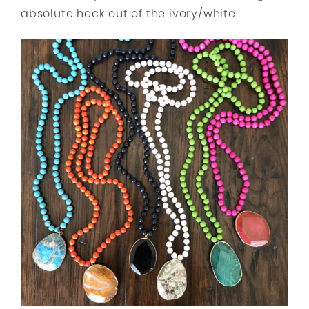
absolute heck out of the ivory/white.