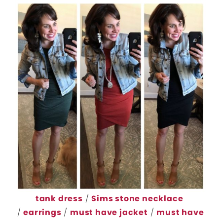
tank dress
/
Sims stone necklace
/
earrings
/
must have jacket
/
must have