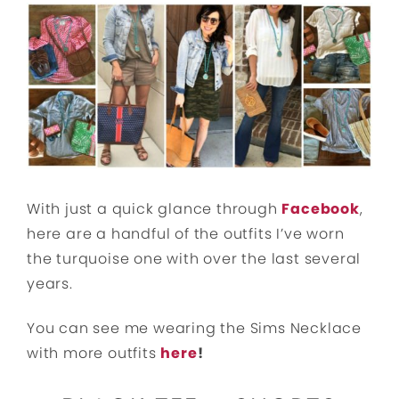
With just a quick glance through
Facebook
,
here are a handful of the outfits I’ve worn
the turquoise one with over the last several
years.
You can see me wearing the Sims Necklace
with more outfits
here
!