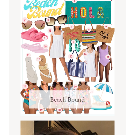
Beach Bound