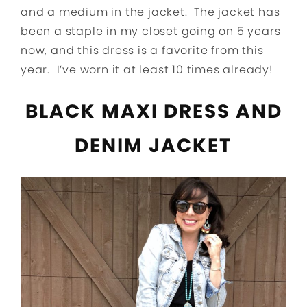
and a medium in the jacket. The jacket has
been a staple in my closet going on 5 years
now, and this dress is a favorite from this
year. I’ve worn it at least 10 times already!
BLACK MAXI DRESS AND
DENIM JACKET