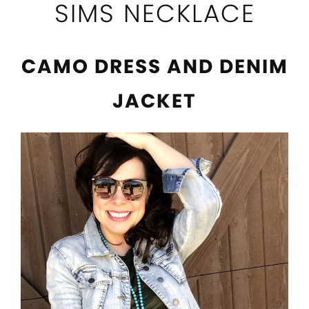
SIMS NECKLACE
CAMO DRESS AND DENIM
JACKET