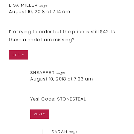
LISA MILLER
says
August 10, 2018 at 7:14 am
I’m trying to order but the price is still $42. Is
there a code I am missing?
REPLY
SHEAFFER
says
August 10, 2018 at 7:23 am
Yes! Code: STONESTEAL
REPLY
SARAH
says