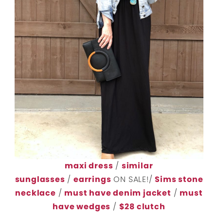
maxi dress
/
similar
sunglasses
/
earrings
ON SALE!/
Sims stone
necklace
/
must have denim jacket
/
must
have wedges
/
$28 clutch