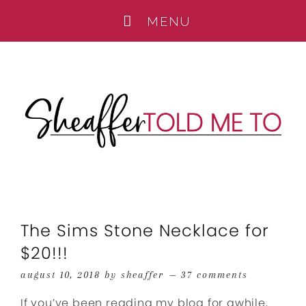
The Sims Stone Necklace for
$20!!!
august 10, 2018
by
sheaffer
37 comments
If you’ve been reading my blog for awhile,