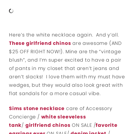
Here’s the white necklace again. And y’all.
These girlfriend chinos
are awesome (AND
$25 OFF RIGHT NOW!). Mine are the “vintage
blush”, and I’m super excited to have a pair
of pants in my closet that aren’t jeans and
aren’t slacks! I love them with my must have
wedges, but they would also look great with
flat sandals for a more casual vibe.
Sims stone necklace
care of Accessory
Concierge /
white sleeveless
tank
/
girlfriend chinos
ON SALE /
favorite
earrings ever
ON SALE/
denim jacket
/