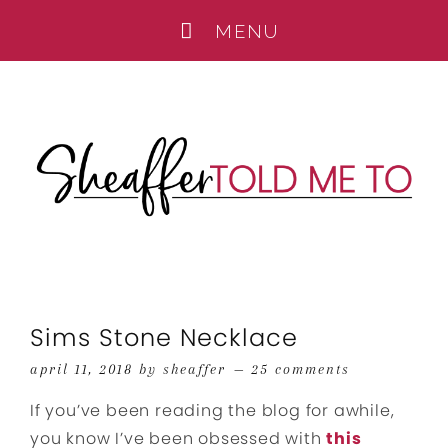
Sims Stone Necklace
april 11, 2018
by
sheaffer
25 comments
If you’ve been reading the blog for awhile,
you know I’ve been obsessed with
this