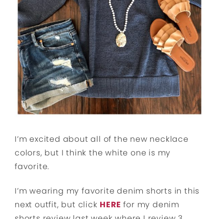
I’m excited about all of the new necklace
colors, but I think the white one is my
favorite.
I’m wearing my favorite denim shorts in this
next outfit, but click
HERE
for my denim
shorts review last week where I review 3