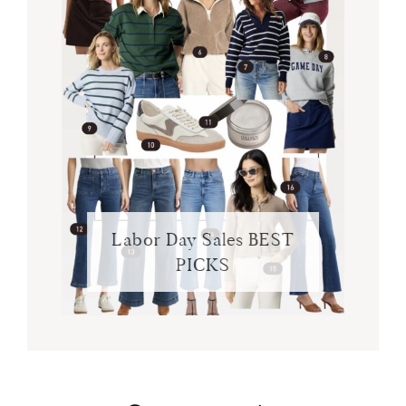
Labor Day Sales BEST
PICKS