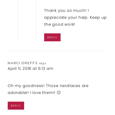
Thank you so much! I
appreciate your help. Keep up
the good work!
REPLY
NARCI DREFFS
says
April 11, 2018 at 6:13 am
Oh my goodness! Those necklaces are
adorable!! I love them!! 🙂
REPLY