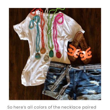
So here’s all colors of the necklace paired