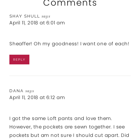
Comments
SHAY SHULL
says
April 11, 2018 at 6:01 am
Sheaffer! Oh my goodness! I want one of each!
REPLY
DANA
says
April 11, 2018 at 6:12 am
I got the same Loft pants and love them.
However, the pockets are sewn together. I see
pockets but am not sure I should cut apart. Did