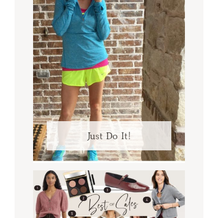
Just Do It!