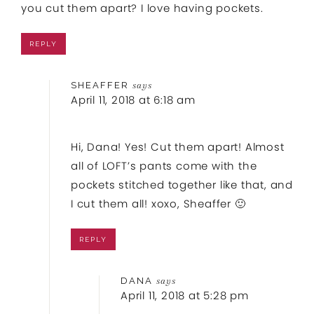
you cut them apart? I love having pockets.
REPLY
SHEAFFER
says
April 11, 2018 at 6:18 am
Hi, Dana! Yes! Cut them apart! Almost
all of LOFT’s pants come with the
pockets stitched together like that, and
I cut them all! xoxo, Sheaffer 🙂
REPLY
DANA
says
April 11, 2018 at 5:28 pm