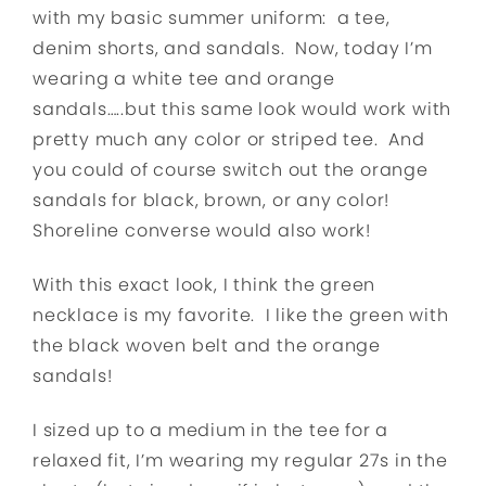
with my basic summer uniform: a tee,
denim shorts, and sandals. Now, today I’m
wearing a white tee and orange
sandals…..but this same look would work with
pretty much any color or striped tee. And
you could of course switch out the orange
sandals for black, brown, or any color!
Shoreline converse would also work!
With this exact look, I think the green
necklace is my favorite. I like the green with
the black woven belt and the orange
sandals!
I sized up to a medium in the tee for a
relaxed fit, I’m wearing my regular 27s in the