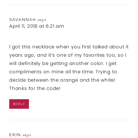
SAVANNAH
says
April 11, 2018 at 6:21 am
I got this necklace when you first talked about it
years ago, and it’s one of my favorites too, so I
will definitely be getting another color. I get
compliments on mine all the time. Trying to
decide between the orange and the white!
Thanks for the code!
REPLY
ERIN
says