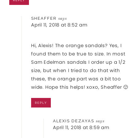
REPLY
SHEAFFER
says
April 11, 2018 at 8:52 am
Hi, Alexis! The orange sandals? Yes, I
found them to be true to size. In most
Sam Edelman sandals I order up a 1/2
size, but when I tried to do that with
these, the orange part was a bit too
wide. Hope this helps! xoxo, Sheaffer 🙂
REPLY
ALEXIS DEZAYAS
says
April 11, 2018 at 8:59 am