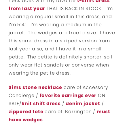
necklaces with my favorite
t-shirt dress
from last year
THAT IS BACK IN STOCK! I’m
wearing a regular small in this dress, and
I’m 5’4″. I’m wearing a medium in the
jacket. The wedges are true to size. I have
this same dress in a striped version from
last year also, and I have it in a small
petite. The petite is definitely shorter, so I
only wear flat sandals or converse when
wearing the petite dress.
Sims stone necklace
care of Accessory
Concierge /
favorite earrings ever
ON
SALE/
knit shift dress
/
denim jacket
/
zippered tote
care of Barrington /
must
have wedges