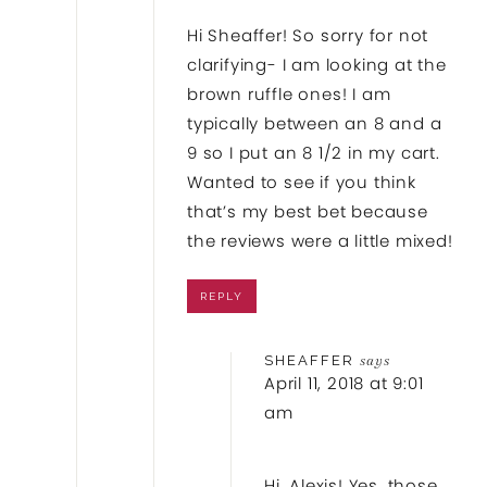
Hi Sheaffer! So sorry for not
clarifying- I am looking at the
brown ruffle ones! I am
typically between an 8 and a
9 so I put an 8 1/2 in my cart.
Wanted to see if you think
that’s my best bet because
the reviews were a little mixed!
REPLY
SHEAFFER
says
April 11, 2018 at 9:01
am
Hi, Alexis! Yes, those