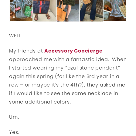
WELL.
My friends at
Accessory Concierge
approached me with a fantastic idea. When
I started wearing my “azul stone pendant”
again this spring (for like the 3rd year in a
row – or maybe it’s the 4th?), they asked me
if I would like to see the same necklace in
some additional colors.
Um.
Yes.