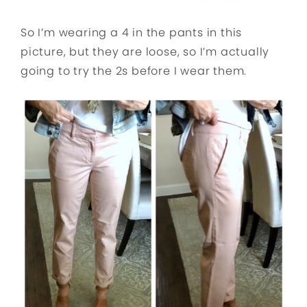
So I’m wearing a 4 in the pants in this
picture, but they are loose, so I’m actually
going to try the 2s before I wear them.