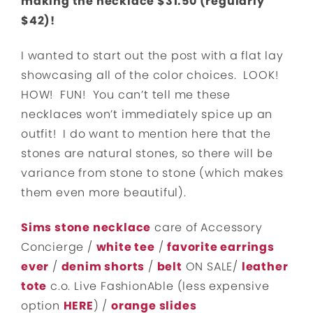
making the necklace $31.50 (regularly
$42)!
I wanted to start out the post with a flat lay
showcasing all of the color choices. LOOK!
HOW! FUN! You can’t tell me these
necklaces won’t immediately spice up an
outfit! I do want to mention here that the
stones are natural stones, so there will be
variance from stone to stone (which makes
them even more beautiful).
Sims stone necklace
care of Accessory
Concierge /
white tee
/
favorite earrings
ever
/
denim shorts
/
belt
ON SALE/
leather
tote
c.o. Live FashionAble (less expensive
option
HERE
) /
orange slides