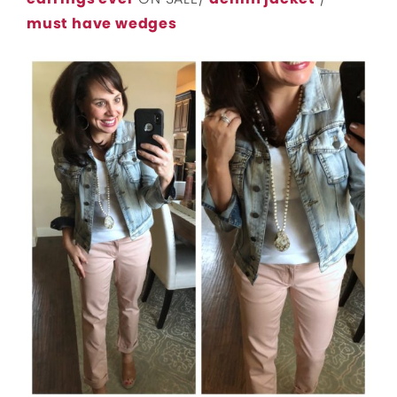
must have wedges