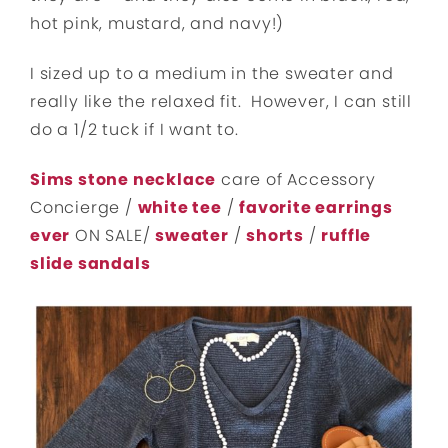
hot pink, mustard, and navy!)
I sized up to a medium in the sweater and
really like the relaxed fit. However, I can still
do a 1/2 tuck if I want to.
Sims stone necklace
care of Accessory
Concierge /
white tee
/
favorite earrings
ever
ON SALE/
sweater
/
shorts
/
ruffle
slide sandals