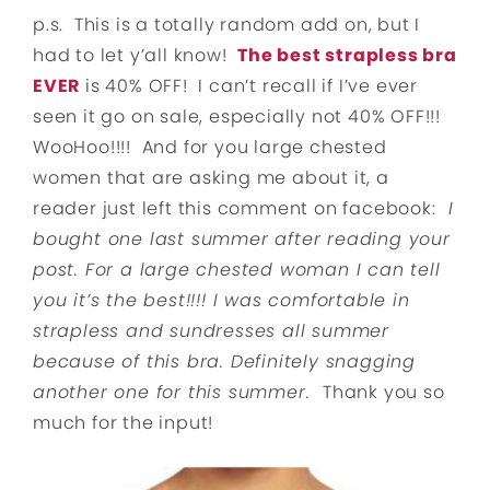
p.s. This is a totally random add on, but I
had to let y’all know!
The best strapless bra
EVER
is 40% OFF! I can’t recall if I’ve ever
seen it go on sale, especially not 40% OFF!!!
WooHoo!!!! And for you large chested
women that are asking me about it, a
reader just left this comment on facebook:
I
bought one last summer after reading your
post. For a large chested woman I can tell
you it’s the best!!!! I was comfortable in
strapless and sundresses all summer
because of this bra. Definitely snagging
another one for this summer.
Thank you so
much for the input!