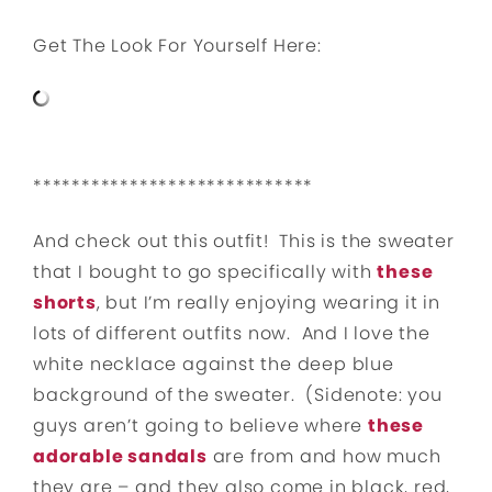
Get The Look For Yourself Here:
*****************************
And check out this outfit! This is the sweater
that I bought to go specifically with
these
shorts
, but I’m really enjoying wearing it in
lots of different outfits now. And I love the
white necklace against the deep blue
background of the sweater. (Sidenote: you
guys aren’t going to believe where
these
adorable sandals
are from and how much
they are – and they also come in black, red,