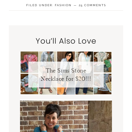
FILED UNDER:
FASHION
25 COMMENTS
You’ll Also Love
The Sims Stone
Necklace for $20!!!