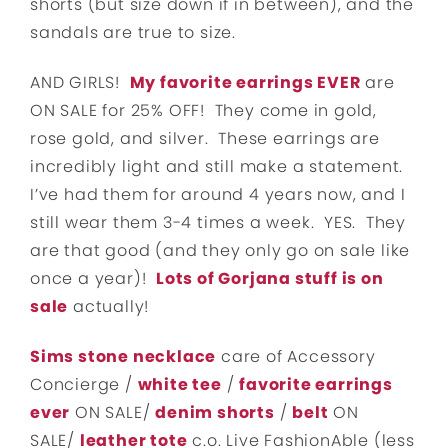
shorts (but size down if in between), and the
sandals are true to size.
AND GIRLS!
My favorite earrings EVER
are
ON SALE for 25% OFF! They come in gold,
rose gold, and silver. These earrings are
incredibly light and still make a statement.
I’ve had them for around 4 years now, and I
still wear them 3-4 times a week. YES. They
are that good (and they only go on sale like
once a year)!
Lots of Gorjana stuff is on
sale
actually!
Sims stone necklace
care of Accessory
Concierge /
white tee
/
favorite earrings
ever
ON SALE/
denim shorts
/
belt
ON
SALE/
leather tote
c.o. Live FashionAble (less