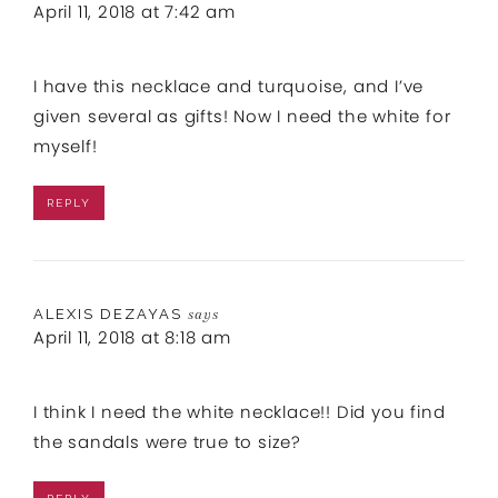
April 11, 2018 at 7:42 am
I have this necklace and turquoise, and I’ve
given several as gifts! Now I need the white for
myself!
REPLY
ALEXIS DEZAYAS
says
April 11, 2018 at 8:18 am
I think I need the white necklace!! Did you find
the sandals were true to size?