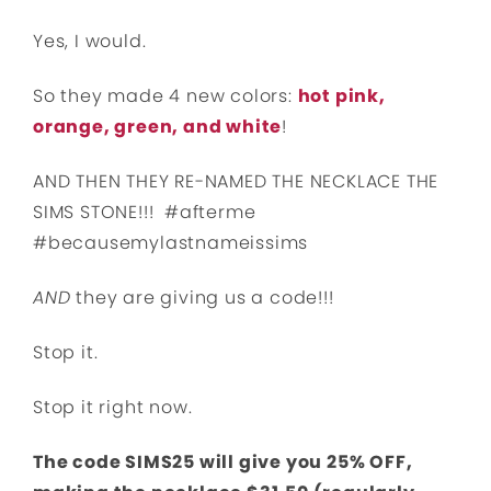
Yes, I would.
So they made 4 new colors:
hot pink,
orange, green, and white
!
AND THEN THEY RE-NAMED THE NECKLACE THE
SIMS STONE!!! #afterme
#becausemylastnameissims
AND
they are giving us a code!!!
Stop it.
Stop it right now.
The code SIMS25 will give you 25% OFF,