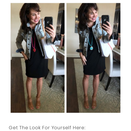
Get The Look For Yourself Here: