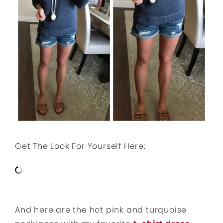
Get The Look For Yourself Here:
And here are the hot pink and turquoise