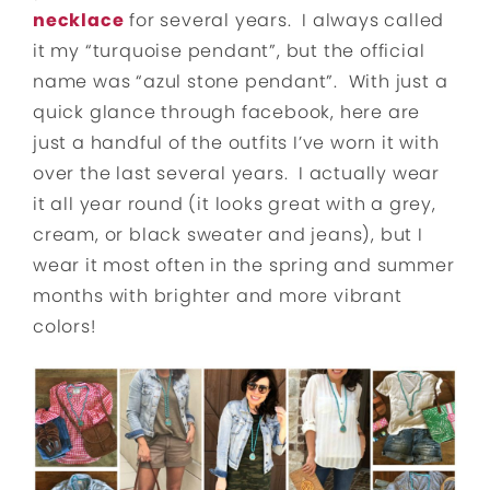
necklace
for several years. I always called
it my “turquoise pendant”, but the official
name was “azul stone pendant”. With just a
quick glance through facebook, here are
just a handful of the outfits I’ve worn it with
over the last several years. I actually wear
it all year round (it looks great with a grey,
cream, or black sweater and jeans), but I
wear it most often in the spring and summer
months with brighter and more vibrant
colors!