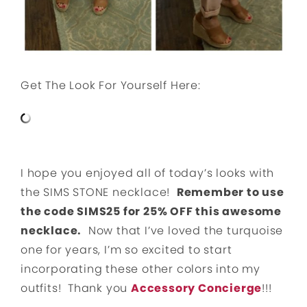
Get The Look For Yourself Here:
I hope you enjoyed all of today’s looks with
the SIMS STONE necklace!
Remember to use
the code SIMS25 for 25% OFF this awesome
necklace.
Now that I’ve loved the turquoise
one for years, I’m so excited to start
incorporating these other colors into my
outfits! Thank you
Accessory Concierge
!!!