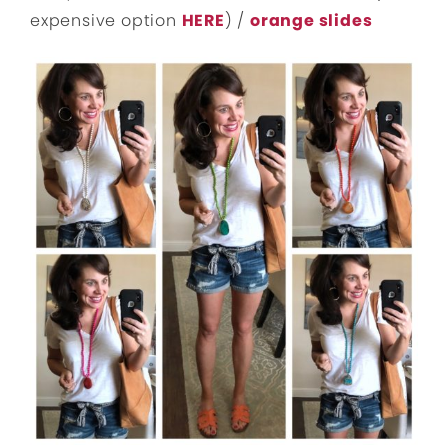
expensive option
HERE
) /
orange slides