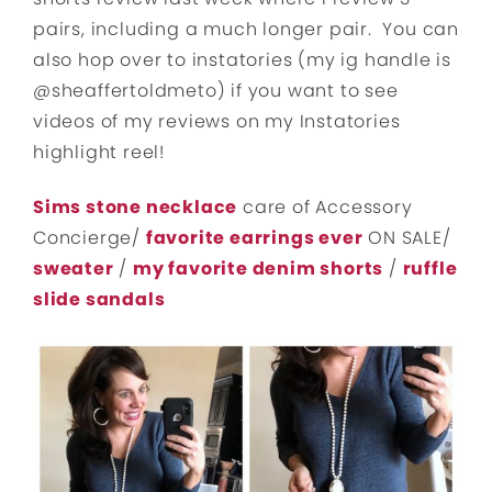
pairs, including a much longer pair. You can
also hop over to instatories (my ig handle is
@sheaffertoldmeto) if you want to see
videos of my reviews on my Instatories
highlight reel!
Sims stone necklace
care of Accessory
Concierge/
favorite earrings ever
ON SALE/
sweater
/
my favorite denim shorts
/
ruffle
slide sandals