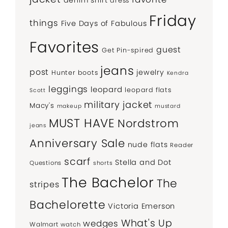
dress
Friday
things
Five Days of Fabulous
Favorites
guest
Get Pin-spired
jeans
post
jewelry
Hunter boots
Kendra
leggings
leopard
leopard flats
Scott
military jacket
Macy's
makeup
mustard
MUST HAVE
Nordstrom
jeans
Anniversary Sale
nude flats
Reader
scarf
Stella and Dot
Questions
shorts
The Bachelor
The
stripes
Bachelorette
Victoria Emerson
What's Up
wedges
Walmart
watch