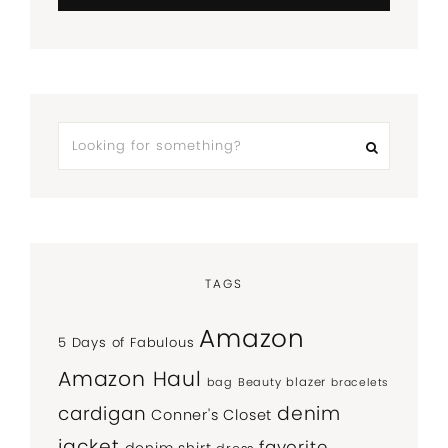
TAGS
Amazon
5 Days of Fabulous
Amazon Haul
bag
Beauty
blazer
bracelets
denim
cardigan
Conner's Closet
jacket
favorite
denim shirt