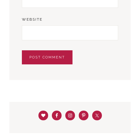
WEBSITE