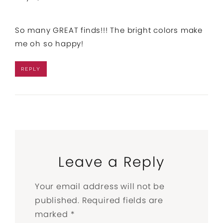
So many GREAT finds!!! The bright colors make
me oh so happy!
REPLY
Leave a Reply
Your email address will not be
published.
Required fields are
marked
*