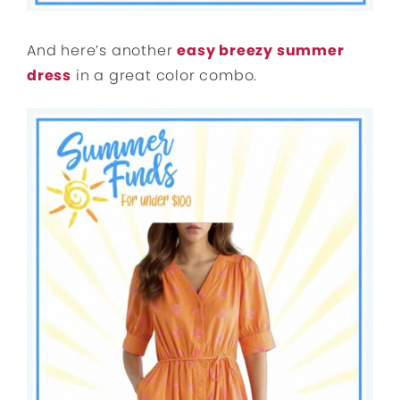
And here’s another
easy breezy summer
dress
in a great color combo.