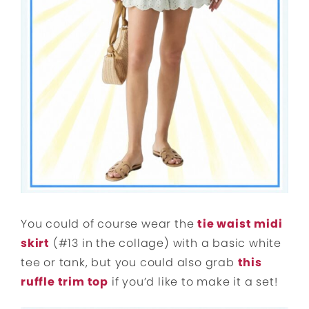
You could of course wear the
tie waist midi
skirt
(#13 in the collage) with a basic white
tee or tank, but you could also grab
this
ruffle trim top
if you’d like to make it a set!