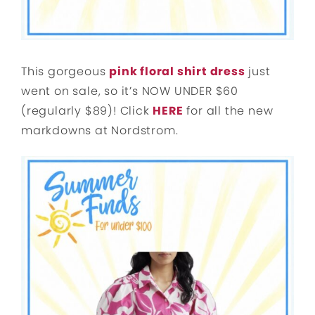
This gorgeous
pink floral shirt dress
just
went on sale, so it’s NOW UNDER $60
(regularly $89)! Click
HERE
for all the new
markdowns at Nordstrom.