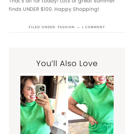
That’s all for today! Lots of great summer
finds UNDER $100. Happy Shopping!
FILED UNDER:
FASHION
1 COMMENT
You’ll Also Love