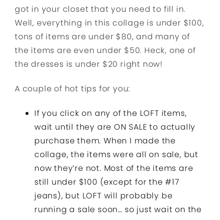
got in your closet that you need to fill in.
Well, everything in this collage is under $100,
tons of items are under $80, and many of
the items are even under $50. Heck, one of
the dresses is under $20 right now!
A couple of hot tips for you:
If you click on any of the LOFT items,
wait until they are ON SALE to actually
purchase them. When I made the
collage, the items were all on sale, but
now they’re not. Most of the items are
still under $100 (except for the #17
jeans), but LOFT will probably be
running a sale soon… so just wait on the