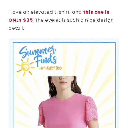
I love an elevated t-shirt, and
this one is
ONLY $35
. The eyelet is such a nice design
detail.