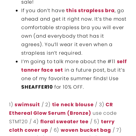
sale!
If you don’t have
this strapless bra
, go
ahead and get it right now. It’s the most
comfortable strapless bra you will ever
own (and everybody that has it
agrees). You’ll wear it even when a
strapless isn’t required.
I’m going to talk more about the #11
self
tanner face set
in a future post, but it’s
one of my favorite summer finds! Use
SHEAFFER10
for 10% OFF.
1)
swimsuit
/ 2)
tie neck blouse
/ 3)
CR
Ethereal Glow Serum (Bronze)
use code
STMT20 / 4)
floral sweater tee
/ 5)
terry
cloth cover up
/ 6)
woven bucket bag
/ 7)