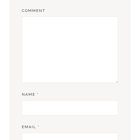
COMMENT
NAME
*
EMAIL
*