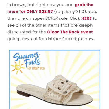
in brown, but right now you can
grab the
linen for ONLY $22.97
(regularly $110). Yep,
they are on super
SUPER
sale. Click
HERE
to
see all of the other items that are deeply
discounted for the
Clear The Rack event
going down at Nordstrom Rack right now.