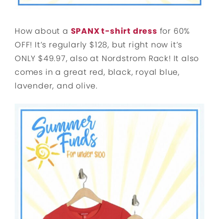
How about a
SPANX t-shirt dress
for 60%
OFF! It’s regularly $128, but right now it’s
ONLY $49.97, also at Nordstrom Rack! It also
comes in a great red, black, royal blue,
lavender, and olive.