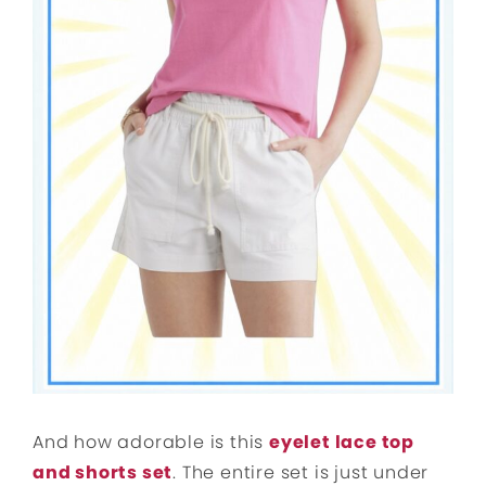
And how adorable is this
eyelet lace top
and shorts set
. The entire set is just under