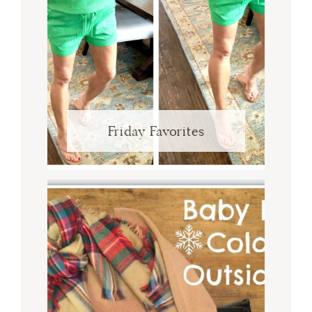
Friday Favorites