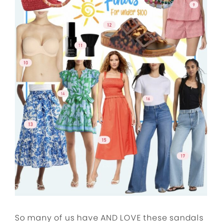
So many of us have AND LOVE these sandals