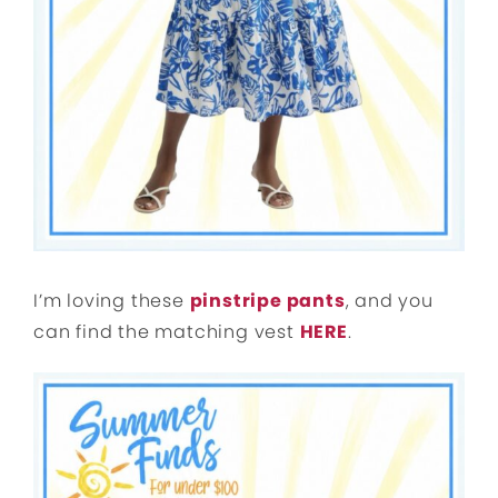
I’m loving these
pinstripe pants
, and you
can find the matching vest
HERE
.