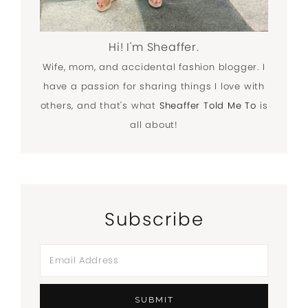
Hi! I'm Sheaffer.
Wife, mom, and accidental fashion blogger. I
have a passion for sharing things I love with
others, and that's what
Sheaffer Told Me To
is
all about!
Subscribe