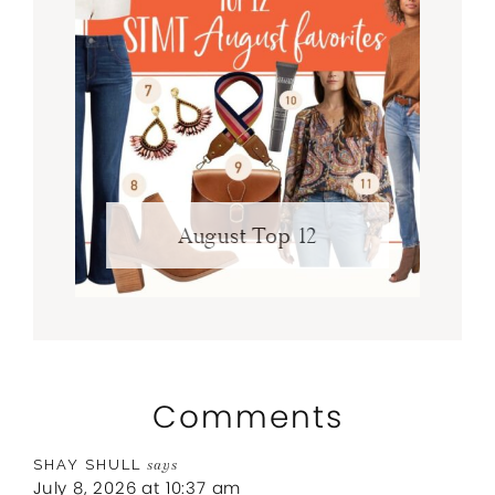
August Top 12
Comments
SHAY SHULL
says
July 8, 2026 at 10:37 am