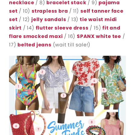
necklace
/ 8)
bracelet stack
/ 9)
pajama
set
/ 10)
strapless bra
/ 11)
self tanner face
set
/ 12)
jelly sandals
/ 13)
tie waist midi
skirt
/ 14)
flutter sleeve dress
/ 15)
fit and
flare smocked maxi
/ 16)
SPANX white tee
/
17)
belted jeans
(wait till sale!)