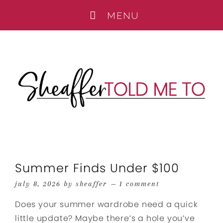
Summer Finds Under $100
july 8, 2026
by
sheaffer
1 comment
Does your summer wardrobe need a quick
little update? Maybe there’s a hole you’ve