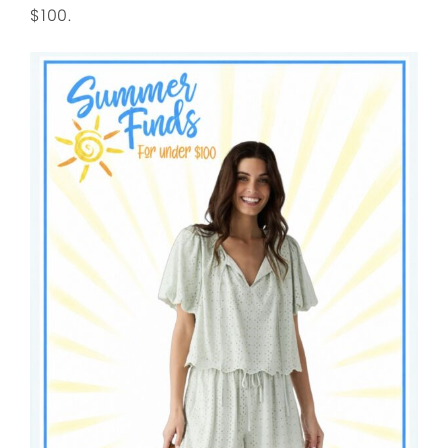
$100.