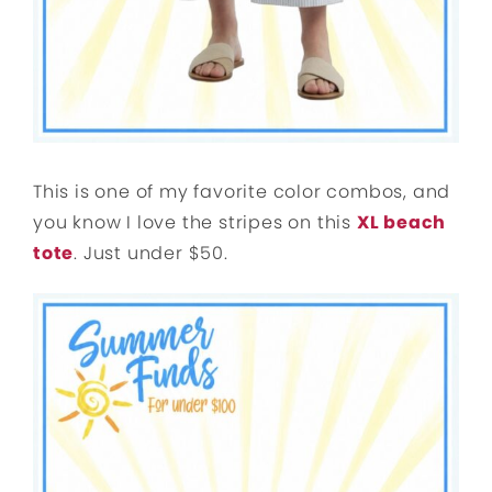
This is one of my favorite color combos, and
you know I love the stripes on this
XL beach
tote
. Just under $50.