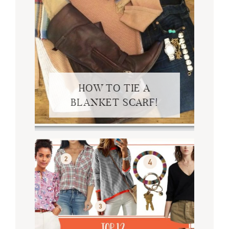
HOW TO TIE A
BLANKET SCARF!