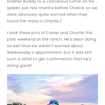
brother Buddy to a cancerous tumor on his
spleen just two months before Charlie, so we
were obviously quite worried when they
found the mass in Charlie.)
I took these pics of Carter and Charlie this
past weekend at the ranch. He’s been doing
so well that we weren’t worried about
Wednesday’s appointment, but it was still
such a relief to get confirmation that he’s
doing great!