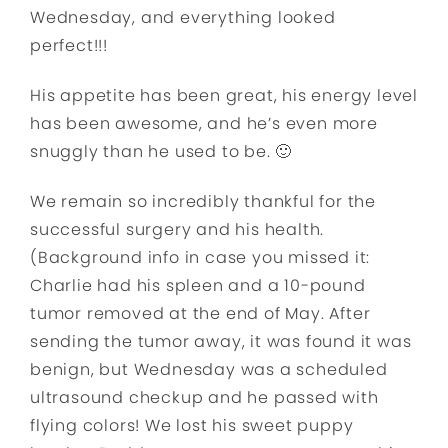
Wednesday, and everything looked
perfect!!!
His appetite has been great, his energy level
has been awesome, and he’s even more
snuggly than he used to be. 🙂
We remain so incredibly thankful for the
successful surgery and his health.
(Background info in case you missed it:
Charlie had his spleen and a 10-pound
tumor removed at the end of May. After
sending the tumor away, it was found it was
benign, but Wednesday was a scheduled
ultrasound checkup and he passed with
flying colors! We lost his sweet puppy