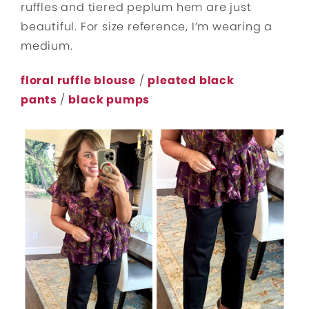
ruffles and tiered peplum hem are just
beautiful. For size reference, I’m wearing a
medium.
floral ruffle blouse
/
pleated black
pants
/
black pumps