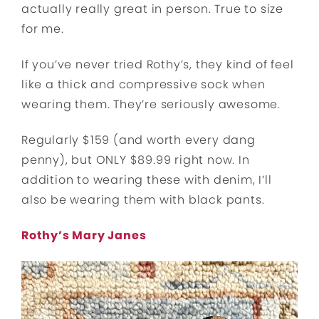
actually really great in person. True to size
for me.
If you’ve never tried Rothy’s, they kind of feel
like a thick and compressive sock when
wearing them. They’re seriously awesome.
Regularly $159 (and worth every dang
penny), but ONLY $89.99 right now. In
addition to wearing these with denim, I’ll
also be wearing them with black pants.
Rothy’s Mary Janes