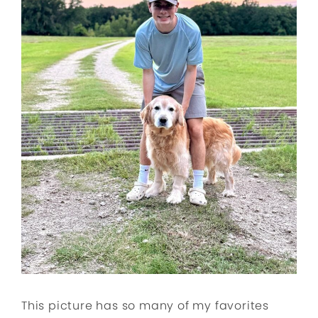
This picture has so many of my favorites