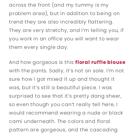
across the front (and my tummy is my
problem area), but in addition to being on
trend they are also incredibly flattering.
They are very stretchy, and I’m telling you, if
you work in an office you will want to wear
them every single day.
And how gorgeous is this
floral ruffle blouse
with the pants. Sadly, it’s not on sale. I’m not
sure how I got mixed it up and thought it
was, but it’s still a beautiful piece. I was
surprised to see that it’s pretty dang sheer,
so even though you can’t really tell here, I
would recommend wearing a nude or black
cami underneath. The colors and floral
pattern are gorgeous, and the cascading