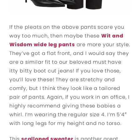
If the pleats on the above pants scare you
way too much, then maybe these
Wit and
Wisdom wide leg pants
are more your style.
They’ve got a flat front, and I would say they
are a similar fit to our beloved must have
itty bitty boot cut jeans! If you love those,
you’ll love these! They are stretchy and
comfy, but I think they look like a tailored
pair of pants. Again, if you work in an office, I
highly recommend giving these babies a
whirl. I’m wearing the regular size 4. I’m 5’4″
with long legs for my height and no torso.
This
scalloped sweater
is another great