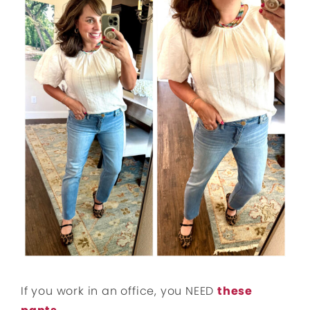
If you work in an office, you NEED
these