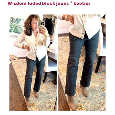
Wisdom faded black jeans
/
booties