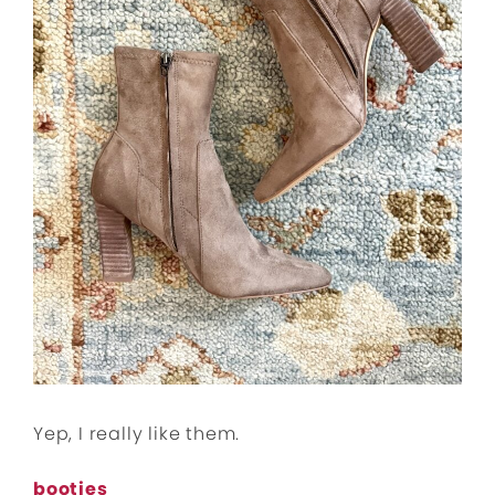
Yep, I really like them.
booties