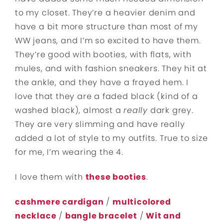
to my closet. They’re a heavier denim and
have a bit more structure than most of my
WW jeans, and I’m so excited to have them.
They’re good with booties, with flats, with
mules, and with fashion sneakers. They hit at
the ankle, and they have a frayed hem. I
love that they are a faded black (kind of a
washed black), almost a
really
dark grey.
They are very slimming and have really
added a lot of style to my outfits. True to size
for me, I’m wearing the 4.
I love them with
these booties
.
cashmere cardigan
/
multicolored
necklace
/
bangle bracelet
/
Wit and