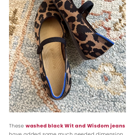
These
washed black Wit and Wisdom jeans
have added some much needed dimension