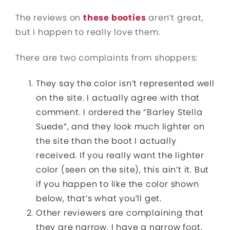
The reviews on
these booties
aren’t great,
but I happen to really love them.
There are two complaints from shoppers:
They say the color isn’t represented well
on the site. I actually agree with that
comment. I ordered the “Barley Stella
Suede”, and they look much lighter on
the site than the boot I actually
received. If you really want the lighter
color (seen on the site), this ain’t it. But
if you happen to like the color shown
below, that’s what you’ll get.
Other reviewers are complaining that
they are narrow. I have a narrow foot,