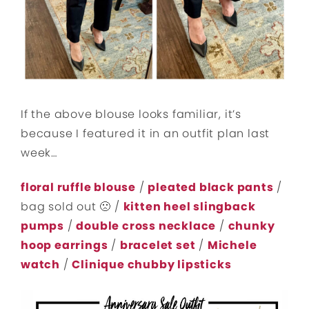
If the above blouse looks familiar, it’s
because I featured it in an outfit plan last
week…
floral ruffle blouse
/
pleated black pants
/
bag sold out 🙁 /
kitten heel slingback
pumps
/
double cross necklace
/
chunky
hoop earrings
/
bracelet set
/
Michele
watch
/
Clinique chubby lipsticks