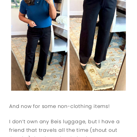
And now for some non-clothing items!
I don’t own any Beis luggage, but I have a
friend that travels all the time (shout out