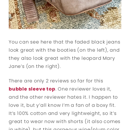
You can see here that the faded black jeans
look great with the booties (on the left), and
they also look great with the leopard Mary
Jane’s (on the right).
There are only 2 reviews so far for this
bubble sleeve top
. One reviewer loves it,
and the other reviewer hates it. I happen to
love it, but y’all know I’m a fan of a boxy fit.
It’s 100% cotton and very lightweight, so it’s
great to wear now with shorts (it also comes
in white), but this gorgeous wine/plum color