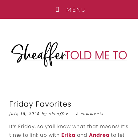
Friday Favorites
july 18, 2025
by
sheaffer
8 comments
It’s Friday, so y’all know what that means! It’s
time to link up with
Erika
and
Andrea
to let