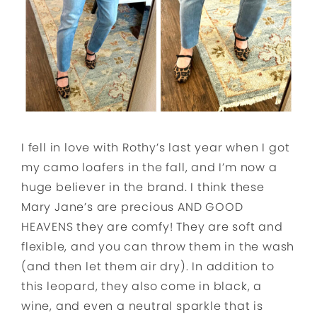
I fell in love with Rothy’s last year when I got
my camo loafers in the fall, and I’m now a
huge believer in the brand. I think these
Mary Jane’s are precious AND GOOD
HEAVENS they are comfy! They are soft and
flexible, and you can throw them in the wash
(and then let them air dry). In addition to
this leopard, they also come in black, a
wine, and even a neutral sparkle that is