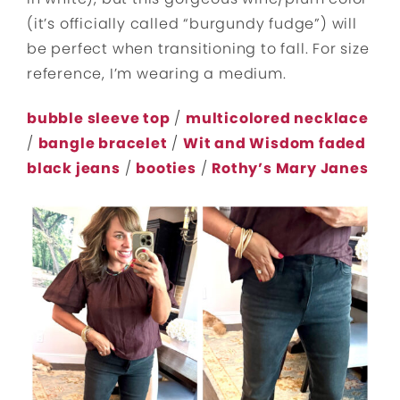
(it’s officially called “burgundy fudge”) will
be perfect when transitioning to fall. For size
reference, I’m wearing a medium.
bubble sleeve top
/
multicolored necklace
/
bangle bracelet
/
Wit and Wisdom faded
black jeans
/
booties
/
Rothy’s Mary Janes