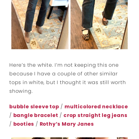
Here’s the white. I’m not keeping this one
because I have a couple of other similar
tops in white, but I thought it was still worth
showing.
bubble sleeve top
/
multicolored necklace
/
bangle bracelet
/
crop straight leg jeans
/
booties
/
Rothy’s Mary Janes