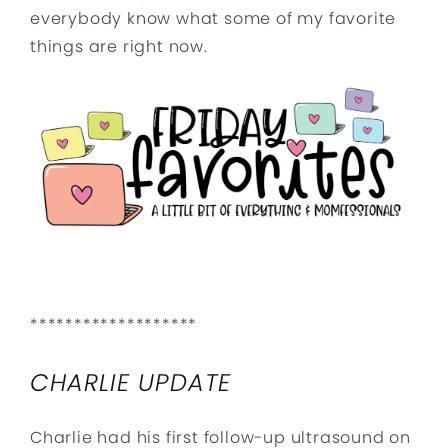
everybody know what some of my favorite
things are right now.
*******************
CHARLIE UPDATE
Charlie had his first follow-up ultrasound on