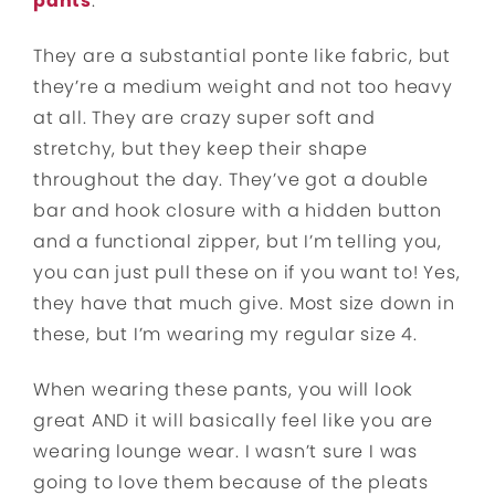
pants
.
They are a substantial ponte like fabric, but
they’re a medium weight and not too heavy
at all. They are crazy super soft and
stretchy, but they keep their shape
throughout the day. They’ve got a double
bar and hook closure with a hidden button
and a functional zipper, but I’m telling you,
you can just pull these on if you want to! Yes,
they have that much give. Most size down in
these, but I’m wearing my regular size 4.
When wearing these pants, you will look
great AND it will basically feel like you are
wearing lounge wear. I wasn’t sure I was
going to love them because of the pleats