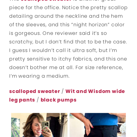
piece for the office. Notice the pretty scallop
detailing around the neckline and the hem
of the sleeves, and this “night horizon” color
is gorgeous. One reviewer said it’s so
scratchy, but I don’t find that to be the case.
I guess I wouldn’t call it ultra soft, but I’m
pretty sensitive to itchy fabrics, and this one
doesn’t bother me at all. For size reference,
I’m wearing a medium.
scalloped sweater
/
Wit and Wisdom wide
leg pants
/
black pumps