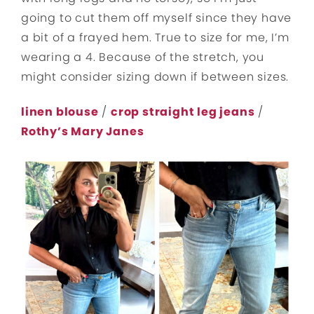
going to cut them off myself since they have
a bit of a frayed hem. True to size for me, I’m
wearing a 4. Because of the stretch, you
might consider sizing down if between sizes.
linen blouse
/
crop straight leg jeans
/
Rothy’s Mary Janes