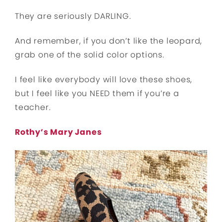
They are seriously DARLING.
And remember, if you don’t like the leopard,
grab one of the solid color options.
I feel like everybody will love these shoes,
but I feel like you NEED them if you’re a
teacher.
Rothy’s Mary Janes