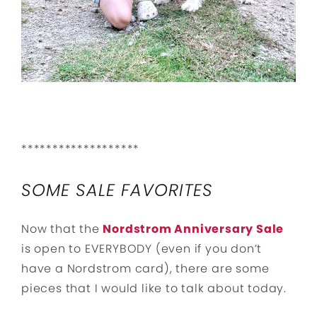
*******************
SOME SALE FAVORITES
Now that the
Nordstrom Anniversary Sale
is open to EVERYBODY (even if you don’t
have a Nordstrom card), there are some
pieces that I would like to talk about today.