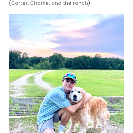
(Carter, Charlie, and the ranch).