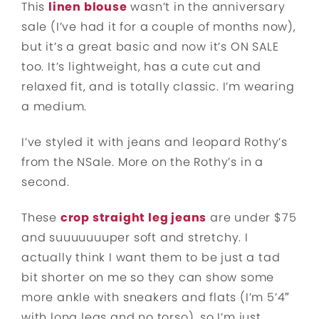
This
linen blouse
wasn’t in the anniversary
sale (I’ve had it for a couple of months now),
but it’s a great basic and now it’s ON SALE
too. It’s lightweight, has a cute cut and
relaxed fit, and is totally classic. I’m wearing
a medium.
I’ve styled it with jeans and leopard Rothy’s
from the NSale. More on the Rothy’s in a
second.
These
crop straight leg jeans
are under $75
and suuuuuuuper soft and stretchy. I
actually think I want them to be just a tad
bit shorter on me so they can show some
more ankle with sneakers and flats (I’m 5’4″
with long legs and no torso), so I’m just