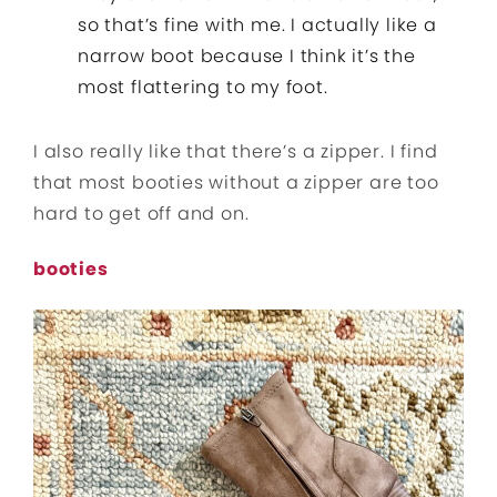
so that’s fine with me. I actually like a
narrow boot because I think it’s the
most flattering to my foot.
I also really like that there’s a zipper. I find
that most booties without a zipper are too
hard to get off and on.
booties