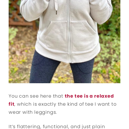
You can see here that
the tee is a relaxed
fit
, which is exactly the kind of tee I want to
wear with leggings.
It’s flattering, functional, and just plain