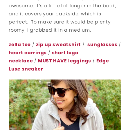
awesome. It’s a little bit longer in the back,
and it covers your backside, which is
perfect. To make sure it would be plenty
roomy, I grabbed it in a medium.
zella tee
/
zip up sweatshirt
/
sunglasses
/
heart earrings
/
short logo
necklace
/
MUST HAVE leggings
/
Edge
Luxe sneaker