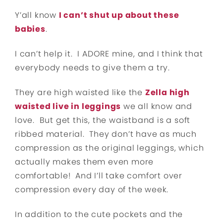
Y’all know
I can’t shut up about these
babies
.
I can’t help it. I ADORE mine, and I think that
everybody needs to give them a try.
They are high waisted like the
Zella high
waisted live in leggings
we all know and
love. But get this, the waistband is a soft
ribbed material. They don’t have as much
compression as the original leggings, which
actually makes them even more
comfortable! And I’ll take comfort over
compression every day of the week.
In addition to the cute pockets and the