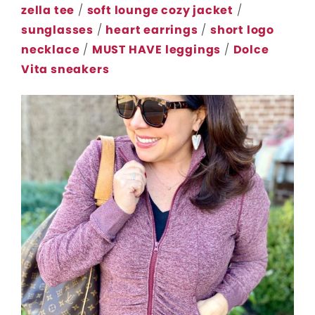
zella tee
/
soft lounge cozy jacket
/
sunglasses
/
heart earrings
/
short logo
necklace
/
MUST HAVE leggings
/
Dolce
Vita sneakers