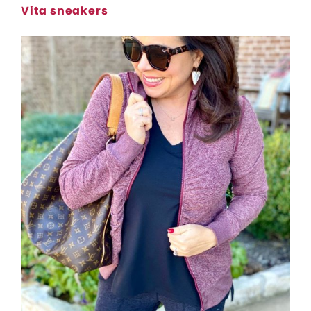
Vita sneakers