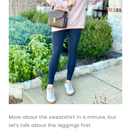
More about the sweatshirt in a minute, but
let’s talk about the leggings first.