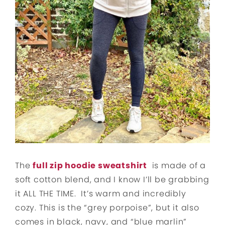
The
full zip hoodie sweatshirt
is made of a
soft cotton blend, and I know I’ll be grabbing
it ALL THE TIME. It’s warm and incredibly
cozy. This is the “grey porpoise”, but it also
comes in black, navy, and “blue marlin”