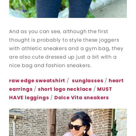
And as you can see, although the first
thought is probably to style these joggers
with athletic sneakers and a gym bag, they
are also cute dressed up just a bit with a
nice bag and fashion sneakers.
raw edge sweatshirt
/
sunglasses
/
heart
earrings
/
short logo necklace
/
MUST
HAVE leggings
/
Dolce Vita sneakers