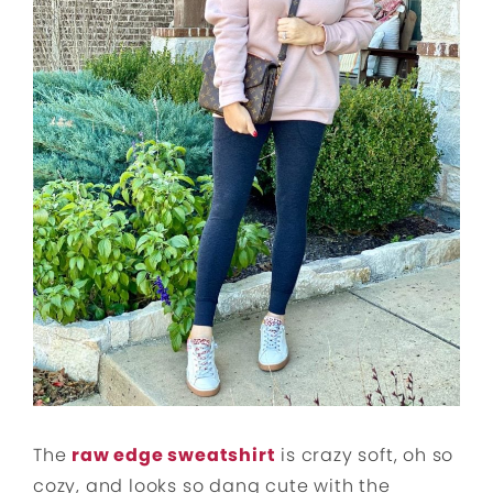
The
raw edge sweatshirt
is crazy soft, oh so
cozy, and looks so dang cute with the