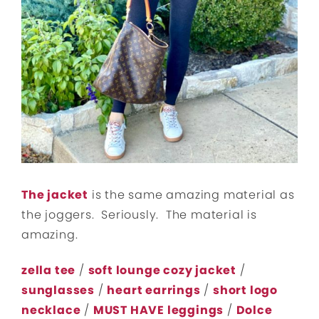
The jacket
is the same amazing material as
the joggers. Seriously. The material is
amazing.
zella tee
/
soft lounge cozy jacket
/
sunglasses
/
heart earrings
/
short logo
necklace
/
MUST HAVE leggings
/
Dolce