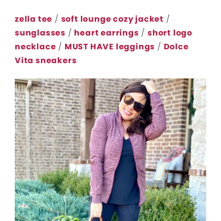
zella tee
/
soft lounge cozy jacket
/
sunglasses
/
heart earrings
/
short logo
necklace
/
MUST HAVE leggings
/
Dolce
Vita sneakers