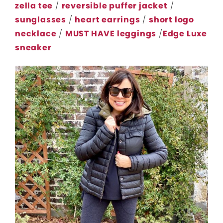
zella tee
/
reversible puffer jacket
/
sunglasses
/
heart earrings
/
short logo
necklace
/
MUST HAVE leggings
/
Edge Luxe
sneaker