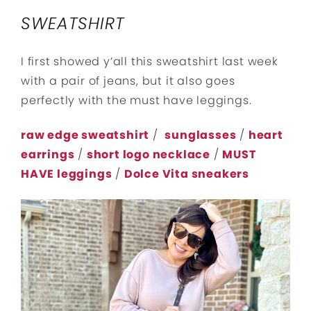
SWEATSHIRT
I first showed y’all this sweatshirt last week
with a pair of jeans, but it also goes
perfectly with the must have leggings.
raw edge sweatshirt
/
sunglasses
/
heart
earrings
/
short logo necklace
/
MUST
HAVE leggings
/
Dolce Vita sneakers