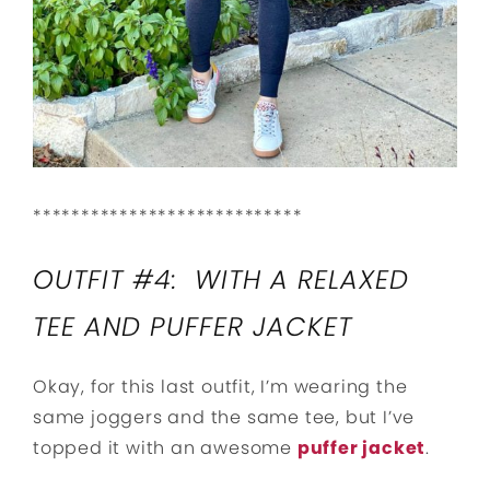
****************************
OUTFIT #4: WITH A RELAXED
TEE AND PUFFER JACKET
Okay, for this last outfit, I’m wearing the
same joggers and the same tee, but I’ve
topped it with an awesome
puffer jacket
.