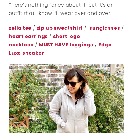
There’s nothing fancy about it, but it’s an
outfit that I know I’ll wear over and over.
zella tee
/
zip up sweatshirt
/
sunglasses
/
heart earrings
/
short logo
necklace
/
MUST HAVE leggings
/
Edge
Luxe sneaker