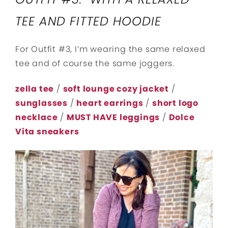
TEE AND FITTED HOODIE
For Outfit #3, I’m wearing the same relaxed
tee and of course the same joggers.
zella tee
/
soft lounge cozy jacket
/
sunglasses
/
heart earrings
/
short logo
necklace
/
MUST HAVE leggings
/
Dolce
Vita sneakers