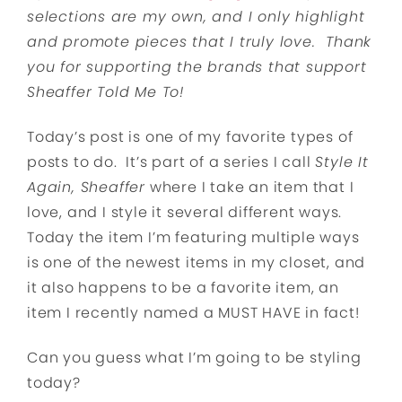
selections are my own, and I only highlight
and promote pieces that I truly love. Thank
you for supporting the brands that support
Sheaffer Told Me To!
Today’s post is one of my favorite types of
posts to do. It’s part of a series I call
Style It
Again, Sheaffer
where I take an item that I
love, and I style it several different ways.
Today the item I’m featuring multiple ways
is one of the newest items in my closet, and
it also happens to be a favorite item, an
item I recently named a MUST HAVE in fact!
Can you guess what I’m going to be styling
today?