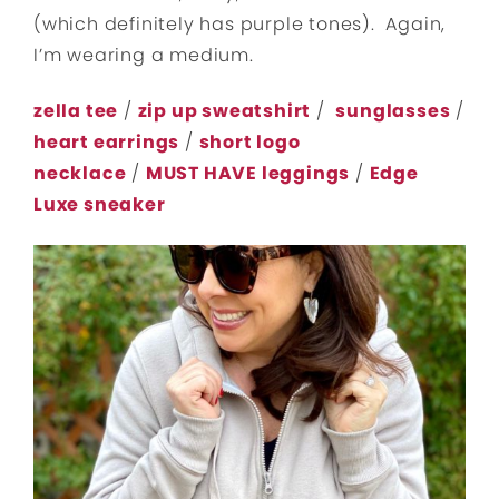
(which definitely has purple tones). Again,
I’m wearing a medium.
zella tee
/
zip up sweatshirt
/
sunglasses
/
heart earrings
/
short logo
necklace
/
MUST HAVE leggings
/
Edge
Luxe sneaker