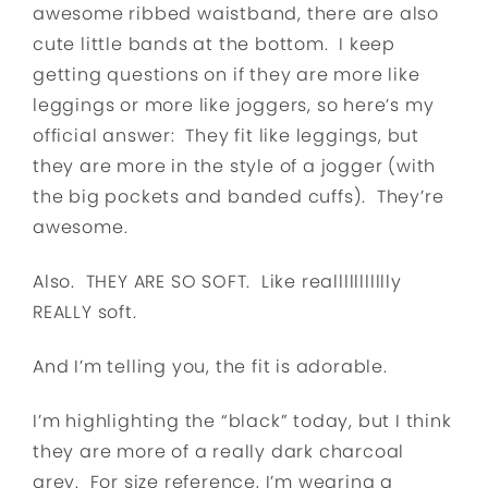
awesome ribbed waistband, there are also
cute little bands at the bottom. I keep
getting questions on if they are more like
leggings or more like joggers, so here’s my
official answer: They fit like leggings, but
they are more in the style of a jogger (with
the big pockets and banded cuffs). They’re
awesome.
Also. THEY ARE SO SOFT. Like reallllllllllly
REALLY soft.
And I’m telling you, the fit is adorable.
I’m highlighting the “black” today, but I think
they are more of a really dark charcoal
grey. For size reference, I’m wearing a