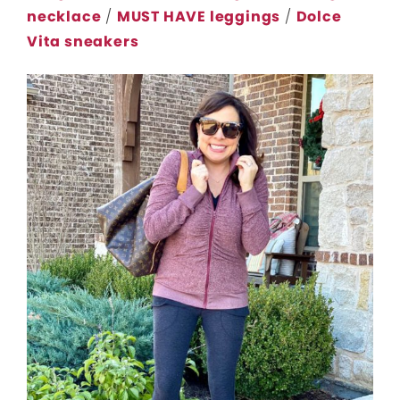
necklace
/
MUST HAVE leggings
/
Dolce
Vita sneakers