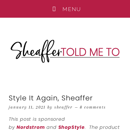
Style It Again, Sheaffer
january 11, 2021
by
sheaffer
8 comments
This post is sponsored
by
Nordstrom
and
ShopStyle
. The product