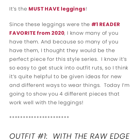
It’s the
MUST HAVE leggings
!
Since these leggings were the
#1 READER
FAVORITE from 2020
, I know many of you
have them. And because so many of you
have them, I thought they would be the
perfect piece for this style series. I know it’s
so easy to get stuck into outfit ruts, so I think
it’s quite helpful to be given ideas for new
and different ways to wear things. Today I’m
going to show you 4 different pieces that
work well with the leggings!
**********************
OUTFIT #1: WITH THE RAW EDGE