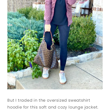
But I traded in the oversized sweatshirt
hoodie for this soft and cozy lounge jacket.