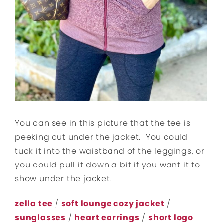
You can see in this picture that the tee is
peeking out under the jacket. You could
tuck it into the waistband of the leggings, or
you could pull it down a bit if you want it to
show under the jacket.
zella tee
/
soft lounge cozy jacket
/
sunglasses
/
heart earrings
/
short logo