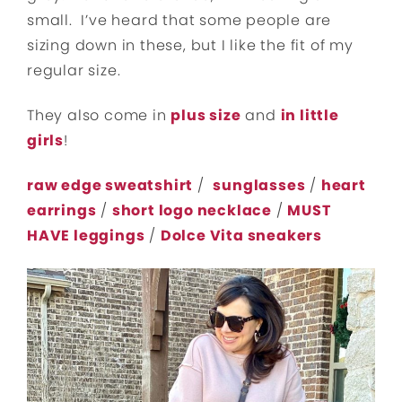
small. I’ve heard that some people are
sizing down in these, but I like the fit of my
regular size.
They also come in
plus size
and
in little
girls
!
raw edge sweatshirt
/
sunglasses
/
heart
earrings
/
short logo necklace
/
MUST
HAVE leggings
/
Dolce Vita sneakers