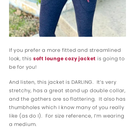
If you prefer a more fitted and streamlined
look, this
soft lounge cozy jacket
is going to
be for you!
And listen, this jacket is DARLING. It’s very
stretchy, has a great stand up double collar,
and the gathers are so flattering. It also has
thumbholes which I know many of you really
like (as do I). For size reference, I’m wearing
a medium.