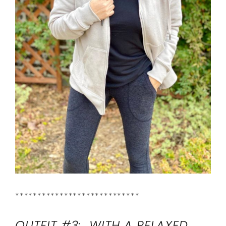
****************************
OUTFIT #3: WITH A RELAXED