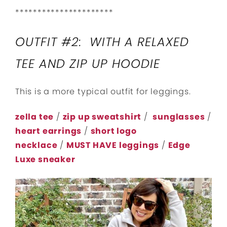
**********************
OUTFIT #2: WITH A RELAXED
TEE AND ZIP UP HOODIE
This is a more typical outfit for leggings.
zella tee
/
zip up sweatshirt
/
sunglasses
/
heart earrings
/
short logo
necklace
/
MUST HAVE leggings
/
Edge
Luxe sneaker