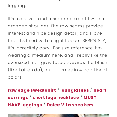
leggings.
It’s oversized and a super relaxed fit with a
dropped shoulder. The raw seams provide
interest and nice design detail, and I love
that it’s lined with a light fleece. SERIOUSLY,
it’s incredibly cozy. For size reference, I’m
wearing a medium here, and I really like the
oversized fit. I gravitated towards the blush
(like I often do), but it comes in 4 additional
colors.
raw edge sweatshirt
/
sunglasses
/
heart
earrings
/
short logo necklace
/
MUST
HAVE leggings
/
Dolce Vita sneakers