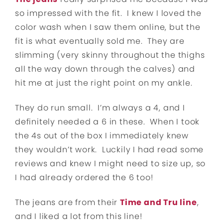
so impressed with the fit. I knew I loved the
color wash when I saw them online, but the
fit is what eventually sold me. They are
slimming (very skinny throughout the thighs
all the way down through the calves) and
hit me at just the right point on my ankle.
They do run small. I’m always a 4, and I
definitely needed a 6 in these. When I took
the 4s out of the box I immediately knew
they wouldn’t work. Luckily I had read some
reviews and knew I might need to size up, so
I had already ordered the 6 too!
The jeans are from their
Time and Tru line
,
and I liked a lot from this line!