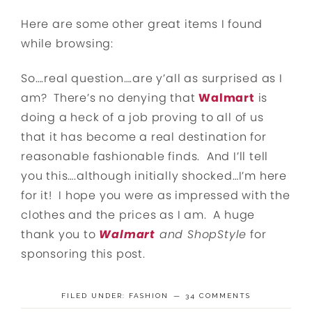
Here are some other great items I found
while browsing:
So….real question….are y’all as surprised as I
am? There’s no denying that
Walmart
is
doing a heck of a job proving to all of us
that it has become a real destination for
reasonable fashionable finds. And I’ll tell
you this….although initially shocked…I’m here
for it! I hope you were as impressed with the
clothes and the prices as I am. A huge
thank you to
Walmart
and ShopStyle
for
sponsoring this post.
FILED UNDER:
FASHION
34 COMMENTS