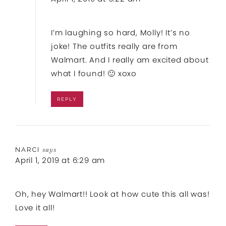
I’m laughing so hard, Molly! It’s no
joke! The outfits really are from
Walmart. And I really am excited about
what I found! 🙂 xoxo
REPLY
NARCI
says
April 1, 2019 at 6:29 am
Oh, hey Walmart!! Look at how cute this all was!
Love it all!