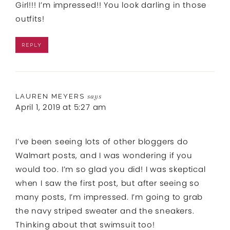
Girl!!! I’m impressed!! You look darling in those
outfits!
REPLY
LAUREN MEYERS
says
April 1, 2019 at 5:27 am
I’ve been seeing lots of other bloggers do
Walmart posts, and I was wondering if you
would too. I’m so glad you did! I was skeptical
when I saw the first post, but after seeing so
many posts, I’m impressed. I’m going to grab
the navy striped sweater and the sneakers.
Thinking about that swimsuit too!