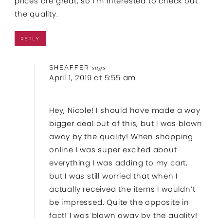
prices are great, so I’m interested to check out
the quality.
REPLY
SHEAFFER
says
April 1, 2019 at 5:55 am
Hey, Nicole! I should have made a way
bigger deal out of this, but I was blown
away by the quality! When shopping
online I was super excited about
everything I was adding to my cart,
but I was still worried that when I
actually received the items I wouldn’t
be impressed. Quite the opposite in
fact! I was blown away by the quality!