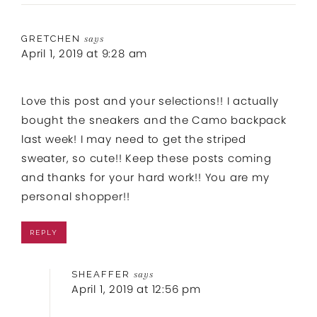
GRETCHEN
says
April 1, 2019 at 9:28 am
Love this post and your selections!! I actually
bought the sneakers and the Camo backpack
last week! I may need to get the striped
sweater, so cute!! Keep these posts coming
and thanks for your hard work!! You are my
personal shopper!!
REPLY
SHEAFFER
says
April 1, 2019 at 12:56 pm