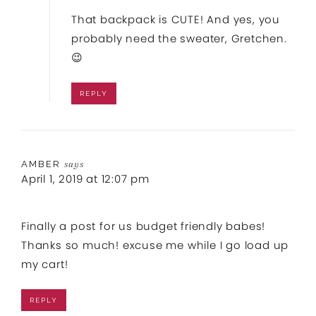
That backpack is CUTE! And yes, you
probably need the sweater, Gretchen.
😉
REPLY
AMBER
says
April 1, 2019 at 12:07 pm
Finally a post for us budget friendly babes!
Thanks so much! excuse me while I go load up
my cart!
REPLY