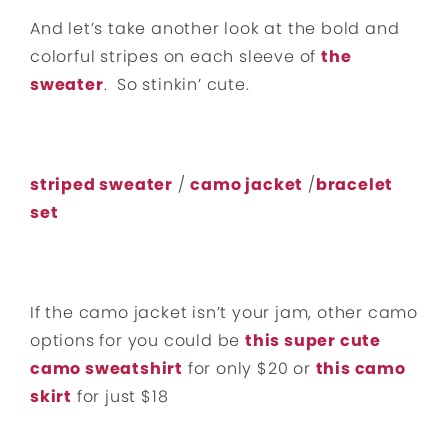
And let’s take another look at the bold and
colorful stripes on each sleeve of
the
sweater
. So stinkin’ cute.
striped sweater
/
camo jacket
/
bracelet
set
If the camo jacket isn’t your jam, other camo
options for you could be
this super cute
camo sweatshirt
for only $20 or
this camo
skirt
for just $18