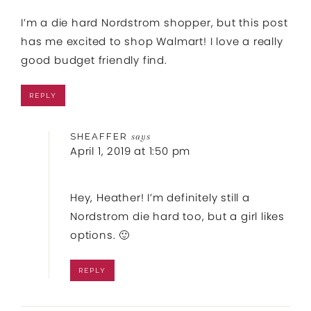
I’m a die hard Nordstrom shopper, but this post
has me excited to shop Walmart! I love a really
good budget friendly find.
REPLY
SHEAFFER
says
April 1, 2019 at 1:50 pm
Hey, Heather! I’m definitely still a
Nordstrom die hard too, but a girl likes
options. 🙂
REPLY