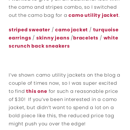
the camo and stripes combo, so I switched
out the camo bag for a
camo utility jacket
.
striped sweater
/
camo jacket
/
turquoise
earrings
/
skinny jeans
/
bracelets
/
white
scrunch back sneakers
I’ve shown camo utility jackets on the blog a
couple of times now, so I was super excited
to find
this one
for such a reasonable price
of $30! If you’ve been interested in a camo
jacket, but didn’t want to spend a lot on a
bold piece like this, the reduced price tag
might push you over the edge!