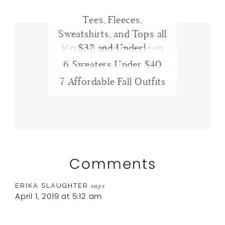
Tees, Fleeces,
Sweatshirts, and Tops all
You’ll Also Love
$32 and Under!
6 Sweaters Under $40
7 Affordable Fall Outfits
Comments
ERIKA SLAUGHTER
says
April 1, 2019 at 5:12 am