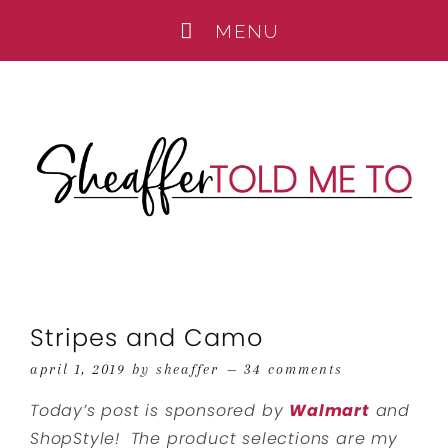
Stripes and Camo
april 1, 2019
by
sheaffer
34 comments
Today’s post is sponsored by
Walmart
and
ShopStyle!
The product selections are my