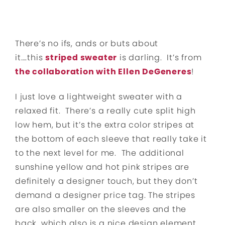
There’s no ifs, ands or buts about
it….this
striped sweater
is darling. It’s from
the collaboration with Ellen DeGeneres
!
I just love a lightweight sweater with a
relaxed fit. There’s a really cute split high
low hem, but it’s the extra color stripes at
the bottom of each sleeve that really take it
to the next level for me. The additional
sunshine yellow and hot pink stripes are
definitely a designer touch, but they don’t
demand a designer price tag. The stripes
are also smaller on the sleeves and the
back, which also is a nice design element