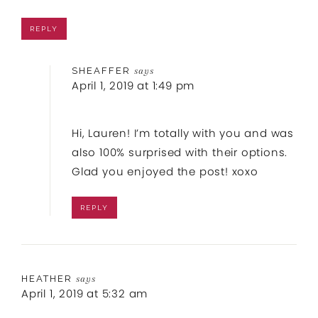
REPLY
SHEAFFER
says
April 1, 2019 at 1:49 pm
Hi, Lauren! I’m totally with you and was
also 100% surprised with their options.
Glad you enjoyed the post! xoxo
REPLY
HEATHER
says
April 1, 2019 at 5:32 am