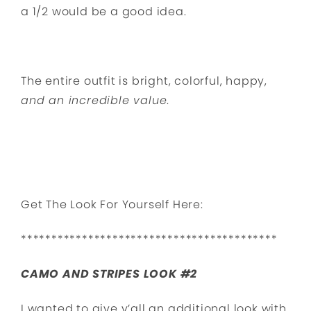
a 1/2 would be a good idea.
The entire outfit is bright, colorful, happy,
and an incredible value
.
Get The Look For Yourself Here:
******************************************
CAMO AND STRIPES LOOK #2
I wanted to give y’all an additional look with