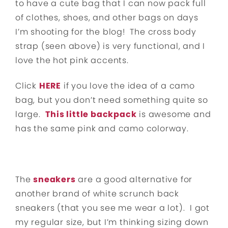
to have a cute bag that I can now pack full
of clothes, shoes, and other bags on days
I’m shooting for the blog! The cross body
strap (seen above) is very functional, and I
love the hot pink accents.
Click
HERE
if you love the idea of a camo
bag, but you don’t need something quite so
large.
This little backpack
is awesome and
has the same pink and camo colorway.
The
sneakers
are a good alternative for
another brand of white scrunch back
sneakers (that you see me wear a lot). I got
my regular size, but I’m thinking sizing down