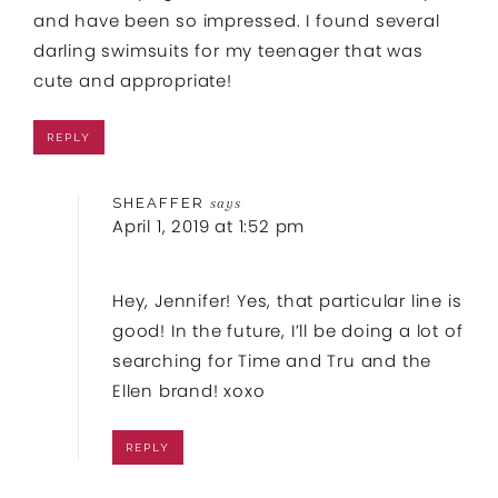
and have been so impressed. I found several
darling swimsuits for my teenager that was
cute and appropriate!
REPLY
SHEAFFER
says
April 1, 2019 at 1:52 pm
Hey, Jennifer! Yes, that particular line is
good! In the future, I’ll be doing a lot of
searching for Time and Tru and the
Ellen brand! xoxo
REPLY