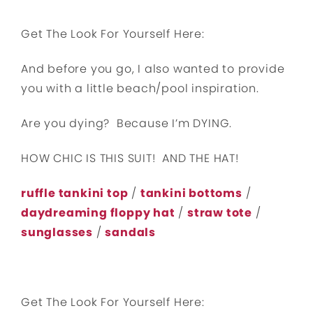
Get The Look For Yourself Here:
And before you go, I also wanted to provide
you with a little beach/pool inspiration.
Are you dying? Because I’m DYING.
HOW CHIC IS THIS SUIT! AND THE HAT!
ruffle tankini top
/
tankini bottoms
/
daydreaming floppy hat
/
straw tote
/
sunglasses
/
sandals
Get The Look For Yourself Here: