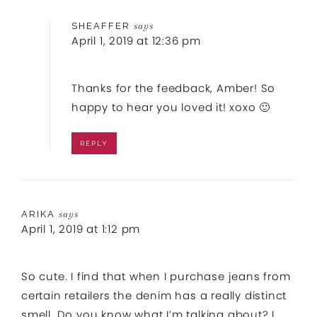
SHEAFFER
says
April 1, 2019 at 12:36 pm
Thanks for the feedback, Amber! So
happy to hear you loved it! xoxo 🙂
REPLY
ARIKA
says
April 1, 2019 at 1:12 pm
So cute. I find that when I purchase jeans from
certain retailers the denim has a really distinct
smell. Do you know what I’m talking about? I