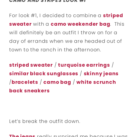
CAMO AND STRIPES LOOK #1
For look #1, I decided to combine a
striped
sweater
with a
camo weekender bag
. This
will definitely be an outfit I throw on for a
day of errands when we are headed out of
town to the ranch in the afternoon.
striped sweater
/
turquoise earrings
/
similar black sunglasses
/
skinny jeans
/
bracelets
/
camo bag
/
white scrunch
back sneakers
Let’s break the outfit down.
The jeans
really surprised me because I was