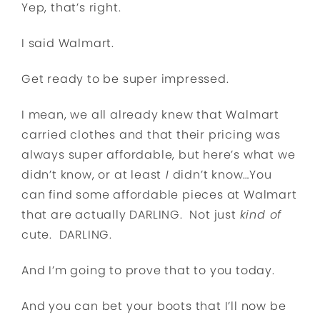
Yep, that’s right.
I said Walmart.
Get ready to be super impressed.
I mean, we all already knew that Walmart
carried clothes and that their pricing was
always super affordable, but here’s what we
didn’t know, or at least
I
didn’t know…You
can find some affordable pieces at Walmart
that are actually DARLING. Not just
kind of
cute. DARLING.
And I’m going to prove that to you today.
And you can bet your boots that I’ll now be