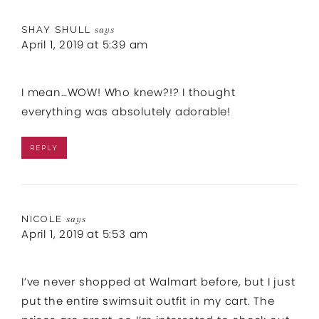
SHAY SHULL
says
April 1, 2019 at 5:39 am
I mean…WOW! Who knew?!? I thought
everything was absolutely adorable!
REPLY
NICOLE
says
April 1, 2019 at 5:53 am
I’ve never shopped at Walmart before, but I just
put the entire swimsuit outfit in my cart. The