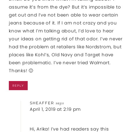
assume it’s from the dye? But it’s impossible to
get out and I’ve not been able to wear certain
jeans because of it. If I am not crazy and you
know what I’m talking about, I’d love to hear
your ideas on getting rid of that odor. I’ve never
had the problem at retailers like Nordstrom, but
places like Kohl’s, Old Navy and Target have
been problematic. I’ve never tried Walmart.
Thanks! 🙂
REPLY
SHEAFFER
says
April 1, 2019 at 2:19 pm
Hi, Arika! I’ve had readers say this