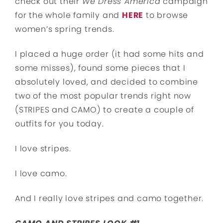
check out their
We Dress America
campaign
for the whole family and
HERE
to browse
women’s spring trends.
I placed a huge order (it had some hits and
some misses), found some pieces that I
absolutely loved, and decided to combine
two of the most popular trends right now
(STRIPES and CAMO) to create a couple of
outfits for you today.
I love stripes.
I love camo.
And I really love stripes and camo together.