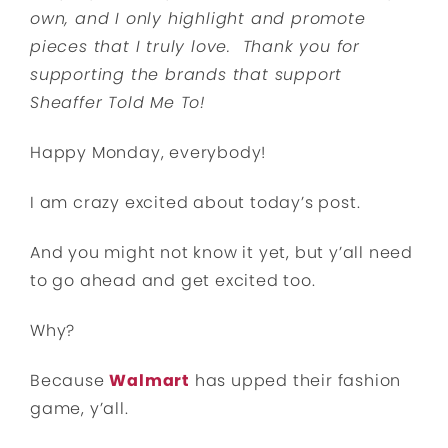
own, and I only highlight and promote
pieces that I truly love. Thank you for
supporting the brands that support
Sheaffer Told Me To!
Happy Monday, everybody!
I am crazy excited about today’s post.
And you might not know it yet, but y’all need
to go ahead and get excited too.
Why?
Because
Walmart
has upped their fashion
game, y’all.