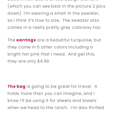
(which you can see best in the picture 2 pics
down). I’m wearing a small in the sweater,
so I think it’s true to size. The sweater also
comes in a really pretty grey colorway too.
The
earrings
are a beautiful turquoise, but
they come in 5 other colors including a
bright hot pink that I need. And get this,
they are only $4.99.
The bag
is going to be great for travel. It
holds more than you can imagine, and I
know I’ll be using it for sheets and towels
when we head to the ranch. I’m also thrilled