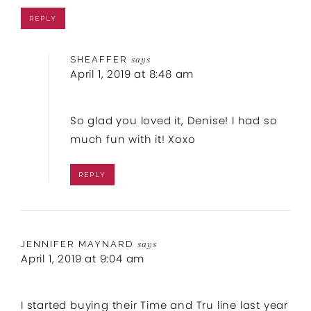
REPLY
SHEAFFER
says
April 1, 2019 at 8:48 am
So glad you loved it, Denise! I had so
much fun with it! Xoxo
REPLY
JENNIFER MAYNARD
says
April 1, 2019 at 9:04 am
I started buying their Time and Tru line last year