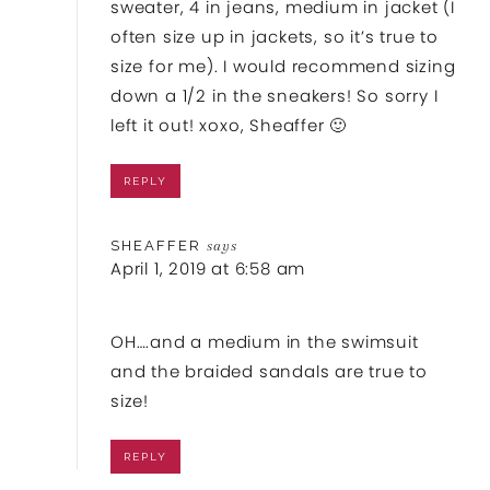
sweater, 4 in jeans, medium in jacket (I
often size up in jackets, so it’s true to
size for me). I would recommend sizing
down a 1/2 in the sneakers! So sorry I
left it out! xoxo, Sheaffer 🙂
REPLY
SHEAFFER
says
April 1, 2019 at 6:58 am
OH….and a medium in the swimsuit
and the braided sandals are true to
size!
REPLY