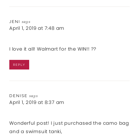
JENI
says
April 1, 2019 at 7:48 am
I love it all! Walmart for the WIN!! ??
REPLY
DENISE
says
April 1, 2019 at 8:37 am
Wonderful post! I just purchased the camo bag
and a swimsuit tanki,