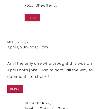
xoxo, Sheaffer 🙂
REPLY
MOLLY
says
April 1, 2019 at 6:11 am
Am I the only one who thought this was an
April Fool’s joke? Had to scroll all the way to
comments to check ?
REPLY
SHEAFFER
says
April 1, 2019 at 6:22 am