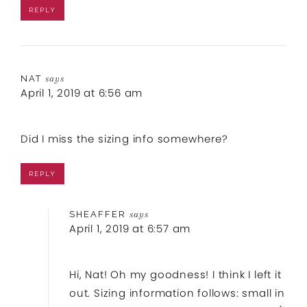
REPLY
NAT
says
April 1, 2019 at 6:56 am
Did I miss the sizing info somewhere?
REPLY
SHEAFFER
says
April 1, 2019 at 6:57 am
Hi, Nat! Oh my goodness! I think I left it
out. Sizing information follows: small in