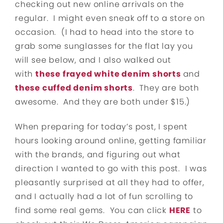
checking out new online arrivals on the
regular. I might even sneak off to a store on
occasion. (I had to head into the store to
grab some sunglasses for the flat lay you
will see below, and I also walked out
with
these frayed white denim shorts
and
these cuffed denim shorts
. They are both
awesome. And they are both under $15.)
When preparing for today’s post, I spent
hours looking around online, getting familiar
with the brands, and figuring out what
direction I wanted to go with this post. I was
pleasantly surprised at all they had to offer,
and I actually had a lot of fun scrolling to
find some real gems. You can click
HERE
to