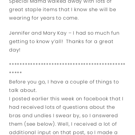
Special Mama walked away with lots of
great staple items that I know she will be
wearing for years to come.
Jennifer and Mary Kay – I had so much fun
getting to know y’all! Thanks for a great
day!
********************************************
*****
Before you go, I have a couple of things to
talk about.
I posted earlier this week on facebook that I
had received lots of questions about the
bras and undies I swear by, so I answered
them (see below). Well, I received a lot of
additional input on that post, so I made a