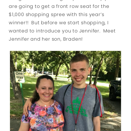
are going to get a front row seat for the
$1,000 shopping spree with this year’s
winner!! But before we start shopping, I
wanted to introduce you to Jennifer. Meet
Jennifer and her son, Braden!