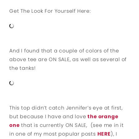
Get The Look For Yourself Here:
And I found that a couple of colors of the
above tee are ON SALE, as well as several of
the tanks!
This top didn’t catch Jennifer’s eye at first,
but because I have and love
the orange
one
that is currently ON SALE, (see me in it
in one of my most popular posts
HERE
), I