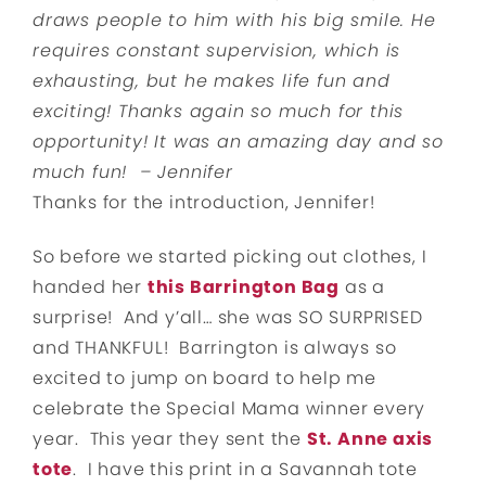
draws people to him with his big smile. He
requires constant supervision, which is
exhausting, but he makes life fun and
exciting!
Thanks again so much for this
opportunity! It was an amazing day and so
much fun! –
Jennifer
Thanks for the introduction, Jennifer!
So before we started picking out clothes, I
handed her
this Barrington Bag
as a
surprise! And y’all… she was SO SURPRISED
and THANKFUL! Barrington is always so
excited to jump on board to help me
celebrate the Special Mama winner every
year. This year they sent the
St. Anne axis
tote
. I have this print in a Savannah tote