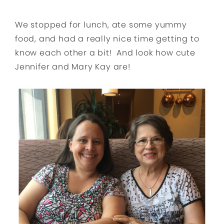
We stopped for lunch, ate some yummy
food, and had a really nice time getting to
know each other a bit! And look how cute
Jennifer and Mary Kay are!