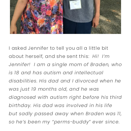
I asked Jennifer to tell you all a little bit
about herself, and she sent this:
Hi! I’m
Jennifer! I am a single mom of Braden, who
is 18 and has autism and intellectual
disabilities. His dad and I divorced when he
was just 19 months old, and he was
diagnosed with autism right before his third
birthday. His dad was involved in his life
but sadly passed away when Braden was 11,
so he’s been my “perms-buddy” ever since.