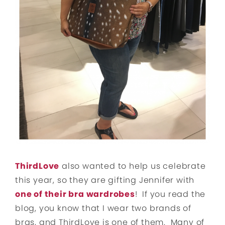
ThirdLove
also wanted to help us celebrate
this year, so they are gifting Jennifer with
one of their bra wardrobes
! If you read the
blog, you know that I wear two brands of
bras, and ThirdLove is one of them. Many of