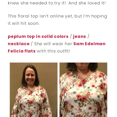
knew she needed to try it! And she loved it!
This floral top isn’t online yet, but I’m hoping
it will hit soon.
peplum top in solid colors
/
jeans
/
necklace
/ She will wear her
Sam Edelman
Felicia flats
with this outfit!