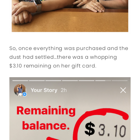
So, once everything was purchased and the
dust had settled…there was a whopping
$3.10 remaining on her gift card.