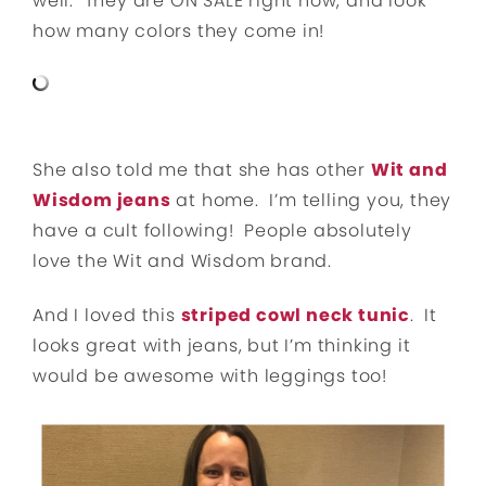
well. They are ON SALE right now, and look
how many colors they come in!
She also told me that she has other
Wit and
Wisdom jeans
at home. I’m telling you, they
have a cult following! People absolutely
love the Wit and Wisdom brand.
And I loved this
striped cowl neck tunic
. It
looks great with jeans, but I’m thinking it
would be awesome with leggings too!