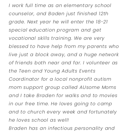
I work full time as an elementary school
counselor, and Baden just finished 12th
grade. Next year he will enter the 18-21
special education program and get
vocational skills training. We are very
blessed to have help from my parents who
live just a block away, and a huge network
of friends both near and far. I volunteer as
the Teen and Young Adults Events
Coordinator for a local nonprofit autism
mom support group called AUsome Moms
and I take Braden for walks and to movies
in our free time. He loves going to camp
and to church every week and fortunately
he loves school as well!
Braden has an infectious personality and