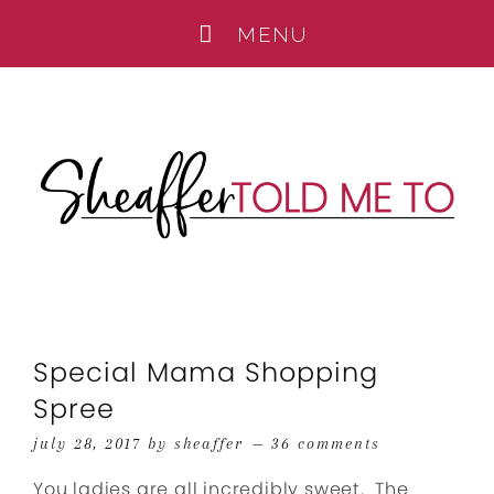
Special Mama Shopping
Spree
july 28, 2017
by
sheaffer
36 comments
You ladies are all incredibly sweet. The