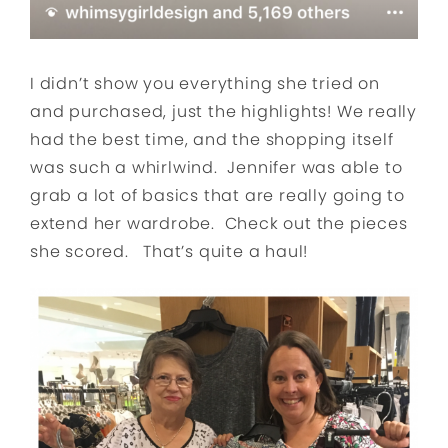
I didn’t show you everything she tried on
and purchased, just the highlights! We really
had the best time, and the shopping itself
was such a whirlwind. Jennifer was able to
grab a lot of basics that are really going to
extend her wardrobe. Check out the pieces
she scored. That’s quite a haul!