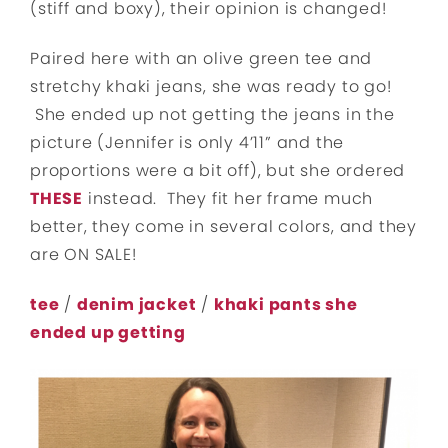
(stiff and boxy), their opinion is changed!
Paired here with an olive green tee and
stretchy khaki jeans, she was ready to go!
She ended up not getting the jeans in the
picture (Jennifer is only 4’11” and the
proportions were a bit off), but she ordered
THESE
instead. They fit her frame much
better, they come in several colors, and they
are ON SALE!
tee
/
denim jacket
/
khaki pants she
ended up getting