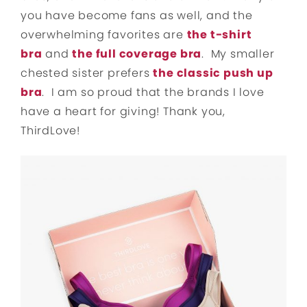
you have become fans as well, and the
overwhelming favorites are
the t-shirt
bra
and
the full coverage bra
. My smaller
chested sister prefers
the classic push up
bra
. I am so proud that the brands I love
have a heart for giving! Thank you,
ThirdLove!