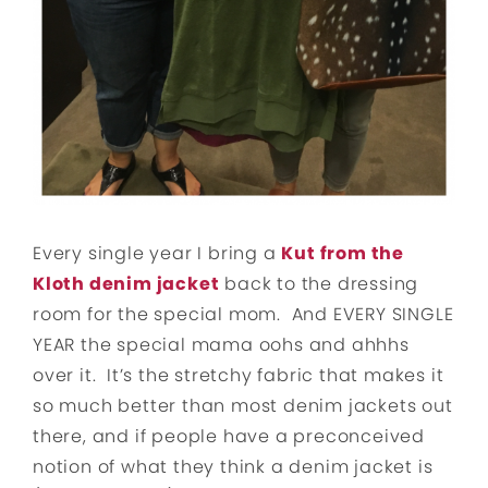
Every single year I bring a
Kut from the
Kloth denim jacket
back to the dressing
room for the special mom. And EVERY SINGLE
YEAR the special mama oohs and ahhhs
over it. It’s the stretchy fabric that makes it
so much better than most denim jackets out
there, and if people have a preconceived
notion of what they think a denim jacket is