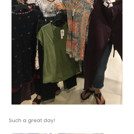
Such a great day!