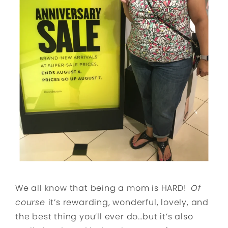
We all know that being a mom is HARD!
Of
course
it’s rewarding, wonderful, lovely, and
the best thing you’ll ever do…but it’s also