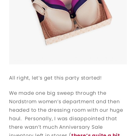
All right, let’s get this party started!
We made one big sweep through the
Nordstrom women’s department and then
headed to the dressing room with our huge
haul. Personally, I was disappointed that
there wasn’t much Anniversary Sale
inventory left in stores (
there’s quite a bit