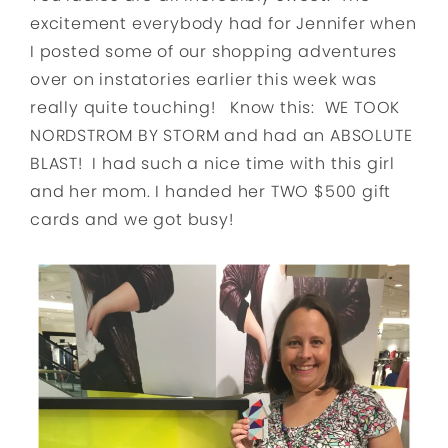
excitement everybody had for Jennifer when
I posted some of our shopping adventures
over on instatories earlier this week was
really quite touching! Know this: WE TOOK
NORDSTROM BY STORM and had an ABSOLUTE
BLAST! I had such a nice time with this girl
and her mom. I handed her TWO $500 gift
cards and we got busy!