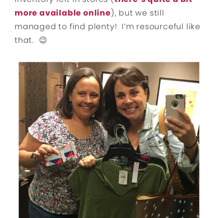
more available online
), but we still
managed to find plenty! I’m resourceful like
that. 😉