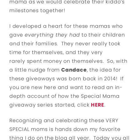
mama as we would celebrate their kiddo’s
milestones together!
I developed a heart for these mamas who
gave
everything they had
to their children
and their families. They never really took
time for themselves, and they very
rarely spent money on themselves. So, with
a little nudge from
Candace
, the idea for
these giveaways was born back in 2014! If
you are new here and want to read an in-
depth account of how the Special Mama
giveaway series started, click
HERE
.
Recognizing and celebrating these VERY
SPECIAL moms is hands down my favorite
thing I do on the blog all year. Today you all