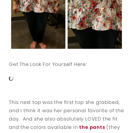
Get The Look For Yourself Here:
This next top was the first top she grabbed,
and I think it was her personal favorite of the
day. And she also absolutely LOVED the fit
and the colors available in
the pants
(they