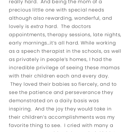
really hard. And being the mom of a
precious little one with special needs
although also rewarding, wonderful, and
lovely is
extra
hard. The doctors
appointments, therapy sessions, late nights,
early mornings…it’s all hard. While working
as a speech therapist in the schools, as well
as privately in people’s homes, I had the
incredible privilege of seeing these mamas
with their children each and every day.
They loved their babies so fiercely, and to
see the patience and perseverance they
demonstrated on a daily basis was
inspiring. And the joy they would take in
their children’s accomplishments was my
favorite thing to see. I cried with many a