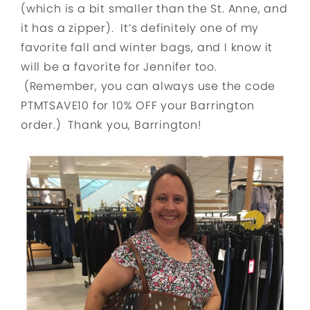
(which is a bit smaller than the St. Anne, and
it has a zipper). It’s definitely one of my
favorite fall and winter bags, and I know it
will be a favorite for Jennifer too.
(Remember, you can always use the code
PTMTSAVE10 for 10% OFF your Barrington
order.) Thank you, Barrington!