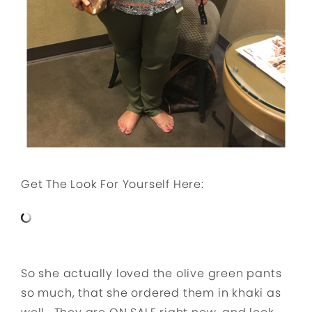
Get The Look For Yourself Here:
So she actually loved the olive green pants
so much, that she ordered them in khaki as