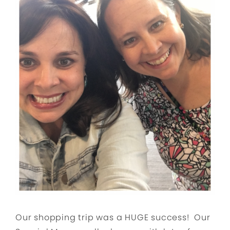
Our shopping trip was a HUGE success! Our