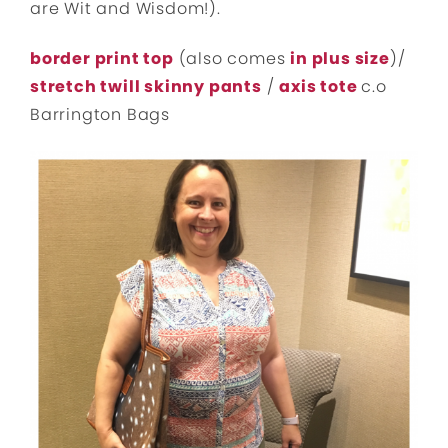
are Wit and Wisdom!).
border print top
(also comes
in plus size
)/
stretch twill skinny pants
/
axis tote
c.o
Barrington Bags