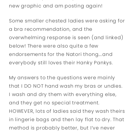
new graphic and am posting again!
Some smaller chested ladies were asking for
a bra recommendation, and the
overwhelming response is seen (and linked)
below! There were also quite a few
endorsements for the Natori thong….and
everybody still loves their Hanky Pankys.
My answers t
o the questions were mainly
that I DO NOT hand wash my bras or undies.
I wash and dry them with everything else,
and they get no special treatment.
HOWEVER, lots of ladies said they wash theirs
in lingerie bags and then lay flat to dry. That
method is probably better, but I’ve never