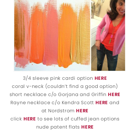
3/4 sleeve pink cardi option
HERE
coral v-neck (couldn’t find a good option)
short necklace c/o Gorjana and Griffin
HERE
Rayne necklace c/o Kendra Scott
HERE
and
at Nordstrom
HERE
click
HERE
to see lots of cuffed jean options
nude patent flats
HERE