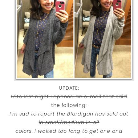
UPDATE:
Late last night I opened an e-mail that said
the following:
I’m sad to report the Blardigan has sold out
in small/medium in all
colors. I waited too long to get one and