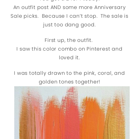
An outfit post AND some more Anniversary
Sale picks. Because I can’t stop. The sale is
just too dang good.
First up, the outfit.
I saw this color combo on Pinterest and
loved it.
I was totally drawn to the pink, coral, and
golden tones together!