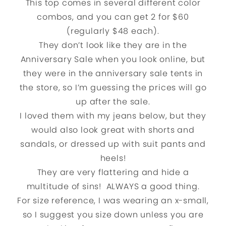
This top comes in several different color
combos, and you can get 2 for $60
(regularly $48 each).
They don’t look like they are in the
Anniversary Sale when you look online, but
they were in the anniversary sale tents in
the store, so I’m guessing the prices will go
up after the sale.
I loved them with my jeans below, but they
would also look great with shorts and
sandals, or dressed up with suit pants and
heels!
They are very flattering and hide a
multitude of sins! ALWAYS a good thing.
For size reference, I was wearing an x-small,
so I suggest you size down unless you are