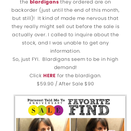
the
blardigans
they ordered are on
backorder (just until the end of this month,
but still)! It kind of made me nervous that
they really might sell out before the sale is
actually over. I called to inquire about the
stock, and I was unable to get any
information.
So, just FYI. Blardigans seem to be in high
demand!
Click
HERE
for the blardigan.
$59.90 / After Sale $90