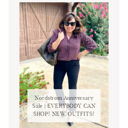
Nordstrom Anniversary
Sale | EVERYBODY CAN
SHOP! NEW OUTFITS!