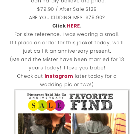
I can hardly believe the price.
$79.90 / After Sale $129
ARE YOU KIDDING ME? $79.90?
Click
HERE
.
For size reference, I was wearing a small.
If I place an order for this jacket today, we’ll
just call it an anniversary present.
(Me and the Mister have been married for 13
years today! I love you babe!
Check out
instagram
later today for a
wedding pic or two!)