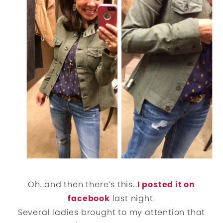
Oh…and then there’s this…
I posted it on
facebook
last night.
Several ladies brought to my attention that