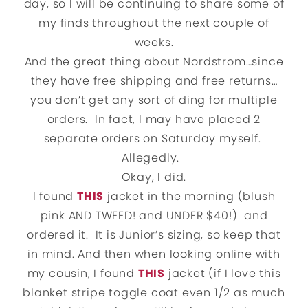
day, so I will be continuing to share some of
my finds throughout the next couple of
weeks.
And the great thing about Nordstrom…since
they have free shipping and free returns…
you don’t get any sort of ding for multiple
orders. In fact, I may have placed 2
separate orders on Saturday myself.
Allegedly.
Okay, I did.
I found
THIS
jacket in the morning (blush
pink AND TWEED! and UNDER $40!) and
ordered it. It is Junior’s sizing, so keep that
in mind. And then when looking online with
my cousin, I found
THIS
jacket (if I love this
blanket stripe toggle coat even 1/2 as much