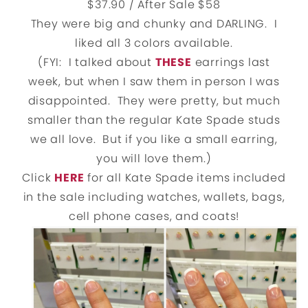
$37.90 / After Sale $58
They were big and chunky and DARLING. I
liked all 3 colors available.
(FYI: I talked about
THESE
earrings last
week, but when I saw them in person I was
disappointed. They were pretty, but much
smaller than the regular Kate Spade studs
we all love. But if you like a small earring,
you will love them.)
Click
HERE
for all Kate Spade items included
in the sale including watches, wallets, bags,
cell phone cases, and coats!