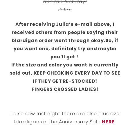
one the first day!
Julia
After receiving Julia’s e-mail above, I
received others from people saying their
blardigan order went through okay.
So, if
you want one, definitely try and maybe
you’ll get !
If the size and color you want is currently
sold out, KEEP CHECKING EVERY DAY TO SEE
IF THEY GET RE-STOCKED!
FINGERS CROSSED LADIES!
I also saw last night there are also plus size
blardigans in the Anniversary Sale
HERE
.