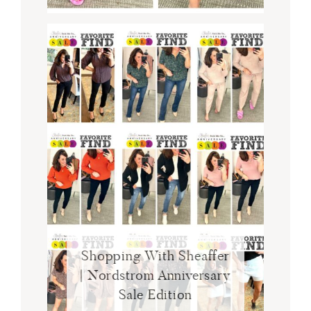
Shopping With Sheaffer
| Nordstrom Anniversary
Sale Edition