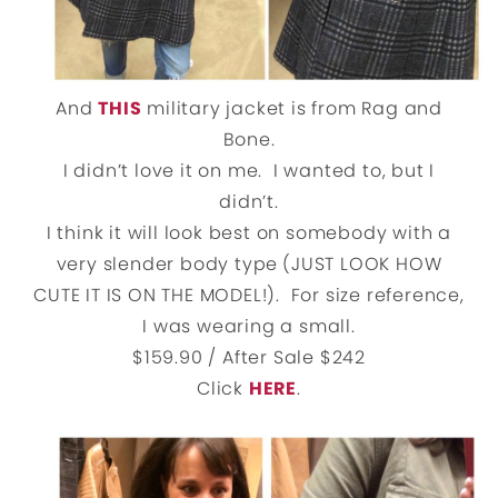
And
THIS
military jacket is from Rag and
Bone.
I didn’t love it on me. I wanted to, but I
didn’t.
I think it will look best on somebody with a
very slender body type
(JUST LOOK HOW
CUTE IT IS ON THE MODEL!). For size reference,
I was wearing a small.
$159.90 / After Sale $242
Click
HERE
.