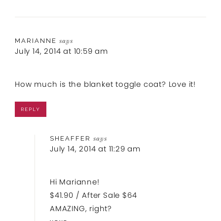
MARIANNE
says
July 14, 2014 at 10:59 am
How much is the blanket toggle coat? Love it!
REPLY
SHEAFFER
says
July 14, 2014 at 11:29 am
Hi Marianne!
$41.90 / After Sale $64
AMAZING, right?