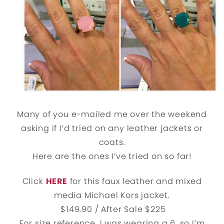
Many of you e-mailed me over the weekend
asking if I’d tried on any leather jackets or
coats.
Here are the ones I’ve tried on so far!
Click
HERE
for this faux leather and mixed
media Michael Kors jacket.
$149.90 / After Sale $225
For size reference, I was wearing a 6, so I’m