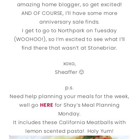
amazing home blogger, so get excited!
AND OF COURSE, I’ll have some more
anniversary sale finds.
I get to go to Northpark on Tuesday
(WOOHOO!), so I’m excited to see what I’ll
find there that wasn’t at Stonebriar.
xoxo,
Sheaffer 🙂
p.s.
Need help planning your meals for the week,
well go
HERE
for Shay’s Meal Planning
Monday.
It includes these California Meatballs with
lemon scented pasta! Holy Yum!