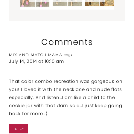
Comments
MIX AND MATCH MAMA
says
July 14, 2014 at 10:10 am
That color combo recreation was gorgeous on
you! I loved it with the necklace and nude flats
especially. And listen…I am like a child to the
cookie jar with that darn sale…I just keep going
back for more :).
REPLY