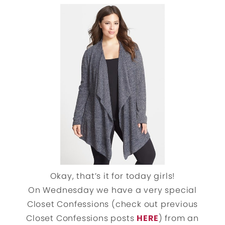
Okay, that’s it for today girls!
On Wednesday we have a very special
Closet Confessions (check out previous
Closet Confessions posts
HERE
) from an