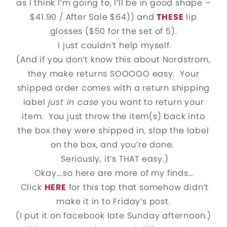
as I think I’m going to, I’ll be in good shape –
$41.90 / After Sale $64)) and
THESE
lip
glosses ($50 for the set of 5).
I just couldn’t help myself.
(And if you don’t know this about Nordstrom,
they make returns SOOOOO easy. Your
shipped order comes with a return shipping
label
just in case
you want to return your
item. You just throw the item(s) back into
the box they were shipped in, slap the label
on the box, and you’re done.
Seriously, it’s THAT easy.)
Okay….so here are more of my finds…
Click
HERE
for this top that somehow didn’t
make it in to Friday’s post.
(I put it on facebook late Sunday afternoon.)