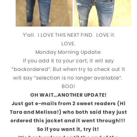
Y’all. I LOVE THIS NEXT FIND. LOVE it.
LOVE.
Monday Morning Update:
If you add it to your cart, it will say
“backordered”. But when try to check out it
will say “selection is no longer available”.
BOO!
OH WAIT…ANOTHER UPDATE!
Just got e-mails from 2 sweet readers (Hi
Tara and Melissa!) who both said they just
ordered this jacket and it went through!!!
So if you want it, try it!