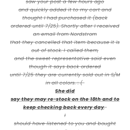
saw your post a few hours ago
and quickly added it to my cart and
thought I had purchased it (back
ordered until 7/25). Shortly after I received
an email from Nordstrom
that they cancelled that item because it is
out of stock. I called them,
and the sweet representative said even
though it says back ordered
until 7/25 they are currently sold out in S/M
in all colors. : (
She did
say they may re-stock on the 18th and to
keep checking back every day
.
I
should have listened to you and bought