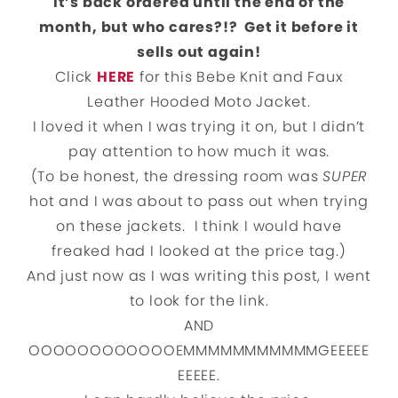
It’s back ordered until the end of the
month, but who cares?!? Get it before it
sells out again!
Click
HERE
for this Bebe Knit and Faux
Leather Hooded Moto Jacket.
I loved it when I was trying it on, but I didn’t
pay attention to how much it was.
(To be honest, the dressing room was
SUPER
hot and I was about to pass out when trying
on these jackets. I think I would have
freaked had I looked at the price tag.)
And just now as I was writing this post, I went
to look for the link.
AND
OOOOOOOOOOOOEMMMMMMMMMMMGEEEEE
EEEEE.