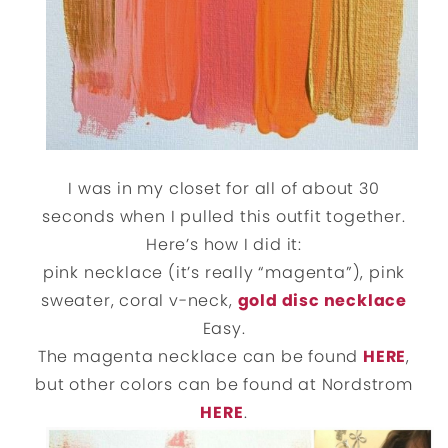
I was in my closet for all of about 30
seconds when I pulled this outfit together.
Here’s how I did it:
pink necklace (it’s really “magenta”), pink
sweater, coral v-neck,
gold disc necklace
Easy.
The magenta necklace can be found
HERE
,
but other colors can be found at Nordstrom
HERE
.