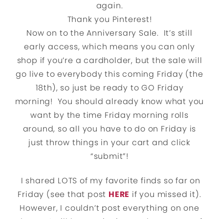
again.
Thank you Pinterest!
Now on to the Anniversary Sale. It’s still
early access, which means you can only
shop if you’re a cardholder, but the sale will
go live to everybody this coming Friday (the
18th), so just be ready to GO Friday
morning! You should already know what you
want by the time Friday morning rolls
around, so all you have to do on Friday is
just throw things in your cart and click
“submit”!
I shared LOTS of my favorite finds so far on
Friday (see that post
HERE
if you missed it).
However, I couldn’t post everything on one