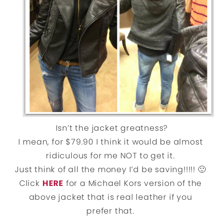
Isn’t the jacket greatness?
I mean, for $79.90 I think it would be almost
ridiculous for me NOT to get it.
Just think of all the money I’d be saving!!!!! 🙂
Click
HERE
for a Michael Kors version of the
above jacket that is real leather if you
prefer that.