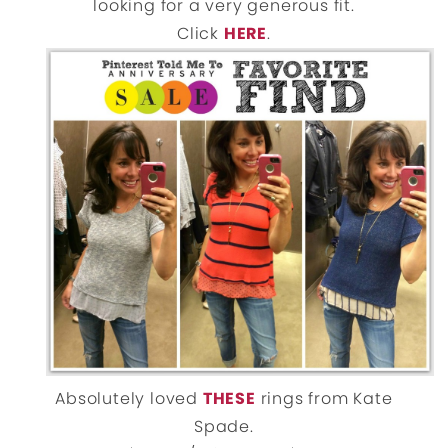
looking for a very generous fit.
Click
HERE
.
Absolutely loved
THESE
rings from Kate
Spade.