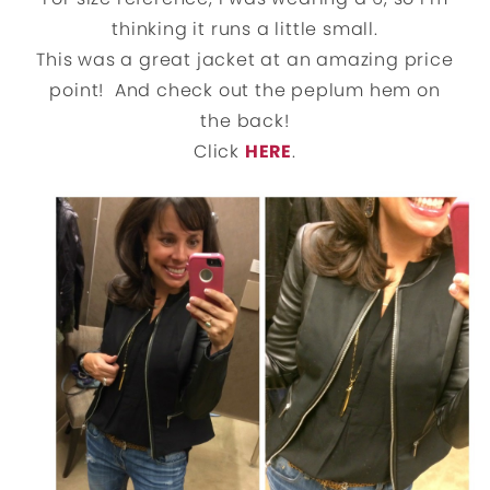
thinking it runs a little small.
This was a great jacket at an amazing price
point! And check out the peplum hem on
the back!
Click
HERE
.