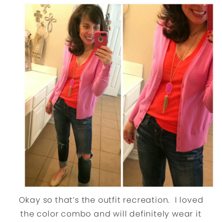
Okay so that’s the outfit recreation. I loved
the color combo and will definitely wear it