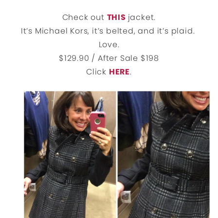
Check out
THIS
jacket.
It’s Michael Kors, it’s belted, and it’s plaid.
Love.
$129.90 / After Sale $198
Click
HERE
.