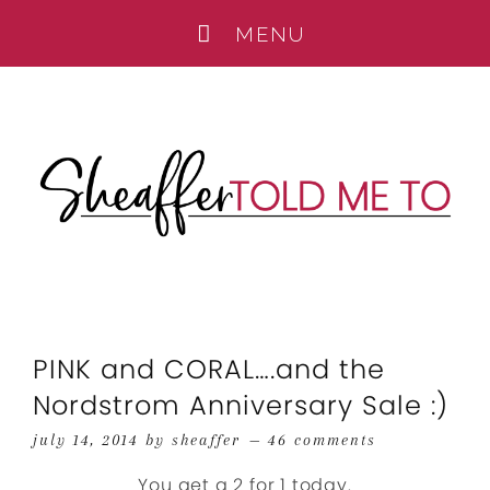
PINK and CORAL….and the
Nordstrom Anniversary Sale :)
july 14, 2014
by
sheaffer
46 comments
You get a 2 for 1 today.