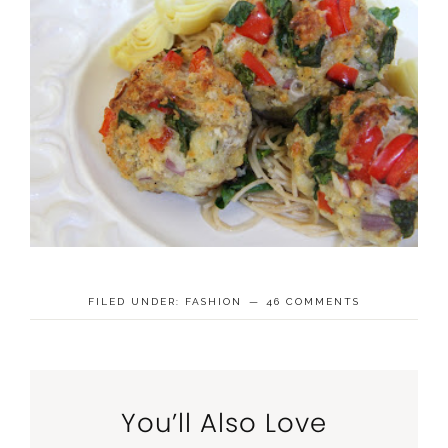
FILED UNDER:
FASHION
46 COMMENTS
You’ll Also Love