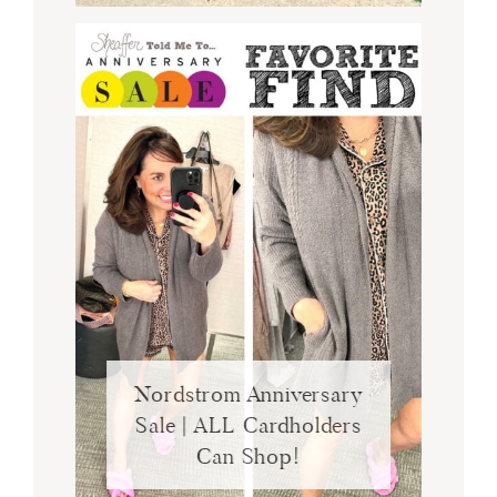
Nordstrom Anniversary
Sale | ALL Cardholders
Can Shop!