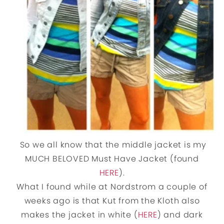
So we all know that the middle jacket is my
MUCH BELOVED Must Have Jacket (found
HERE
).
What I found while at Nordstrom a couple of
weeks ago is that Kut from the Kloth also
makes the jacket in white (
HERE
) and dark