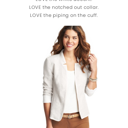
LOVE the notched out collar.
LOVE the piping on the cuff.