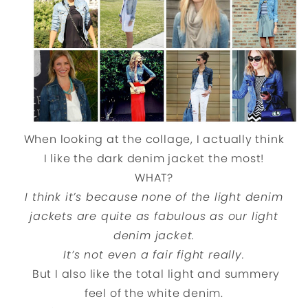
When looking at the collage, I actually think
I like the dark denim jacket the most!
WHAT?
I think it’s because none of the light denim
jackets are quite as fabulous as our light
denim jacket.
It’s not even a fair fight really.
But I also like the total light and summery
feel of the white denim.