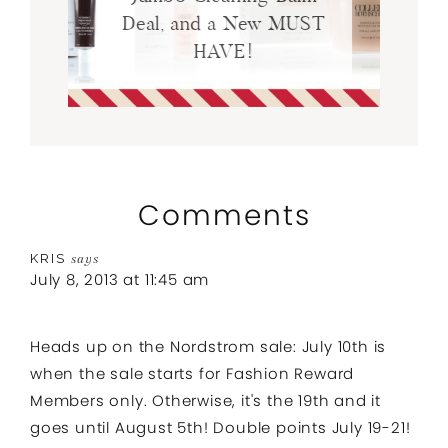
Deal, and a New MUST
HAVE!
Comments
KRIS
says
July 8, 2013 at 11:45 am
Heads up on the Nordstrom sale: July 10th is
when the sale starts for Fashion Reward
Members only. Otherwise, it's the 19th and it
goes until August 5th! Double points July 19-21!