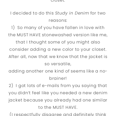
closet.
I decided to do this
Study in Denim
for two
reasons:
1) So many of you have fallen in love with
the MUST HAVE stonewashed version like me,
that I thought some of you might also
consider adding a new color to your closet.
After all, now that we know that the jacket is
so versatile,
adding another one kind of seems like a no-
brainer!
2) I got lots of e-mails from you saying that
you didn’t feel like you needed a new denim
jacket because you already had one similar
to the MUST HAVE.
(I respectfully disagree and definitely think