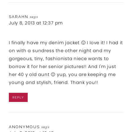
SARAHN
says
July 8, 2013 at 12:37 pm
I finally have my denim jacket 🙂 I love it! I had it
on with a sundress the other night and my
gorgeous, tiny, fashionista niece wants to
borrow it for her senior pictures!! And I'm just
her 40 y old aunt 🙂 yup, you are keeping me
young and stylish, friend. Thank you!!
REPLY
ANONYMOUS
says