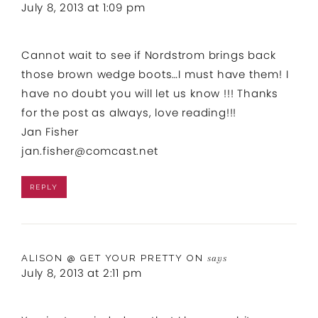
July 8, 2013 at 1:09 pm
Cannot wait to see if Nordstrom brings back
those brown wedge boots…I must have them! I
have no doubt you will let us know !!! Thanks
for the post as always, love reading!!!
Jan Fisher
jan.fisher@comcast.net
REPLY
ALISON @ GET YOUR PRETTY ON
says
July 8, 2013 at 2:11 pm