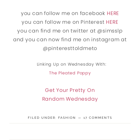
you can follow me on facebook
HERE
you can follow me on Pinterest
HERE
you can find me on twitter at @simsslp
and you can now find me on instagram at
@pinteresttoldmeto
Linking Up on Wednesday With:
The Pleated Poppy
Get Your Pretty On
Random Wednesday
FILED UNDER:
FASHION
17 COMMENTS