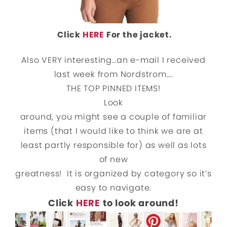
Click
HERE
For the jacket.
Also VERY interesting…an e-mail I received
last week from Nordstrom….
THE TOP PINNED ITEMS!
Look
around, you might see a couple of familiar
items (that I would like to think we are at
least partly responsible for) as well as lots
of new
greatness! It is organized by category so it’s
easy to navigate.
Click
HERE
to look around!