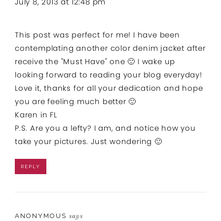
July 8, 2013 at 12:48 pm
This post was perfect for me! I have been
contemplating another color denim jacket after
receive the "Must Have" one 🙂 I wake up
looking forward to reading your blog everyday!
Love it, thanks for all your dedication and hope
you are feeling much better 🙂
Karen in FL
P.S. Are you a lefty? I am, and notice how you
take your pictures. Just wondering 🙂
REPLY
ANONYMOUS
says