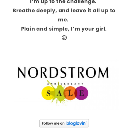
I’m up to the challenge.
Breathe deeply, and leave it all up to
me.
Plain and simple, I’m your girl.
🙂