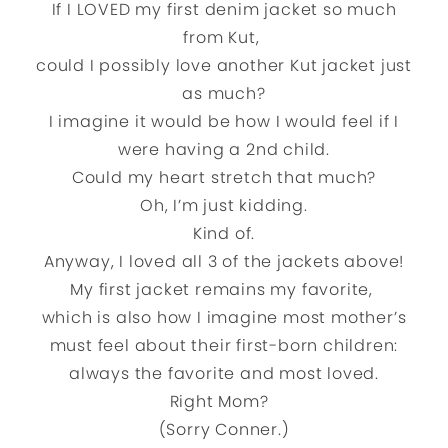
If I LOVED my first denim jacket so much
from Kut,
could I possibly love another Kut jacket just
as much?
I imagine it would be how I would feel if I
were having a 2nd child.
Could my heart stretch that much?
Oh, I’m just kidding.
Kind of.
Anyway, I loved all 3 of the jackets above!
My first jacket remains my favorite,
which is also how I imagine most mother’s
must feel about their first-born children:
always the favorite and most loved.
Right Mom?
(Sorry Conner.)