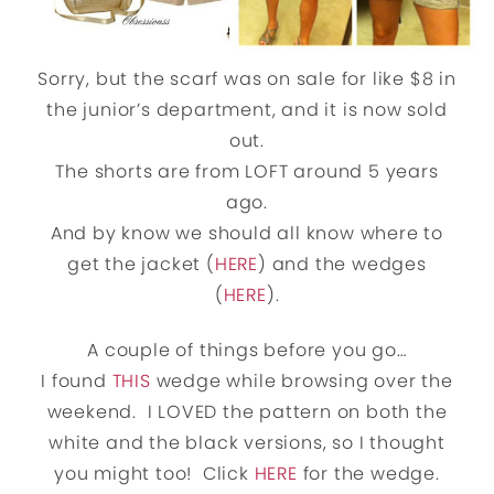
Sorry, but the scarf was on sale for like $8 in
the junior’s department, and it is now sold
out.
The shorts are from LOFT around 5 years
ago.
And by know we should all know where to
get the jacket (
HERE
) and the wedges
(
HERE
).
A couple of things before you go…
I found
THIS
wedge while browsing over the
weekend. I LOVED the pattern on both the
white and the black versions, so I thought
you might too! Click
HERE
for the wedge.