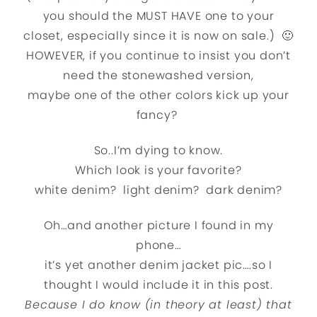
you should the MUST HAVE one to your
closet, especially since it is now on sale.) 🙂
HOWEVER, if you continue to insist you don’t
need the stonewashed version,
maybe one of the other colors kick up your
fancy?
So..I’m dying to know.
Which look is your favorite?
white denim? light denim? dark denim?
Oh…and another picture I found in my
phone…
it’s yet another denim jacket pic….so I
thought I would include it in this post.
Because I do know (in theory at least) that