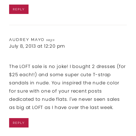
REPLY
AUDREY MAYO
says
July 8, 2013 at 12:20 pm
The LOFT sale is no joke! I bought 2 dresses (for
$25 each!!) and some super cute T-strap
sandals in nude. You inspired the nude color
for sure with one of your recent posts
dedicated to nude flats. I've never seen sales
as big at LOFT as I have over the last week.
REPLY