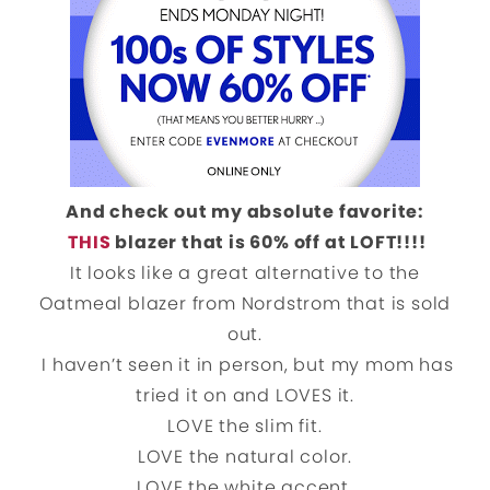
And check out my absolute favorite:
THIS
blazer that is 60% off at LOFT!!!!
It looks like a great alternative to the
Oatmeal blazer from Nordstrom that is sold
out.
I haven’t seen it in person, but my mom has
tried it on and LOVES it.
LOVE the slim fit.
LOVE the natural color.
LOVE the white accent.