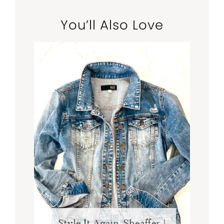
You’ll Also Love
Style It Again, Sheaffer |