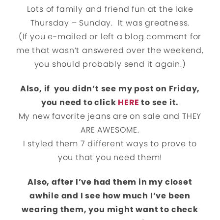
Lots of family and friend fun at the lake
Thursday – Sunday. It was greatness.
(If you e-mailed or left a blog comment for
me that wasn’t answered over the weekend,
you should probably send it again.)
Also, if you didn’t see my post on Friday,
you need to click
HERE
to see it.
My new favorite jeans are on sale and THEY
ARE AWESOME.
I styled them 7 different ways to prove to
you that you need them!
Also, after I’ve had them in my closet
awhile and I see how much I’ve been
wearing them, you might want to check