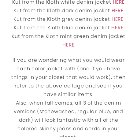
Kut from the Kloth white denim jacket
HERE
Kut from the Kloth dark denim jacket
HERE
Kut from the Kloth grey denim jacket
HERE
Kut from the Kloth blue denim jacket
HERE
Kut from the Kloth mint green denim jacket
HERE
If you are wondering what you would wear
each color jacket with (and if you have
things in your closet that would work), then
refer to the above collage and see if you
have similar items.
Also, when fall comes, all 3 of the denim
versions (stonewashed, regular blue, and
dark) will look fantastic with all of the
colored skinny jeans and cords in your