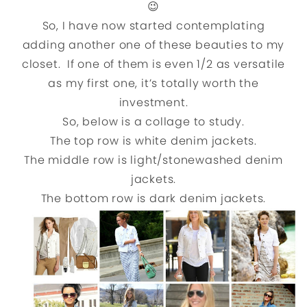
😉
So, I have now started contemplating
adding another one of these beauties to my
closet. If one of them is even 1/2 as versatile
as my first one, it’s totally worth the
investment.
So, below is a collage to study.
The top row is white denim jackets.
The middle row is light/stonewashed denim
jackets.
The bottom row is dark denim jackets.