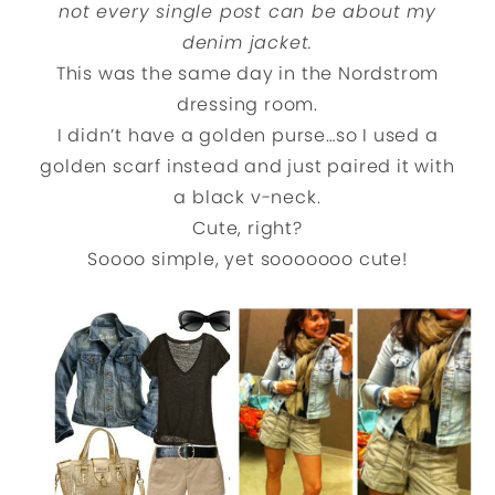
not every single post can be about my
denim jacket.
This was the same day in the Nordstrom
dressing room.
I didn’t have a golden purse…so I used a
golden scarf instead and just paired it with
a black v-neck.
Cute, right?
Soooo simple, yet sooooooo cute!