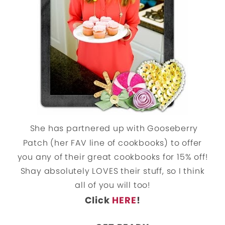
She has partnered up with Gooseberry
Patch (her FAV line of cookbooks) to offer
you any of their great cookbooks for 15% off!
Shay absolutely LOVES their stuff, so I think
all of you will too!
Click
HERE
!