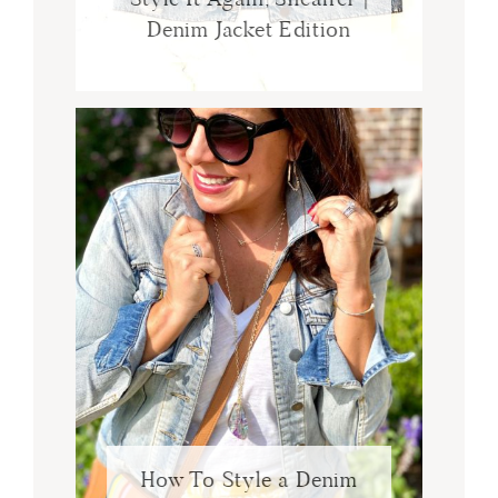
Denim Jacket Edition
How To Style a Denim