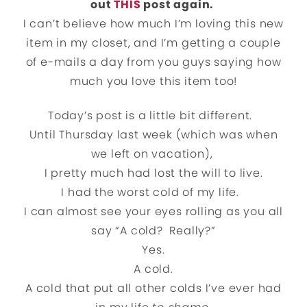
out
THIS
post again.
I can’t believe how much I’m loving this new
item in my closet, and I’m getting a couple
of e-mails a day from you guys saying how
much you love this item too!
Today’s post is a little bit different.
Until Thursday last week (which was when
we left on vacation),
I pretty much had lost the will to live.
I had the worst cold of my life.
I can almost see your eyes rolling as you all
say “A cold? Really?”
Yes.
A cold.
A cold that put all other colds I’ve ever had