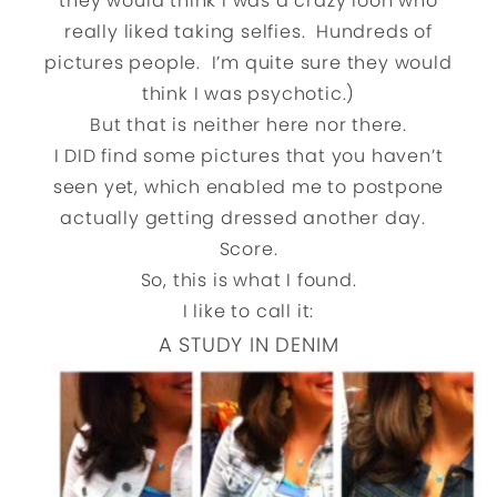
they would think I was a crazy loon who
really liked taking selfies. Hundreds of
pictures people. I’m quite sure they would
think I was psychotic.)
But that is neither here nor there.
I DID find some pictures that you haven’t
seen yet, which enabled me to postpone
actually getting dressed another day.
Score.
So, this is what I found.
I like to call it:
A STUDY IN DENIM