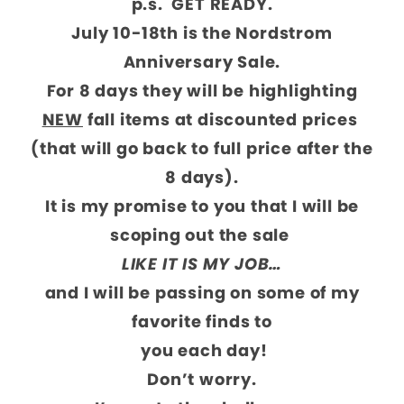
p.s. GET READY.
July 10-18th is the Nordstrom
Anniversary Sale.
For 8 days they will be highlighting
NEW
fall items at discounted prices
(that will go back to full price after the
8 days).
It is my promise to you that I will be
scoping out the sale
LIKE IT IS MY JOB…
and I will be passing on some of my
favorite finds to
you each day!
Don’t worry.