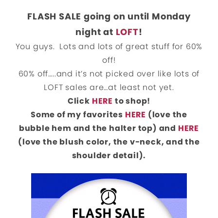
FLASH SALE going on until Monday
night at
LOFT
!
You guys. Lots and lots of great stuff for 60%
off!
60% off…..and it’s not picked over like lots of
LOFT sales are…at least not yet.
Click
HERE
to shop!
Some of my favorites
HERE
(love the
bubble hem and the halter top) and
HERE
(love the blush color, the v-neck, and the
shoulder detail).