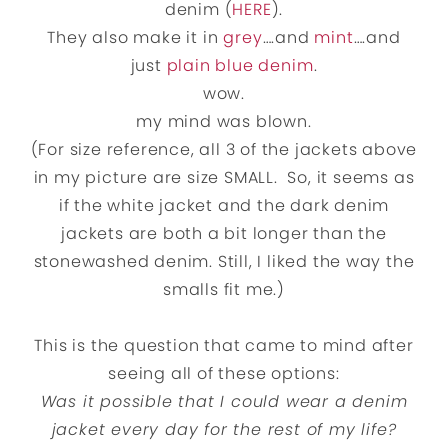
denim (
HERE
).
They also make it in
grey
….and
mint
….and
just
plain blue denim
.
wow.
my mind was blown.
(For size reference, all 3 of the jackets above
in my picture are size SMALL. So, it seems as
if the white jacket and the dark denim
jackets are both a bit longer than the
stonewashed denim. Still, I liked the way the
smalls fit me.)
This is the question that came to mind after
seeing all of these options:
Was it possible that I could wear a denim
jacket every day for the rest of my life?