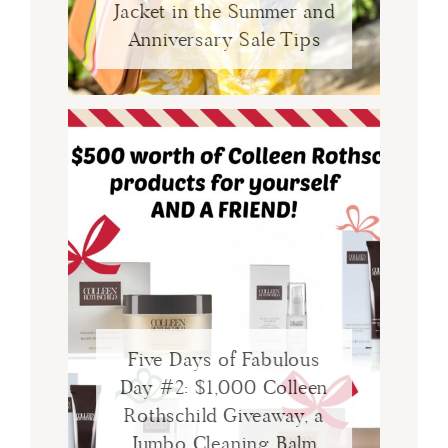
Jacket in the Summer and
Anniversary Sale Tips
Five Days of Fabulous
Day #2: $1,000 Colleen
Rothschild Giveaway, a
Jumbo Cleaning Balm