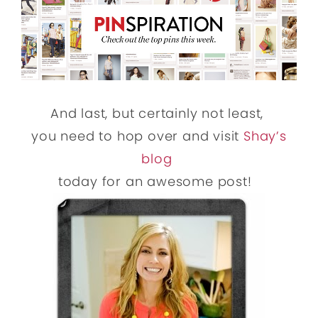
And last, but certainly not least,
you need to hop over and visit
Shay’s
blog
today for an awesome post!