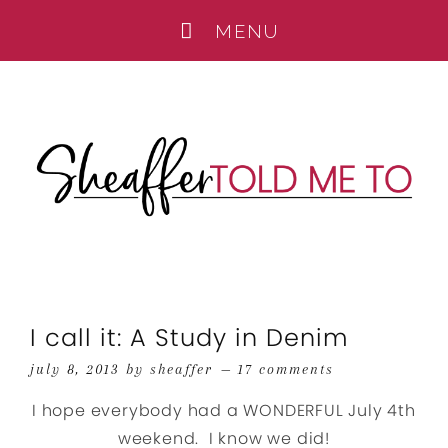
I call it: A Study in Denim
july 8, 2013
by
sheaffer
17 comments
I hope everybody had a WONDERFUL July 4th
weekend. I know we did!