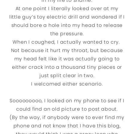
in my life
to shame
.
At one point I literally looked over at my
little guy’s toy electric drill and wondered if I
should bore a hole into my head to release
the pressure.
When I coughed, I actually wanted to cry.
Not because it hurt my throat, but because
my head felt like it was actually going to
either crack into a thousand tiny pieces or
just split clear in two.
I welcomed either scenario.
Sooooooooo, I looked on my phone to see if I
could find an old picture to post about.
(By the way, if anybody were to ever find my
phone and not know that I have this blog,