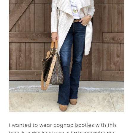
I wanted to wear cognac booties with this