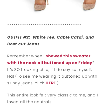
***********************************
OUTFIT #2: White Tee, Cable Cardi, and
Boot cut Jeans
Remember when
I showed this sweater
with the neck all buttoned up on Friday
?
It’s SO freaking chic, if I do say so myself.
Ha! (To see me wearing it buttoned up with
skinny jeans, click
HERE
.)
This entire look felt very classic to me, and I
loved all the neutrals.