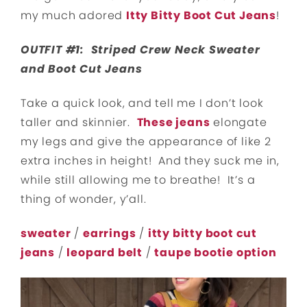
my much adored
Itty Bitty Boot Cut Jeans
!
OUTFIT #1: Striped Crew Neck Sweater
and Boot Cut Jeans
Take a quick look, and tell me I don’t look
taller and skinnier.
These jeans
elongate
my legs and give the appearance of like 2
extra inches in height! And they suck me in,
while still allowing me to breathe! It’s a
thing of wonder, y’all.
sweater
/
earrings
/
itty bitty boot cut
jeans
/
leopard belt
/
taupe bootie option