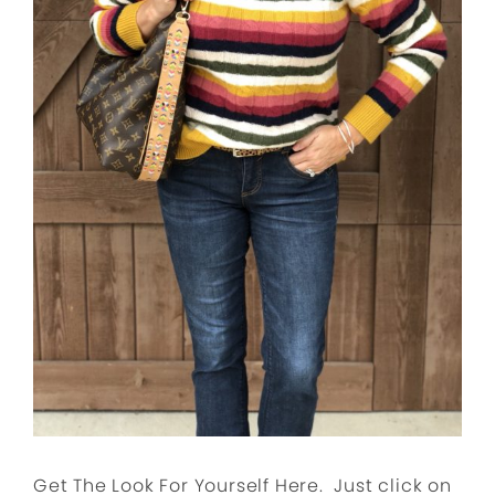
Get The Look For Yourself Here. Just click on