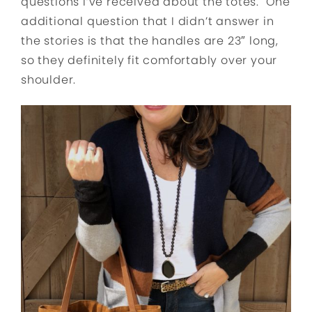
questions I’ve received about the totes. One
additional question that I didn’t answer in
the stories is that the handles are 23″ long,
so they definitely fit comfortably over your
shoulder.