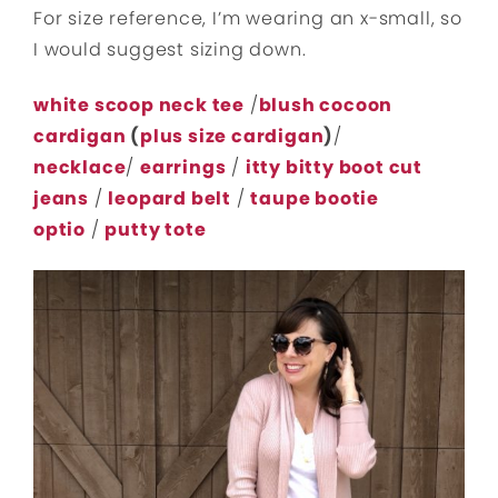
For size reference, I’m wearing an x-small, so
I would suggest sizing down.
white scoop neck tee
/
blush cocoon
cardigan
(
plus size cardigan
)
/
necklace
/
earrings
/
itty bitty boot cut
jeans
/
leopard belt
/
taupe bootie
optio
/
putty tote