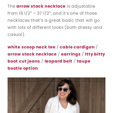
The
arrow stack necklace
is adjustable
from 18 1/2″ – 37 1/2″, and it’s one of those
necklaces that’s a great basic that will go
with lots of different looks (both dressy and
casual).
white scoop neck tee
/
cable cardigan
/
arrow stack necklace
/
earrings
/
itty bitty
boot cut jeans
/
leopard belt
/
taupe
bootie option