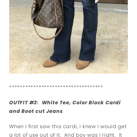
***********************************
OUTFIT #3: White Tee, Color Block Cardi
and Boot cut Jeans
When I first saw this cardi, I knew I would get
a lot of use out of it. And boy was I right. It