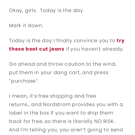
Okay, girls. Today is the day.
Mark it down.
Today is the day I finally convince you to
try
these boot cut jeans
if you haven’t already.
Go ahead and throw caution to the wind,
put them in your dang cart, and press
“purchase”.
I mean, it’s free shipping and free
returns….and Nordstrom provides you with a
label in the box if you want to ship them
back for free…so there is literally NO RISK.
And I’m telling you, you aren’t going to send