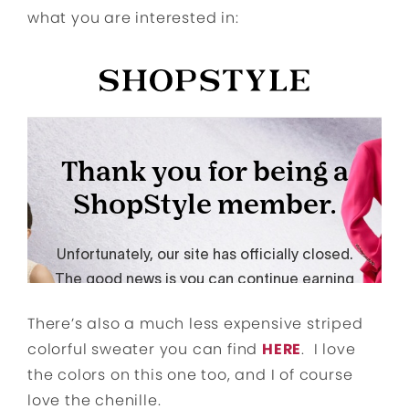
what you are interested in:
There’s also a much less expensive striped
colorful sweater you can find
HERE
. I love
the colors on this one too, and I of course
love the chenille.