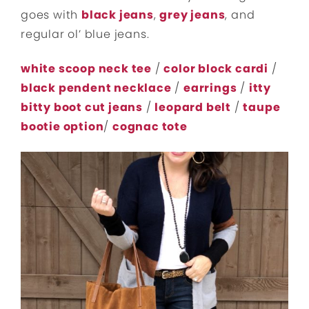
goes with
black jeans
,
grey jeans
, and
regular ol’ blue jeans.
white scoop neck tee
/
color block cardi
/
black pendent necklace
/
earrings
/
itty
bitty boot cut jeans
/
leopard belt
/
taupe
bootie option
/
cognac tote