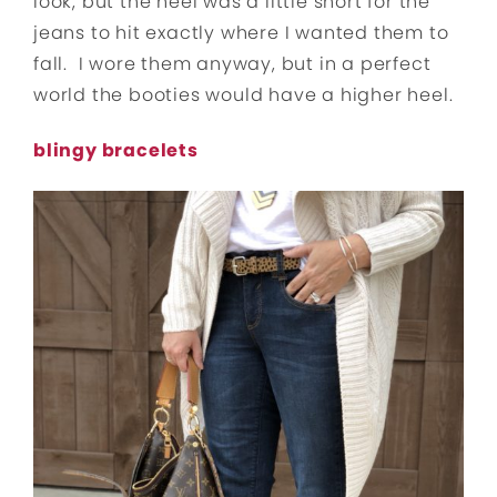
look, but the heel was a little short for the
jeans to hit exactly where I wanted them to
fall. I wore them anyway, but in a perfect
world the booties would have a higher heel.
blingy bracelets