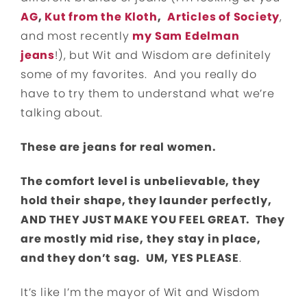
AG
,
Kut from the Kloth
,
Articles of Society
,
and most recently
my Sam Edelman
jeans
!), but Wit and Wisdom are definitely
some of my favorites. And you really do
have to try them to understand what we’re
talking about.
These are jeans for real women.
The comfort level is unbelievable, they
hold their shape, they launder perfectly,
AND THEY JUST MAKE YOU FEEL GREAT. They
are mostly mid rise, they stay in place,
and they don’t sag. UM, YES PLEASE
.
It’s like I’m the mayor of Wit and Wisdom