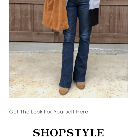
Get The Look For Yourself Here: