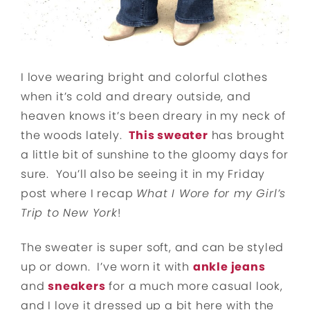
I love wearing bright and colorful clothes
when it’s cold and dreary outside, and
heaven knows it’s been dreary in my neck of
the woods lately.
This sweater
has brought
a little bit of sunshine to the gloomy days for
sure. You’ll also be seeing it in my Friday
post where I recap
What I Wore for my Girl’s
Trip to New York
!
The sweater is super soft, and can be styled
up or down. I’ve worn it with
ankle jeans
and
sneakers
for a much more casual look,
and I love it dressed up a bit here with the