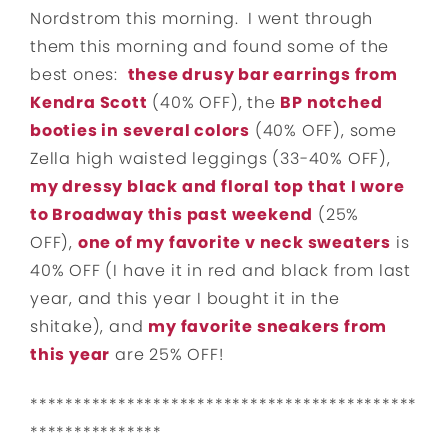
Nordstrom this morning. I went through
them this morning and found some of the
best ones:
these drusy bar earrings from
Kendra Scott
(40% OFF), the
BP notched
booties in several colors
(40% OFF), some
Zella high waisted leggings (33-40% OFF),
my dressy black and floral top that I wore
to Broadway this past weekend
(25%
OFF),
one of my favorite v neck sweaters
is
40% OFF (I have it in red and black from last
year, and this year I bought it in the
shitake), and
my favorite sneakers from
this year
are 25% OFF!
********************************************
***************