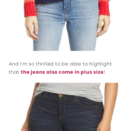
And I’m so thrilled to be able to highlight
that
the jeans also come in plus size
!