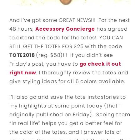
And I’ve got some GREAT NEWS!!! For the next
48 hours,
Accessory Concierge
has agreed
to extend the code for the totes! YOU CAN
STILL GET THE TOTES FOR $25 with the code
TOTE2018
(reg. $58)!!! If you didn’t see
Friday’s post, you have to
go check it out
right now
. I thoroughly review the totes and
give styling ideas for all 5 colors available.
I’ll also go and save the tote instastories to
my highlights at some point today (that I
originally published on Friday). Seeing them
“in real life” helps you get a better feel for
the color of the totes, and I answer lots of