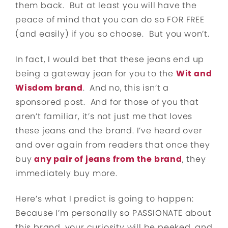
them back. But at least you will have the
peace of mind that you can do so FOR FREE
(and easily) if you so choose. But you won’t.
In fact, I would bet that these jeans end up
being a gateway jean for you to the
Wit and
Wisdom brand
. And no, this isn’t a
sponsored post. And for those of you that
aren’t familiar, it’s not just me that loves
these jeans and the brand. I’ve heard over
and over again from readers that once they
buy
any pair of jeans from the brand
, they
immediately buy more.
Here’s what I predict is going to happen:
Because I’m personally so PASSIONATE about
this brand, your curiosity will be peeked, and