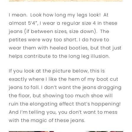
I mean. Look how long my legs look! At
almost 5’4″, I wear a regular size 4 in these
jeans (if between sizes, size down). The
petites were way too short. I do have to
wear them with heeled booties, but that just
helps contribute to the long leg illusion.
If you look at the picture below, this is
exactly where I like the hem of my boot cut
jeans to fall. I don’t want the jeans dragging
the floor, but showing too much shoe will
ruin the elongating effect that’s happening!
And I’m telling you, you don’t want to mess
with the magic of these jeans.