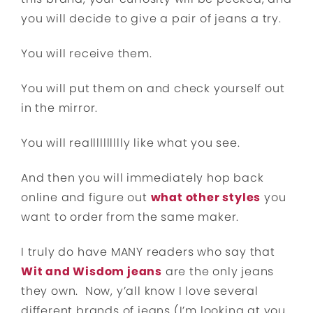
you will decide to give a pair of jeans a try.
You will receive them.
You will put them on and check yourself out
in the mirror.
You will realllllllllly like what you see.
And then you will immediately hop back
online and figure out
what other styles
you
want to order from the same maker.
I truly do have MANY readers who say that
Wit and Wisdom jeans
are the only jeans
they own. Now, y’all know I love several
different brands of jeans (I’m looking at you