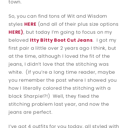
town.
So, you can find tons of Wit and Wisdom
styles
HERE
(and all of their plus size options
HERE)
, but today I’m going to focus on my
beloved
Itty Bitty Boot Cut Jeans
. I got my
first pair a little over 2 years ago I think, but
at the time, although I loved the fit of the
jeans, I didn’t love that the stitching was
white. (If you’re a long time reader, maybe
you remember the post where I showed you
how I literally colored the stitching with a
black Sharpie!?!) Well, they fixed the
stitching problem last year, and now the
jeans are perfect.
I’ve got 4 outfits for you today, all styled with