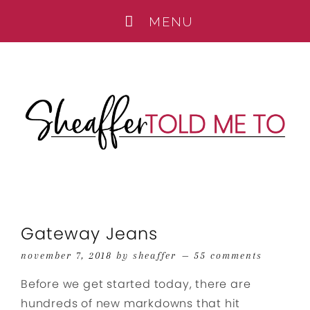
Gateway Jeans
november 7, 2018
by
sheaffer
55 comments
Before we get started today, there are
hundreds of new markdowns that hit