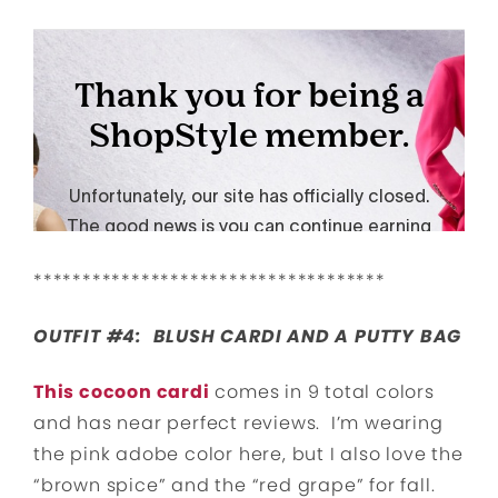
************************************
OUTFIT #4: BLUSH CARDI AND A PUTTY BAG
This cocoon cardi
comes in 9 total colors
and has near perfect reviews. I’m wearing
the pink adobe color here, but I also love the
“brown spice” and the “red grape” for fall.