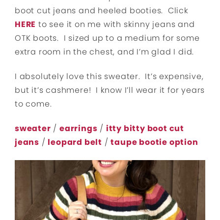
boot cut jeans and heeled booties. Click
HERE
to see it on me with skinny jeans and
OTK boots. I sized up to a medium for some
extra room in the chest, and I’m glad I did.
I absolutely love this sweater. It’s expensive,
but it’s cashmere! I know I’ll wear it for years
to come.
sweater
/
earrings
/
itty bitty boot cut
jeans
/
leopard belt
/
taupe bootie option