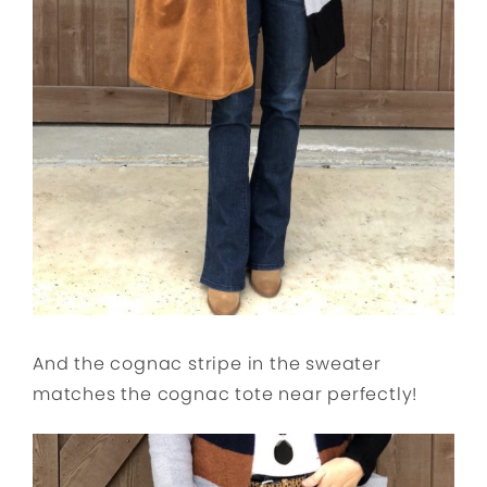
And the cognac stripe in the sweater
matches the cognac tote near perfectly!