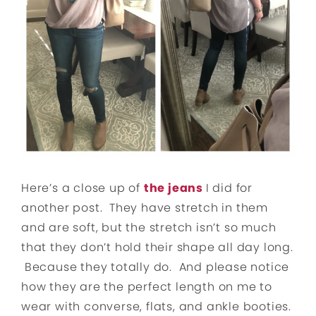
Here’s a close up of
the jeans
I did for
another post. They have stretch in them
and are soft, but the stretch isn’t so much
that they don’t hold their shape all day long.
Because they totally do. And please notice
how they are the perfect length on me to
wear with converse, flats, and ankle booties.