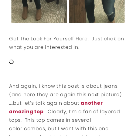
Get The Look For Yourself Here. Just click on
what you are interested in.
And again, I know this post is about jeans
(and here they are again this next picture)
….but let’s talk again about
another
amazing top
. Clearly, I’m a fan of layered
tops. This top comes in several
color combos, but I went with this one