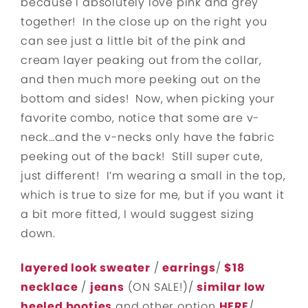
because I absolutely love pink and grey
together! In the close up on the right you
can see just a little bit of the pink and
cream layer peaking out from the collar,
and then much more peeking out on the
bottom and sides! Now, when picking your
favorite combo, notice that some are v-
neck…and the v-necks only have the fabric
peeking out of the back! Still super cute,
just different! I’m wearing a small in the top,
which is true to size for me, but if you want it
a bit more fitted, I would suggest sizing
down.
layered look sweater
/
earrings
/
$18
necklace
/
jeans
(ON SALE!)/
similar low
heeled booties
and other option
HERE
/