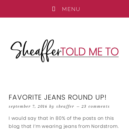
FAVORITE JEANS ROUND UP!
september 7, 2016
by
sheaffer
23 comments
I would say that in 80% of the posts on this
blog that I’m wearing jeans from Nordstrom.