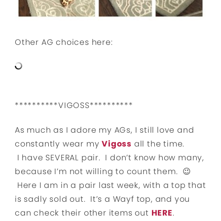
Other AG choices here:
**********VIGOSS**********
As much as I adore my AGs, I still love and
constantly wear my
Vigoss
all the time.
I have SEVERAL pair. I don’t know how many,
because I’m not willing to count them. 😉
Here I am in a pair last week, with a top that
is sadly sold out. It’s a Wayf top, and you
can check their other items out
HERE
.