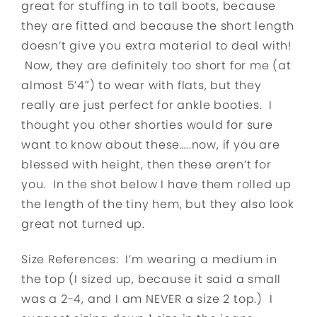
great for stuffing in to tall boots, because
they are fitted and because the short length
doesn’t give you extra material to deal with!
Now, they are definitely too short for me (at
almost 5’4″) to wear with flats, but they
really are just perfect for ankle booties. I
thought you other shorties would for sure
want to know about these…..now, if you are
blessed with height, then these aren’t for
you. In the shot below I have them rolled up
the length of the tiny hem, but they also look
great not turned up.
Size References: I’m wearing a medium in
the top (I sized up, because it said a small
was a 2-4, and I am NEVER a size 2 top.) I