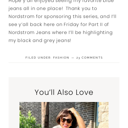
Hope y’all enjoyed seeing my favorite blue
jeans all in one place! Thank you to
Nordstrom for sponsoring this series, and I’ll
see y’all back here on Friday for Part II of
Nordstrom Jeans where I’ll be highlighting
my black and grey jeans!
FILED UNDER:
FASHION
23 COMMENTS
You’ll Also Love