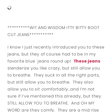
**********WIT AND WISDOM ITTY BITTY BOOT
CUT JEANS***********
I know I just recently introduced you to these
jeans, but they of course had to be in my
favorite blue jeans round up!
These jeans
slenderize you like crazy, but still allow you
to breathe. They suck in all the right parts,
but still allow you to breathe. They also
allow you to
sit comfortably
…and I’m not
sure if I’ve mentioned this already, but they
STILL ALLOW YOU TO BREATHE. And OH MY
WORD are they comfy. They are a mid rise