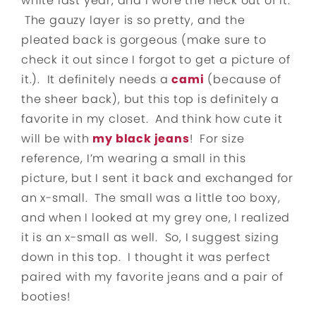
white last year, and I wore the heck out of it.
The gauzy layer is so pretty, and the
pleated back is gorgeous (make sure to
check it out since I forgot to get a picture of
it.). It definitely needs a
cami
(because of
the sheer back), but this top is definitely a
favorite in my closet. And think how cute it
will be with
my black jeans
! For size
reference, I’m wearing a small in this
picture, but I sent it back and exchanged for
an x-small. The small was a little too boxy,
and when I looked at my grey one, I realized
it is an x-small as well. So, I suggest sizing
down in this top. I thought it was perfect
paired with my favorite jeans and a pair of
booties!