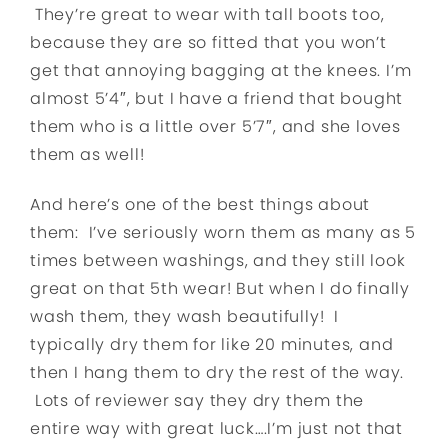
They’re great to wear with tall boots too,
because they are so fitted that you won’t
get that annoying bagging at the knees. I’m
almost 5’4″, but I have a friend that bought
them who is a little over 5’7″, and she loves
them as well!
And here’s one of the best things about
them: I’ve seriously worn them as many as 5
times between washings, and they still look
great on that 5th wear! But when I do finally
wash them, they wash beautifully! I
typically dry them for like 20 minutes, and
then I hang them to dry the rest of the way.
Lots of reviewer say they dry them the
entire way with great luck….I’m just not that