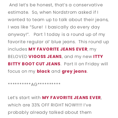
And let’s be honest, that’s a conservative
estimate. So, when Nordstrom asked if I
wanted to team up to talk about their jeans,
I was like “Sure! I basically do every day
anyway!”. Part 1 today is a round up of my
favorite regular ol’ blue jeans. This round up
includes
MY FAVORITE JEANS EVER
, my
BELOVED
VIGOSS JEANS
, and my new
ITTY
BITTY BOOT CUT JEANS
. Part II on Friday will
focus on my
black
and
grey jeans
.
**********AG**********
Let’s start with
MY FAVORITE JEANS EVER
,
which are 33% OFF RIGHT NOW!!!!! I’ve
probably already talked about them