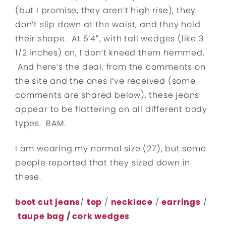
(but I promise, they aren’t high rise), they
don’t slip down at the waist, and they hold
their shape. At 5’4″, with tall wedges (like 3
1/2 inches) on, I don’t kneed them hemmed.
And here’s the deal, from the comments on
the site and the ones I’ve received (some
comments are shared below), these jeans
appear to be flattering on all different body
types. BAM.
I am wearing my normal size (27), but some
people reported that they sized down in
these.
boot cut jeans
/
top
/
necklace
/
earrings
/
taupe bag
/
cork wedges