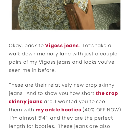
Okay, back to
Vigoss jeans
. Let’s take a
walk down memory lane with just a couple
pairs of my Vigoss jeans and looks you’ve
seen me in before.
These are their relatively new crop skinny
jeans. And to show you how short
the crop
skinny jeans
are, I wanted you to see
them with
my ankle booties
(40% OFF NOW)!
I’m almost 5’4″, and they are the perfect
length for booties. These jeans are also