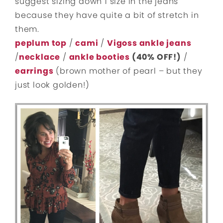
suggest sizing down 1 size in the jeans
because they have quite a bit of stretch in
them.
peplum top
/
cami
/
Vigoss ankle jeans
/
necklace
/
ankle booties
(40% OFF!)
/
earrings
(brown mother of pearl – but they
just look golden!)