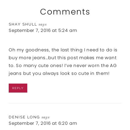
Comments
SHAY SHULL
says
September 7, 2016 at 5:24 am
Oh my goodness, the last thing I need to do is
buy more jeans…but this post makes me want
to. So many cute ones! I’ve never worn the AG
jeans but you always look so cute in them!
REPLY
DENISE LONG
says
September 7, 2016 at 6:20 am