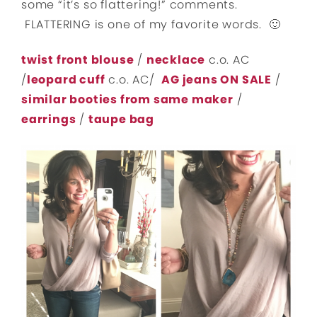
some “it’s so flattering!” comments.
FLATTERING is one of my favorite words. 🙂
twist front blouse
/
necklace
c.o. AC
/
leopard cuff
c.o. AC/
AG jeans ON SALE
/
similar booties from same maker
/
earrings
/
taupe bag