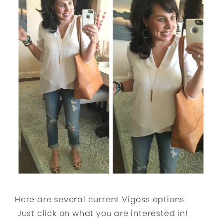
Here are several current Vigoss options.
Just click on what you are interested in!