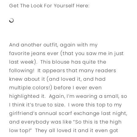
Get The Look For Yourself Here:
And another outfit, again with my
favorite jeans ever (that you saw me in just
last week). This blouse has quite the
following! It appears that many readers
knew about it (and loved it, and had
multiple colors!) before I ever even
highlighted it. Again, I’m wearing a small, so
I think it’s true to size. I wore this top to my
girlfriend’s annual scarf exchange last night,
and everybody was like “So this is the high
low top!” They all loved it and it even got