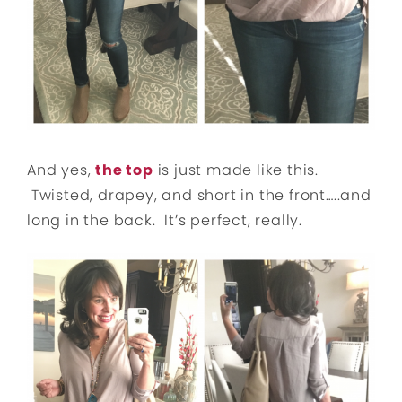
And yes,
the top
is just made like this.
Twisted, drapey, and short in the front…..and
long in the back. It’s perfect, really.