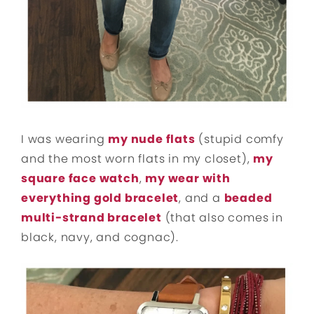
I was wearing
my nude flats
(stupid comfy
and the most worn flats in my closet),
my
square face watch
,
my wear with
everything gold bracelet
, and a
beaded
multi-strand bracelet
(that also comes in
black, navy, and cognac).