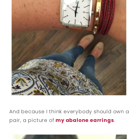
And because I think everybody should own a
pair, a picture of
my abalone earrings
.