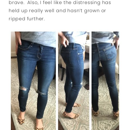
brave. Also, I feel like the distressing has
held up really well and hasn’t grown or
ripped further.