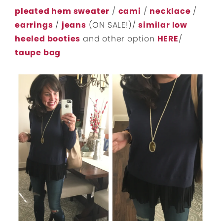
pleated hem sweater
/
cami
/
necklace
/
earrings
/
jeans
(ON SALE!)/
similar low
heeled booties
and other option
HERE
/
taupe bag