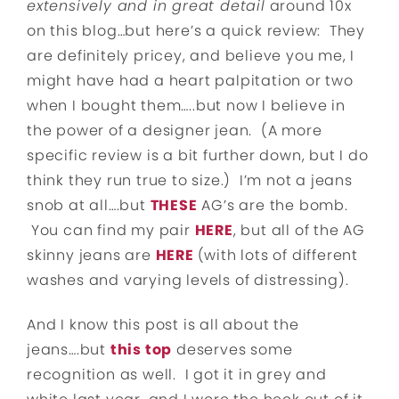
extensively and in great detail
around 10x
on this blog…but here’s a quick review: They
are definitely pricey, and believe you me, I
might have had a heart palpitation or two
when I bought them…..but now I believe in
the power of a designer jean. (A more
specific review is a bit further down, but I do
think they run true to size.) I’m not a jeans
snob at all….but
THESE
AG’s are the bomb.
You can find my pair
HERE
, but all of the AG
skinny jeans are
HERE
(with lots of different
washes and varying levels of distressing).
And I know this post is all about the
jeans….but
this top
deserves some
recognition as well. I got it in grey and