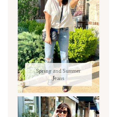
Spring and Summer
Jeans