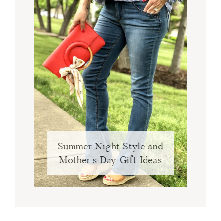
Summer Night Style and
Mother’s Day Gift Ideas