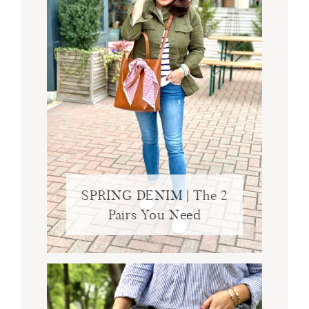
SPRING DENIM | The 2
Pairs You Need