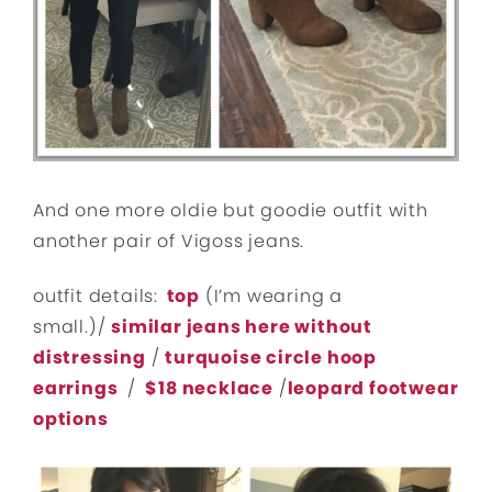
And one more oldie but goodie outfit with
another pair of Vigoss jeans.
outfit details:
top
(I’m wearing a
small.)/
similar jeans here without
distressing
/
turquoise circle hoop
earrings
/
$18 necklace
/
leopard footwear
options