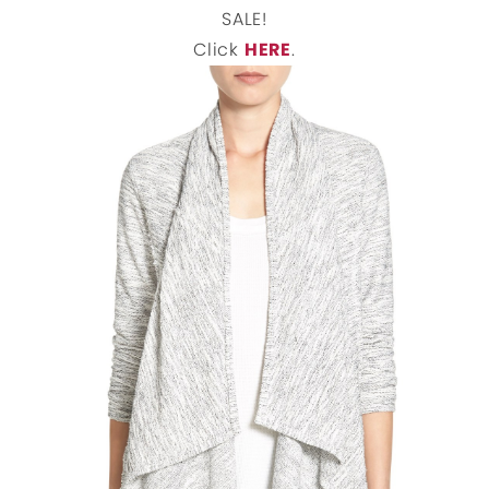
SALE!
Click
HERE
.