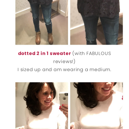
dotted 2 in 1 sweater
(with FABULOUS
reviews!)
I sized up and am wearing a medium.