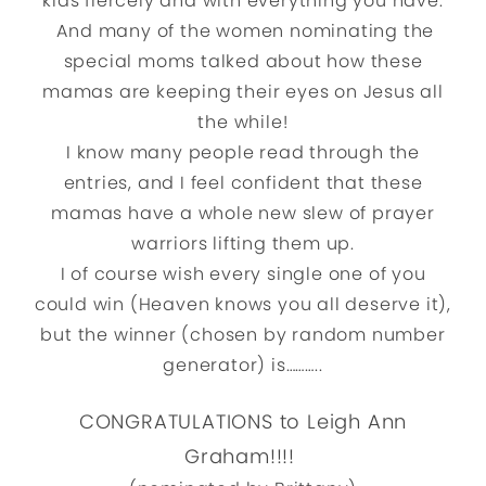
kids fiercely and with everything you have.
And many of the women nominating the
special moms talked about how these
mamas are keeping their eyes on Jesus all
the while!
I know many people read through the
entries, and I feel confident that these
mamas have a whole new slew of prayer
warriors lifting them up.
I of course wish every single one of you
could win (Heaven knows you all deserve it),
but the winner (chosen by random number
generator) is………..
CONGRATULATIONS to Leigh Ann
Graham!!!!