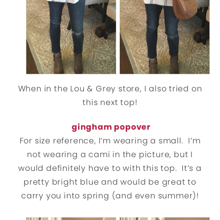
When in the Lou & Grey store, I also tried on
this next top!
gingham popover
For size reference, I’m wearing a small. I’m
not wearing a cami in the picture, but I
would definitely have to with this top. It’s a
pretty bright blue and would be great to
carry you into spring (and even summer)!