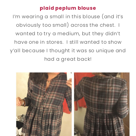
plaid peplum blouse
I’m wearing a small in this blouse (and it’s
obviously too small) across the chest. I
wanted to try a medium, but they didn’t
have one in stores. I still wanted to show
y’all because I thought it was so unique and
had a great back!