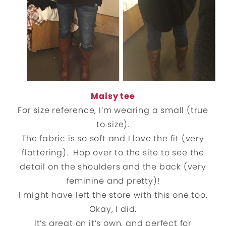
Maisy tee
For size reference, I’m wearing a small (true
to size).
The fabric is so soft and I love the fit (very
flattering). Hop over to the site to see the
detail on the shoulders and the back (very
feminine and pretty)!
I might have left the store with this one too.
Okay, I did.
It’s great on it’s own, and perfect for