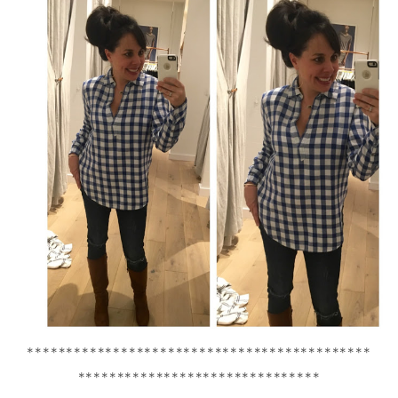
********************************************
*******************************