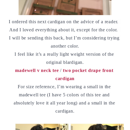
I ordered this next cardigan on the advice of a reader.  
And I loved everything about it, except for the color.  
I will be sending this back, but I’m considering trying 
another color.
I feel like it’s a really light weight version of the 
original blardigan.
madewell v neck tee
 / 
two pocket drape front 
cardigan
For size reference, I’m wearing a small in the 
madewell tee (I have 5 colors of this tee and 
absolutely love it all year long) and a small in the 
cardigan.