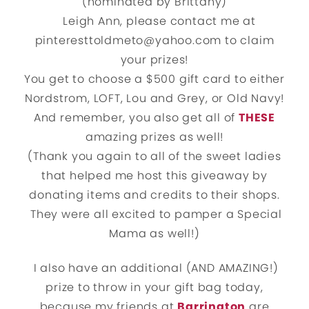
(nominated by Brittany)
Leigh Ann, please contact me at
pinteresttoldmeto@yahoo.com to claim
your prizes!
You get to choose a $500 gift card to either
Nordstrom, LOFT, Lou and Grey, or Old Navy!
And remember, you also get all of
THESE
amazing prizes as well!
(Thank you again to all of the sweet ladies
that helped me host this giveaway by
donating items and credits to their shops.
They were all excited to pamper a Special
Mama as well!)
I also have an additional (AND AMAZING!)
prize to throw in your gift bag today,
because my friends at
Barrington
are