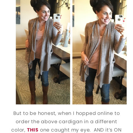
But to be honest, when I hopped online to
order the above cardigan in a different
color,
THIS
one caught my eye. AND it’s ON