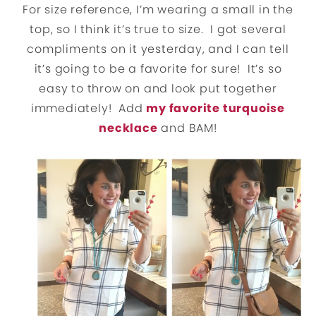
For size reference, I’m wearing a small in the
top, so I think it’s true to size. I got several
compliments on it yesterday, and I can tell
it’s going to be a favorite for sure! It’s so
easy to throw on and look put together
immediately! Add
my favorite turquoise
necklace
and BAM!