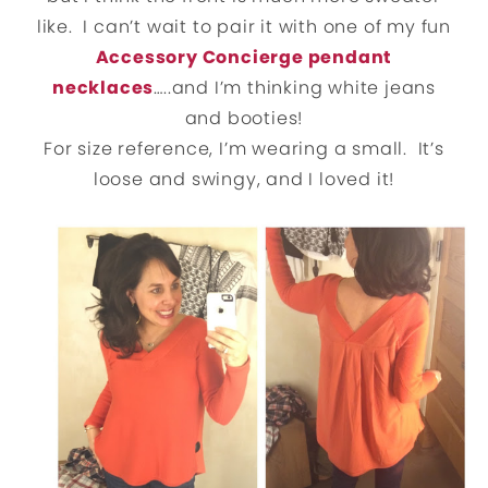
like. I can’t wait to pair it with one of my fun
Accessory Concierge pendant
necklaces
…..and I’m thinking white jeans
and booties!
For size reference, I’m wearing a small. It’s
loose and swingy, and I loved it!