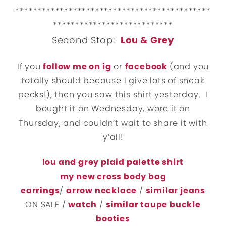
********************************************
***************************
Second Stop:
Lou & Grey
If you
follow me on ig
or
facebook
(and you
totally should because I give lots of sneak
peeks!), then you saw this shirt yesterday. I
bought it on Wednesday, wore it on
Thursday, and couldn’t wait to share it with
y’all!
lou and grey plaid palette shirt
my new cross body bag
earrings
/
arrow necklace
/
similar jeans
ON SALE /
watch
/
similar taupe buckle
booties