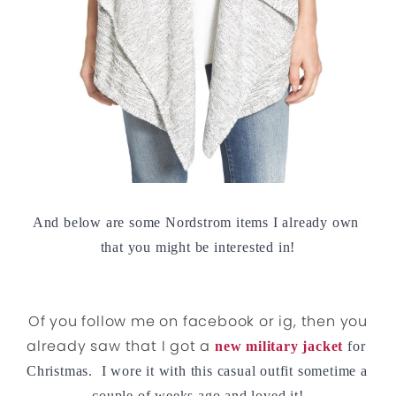
And below are some Nordstrom items I already own 
that you might be interested in!
Of you follow me on facebook or ig, then you
already saw that I got a
new military jacket
for 
Christmas.  I wore it with this casual outfit sometime a 
couple of weeks ago and loved it!