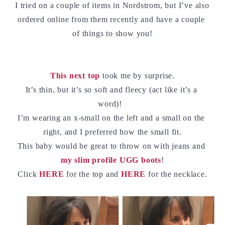
I tried on a couple of items in Nordstrom, but I’ve also 
ordered online from them recently and have a couple 
of things to show you!
This next top
 took me by surprise.
It’s thin, but it’s so soft and fleecy (act like it’s a 
word)!  
I’m wearing an x-small on the left and a small on the 
right, and I preferred how the small fit.
This baby would be great to throw on with jeans and 
my slim profile UGG boots
!
Click 
HERE
for the top and 
HERE
 for the necklace.