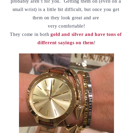
probably aren’t for you.  Getting them on (even on a 
small wrist) is a little bit difficult, but once you get 
them on they look great and are 
very comfortable!
They come in both 
gold and silver and have tons of 
different sayings on them
!