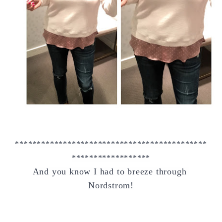
********************************************
******************
And you know I had to breeze through 
Nordstrom!