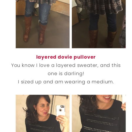
layered dovie pullover
You know I love a layered sweater, and this
one is darling!
I sized up and am wearing a medium.