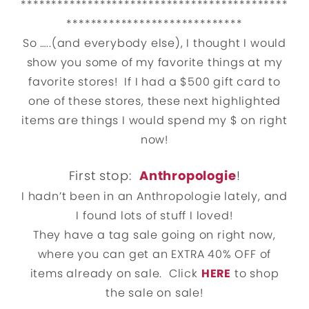
********************************************
*****************************
So …..(and everybody else), I thought I would
show you some of my favorite things at my
favorite stores! If I had a $500 gift card to
one of these stores, these next highlighted
items are things I would spend my $ on right
now!
First stop:
Anthropologie
!
I hadn’t been in an Anthropologie lately, and
I found lots of stuff I loved!
They have a tag sale going on right now,
where you can get an EXTRA 40% OFF of
items already on sale. Click
HERE
to shop
the sale on sale!