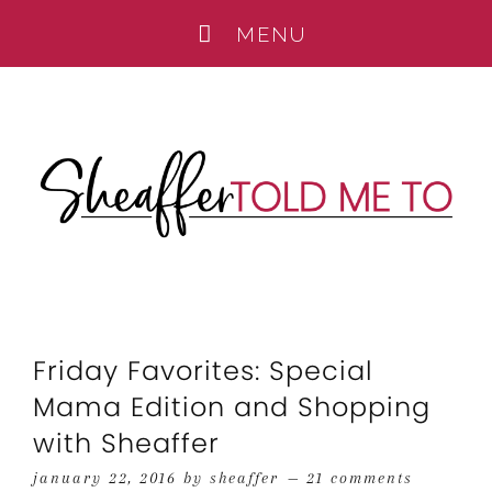
Friday Favorites: Special
Mama Edition and Shopping
with Sheaffer
january 22, 2016
by
sheaffer
21 comments