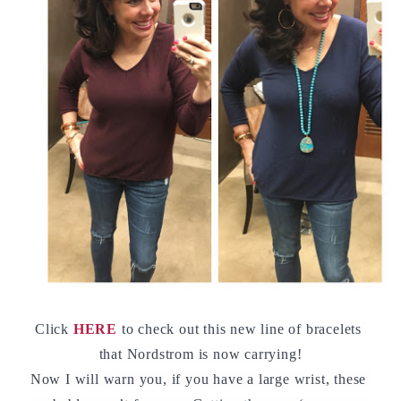
Click 
HERE
 to check out this new line of bracelets 
that Nordstrom is now carrying!
Now I will warn you, if you have a large wrist, these 