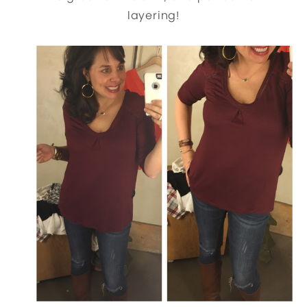
layering!