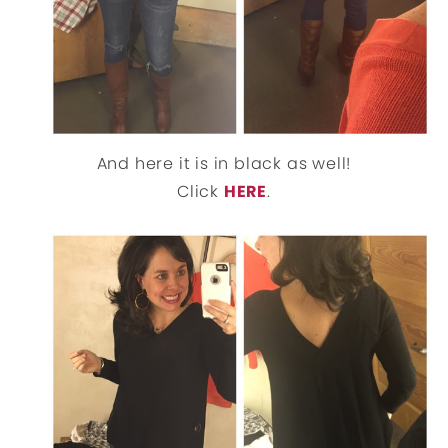
And here it is in black as well!
Click
HERE
.