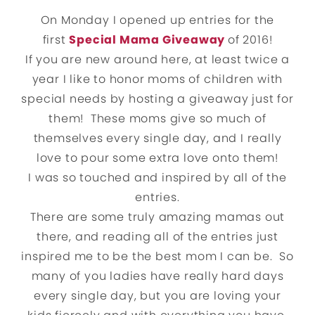
On Monday I opened up entries for the
first
Special Mama Giveaway
of 2016!
If you are new around here, at least twice a
year I like to honor moms of children with
special needs by hosting a giveaway just for
them! These moms give so much of
themselves every single day, and I really
love to pour some extra love onto them!
I was so touched and inspired by all of the
entries.
There are some truly amazing mamas out
there, and reading all of the entries just
inspired me to be the best mom I can be. So
many of you ladies have really hard days
every single day, but you are loving your