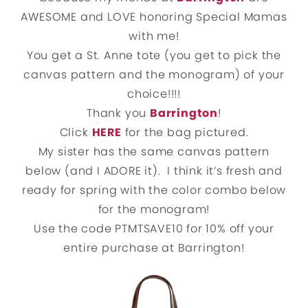
AWESOME and LOVE honoring Special Mamas
with me!
You get a St. Anne tote (you get to pick the
canvas pattern and the monogram) of your
choice!!!!
Thank you
Barrington
!
Click
HERE
for the bag pictured.
My sister has the same canvas pattern
below (and I ADORE it). I think it’s fresh and
ready for spring with the color combo below
for the monogram!
Use the code PTMTSAVE10 for 10% off your
entire purchase at Barrington!