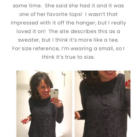
same time. She said she had it and it was
one of her favorite tops! I wasn’t that
impressed with it off the hanger, but I really
loved it on! The site describes this as a
sweater, but I think it’s more like a tee.
For size reference, I’m wearing a small, so I
think it’s true to size.