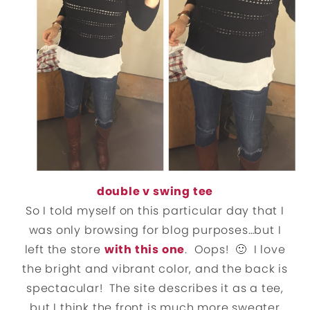
double v swing tee
So I told myself on this particular day that I
was only browsing for blog purposes…but I
left the store
with this one
. Oops! 🙂 I love
the bright and vibrant color, and the back is
spectacular! The site describes it as a tee,
but I think the front is much more sweater