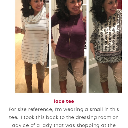
lace tee
For size reference, I’m wearing a small in this
tee. I took this back to the dressing room on
advice of a lady that was shopping at the