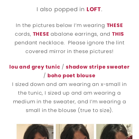
I also popped in
LOFT
.
In the pictures below I’m wearing
THESE
cords,
THESE
abalone earrings, and
THIS
pendant necklace. Please ignore the lint
covered mirror in these pictures!
lou and grey tunic
/
shadow stripe sweater
/
boho poet blouse
I sized down and am wearing an x-small in
the tunic, I sized up and am wearing a
medium in the sweater, and I’m wearing a
small in the blouse (true to size).