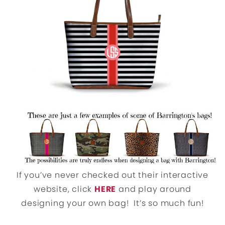
If you’ve never checked out their interactive
website, click
HERE
and play around
designing your own bag! It’s so much fun!