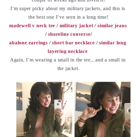
I’m super picky about my military jackets, and this is 
the best one I’ve seen in a long time!
madewell v neck tee
 / 
military jacket
 / 
similar jeans
/ 
shoreline converse
/
abalone earrings
 / 
short bar necklace
 / 
similar long 
layering necklace
Again, I’m wearing a small in the tee…and a small in 
the jacket.