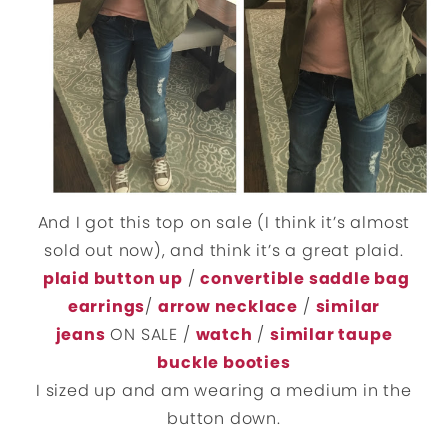
And I got this top on sale (I think it’s almost
sold out now), and think it’s a great plaid.
plaid button up
/
convertible saddle bag
earrings
/
arrow necklace
/
similar
jeans
ON SALE /
watch
/
similar taupe
buckle booties
I sized up and am wearing a medium in the
button down.