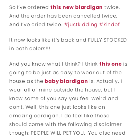
So I’ve ordered
this new blardigan
twice.
And the order has been cancelled twice.
And I’ve cried twice.
#
justkidding
#
kindof
It now looks like it’s back and FULLY STOCKED
in both colors!!!
And you know what I think? I think
this one
is
going to be just as easy to wear out of the
house as the
baby blardigan
is. Actually, I
wear all of mine outside the house, but I
know some of you say you feel weird and
don’t. Well, this one just looks like an
amazing cardigan. I do feel like these
should
come with the following disclaimer
though: PEOPLE WILL PET YOU. You also need