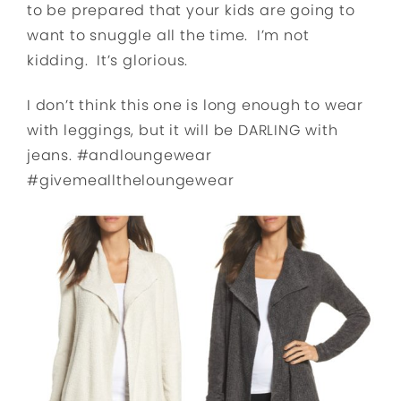
to be prepared that your kids are going to
want to snuggle all the time. I’m not
kidding. It’s glorious.
I don’t think this one is long enough to wear
with leggings, but it will be DARLING with
jeans. #andloungewear
#givemealltheloungewear