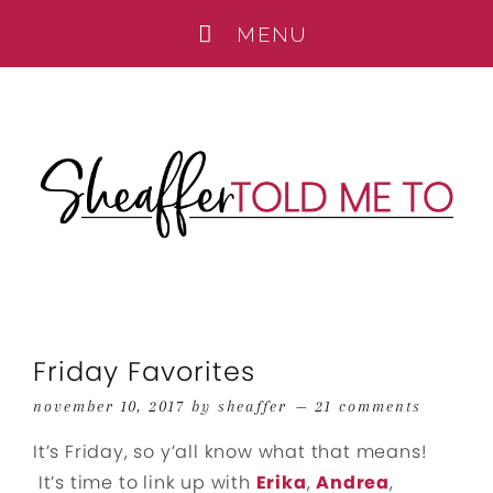
Friday Favorites
november 10, 2017
by
sheaffer
21 comments
It’s Friday, so y’all know what that means!
It’s time to link up with
Erika
,
Andrea
,