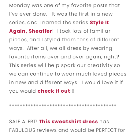
Monday was one of my favorite posts that
I’ve ever done. It was the first in a new
series, and I named the series
Style It
Again, Sheaffer
! I took lots of familiar
pieces, and I styled them tons of different
ways. After all, we all dress by wearing
favorite items over and over again, right?
This series will help spark our creativity so
we can continue to wear much loved pieces
in new and different ways! I would love it if
you would
check it out
!!!
****************************************
SALE ALERT!
This sweatshirt dress
has
FABULOUS reviews and would be PERFECT for