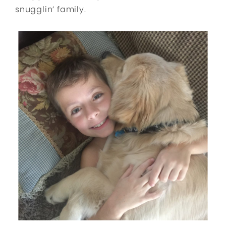
snugglin’ family.