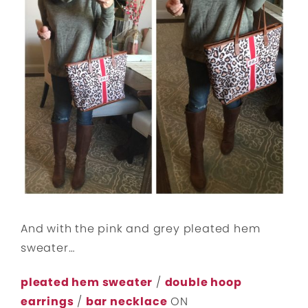
And with the pink and grey pleated hem
sweater…
pleated hem sweater
/
double hoop
earrings
/
bar necklace
ON