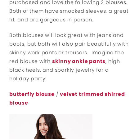
purchased and love the following 2 blouses.
Both of them have smocked sleeves, a great
fit, and are gorgeous in person.
Both blouses will look great with jeans and
boots, but both will also pair beautifully with
skinny work pants or trousers. Imagine the
red blouse with
skinny ankle pants
, high
black heels, and sparkly jewelry for a
holiday party!
butterfly blouse
/
velvet trimmed shirred
blouse