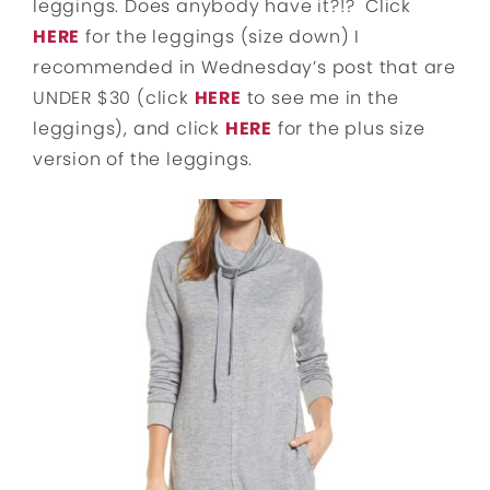
leggings. Does anybody have it?!? Click
HERE
for the leggings (size down) I
recommended in Wednesday’s post that are
UNDER $30 (click
HERE
to see me in the
leggings), and click
HERE
for the plus size
version of the leggings.