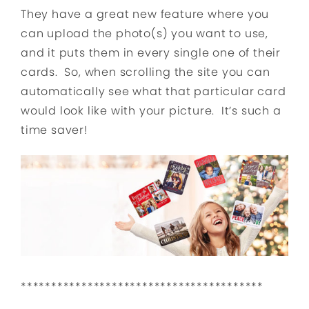
They have a great new feature where you
can upload the photo(s) you want to use,
and it puts them in every single one of their
cards. So, when scrolling the site you can
automatically see what that particular card
would look like with your picture. It’s such a
time saver!
****************************************