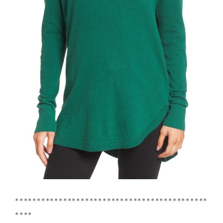
********************************************
****