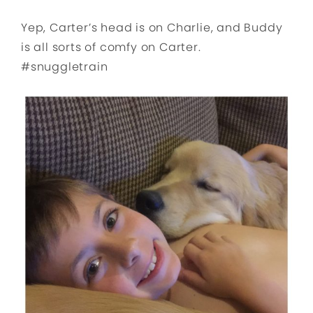
Yep, Carter’s head is on Charlie, and Buddy
is all sorts of comfy on Carter.
#snuggletrain