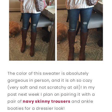
The color of this sweater is absolutely
gorgeous in person, and it is oh so cozy
(very soft and not scratchy at all)! In my
post next week I plan on pairing it with a
pair of
navy skinny trousers
and ankle
booties for a dressier look!