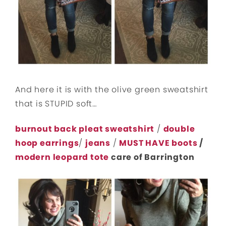
And here it is with the olive green sweatshirt
that is STUPID soft…
burnout back pleat sweatshirt
/
double
hoop earrings
/
jeans
/
MUST HAVE boots
/
modern leopard tote
care of Barrington