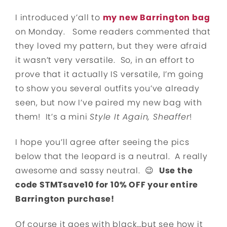
I introduced y’all to
my new Barrington bag
on Monday. Some readers commented that
they loved my pattern, but they were afraid
it wasn’t very versatile. So, in an effort to
prove that it actually IS versatile, I’m going
to show you several outfits you’ve already
seen, but now I’ve paired my new bag with
them! It’s a mini
Style It Again, Sheaffer
!
I hope you’ll agree after seeing the pics
below that the leopard is a neutral. A really
awesome and sassy neutral. 😉
Use the
code STMTsave10 for 10% OFF your entire
Barrington purchase!
Of course it goes with black…but see how it