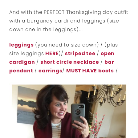
And with the PERFECT Thanksgiving day outfit
with a burgundy cardi and leggings (size
down one in the leggings)….
leggings
(you need to size down) / (plus
size leggings
HERE
)/
striped tee
/
open
cardigan
/
short circle necklace
/
bar
pendant
/
earrings
/
MUST HAVE boots
/