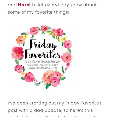
and
Narci
to let everybody know about
some of my favorite things!
I’ve been starting out my Friday Favorites
post with a dad update, so here’s this