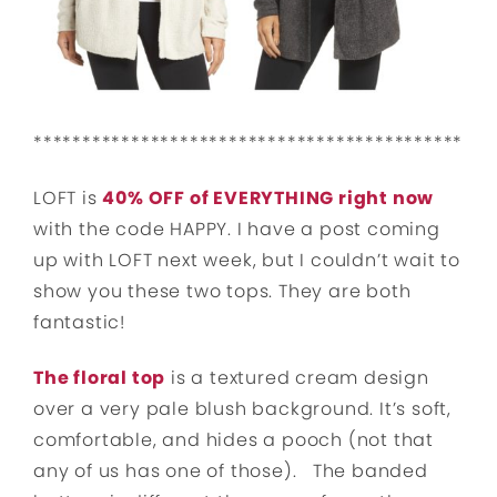
********************************************
LOFT is
40% OFF of EVERYTHING right now
with the code HAPPY. I have a post coming
up with LOFT next week, but I couldn’t wait to
show you these two tops. They are both
fantastic!
The floral top
is a textured cream design
over a very pale blush background. It’s soft,
comfortable, and hides a pooch (not that
any of us has one of those).
The banded