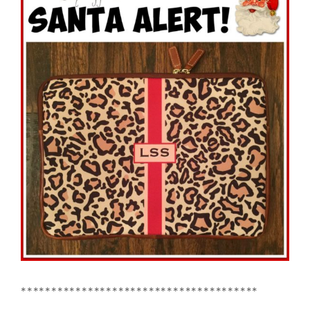
***************************************