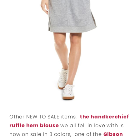
Other NEW TO SALE items:
the handkerchief
ruffle hem blouse
we all fell in love with is
now on sale in 3 colors, one of the
Gibson