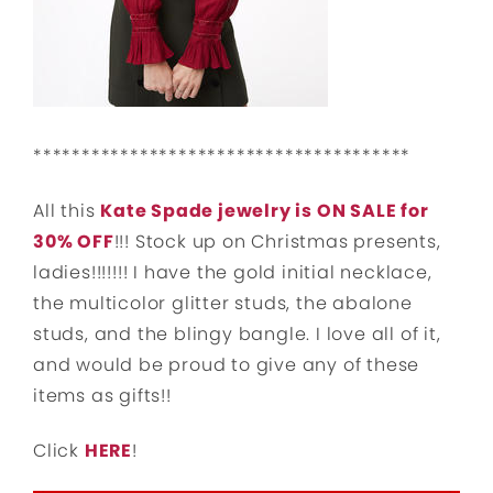
***************************************
All this
Kate Spade jewelry is ON SALE for
30% OFF
!!! Stock up on Christmas presents,
ladies!!!!!!! I have the gold initial necklace,
the multicolor glitter studs, the abalone
studs, and the blingy bangle. I love all of it,
and would be proud to give any of these
items as gifts!!
Click
HERE
!