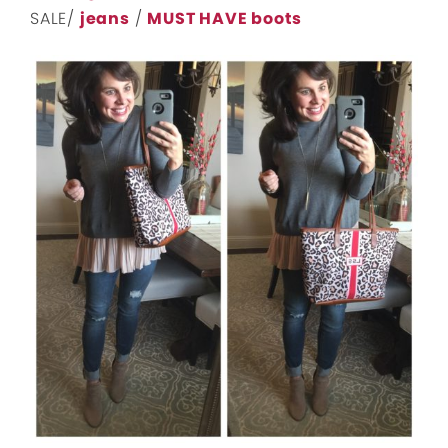
SALE/
jeans
/
MUST HAVE boots