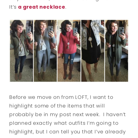
It’s
a great necklace
.
Before we move on from LOFT, I want to
highlight some of the items that will
probably be in my post next week. I haven’t
planned exactly what outfits I’m going to
highlight, but I can tell you that I’ve already