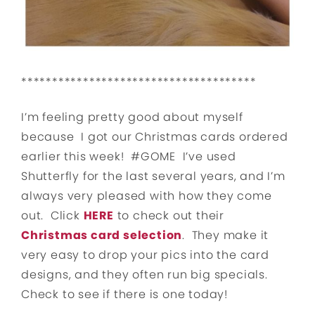
**************************************
I’m feeling pretty good about myself
because I got our Christmas cards ordered
earlier this week! #GOME I’ve used
Shutterfly for the last several years, and I’m
always very pleased with how they come
out. Click
HERE
to check out their
Christmas card selection
. They make it
very easy to drop your pics into the card
designs, and they often run big specials.
Check to see if there is one today!