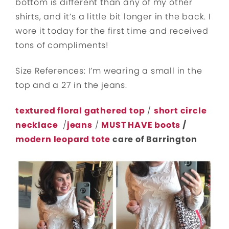
bottom is different than any of my other
shirts, and it’s a little bit longer in the back. I
wore it today for the first time and received
tons of compliments!
Size References: I’m wearing a small in the
top and a 27 in the jeans.
textured floral gathered top
/
short circle
necklace
/
jeans
/
MUST HAVE boots
/
modern leopard tote
care of Barrington