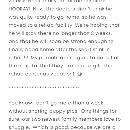
weeks! He is finally out of the hospital!
HOORAY! Now, the doctors didn’t think he
was quite ready to go home, so he was
moved to a rehab facility. We’re hoping that
he will stay there no longer than 2 weeks,
and that he will soon be strong enough to
finally head home after the short stint in
rehab!!! My parents are so glad to be out of
the hospital that they are referring to the
rehab center as vacation! 😉
****************************
You know I can’t go more than a week
without sharing puppy pics. One things for
sure, our two newest family members love to
snuggle. Which is good, because we are a