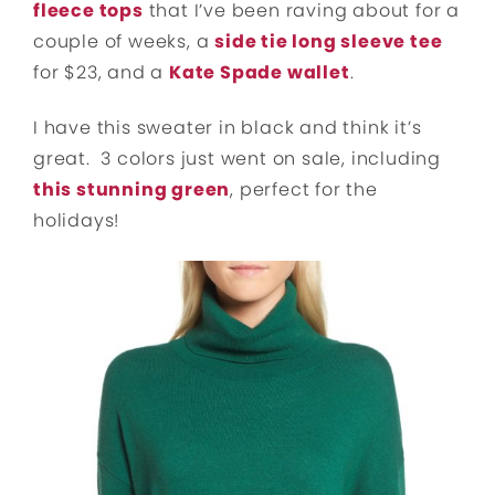
fleece tops
that I’ve been raving about for a
couple of weeks, a
side tie long sleeve tee
for $23, and a
Kate Spade wallet
.
I have this sweater in black and think it’s
great. 3 colors just went on sale, including
this stunning green
, perfect for the
holidays!