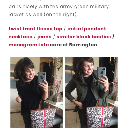
pairs nicely with the army green military
jacket as well (on the right)….
twist front fleece top
/
initial pendant
necklace
/
jeans
/
similar black booties
/
monogram tote
care of Barrington