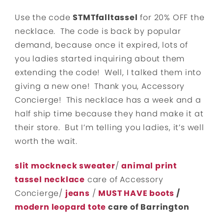
Use the code
STMTfalltassel
for 20% OFF the
necklace. The code is back by popular
demand, because once it expired, lots of
you ladies started inquiring about them
extending the code! Well, I talked them into
giving a new one! Thank you, Accessory
Concierge! This necklace has a week and a
half ship time because they hand make it at
their store. But I’m telling you ladies, it’s well
worth the wait.
slit mockneck sweater
/
animal print
tassel necklace
care of Accessory
Concierge/
jeans
/
MUST HAVE boots
/
modern leopard tote
care of Barrington