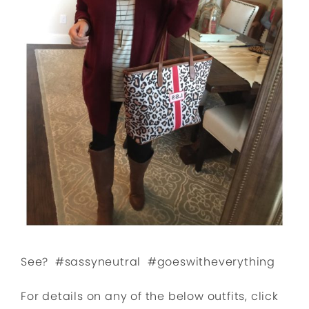
See? #sassyneutral #goeswitheverything
For details on any of the below outfits, click