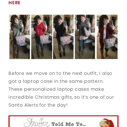
HERE
.
Before we move on to the next outfit, I also
got a laptop case in the same pattern.
These personalized laptop cases make
incredible Christmas gifts, so it’s one of our
Santa Alerts for the day!