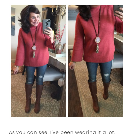
As you can see, I’ve been wearing it a lot.