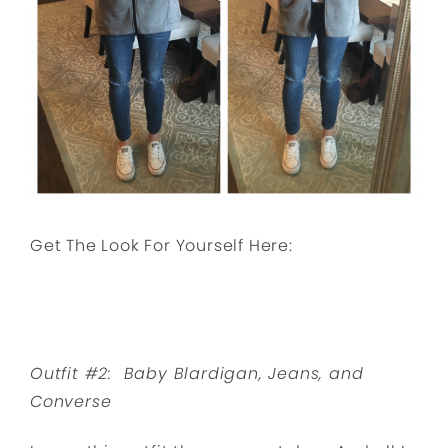
Get The Look For Yourself Here:
Outfit #2: Baby Blardigan, Jeans, and
Converse