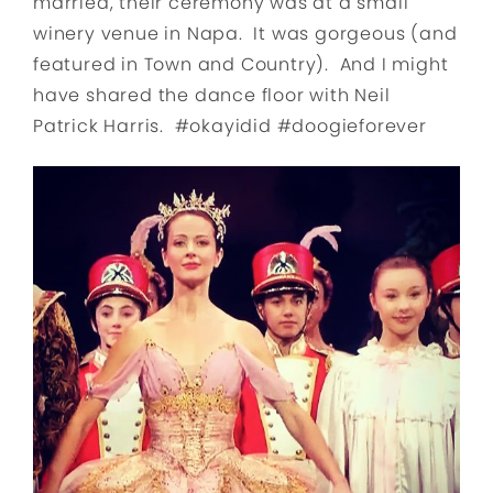
married, their ceremony was at a small
winery venue in Napa. It was gorgeous (and
featured in Town and Country). And I might
have shared the dance floor with Neil
Patrick Harris. #okayidid #doogieforever