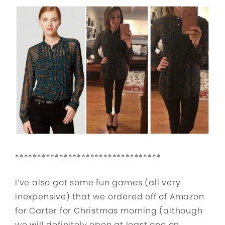
*********************************
I’ve also got some fun games (all very
inexpensive) that we ordered off of Amazon
for Carter for Christmas morning (although
we will definitely open at least one on