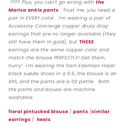
???? Plus, you can’t go wrong with
the
Marisa ankle pants
. Trust me, you need a
pair in EVERY color. I’m wearing a pair of
Accessory Concierge copper druzy drop
earrings that are no longer available (they
still have them in gold), but
THESE
earrings are the same copper color and
match the blouse PERFECTLY! Get them,
hurry! I’m wearing the Sam Edelman Hazel
black suede shoes in a 5.5, the blouse is an
XXS, and the pants are a 00 petite. Both
the pants and blouse are machine
washable.
floral pintucked blouse
/
pants
/
similar
earrings
/
heels