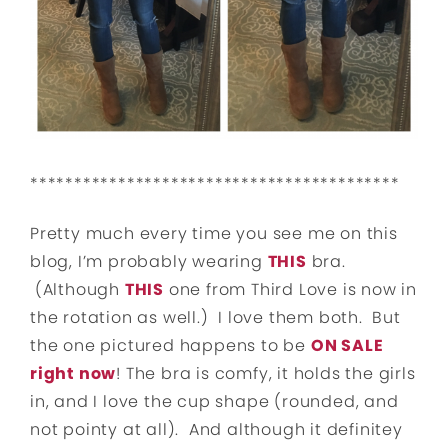
******************************************
Pretty much every time you see me on this
blog, I’m probably wearing
THIS
bra.
(Although
THIS
one from Third Love is now in
the rotation as well.) I love them both. But
the one pictured happens to be
ON SALE
right now
! The bra is comfy, it holds the girls
in, and I love the cup shape (rounded, and
not pointy at all). And although it definitey