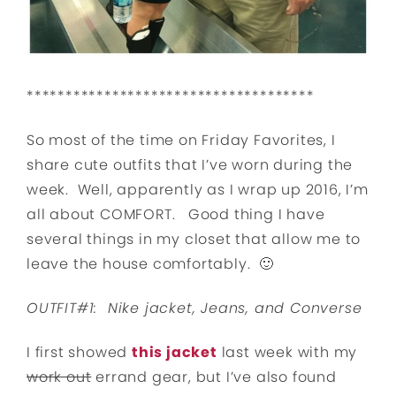
*************************************
So most of the time on Friday Favorites, I
share cute outfits that I’ve worn during the
week. Well, apparently as I wrap up 2016, I’m
all about COMFORT. Good thing I have
several things in my closet that allow me to
leave the house comfortably. 🙂
OUTFIT#1: Nike jacket, Jeans, and Converse
I first showed
this jacket
last week with my
work out
errand gear, but I’ve also found