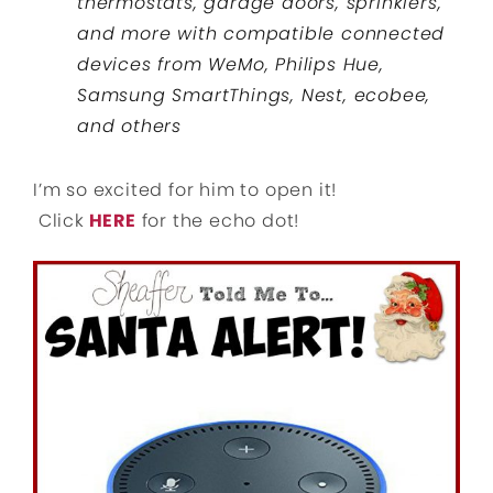
thermostats, garage doors, sprinklers,
and more with compatible connected
devices from WeMo, Philips Hue,
Samsung SmartThings, Nest, ecobee,
and others
I’m so excited for him to open it!
Click
HERE
for the echo dot!