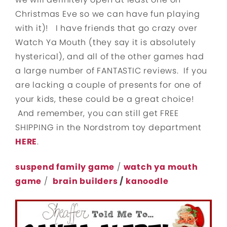
Christmas Eve so we can have fun playing
with it)! I have friends that go crazy over
Watch Ya Mouth (they say it is absolutely
hysterical), and all of the other games had
a large number of FANTASTIC reviews. If you
are lacking a couple of presents for one of
your kids, these could be a great choice!
And remember, you can still get FREE
SHIPPING in the Nordstrom toy department
HERE
.
suspend family game
/
watch ya mouth
game
/
brain builders
/
kanoodle