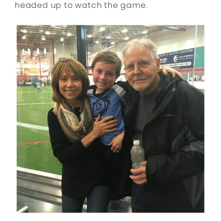
headed up to watch the game.