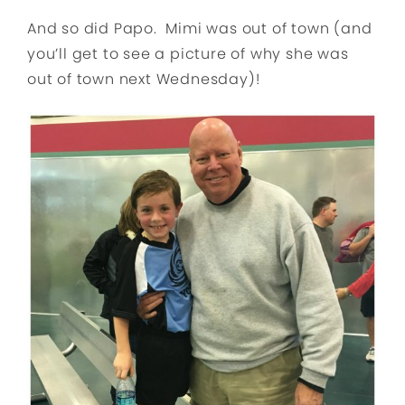
And so did Papo. Mimi was out of town (and
you’ll get to see a picture of why she was
out of town next Wednesday)!