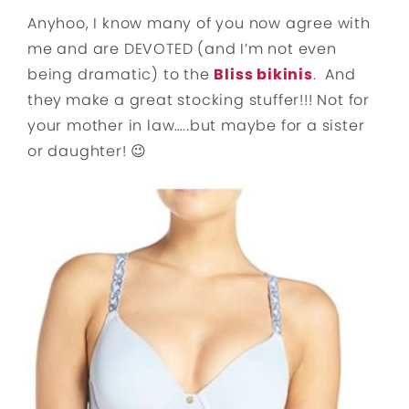
Anyhoo, I know many of you now agree with
me and are DEVOTED (and I’m not even
being dramatic) to the
Bliss bikinis
. And
they
make a great stocking stuffer!!! Not for
your mother in law…..but maybe for a sister
or daughter! 😉