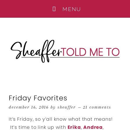
Friday Favorites
december 16, 2016
by
sheaffer
21 comments
It’s Friday, so y’all know what that means!
It’s time to link up with
Erika
,
Andrea
,