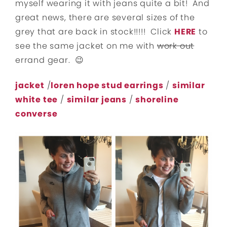
myself wearing it with jeans quite a bit! And
great news, there are several sizes of the
grey that are back in stock!!!!! Click
HERE
to
see the same jacket on me with
work out
errand gear. 😉
jacket
/
loren hope stud earrings
/
similar
white tee
/
similar jeans
/
shoreline
converse