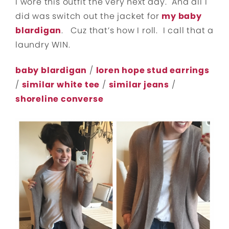
I wore this outfit the very next day. And all I
did was switch out the jacket for
my baby
blardigan
. Cuz that’s how I roll. I call that a
laundry WIN.
baby blardigan
/
loren hope stud earrings
/
similar white tee
/
similar jeans
/
shoreline converse