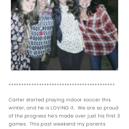
******************************************
Carter started playing indoor soccer this
winter, and he is LOVING it. We are so proud
of the progress he’s made over just his first 3
games. This past weekend my parents