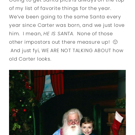
of my list of favorite things for the year.
We’ve been going to the same Santa every
year since Carter was born, and we just love
him. I mean,
HE IS SANTA.
None of those
other impostors out there measure up! 🙂
And just fyi, WE ARE NOT TALKING ABOUT how
old Carter looks.