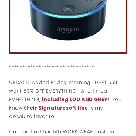
********************************
UPDATE: Added Friday morning! LOFT just
went 50% OFF EVERYTHING! And I mean
EVERYTHING,
including LOU AND GREY
! You
know
their Signaturesoft line
is my
absolute favorite.
Conner’ had her 5th WORK WEAR post on