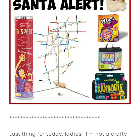
*********************************
Last thing for today, ladies! I’m not a crafty