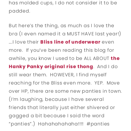
has molded cups, I do not consider it to be
padded.
But here’s the thing, as much as I love the
bra (I even named it a MUST HAVE last year!)
….I love their
Bliss line of underwear
even
more. If you’ve been reading this blog for
awhile, you know I used to be ALL ABOUT
the
Hanky Panky original rise thong
. And I do
still wear them. HOWEVER, I find myself
reaching for the Bliss even more. YEP. Move
over HP, there are some new panties in town.
(I’m laughing, because I have several
friends that literally just either shivered or
gagged a bit because I said the word
“panties”.) Hahahahahaha!!!! #panties