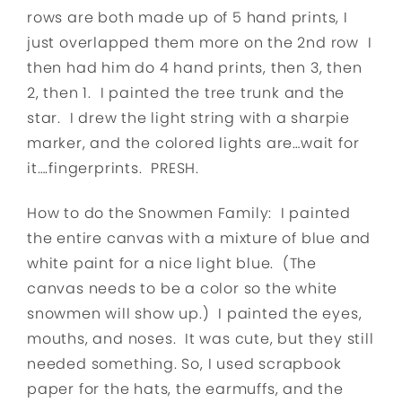
rows are both made up of 5 hand prints, I
just overlapped them more on the 2nd row I
then had him do 4 hand prints, then 3, then
2, then 1. I painted the tree trunk and the
star. I drew the light string with a sharpie
marker, and the colored lights are…wait for
it….fingerprints. PRESH.
How to do the Snowmen Family: I painted
the entire canvas with a mixture of blue and
white paint for a nice light blue. (The
canvas needs to be a color so the white
snowmen will show up.) I painted the eyes,
mouths, and noses. It was cute, but they still
needed something. So, I used scrapbook
paper for the hats, the earmuffs, and the