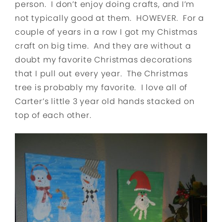
person. I don’t enjoy doing crafts, and I’m
not typically good at them. HOWEVER. For a
couple of years in a row I got my Chistmas
craft on big time. And they are without a
doubt my favorite Christmas decorations
that I pull out every year. The Christmas
tree is probably my favorite. I love all of
Carter’s little 3 year old hands stacked on
top of each other.