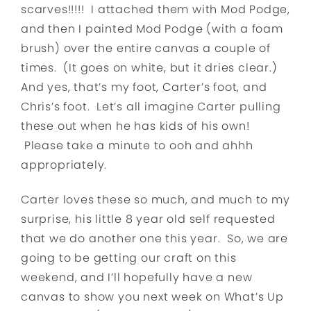
scarves!!!!! I attached them with Mod Podge,
and then I painted Mod Podge (with a foam
brush) over the entire canvas a couple of
times. (It goes on white, but it dries clear.)
And yes, that’s my foot, Carter’s foot, and
Chris’s foot. Let’s all imagine Carter pulling
these out when he has kids of his own!
Please take a minute to ooh and ahhh
appropriately.
Carter loves these so much, and much to my
surprise, his little 8 year old self requested
that we do another one this year. So, we are
going to be getting our craft on this
weekend, and I’ll hopefully have a new
canvas to show you next week on What’s Up