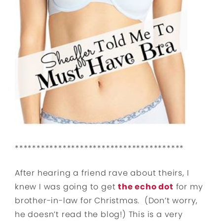
***************************************
After hearing a friend rave about theirs, I
knew I was going to get
the echo dot
for my
brother-in-law for Christmas. (Don’t worry,
he doesn’t read the blog!) This is a very