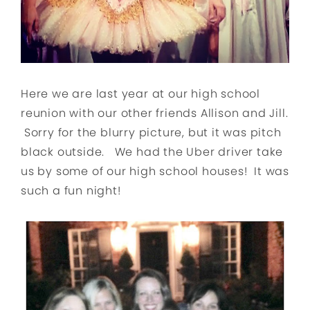
Here we are last year at our high school
reunion with our other friends Allison and Jill.
Sorry for the blurry picture, but it was pitch
black outside. We had the Uber driver take
us by some of our high school houses! It was
such a fun night!