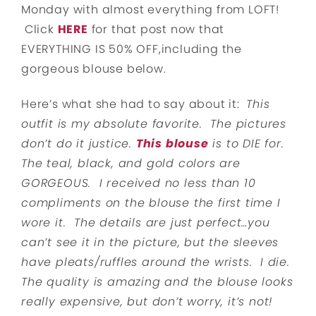
Monday with almost everything from LOFT!
Click
HERE
for that post now that
EVERYTHING IS 50% OFF,including the
gorgeous blouse below.
Here’s what she had to say about it:
This
outfit is my absolute favorite. The pictures
don’t do it justice.
This blouse
is to DIE for.
The teal, black, and gold colors are
GORGEOUS. I received no less than 10
compliments on the blouse the first time I
wore it. The details are just perfect…you
can’t see it in the picture, but the sleeves
have pleats/ruffles around the wrists. I die.
The quality is amazing and the blouse looks
really expensive, but don’t worry, it’s not!