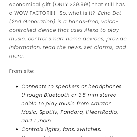
economical gift (ONLY $39.99!) that still has
a WOW FACTOR!!!!! So, what is it?
Echo Dot
(2nd Generation) is a hands-free, voice-
controlled device that uses Alexa to play
music, control smart home devices, provide
information, read the news, set alarms, and
more.
From site:
Connects to speakers or headphones
through Bluetooth or 3.5 mm stereo
cable to play music from Amazon
Music, Spotify, Pandora, iHeartRadio,
and TuneIn
Controls lights, fans, switches,