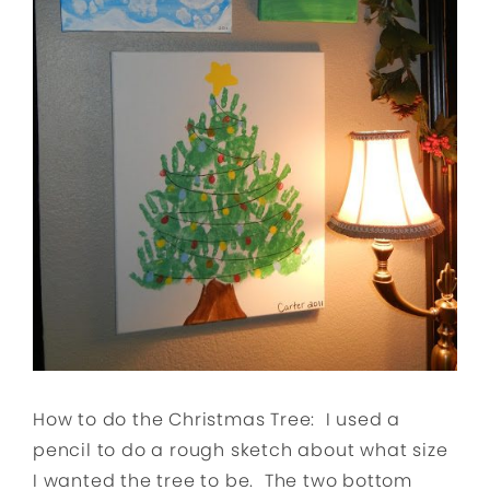
How to do the Christmas Tree: I used a
pencil to do a rough sketch about what size
I wanted the tree to be. The two bottom