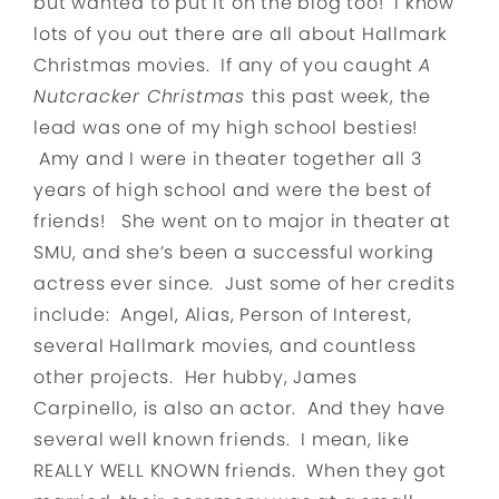
but wanted to put it on the blog too! I know
lots of you out there are all about Hallmark
Christmas movies. If any of you caught
A
Nutcracker Christmas
this past week, the
lead was one of my high school besties!
Amy and I were in theater together all 3
years of high school and were the best of
friends! She went on to major in theater at
SMU, and she’s been a successful working
actress ever since. Just some of her credits
include: Angel, Alias, Person of Interest,
several Hallmark movies, and countless
other projects. Her hubby, James
Carpinello, is also an actor. And they have
several well known friends. I mean, like
REALLY WELL KNOWN friends. When they got