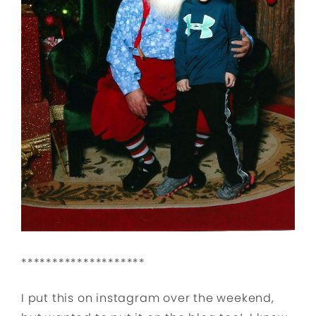
********************
I put this on instagram over the weekend,