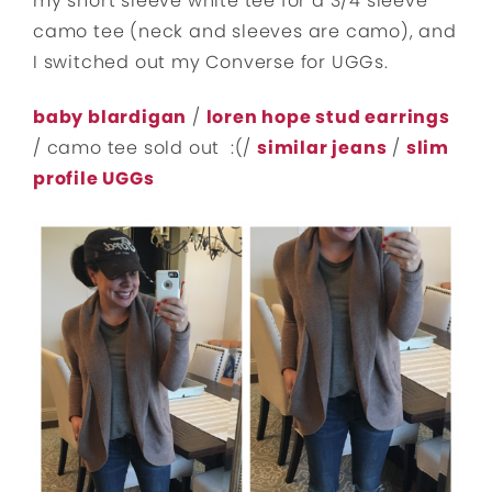
my short sleeve white tee for a 3/4 sleeve
camo tee (neck and sleeves are camo), and
I switched out my Converse for UGGs.
baby blardigan
/
loren hope stud earrings
/ camo tee sold out :(/
similar jeans
/
slim
profile UGGs