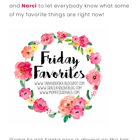
and
Narci
to let everybody know what some
of my favorite things are right now!
Going to get Santa pics is always on the top