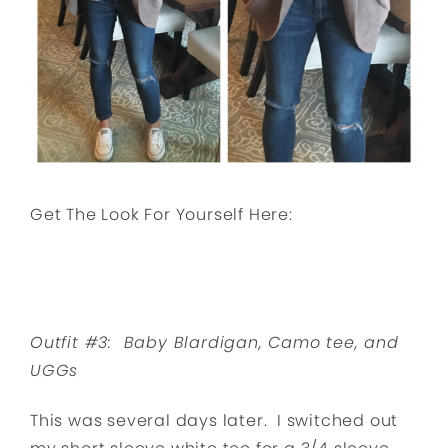
Get The Look For Yourself Here:
Outfit #3: Baby Blardigan, Camo tee, and
UGGs
This was several days later. I switched out