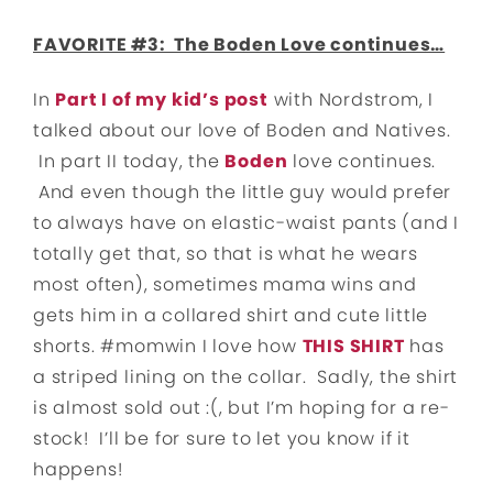
FAVORITE #3: The Boden Love continues…
In
Part I of my kid’s post
with Nordstrom, I
talked about our love of Boden and Natives.
In part II today, the
Boden
love continues.
And even though the little guy would prefer
to always have on elastic-waist pants (and I
totally get that, so that is what he wears
most often), sometimes mama wins and
gets him in a collared shirt and cute little
shorts. #momwin I love how
THIS SHIRT
has
a striped lining on the collar. Sadly, the shirt
is almost sold out :(, but I’m hoping for a re-
stock! I’ll be for sure to let you know if it
happens!