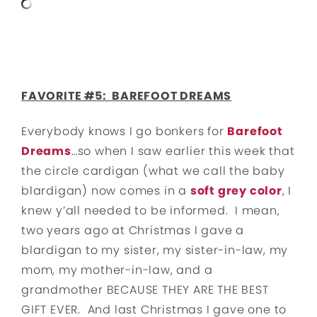
FAVORITE #5: BAREFOOT DREAMS
Everybody knows I go bonkers for
Barefoot
Dreams
…so when I saw earlier this week that
the circle cardigan (what we call the baby
blardigan) now comes in a
soft grey color
, I
knew y’all needed to be informed. I mean,
two years ago at Christmas I gave a
blardigan to my sister, my sister-in-law, my
mom, my mother-in-law, and a
grandmother BECAUSE THEY ARE THE BEST
GIFT EVER. And last Christmas I gave one to