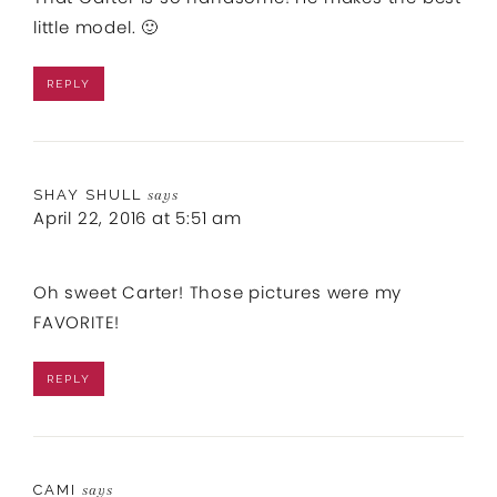
little model. 🙂
REPLY
SHAY SHULL
says
April 22, 2016 at 5:51 am
Oh sweet Carter! Those pictures were my
FAVORITE!
REPLY
CAMI
says