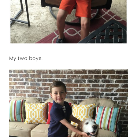
My two boys.