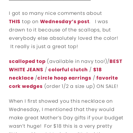
I got so many nice comments about
THIS
top on
Wednesday’s post
. I was
drawn to it because of the scallops, but
everybody else absolutely loved the color!
It really is just a great top!
scalloped top
(available in navy too!)/
BEST
WHITE JEANS
/
colorful clutch
/
$18
necklace
/
circle hoop earrings
/
favorite
cork wedges
(order 1/2 a size up) ON SALE!
When I first showed you this necklace on
Wednesday, I mentioned that they would
make great Mother’s Day gifts if your budget
wasn’t huge! For $18 this is a very pretty