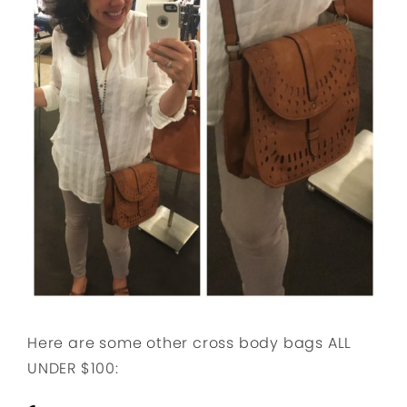
Here are some other cross body bags ALL
UNDER $100: