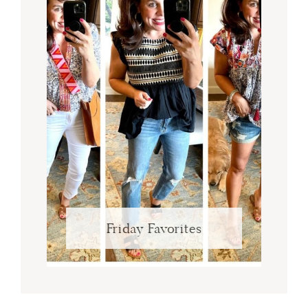
Friday Favorites