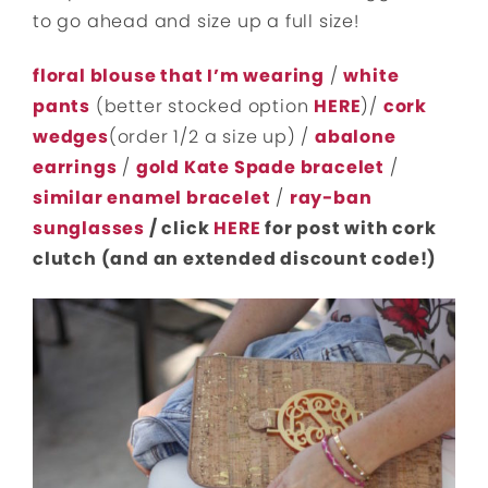
to go ahead and size up a full size!
floral blouse that I’m wearing
/
white
pants
(better stocked option
HERE
)/
cork
wedges
(order 1/2 a size up) /
abalone
earrings
/
gold Kate Spade bracelet
/
similar enamel bracelet
/
ray-ban
sunglasses
/ click
HERE
for post with cork
clutch (and an extended discount code!)