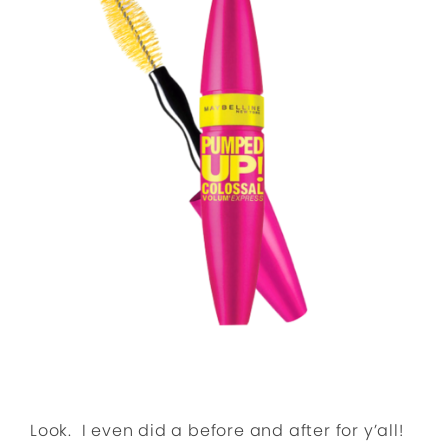
Look. I even did a before and after for y’all!