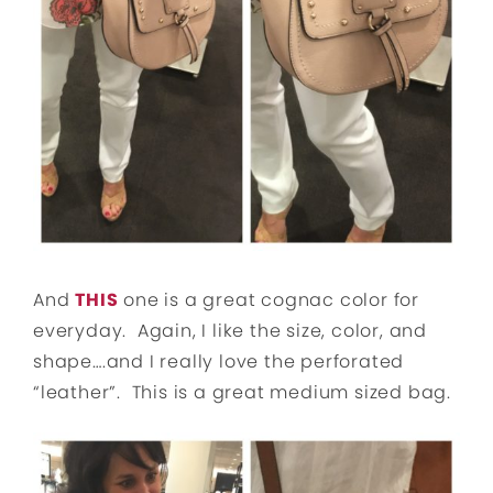
And
THIS
one is a great cognac color for
everyday. Again, I like the size, color, and
shape….and I really love the perforated
“leather”. This is a great medium sized bag.