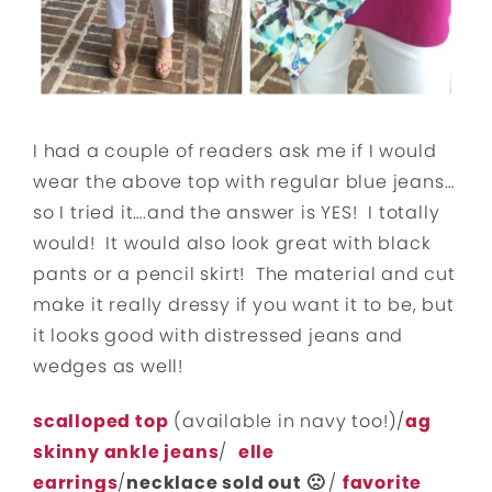
I had a couple of readers ask me if I would
wear the above top with regular blue jeans…
so I tried it….and the answer is YES! I totally
would! It would also look great with black
pants or a pencil skirt! The material and cut
make it really dressy if you want it to be, but
it looks good with distressed jeans and
wedges as well!
scalloped top
(available in navy too!)/
ag
skinny ankle jeans
/
elle
earrings
/
necklace sold out 🙁
/
favorite