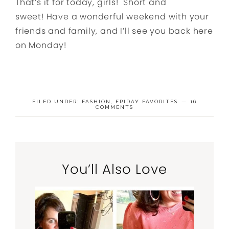
That’s it for today, girls! Short and
sweet! Have a wonderful weekend with your
friends and family, and I’ll see you back here
on Monday!
FILED UNDER:
FASHION
,
FRIDAY FAVORITES
16
COMMENTS
You’ll Also Love