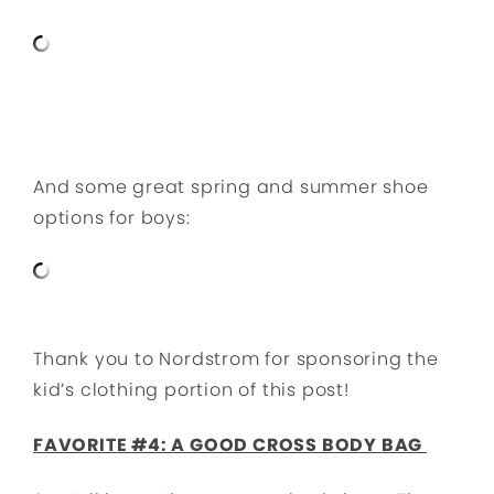
And some great spring and summer shoe
options for boys:
Thank you to Nordstrom for sponsoring the
kid’s clothing portion of this post!
FAVORITE
#4: A GOOD CROSS BODY BAG