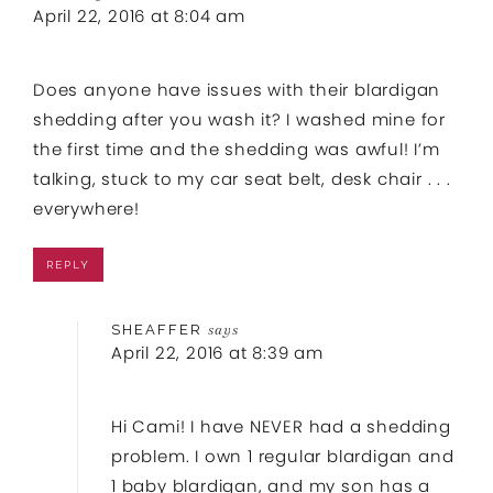
April 22, 2016 at 8:04 am
Does anyone have issues with their blardigan
shedding after you wash it? I washed mine for
the first time and the shedding was awful! I’m
talking, stuck to my car seat belt, desk chair . . .
everywhere!
REPLY
SHEAFFER
says
April 22, 2016 at 8:39 am
Hi Cami! I have NEVER had a shedding
problem. I own 1 regular blardigan and
1 baby blardigan, and my son has a