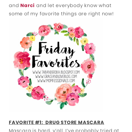
and
Narci
and let everybody know what
some of my favorite things are right now!
FAVORITE #1: DRUG STORE MASCARA
Mascara is hard, y’all. I’ve probably tried at