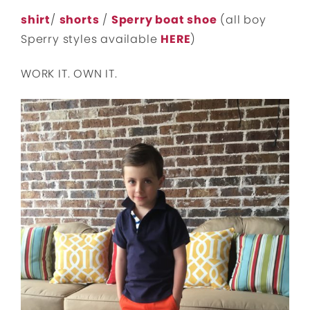
shirt
/
shorts
/
Sperry boat shoe
(all boy
Sperry styles available
HERE
)
WORK IT. OWN IT.