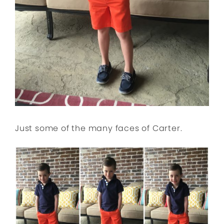
Just some of the many faces of Carter.