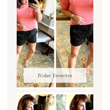
Friday Favorites