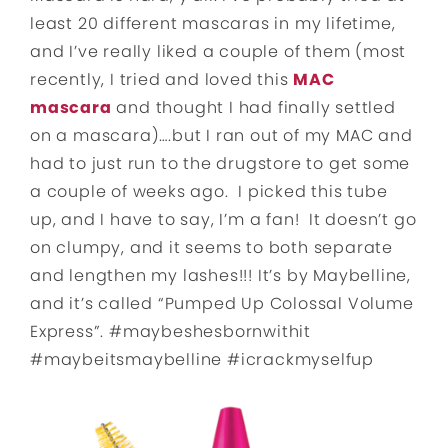
least 20 different mascaras in my lifetime,
and I’ve really liked a couple of them (most
recently, I tried and loved this
MAC
mascara
and thought I had finally settled
on a mascara)….but I ran out of my MAC and
had to just run to the drugstore to get some
a couple of weeks ago. I picked this tube
up, and I have to say, I’m a fan! It doesn’t go
on clumpy, and it seems to both separate
and lengthen my lashes!!! It’s by Maybelline,
and it’s called “Pumped Up Colossal Volume
Express”. #maybeshesbornwithit
#maybeitsmaybelline #icrackmyselfup