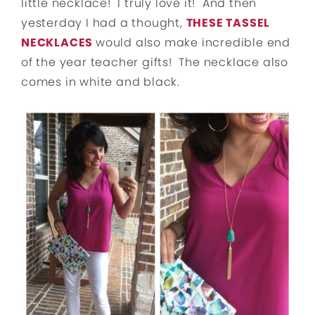
little necklace! I truly love it! And then
yesterday I had a thought,
THESE TASSEL
NECKLACES
would also make incredible end
of the year teacher gifts! The necklace also
comes in white and black.