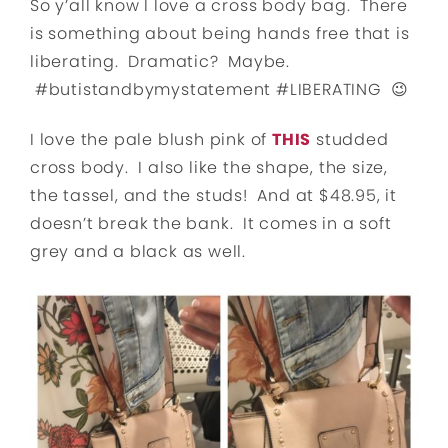
So y’all know I love a cross body bag. There
is something about being hands free that is
liberating. Dramatic? Maybe.
#butistandbymystatement #LIBERATING 😉
I love the pale blush pink of
THIS
studded
cross body. I also like the shape, the size,
the tassel, and the studs! And at $48.95, it
doesn’t break the bank. It comes in a soft
grey and a black as well.