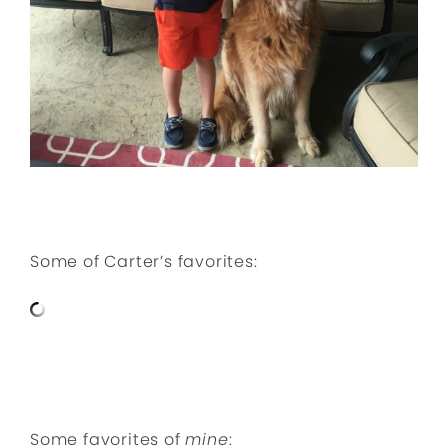
Some of Carter’s favorites:
Some favorites of
mine
: