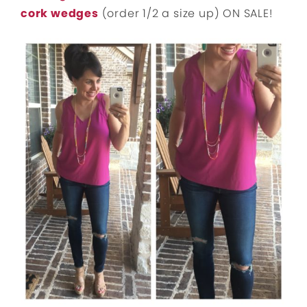
cork wedges
(order 1/2 a size up) ON SALE!