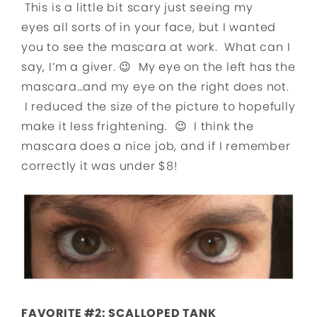
This is a little bit scary just seeing my
eyes all sorts of in your face, but I wanted
you to see the mascara at work. What can I
say, I’m a giver. 😉 My eye on the left has the
mascara…and my eye on the right does not.
I reduced the size of the picture to hopefully
make it less frightening. 😉 I think the
mascara does a nice job, and if I remember
correctly it was under $8!
FAVORITE #2: SCALLOPED TANK