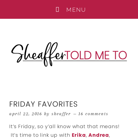
FRIDAY FAVORITES
april 22, 2016
by
sheaffer
16 comments
It’s Friday, so y’all know what that means!
It’s time to link up with
Erika
,
Andrea
,