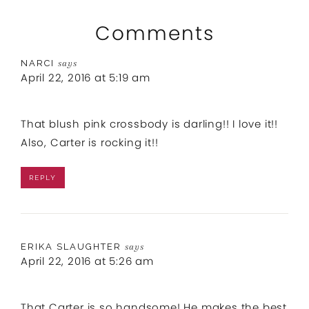
Comments
NARCI
says
April 22, 2016 at 5:19 am
That blush pink crossbody is darling!! I love it!!
Also, Carter is rocking it!!
REPLY
ERIKA SLAUGHTER
says
April 22, 2016 at 5:26 am
That Carter is so handsome! He makes the best