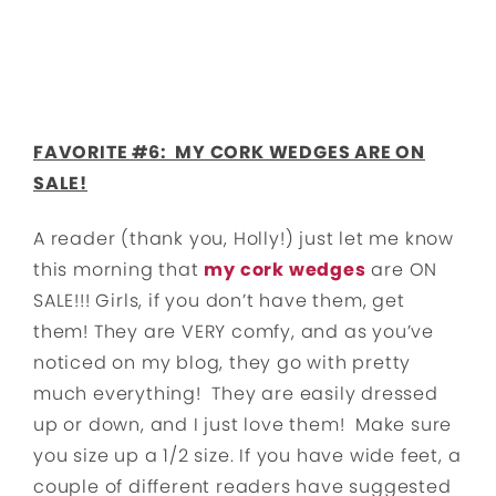
FAVORITE #6: MY CORK WEDGES ARE ON
SALE!
A reader (thank you, Holly!) just let me know
this morning that
my cork wedges
are ON
SALE!!! Girls, if you don’t have them, get
them! They are VERY comfy, and as you’ve
noticed on my blog, they go with pretty
much everything! They are easily dressed
up or down, and I just love them! Make sure
you size up a 1/2 size. If you have wide feet, a
couple of different readers have suggested