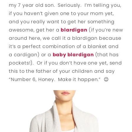
my 7 year old son. Seriously. I’m telling you,
if you haven’t given one to your mom yet,
and you really want to get her something
awesome, get her a
blardigan
(if you’re new
around here, we call it a blardigan because
it’s a perfect combination of a blanket and
a cardigan) or a
baby blardigan
(that has
pockets!). Or if you don’t have one yet, send
this to the father of your children and say
“Number 6, Honey. Make it happen.” 😉