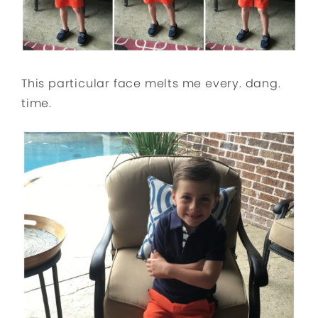
This particular face melts me every. dang.
time.