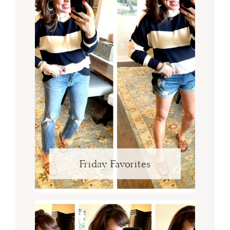
Friday Favorites