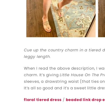
Cue up the country charm in a tiered d
leggy length.
When I read the above description, I was
charm. It’s giving
Little House On The Pr
sleeves, a drawstring waist (that ties on 
It’s all so good and it’s a sweet little dr
floral tiered dress
/
beaded link drop 