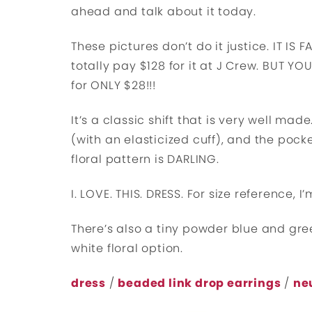
ahead and talk about it today.
These pictures don’t do it justice. IT IS 
totally pay $128 for it at J Crew. BUT Y
for ONLY $28!!!
It’s a classic shift that is very well made
(with an elasticized cuff), and the pocke
floral pattern is DARLING.
I. LOVE. THIS. DRESS. For size reference, 
There’s also a tiny powder blue and gr
white floral option.
dress
/
beaded link drop earrings
/
ne