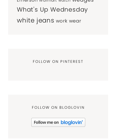
Emerson
Walmart
watch
What's Up Wednesday
white jeans
work wear
FOLLOW ON PINTEREST
FOLLOW ON BLOGLOVIN