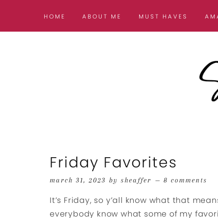
HOME
ABOUT ME
MUST HAVES
AM
Friday Favorites
march 31, 2023
by
sheaffer
8 comments
It’s Friday, so y’all know what that means
everybody know what some of my favorit