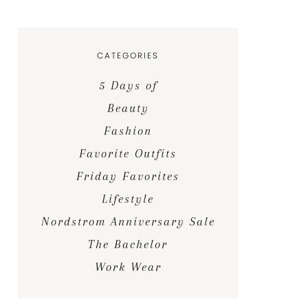
CATEGORIES
5 Days of
Beauty
Fashion
Favorite Outfits
Friday Favorites
Lifestyle
Nordstrom Anniversary Sale
The Bachelor
Work Wear