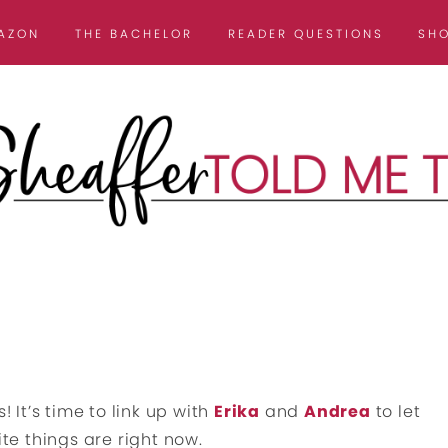
AZON
THE BACHELOR
READER QUESTIONS
SH
! It’s time to link up with
Erika
and
Andrea
to let
e things are right now.