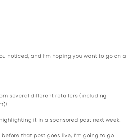
 you noticed, and I’m hoping you want to go on a
rom several different retailers (including
t)!
highlighting it in a sponsored post next week.
t before that post goes live, I’m going to go