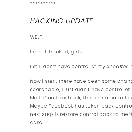
**********
HACKING UPDATE
WELP.
I’m still hacked, girls.
I still don’t have control of my
Sheaffer 
Now listen, there have been some chang
searchable, I just didn’t have control of
Me To” on Facebook, there’s no page foun
Maybe Facebook has taken back control
next step is restore control back to me?
case.