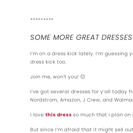
*********
SOME MORE GREAT DRESSES
I’m on a dress kick lately. I’m guessing
dress kick too.
Join me, won’t you! 🙂
I’ve got several dresses for y’all today f
Nordstrom, Amazon, J Crew, and Walmar
I love
this dress
so much that I plan on 
But since I’m afraid that it might sell ou