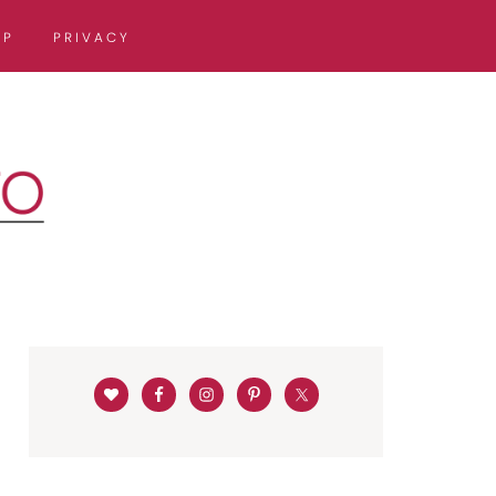
OP
PRIVACY