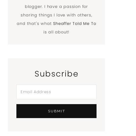
blogger. I have a passion for
sharing things I love with others,
and that's what
Sheaffer Told Me To
is all about!
Subscribe