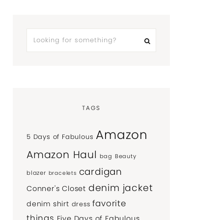
TAGS
Amazon
5 Days of Fabulous
Amazon Haul
bag
Beauty
cardigan
blazer
bracelets
denim jacket
Conner's Closet
favorite
denim shirt
dress
things
Five Days of Fabulous