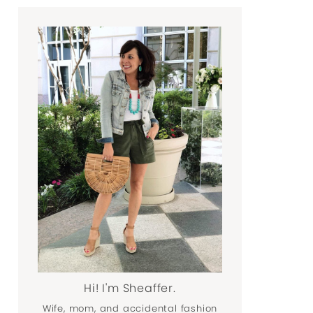
Hi! I'm Sheaffer.
Wife, mom, and accidental fashion