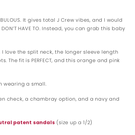
FABULOUS. It gives total J Crew vibes, and I would
OU DON’T HAVE TO. Instead, you can grab this baby
. I love the split neck, the longer sleeve length
ts. The fit is PERFECT, and this orange and pink
I’m wearing a small.
een check, a chambray option, and a navy and
utral patent sandals
(size up a 1/2)