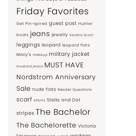
Friday Favorites
guest post
Get Pin-spired
Hunter
jeans
jewelry
boots
Kendra Scott
leggings
leopard
leopard flats
military jacket
Macy's
makeup
MUST HAVE
mustard jeans
Nordstrom Anniversary
Sale
nude flats
Reader Questions
scarf
Stella and Dot
shorts
The Bachelor
stripes
The Bachelorette
Victoria
wedges