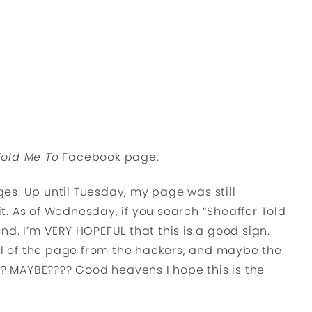
Told Me To
Facebook page.
es. Up until Tuesday, my page was still
 it. As of Wednesday, if you search “Sheaffer Told
d. I’m VERY HOPEFUL that this is a good sign.
 of the page from the hackers, and maybe the
!? MAYBE???? Good heavens I hope this is the