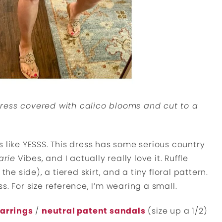
ress covered with calico blooms and cut to a
 like YESSS. This dress has some serious country
arie
Vibes, and I actually really love it. Ruffle
the side), a tiered skirt, and a tiny floral pattern.
ess. For size reference, I’m wearing a small.
earrings
/
neutral patent sandals
(size up a 1/2)