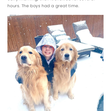
hours. The boys had a great time.