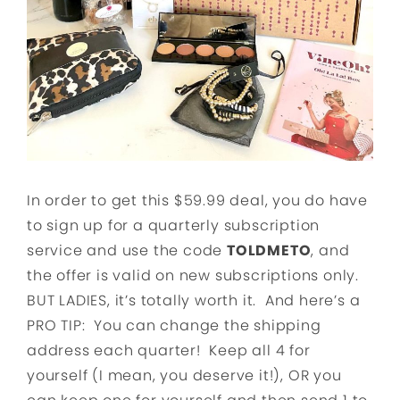
In order to get this $59.99 deal, you do have
to sign up for a quarterly subscription
service and use the code
TOLDMETO
, and
the offer is valid on new subscriptions only.
BUT LADIES, it’s totally worth it. And here’s a
PRO TIP: You can change the shipping
address each quarter! Keep all 4 for
yourself (I mean, you deserve it!), OR you