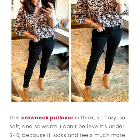
This
crewneck pullover
is thick, so cozy, so
soft, and so warm. I can’t believe it’s under
$40, because it looks and feels much more