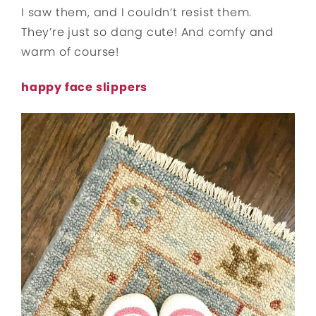
I saw them, and I couldn’t resist them.
They’re just so dang cute! And comfy and
warm of course!
happy face slippers