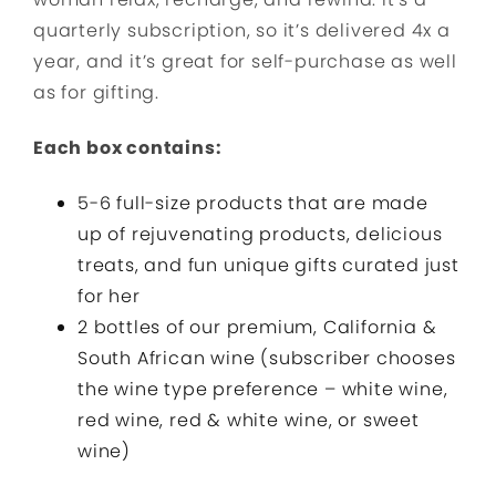
quarterly subscription, so it’s delivered 4x a
year, and it’s great for self-purchase as well
as for gifting.
Each box contains:
5-6 full-size products that are made
up of rejuvenating products, delicious
treats, and fun unique gifts curated just
for her
2 bottles of our premium, California &
South African wine (subscriber chooses
the wine type preference – white wine,
red wine, red & white wine, or sweet
wine)