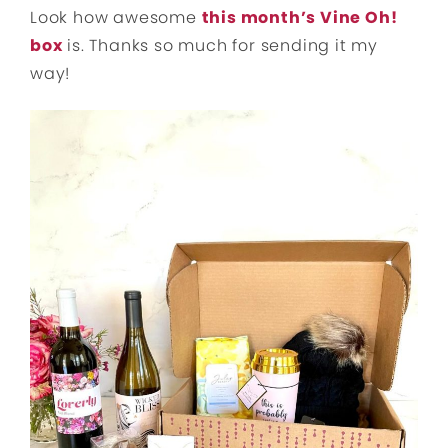
Look how awesome
this month’s Vine Oh!
box
is. Thanks so much for sending it my
way!