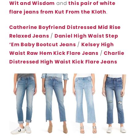
Wit and Wisdom
and
this pair of white
flare jeans from Kut From the Kloth
.
Catherine Boyfriend Distressed Mid Rise
Relaxed Jeans
/
Daniel High Waist Step
‘Em Baby Bootcut Jeans
/
Kelsey High
Waist Raw Hem Kick Flare Jeans
/
Charlie
Distressed High Waist Kick Flare Jeans