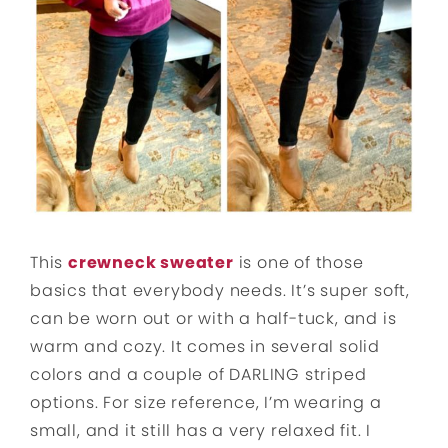
This
crewneck sweater
is one of those
basics that everybody needs. It’s super soft,
can be worn out or with a half-tuck, and is
warm and cozy. It comes in several solid
colors and a couple of DARLING striped
options. For size reference, I’m wearing a
small, and it still has a very relaxed fit. I