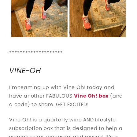
********************
VINE-OH
I’m teaming up with Vine Oh! today and
have another FABULOUS
Vine Oh! box
(and
a code) to share. GET EXCITED!
Vine Oh! is a quarterly wine AND lifestyle
subscription box that is designed to help a
woman relax, recharge, and rewind. It’s a