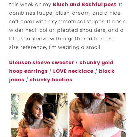
this week on my
Blush and Bashful post
. It
combines taupe, blush, cream, and a nice
soft coral with asymmetrical stripes. It has a
wider neck collar, pleated shoulders, and a
blouson sleeve with a gathered hem. For
size reference, I’m wearing a small.
blouson sleeve sweater
/
chunky gold
hoop earrings
/
LOVE necklace
/
black
jeans
/
chunky booties