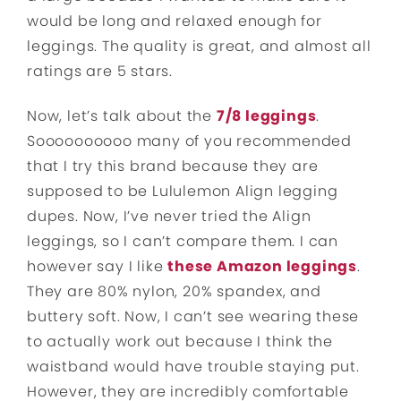
would be long and relaxed enough for
leggings. The quality is great, and almost all
ratings are 5 stars.
Now, let’s talk about the
7/8 leggings
.
Soooooooooo many of you recommended
that I try this brand because they are
supposed to be Lululemon Align legging
dupes. Now, I’ve never tried the Align
leggings, so I can’t compare them. I can
however say I like
these Amazon leggings
.
They are 80% nylon, 20% spandex, and
buttery soft. Now, I can’t see wearing these
to actually work out because I think the
waistband would have trouble staying put.
However, they are incredibly comfortable