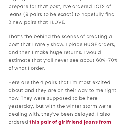
prepare for that post, I’ve ordered LOTS of
jeans (9 pairs to be exact) to hopefully find
2 new pairs that I LOVE.
That’s the behind the scenes of creating a
post that I rarely show. I place HUGE orders,
and then I make huge returns. I would
estimate that y’all never see about 60%-70%
of what I order.
Here are the 4 pairs that I’m most excited
about and they are on their way to me right
now. They were supposed to be here
yesterday, but with the winter storm we’re
dealing with, they’ve been delayed. I also
ordered
this pair of girlfriend jeans from