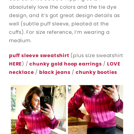
absolutely love the colors and the tie dye
design, and it’s got great design details as
well (subtle puff sleeve, pleated at the
cuffs). For size reference, I’m wearing a
medium.
puff sleeve sweatshirt
(plus size sweatshirt
HERE
) /
chunky gold hoop earrings
/
LOVE
necklace
/
black jeans
/
chunky booties