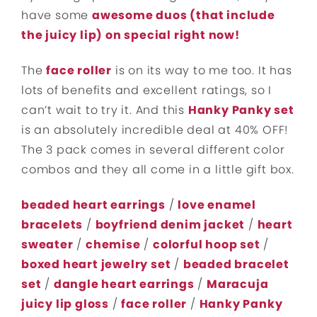
have some
awesome duos (that include
the juicy lip) on special right now!
The
face roller
is on its way to me too. It has
lots of benefits and excellent ratings, so I
can’t wait to try it. And this
Hanky Panky set
is an absolutely incredible deal at 40% OFF!
The 3 pack comes in several different color
combos and they all come in a little gift box.
beaded heart earrings
/
love enamel
bracelets
/
boyfriend denim jacket
/
heart
sweater
/
chemise
/
colorful hoop set
/
boxed heart jewelry set
/
beaded bracelet
set
/
dangle heart earrings
/
Maracuja
juicy lip gloss
/
face roller
/
Hanky Panky