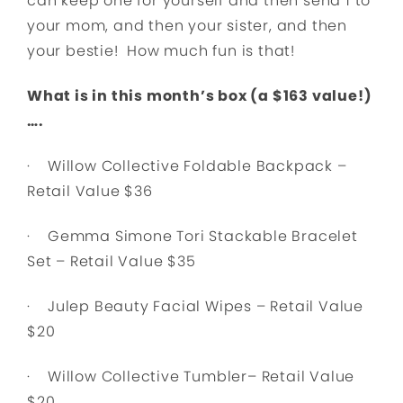
can keep one for yourself and then send 1 to
your mom, and then your sister, and then
your bestie! How much fun is that!
What is in this month’s box (a $163 value!)
….
· Willow Collective Foldable Backpack –
Retail Value $36
· Gemma Simone Tori Stackable Bracelet
Set – Retail Value $35
· Julep Beauty Facial Wipes – Retail Value
$20
· Willow Collective Tumbler– Retail Value
$20