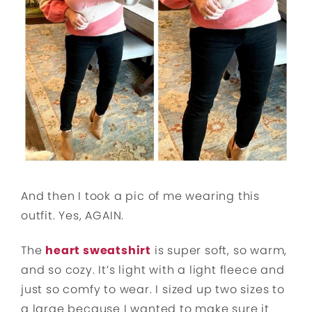
And then I took a pic of me wearing this
outfit. Yes, AGAIN.
The
heart sweatshirt
is super soft, so warm,
and so cozy. It’s light with a light fleece and
just so comfy to wear. I sized up two sizes to
a large because I wanted to make sure it