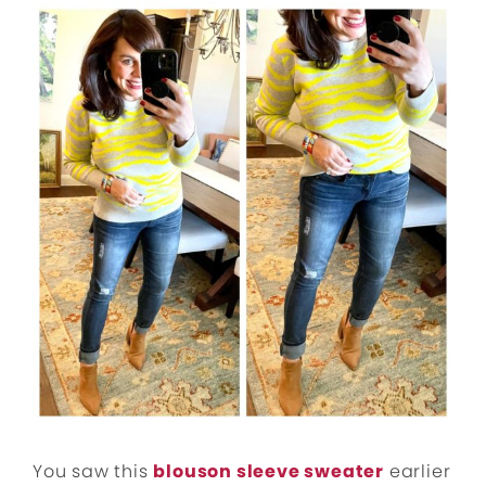
You saw this
blouson sleeve sweater
earlier