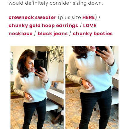
would definitely consider sizing down.
crewneck sweater
(plus size
HERE
) /
chunky gold hoop earrings
/
LOVE
necklace
/
black jeans
/
chunky booties