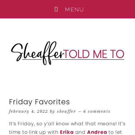
Friday Favorites
february 4, 2022
by
sheaffer
6 comments
It’s Friday, so y’all know what that means! It’s
time to link up with
Erika
and
Andrea
to let