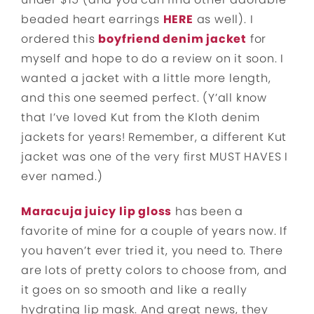
beaded heart earrings
HERE
as well). I
ordered this
boyfriend denim jacket
for
myself and hope to do a review on it soon. I
wanted a jacket with a little more length,
and this one seemed perfect. (Y’all know
that I’ve loved Kut from the Kloth denim
jackets for years! Remember, a different Kut
jacket was one of the very first MUST HAVES I
ever named.)
Maracuja juicy lip gloss
has been a
favorite of mine for a couple of years now. If
you haven’t ever tried it, you need to. There
are lots of pretty colors to choose from, and
it goes on so smooth and like a really
hydrating lip mask. And great news, they