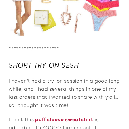
********************
SHORT TRY ON SESH
I haven’t had a try-on session in a good long
while, and I had several things in one of my
last orders that I wanted to share with y’all…
so I thought it was time!
I think this
puff sleeve sweatshirt
is
adorable. It’s SOOOO flipping soft, I