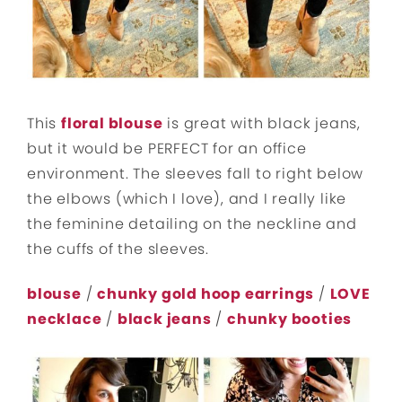
This
floral blouse
is great with black jeans,
but it would be PERFECT for an office
environment. The sleeves fall to right below
the elbows (which I love), and I really like
the feminine detailing on the neckline and
the cuffs of the sleeves.
blouse
/
chunky gold hoop earrings
/
LOVE
necklace
/
black jeans
/
chunky booties