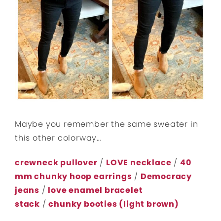
Maybe you remember the same sweater in
this other colorway…
crewneck pullover
/
LOVE necklace
/
40
mm chunky hoop earrings
/
Democracy
jeans
/
love enamel bracelet
stack
/
chunky booties (light brown)