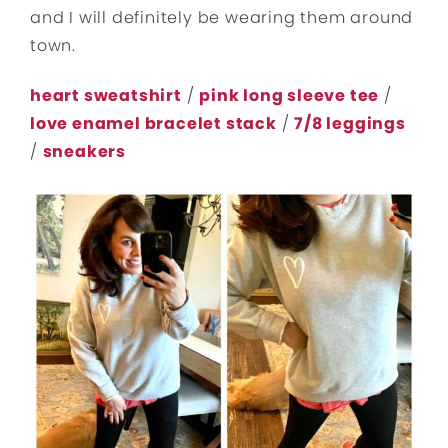
and I will definitely be wearing them around
town.
heart sweatshirt
/
pink long sleeve tee
/
love enamel bracelet stack
/
7/8 leggings
/
sneakers