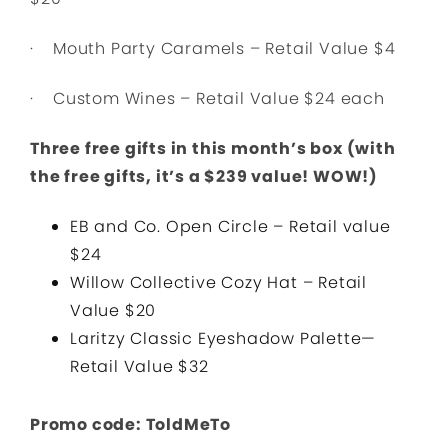
· Mouth Party Caramels – Retail Value $4
· Custom Wines – Retail Value $24 each
Three free gifts in this month’s box (with
the free gifts, it’s a $239 value! WOW!)
EB and Co. Open Circle – Retail value
$24
Willow Collective Cozy Hat – Retail
Value $20
Laritzy Classic Eyeshadow Palette—
Retail Value $32
Promo code: ToldMeTo