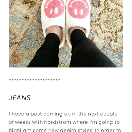
********************
JEANS
I have a post coming up in the next couple
of weeks with Nordstrom where I’m going to
highlight some new denim styles. In order to