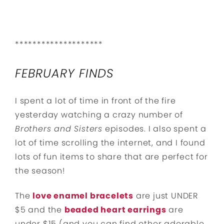
********************
FEBRUARY FINDS
I spent a lot of time in front of the fire
yesterday watching a crazy number of
Brothers and Sisters
episodes. I also spent a
lot of time scrolling the internet, and I found
lots of fun items to share that are perfect for
the season!
The
love enamel bracelets
are just UNDER
$5 and the
beaded heart earrings
are
under $15 (and you can find other adorable