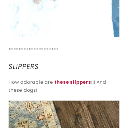
********************
SLIPPERS
How adorable are
these slippers
!!! And
these dogs!