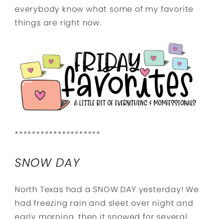
everybody know what some of my favorite
things are right now.
********************
SNOW DAY
North Texas had a SNOW DAY yesterday! We
had freezing rain and sleet over night and
early morning, then it snowed for several