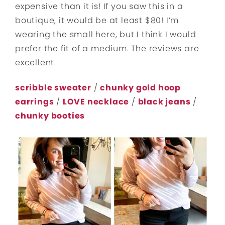
expensive than it is! If you saw this in a
boutique, it would be at least $80! I’m
wearing the small here, but I think I would
prefer the fit of a medium. The reviews are
excellent.
scribble sweater
/
chunky gold hoop
earrings
/
LOVE necklace
/
black jeans
/
chunky booties