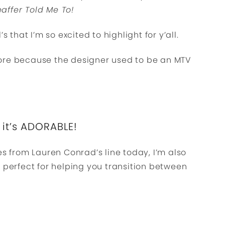
affer Told Me To!
s that I’m so excited to highlight for y’all.
ore because the designer used to be an MTV
 it’s ADORABLE!
es from Lauren Conrad’s line today, I’m also
e perfect for helping you transition between