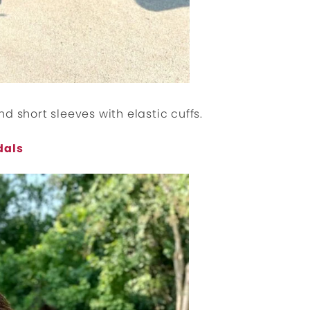
d short sleeves with elastic cuffs.
dals