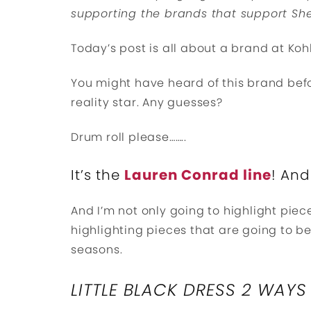
supporting the brands that support She
Today’s post is all about a brand at Kohl’
You might have heard of this brand bef
reality star. Any guesses?
Drum roll please……..
It’s the
Lauren Conrad line
! And
And I’m not only going to highlight piec
highlighting pieces that are going to b
seasons.
LITTLE BLACK DRESS 2 WAYS