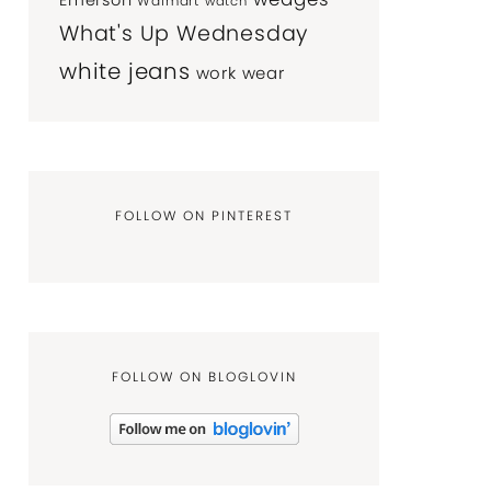
Emerson
Walmart
watch
What's Up Wednesday
white jeans
work wear
FOLLOW ON PINTEREST
FOLLOW ON BLOGLOVIN