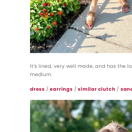
It’s lined, very well made, and has the lo
medium.
dress
/
earrings
/
similar clutch
/
san