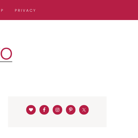
OP
PRIVACY