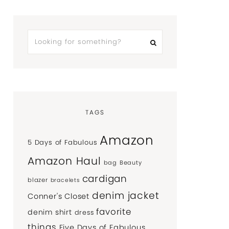
TAGS
Amazon
5 Days of Fabulous
Amazon Haul
bag
Beauty
cardigan
blazer
bracelets
denim jacket
Conner's Closet
favorite
denim shirt
dress
things
Five Days of Fabulous