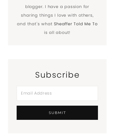
blogger. I have a passion for
sharing things I love with others,
and that's what
Sheaffer Told Me To
is all about!
Subscribe