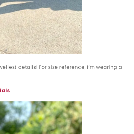
veliest details! For size reference, I’m wearing a
dals