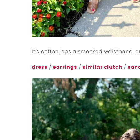
It’s cotton, has a smocked waistband, an
dress
/
earrings
/
similar clutch
/
san