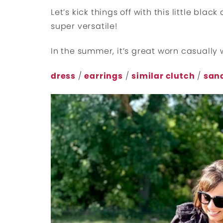
Let’s kick things off with this little black
super versatile!
In the summer, it’s great worn casually 
dress
/
earrings
/
similar clutch
/
san