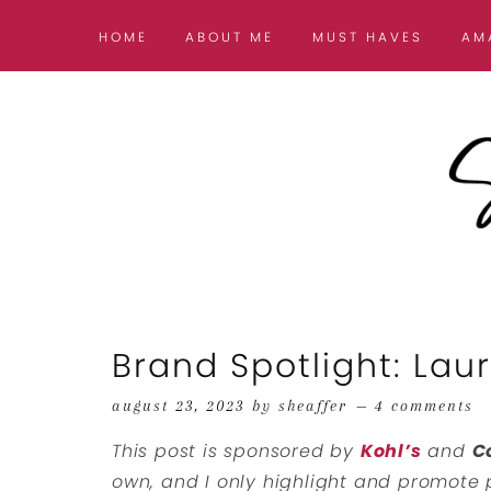
HOME
ABOUT ME
MUST HAVES
AM
Brand Spotlight: La
august 23, 2023
by
sheaffer
4 comments
This post is sponsored by
Kohl’s
and
C
own, and I only highlight and promote p