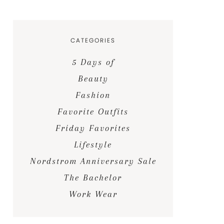
CATEGORIES
5 Days of
Beauty
Fashion
Favorite Outfits
Friday Favorites
Lifestyle
Nordstrom Anniversary Sale
The Bachelor
Work Wear