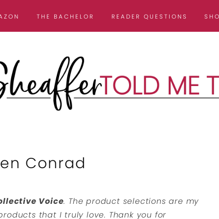
AZON
THE BACHELOR
READER QUESTIONS
SH
uren Conrad
ollective Voice
. The product selections are my
roducts that I truly love. Thank you for