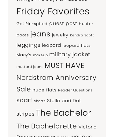
Friday Favorites
guest post
Get Pin-spired
Hunter
jeans
jewelry
boots
Kendra Scott
leggings
leopard
leopard flats
military jacket
Macy's
makeup
MUST HAVE
mustard jeans
Nordstrom Anniversary
Sale
nude flats
Reader Questions
scarf
Stella and Dot
shorts
The Bachelor
stripes
The Bachelorette
Victoria
wedges