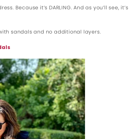
 dress. Because it’s DARLING. And as you’ll see, it’s
with sandals and no additional layers.
dals