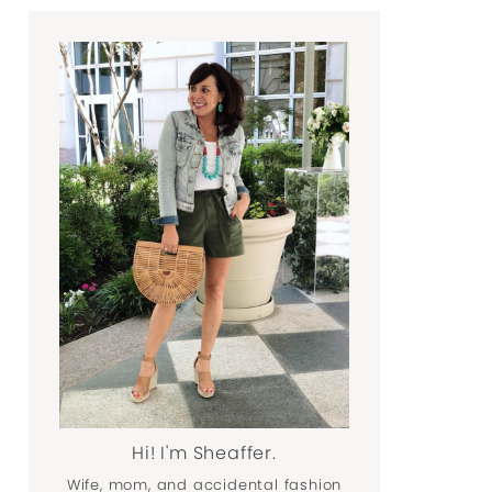
Hi! I'm Sheaffer.
Wife, mom, and accidental fashion