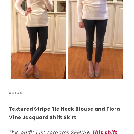
*****
Textured Stripe Tie Neck Blouse and Floral
Vine Jacquard Shift Skirt
This outfit just screams SPRING!
This shift