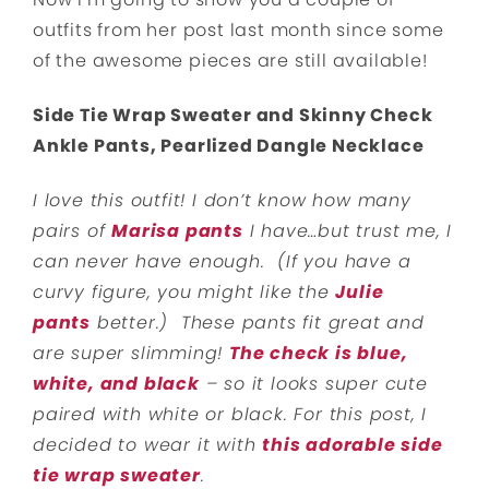
outfits from her post last month since some
of the awesome pieces are still available!
Side Tie Wrap Sweater and Skinny Check
Ankle Pants, Pearlized Dangle Necklace
I love this outfit! I don’t know how many
pairs of
Marisa pants
I have…but trust me, I
can never have enough. (If you have a
curvy figure, you might like the
Julie
pants
better.) These pants fit great and
are super slimming!
The check is blue,
white, and black
– so it looks super cute
paired with white or black. For this post, I
decided to wear it with
this adorable side
tie wrap sweater
.