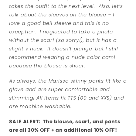
takes the outfit to the next level. Also, let’s
talk about the sleeves on the blouse – I
love a good bell sleeve and this is no
exception. I neglected to take a photo
without the scarf (so sorry!), but it has a
slight v neck. It doesn’t plunge, but I still
recommend wearing a nude color cami
because the blouse is sheer.
As always, the Marissa skinny pants fit like a
glove and are super comfortable and
slimming! All items fit TTS (00 and XXS) and
are machine washable.
SALE ALERT: The blouse, scarf, and pants
are all 30% OFF + an additional 10% OFF!