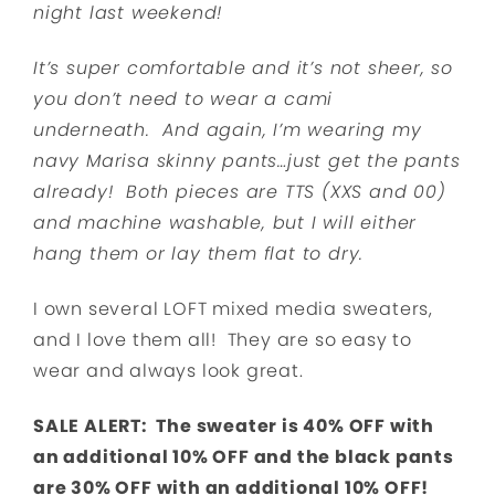
night last weekend!
It’s super comfortable and it’s not sheer, so
you don’t need to wear a cami
underneath. And again, I’m wearing my
navy Marisa skinny pants…just get the pants
already! Both pieces are TTS (XXS and 00)
and machine washable, but I will either
hang them or lay them flat to dry.
I own several LOFT mixed media sweaters,
and I love them all! They are so easy to
wear and always look great.
SALE ALERT: The sweater is 40% OFF with
an additional 10% OFF and the black pants
are 30% OFF with an additional 10% OFF!