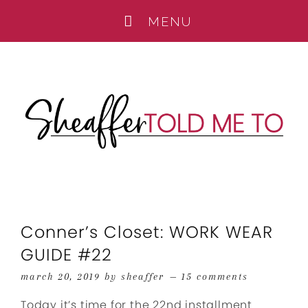
Conner’s Closet: WORK WEAR
GUIDE #22
march 20, 2019
by
sheaffer
15 comments
Today it’s time for the 22nd installment