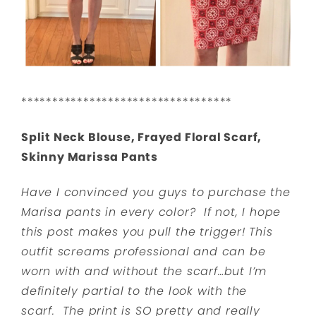
**********************************
Split Neck Blouse, Frayed Floral Scarf,
Skinny Marissa Pants
Have I convinced you guys to purchase the
Marisa pants in every color? If not, I hope
this post makes you pull the trigger! This
outfit screams professional and can be
worn with and without the scarf…but I’m
definitely partial to the look with the
scarf. The print is SO pretty and really