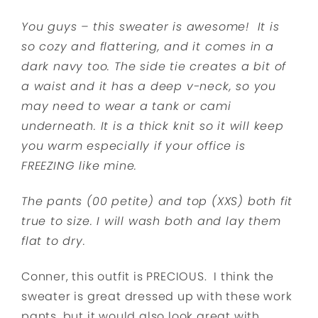
You guys – this sweater is awesome! It is
so cozy and flattering, and it comes in a
dark navy too. The side tie creates a bit of
a waist and it has a deep v-neck, so you
may need to wear a tank or cami
underneath. It is a thick knit so it will keep
you warm especially if your office is
FREEZING like mine.
The pants (00 petite) and top (XXS) both fit
true to size. I will wash both and lay them
flat to dry.
Conner, this outfit is PRECIOUS. I think the
sweater is great dressed up with these work
pants, but it would also look great with