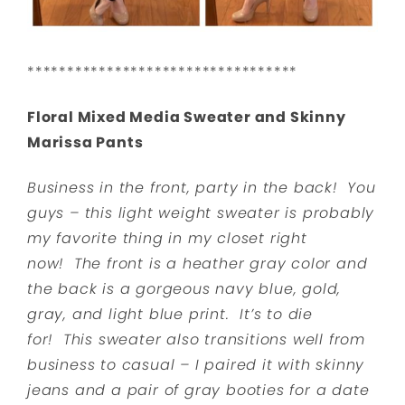
**********************************
Floral Mixed Media Sweater and Skinny
Marissa Pants
Business in the front, party in the back! You
guys – this light weight sweater is probably
my favorite thing in my closet right
now! The front is a heather gray color and
the back is a gorgeous navy blue, gold,
gray, and light blue print. It’s to die
for! This sweater also transitions well from
business to casual – I paired it with skinny
jeans and a pair of gray booties for a date