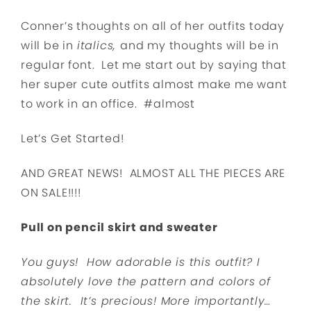
Conner’s thoughts on all of her outfits today
will be in
italics,
and my thoughts will be in
regular font. Let me start out by saying that
her super cute outfits almost make me want
to work in an office. #almost
Let’s Get Started!
AND GREAT NEWS! ALMOST ALL THE PIECES ARE
ON SALE!!!!
Pull on pencil skirt and sweater
You guys! How adorable is this outfit? I
absolutely love the pattern and colors of
the skirt. It’s precious! More importantly…