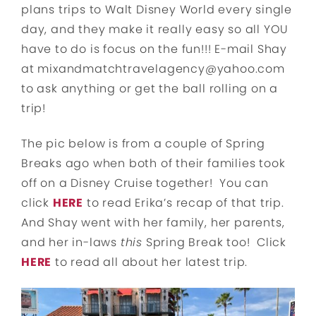
plans trips to Walt Disney World every single
day, and they make it really easy so all YOU
have to do is focus on the fun!!! E-mail Shay
at mixandmatchtravelagency@yahoo.com
to ask anything or get the ball rolling on a
trip!
The pic below is from a couple of Spring
Breaks ago when both of their families took
off on a Disney Cruise together! You can
click
HERE
to read Erika’s recap of that trip.
And Shay went with her family, her parents,
and her in-laws
this
Spring Break too! Click
HERE
to read all about her latest trip.