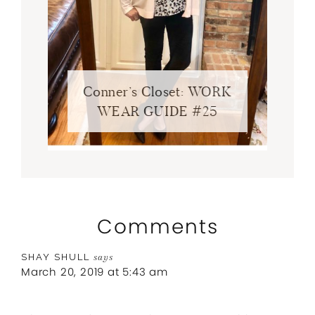
Conner’s Closet: WORK
WEAR GUIDE #25
Comments
SHAY SHULL
says
March 20, 2019 at 5:43 am