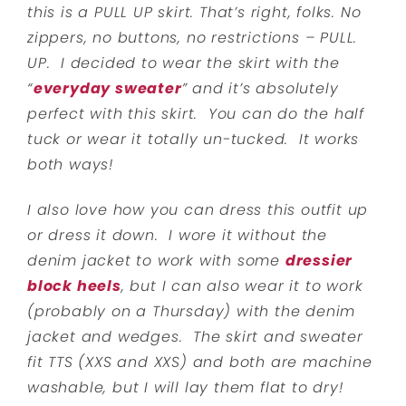
this is a PULL UP skirt. That’s right, folks. No
zippers, no buttons, no restrictions – PULL.
UP. I decided to wear the skirt with the
“
everyday sweater
” and it’s absolutely
perfect with this skirt. You can do the half
tuck or wear it totally un-tucked. It works
both ways!
I also love how you can dress this outfit up
or dress it down. I wore it without the
denim jacket to work with some
dressier
block heels
, but I can also wear it to work
(probably on a Thursday) with the denim
jacket and wedges. The skirt and sweater
fit TTS (XXS and XXS) and both are machine
washable, but I will lay them flat to dry!