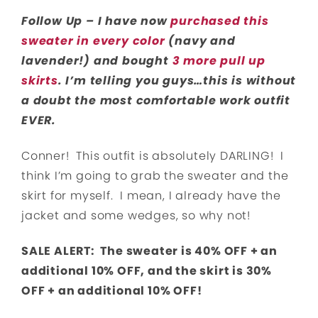
Follow Up – I have now
purchased this
sweater in every color
(navy and
lavender!) and bought
3 more pull up
skirts
. I’m telling you guys…this is without
a doubt the most comfortable work outfit
EVER.
Conner! This outfit is absolutely DARLING! I
think I’m going to grab the sweater and the
skirt for myself. I mean, I already have the
jacket and some wedges, so why not!
SALE ALERT: The sweater is 40% OFF + an
additional 10% OFF, and the skirt is 30%
OFF + an additional 10% OFF!