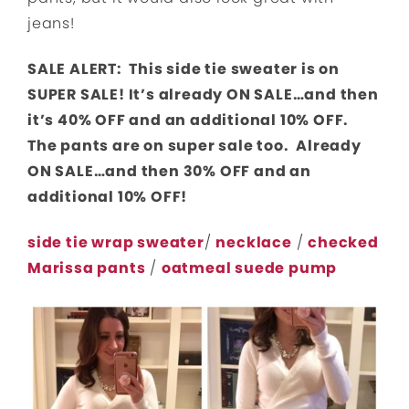
jeans!
SALE ALERT: This side tie sweater is on
SUPER SALE! It’s already ON SALE…and then
it’s 40% OFF and an additional 10% OFF.
The pants are on super sale too. Already
ON SALE…and then 30% OFF and an
additional 10% OFF!
side tie wrap sweater
/
necklace
/
checked
Marissa pants
/
oatmeal suede pump