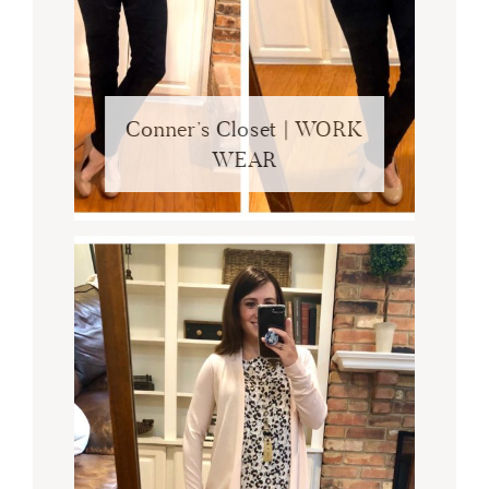
Conner’s Closet | WORK
WEAR