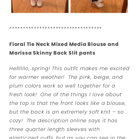
**********************************
Floral Tie Neck Mixed Media Blouse and
Marissa Skinny Back Slit pants
Hellllllo, spring! This outfit makes me excited
for warmer weather! The pink, beige, and
plum colors work so well together for a
fresh look! One of the things I love about
the top is that the front looks like a blouse,
but the back is an extremely soft knit – so
cozy! The description online says it has
three quarter length sleeves with
elasticized cuffs, but as you can see in the