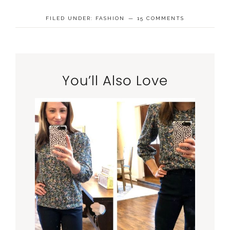
FILED UNDER:
FASHION
15 COMMENTS
You’ll Also Love