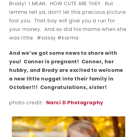
Brody! I MEAN. HOW CUTE ARE THEY. But
lemme tell ya, don’t let this precious picture
fool you. That boy will give you a run for
your money. And so did his mama when she
was little. #sassy #karma
And we’ve got some news to share with
you! Conner is pregnant! Conner, her
hubby, and Brody are excited to welcome
a new little nugget into their family in
October!!! Congratulations, sister!
photo credit:
Narci D Photography