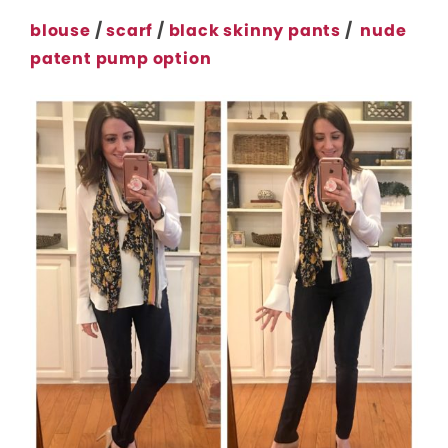
blouse
/
scarf
/
black skinny pants
/
nude
patent pump option