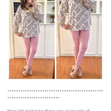
********************************************
************************
Now I’m going to show you a couple of