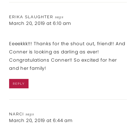
ERIKA SLAUGHTER
says
March 20, 2019 at 6:10 am
Eeeekkk!!! Thanks for the shout out, friend!! And
Conner is looking as darling as ever!
Congratulations Conner!! So excited for her
and her family!
REPLY
NARCI
says
March 20, 2019 at 6:44 am