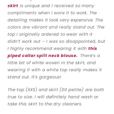
skirt
is unique and I received so many
compliments when I wore it to work. The
detailing makes it look very expensive. The
colors are vibrant and really stand out. The
top I originally ordered to wear with it
didn’t work out – I was so disappointed, but
I highly recommend wearing it with
this
piped collar split neck blouse
.
There’s a
little bit of white woven in the skirt, and
wearing it with a white top really makes it
stand out. It’s gorgeous!
The top (XXS) and skirt (00 petite) are both
true to size. I will definitely hand wash or
take this skirt to the dry cleaners.