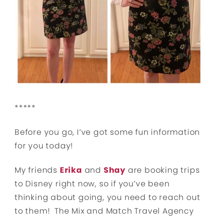
*****
Before you go, I’ve got some fun information
for you today!
My friends
Erika
and
Shay
are booking trips
to Disney right now, so if you’ve been
thinking about going, you need to reach out
to them! The Mix and Match Travel Agency