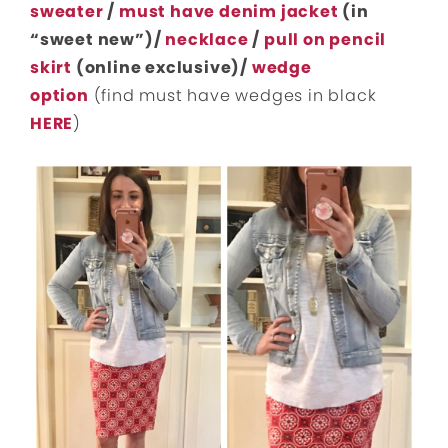
sweater
/
must have denim jacket
(in
“sweet new”)/
necklace
/
pull on pencil
skirt
(online exclusive)/
wedge
option
(find must have wedges in black
HERE
)