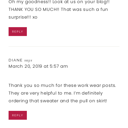
Oh my goodness!! Look at us on your blog!!
THANK YOU SO MUCH!! That was such a fun
surprise!!! xo
REPLY
DIANE
says
March 20, 2019 at 5:57 am
Thank you so much for these work wear posts.
They are very helpful to me. I’m definitely
ordering that sweater and the pull on skirt!
REPLY