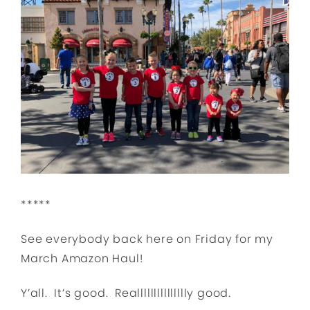
*****
See everybody back here on Friday for my
March Amazon Haul!
Y’all. It’s good. Reallllllllllllllly good.