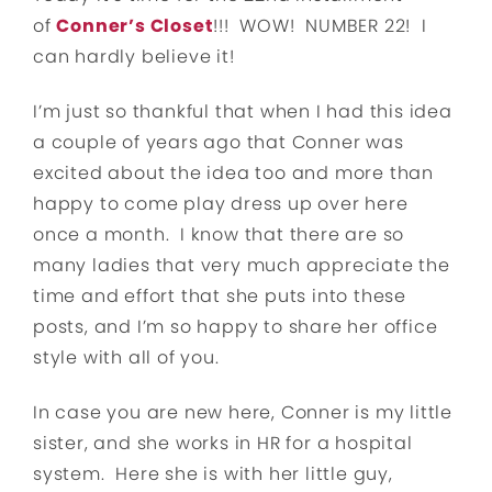
of
Conner’s Closet
!!! WOW! NUMBER 22! I
can hardly believe it!
I’m just so thankful that when I had this idea
a couple of years ago that Conner was
excited about the idea too and more than
happy to come play dress up over here
once a month. I know that there are so
many ladies that very much appreciate the
time and effort that she puts into these
posts, and I’m so happy to share her office
style with all of you.
In case you are new here, Conner is my little
sister, and she works in HR for a hospital
system. Here she is with her little guy,