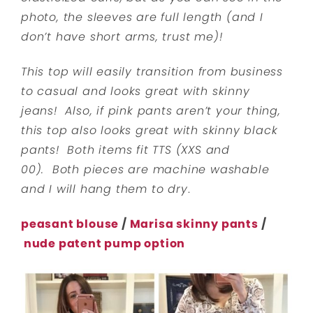
photo, the sleeves are full length (and I
don’t have short arms, trust me)!
This top will easily transition from business
to casual and looks great with skinny
jeans! Also, if pink pants aren’t your thing,
this top also looks great with skinny black
pants! Both items fit TTS (XXS and
00). Both pieces are machine washable
and I will hang them to dry
.
peasant blouse
/
Marisa skinny pants
/
nude patent pump option