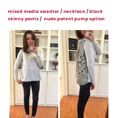
mixed media sweater
/
necklace
/
black
skinny pants
/
nude patent pump option