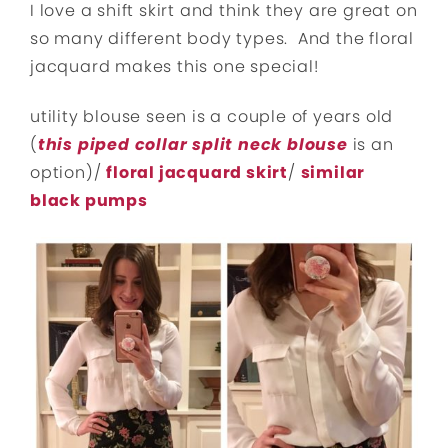
I love a shift skirt and think they are great on
so many different body types. And the floral
jacquard makes this one special!
utility blouse seen is a couple of years old
(
this piped collar split neck blouse
is an
option)/
floral jacquard skirt
/
similar
black pumps