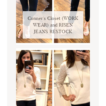
Conner’s Closet (WORK
WEAR) and RISEN
JEANS RESTOCK