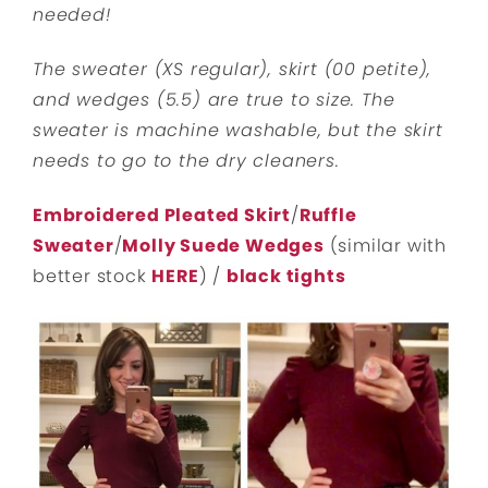
needed!
The sweater (XS regular), skirt (00 petite),
and wedges (5.5) are true to size. The
sweater is machine washable, but the skirt
needs to go to the dry cleaners.
Embroidered Pleated Skirt
/
Ruffle
Sweater
/
Molly Suede Wedges
(similar with
better stock
HERE
) /
black tights