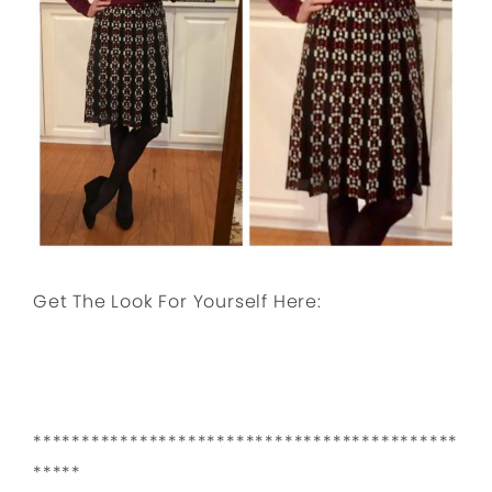
Get The Look For Yourself Here:
********************************************
*****