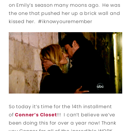
on Emily’s season many moons ago. He was
the one that pushed her up a brick wall and
kissed her. #iknowyouremember
So today it’s time for the 14th installment
of
Conner’s Closet
!!! I can’t believe we’ve
been doing this for over a year now! Thank