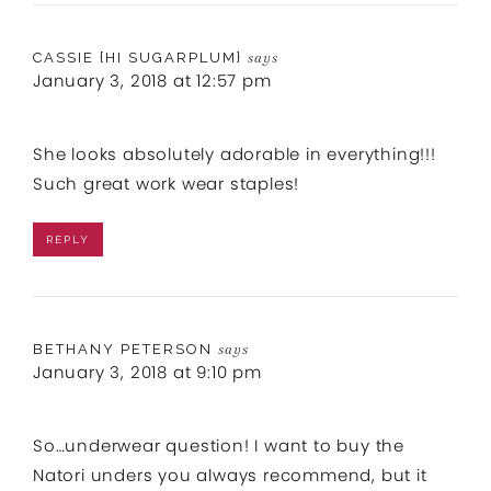
CASSIE {HI SUGARPLUM}
says
January 3, 2018 at 12:57 pm
She looks absolutely adorable in everything!!!
Such great work wear staples!
REPLY
BETHANY PETERSON
says
January 3, 2018 at 9:10 pm
So…underwear question! I want to buy the
Natori unders you always recommend, but it