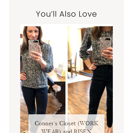
You’ll Also Love
Conner’s Closet (WORK
WEAR) and RISEN