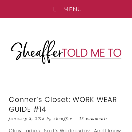
Conner’s Closet: WORK WEAR
GUIDE #14
january 3, 2018
by
sheaffer
13 comments
Okay, ladies. So it’s Wednesday. And I know