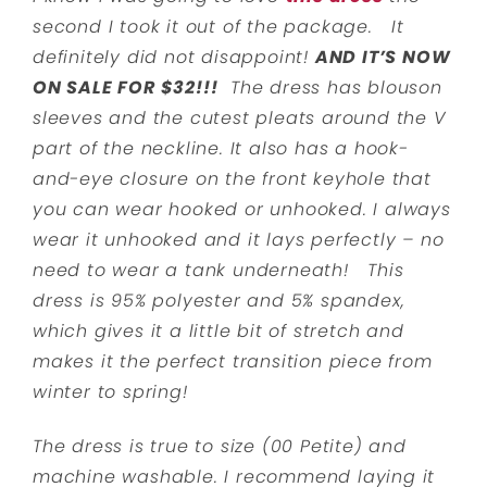
second I took it out of the package. It
definitely did not disappoint!
AND IT’S NOW
ON SALE FOR $32!!!
The dress has blouson
sleeves and the cutest pleats around the V
part of the neckline. It also has a hook-
and-eye closure on the front keyhole that
you can wear hooked or unhooked. I always
wear it unhooked and it lays perfectly – no
need to wear a tank underneath! This
dress is 95% polyester and 5% spandex,
which gives it a little bit of stretch and
makes it the perfect transition piece from
winter to spring!
The dress is true to size (00 Petite) and
machine washable. I recommend laying it