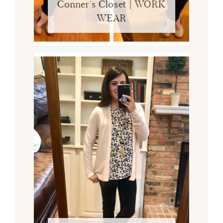
Conner’s Closet | WORK
WEAR