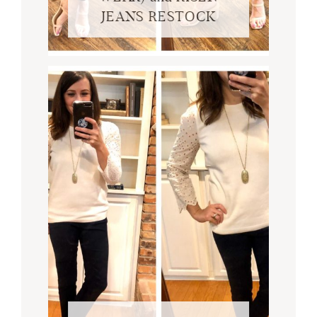
JEANS RESTOCK