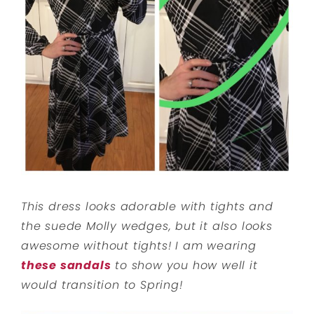
This dress looks adorable with tights and
the suede Molly wedges, but it also looks
awesome without tights! I am wearing
these sandals
to show you how well it
would transition to Spring!