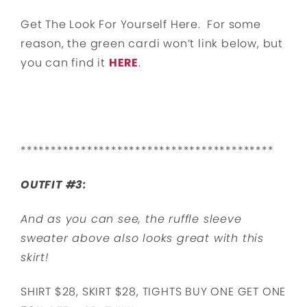
Get The Look For Yourself Here. For some
reason, the green cardi won’t link below, but
you can find it
HERE
.
******************************************
OUTFIT #3:
And as you can see, the ruffle sleeve
sweater above also looks great with this
skirt!
SHIRT $28, SKIRT $28, TIGHTS BUY ONE GET ONE