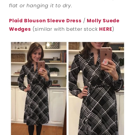
flat or hanging it to dry.
Plaid Blouson Sleeve Dress
/
Molly Suede
Wedges
(similar with better stock
HERE
)