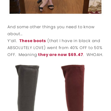
And some other things you need to know
about…
Y’all.
These boots
(that I have in black and
ABSOLUTELY LOVE) went from 40% OFF to 50%
OFF. Meaning
they are now $69.47
. WHOAH.