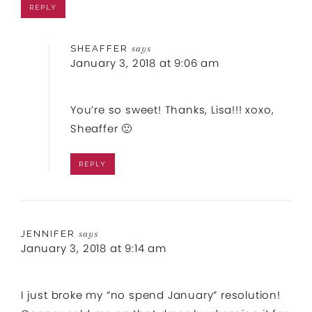
REPLY
SHEAFFER
says
January 3, 2018 at 9:06 am
You’re so sweet! Thanks, Lisa!!! xoxo,
Sheaffer 🙂
REPLY
JENNIFER
says
January 3, 2018 at 9:14 am
I just broke my “no spend January” resolution!