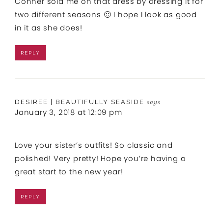
Conner sold me on that dress by dressing it for
two different seasons 🙂 I hope I look as good
in it as she does!
REPLY
DESIREE | BEAUTIFULLY SEASIDE
says
January 3, 2018 at 12:09 pm
Love your sister’s outfits! So classic and
polished! Very pretty! Hope you’re having a
great start to the new year!
REPLY