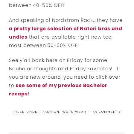
between 40-50% OFF!
And speaking of Nordstrom Rack….they have
a pretty large selection of Natori bras and
undies
that are available right now too,
most between 50-60% OFF!
See y’all back here on Friday for some
Bachelor thoughts and Friday Favorites! If
you are new around, you need to click over
to
see some of my previous Bachelor
recaps
!
FILED UNDER:
FASHION
,
WORK WEAR
13 COMMENTS