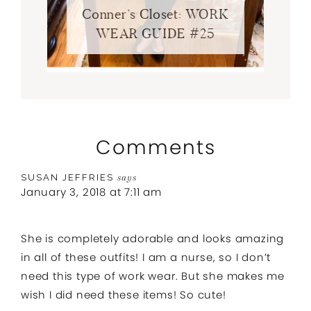
Conner’s Closet: WORK
WEAR GUIDE #25
Comments
SUSAN JEFFRIES
says
January 3, 2018 at 7:11 am
She is completely adorable and looks amazing
in all of these outfits! I am a nurse, so I don’t
need this type of work wear. But she makes me
wish I did need these items! So cute!