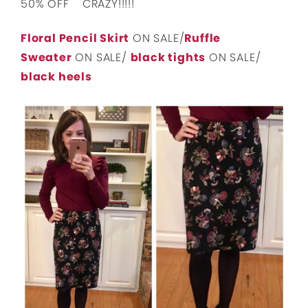
50% OFF CRAZY!!!!!
Floral Pencil Skirt
ON SALE/
Ruffle
Sweater
ON SALE/
black tights
ON SALE/
black heels