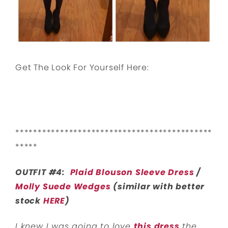
Get The Look For Yourself Here:
********************************************
*****
OUTFIT #4:
Plaid Blouson Sleeve Dress
/
Molly Suede Wedges
(similar with better
stock
HERE
)
I knew I was going to love
this dress
the