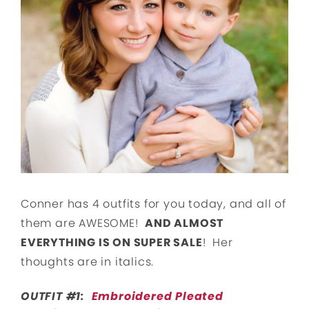
Conner has 4 outfits for you today, and all of
them are AWESOME!
AND ALMOST
EVERYTHING IS ON SUPER SALE
! Her
thoughts are in italics.
OUTFIT #1:
Embroidered Pleated