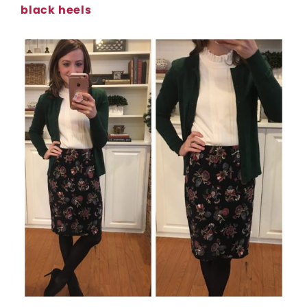
black heels