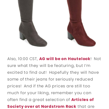
Also, 10:00 CST,
AG will be on Hautelook
! Not
sure what they will be featuring, but I’m
excited to find out! Hopefully they will have
some of their jeans for seriously reduced
prices! And if the AG prices are still too
much for your liking, remember you can
often find a great selection of
Articles of
Society over at Nordstrom Rack
that are