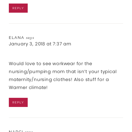
REPLY
ELANA
says
January 3, 2018 at 7:37 am
Would love to see workwear for the
nursing/pumping mom that isn’t your typical
maternity/nursing clothes! Also stuff for a
Warmer climate!
REPLY
NARCI
says