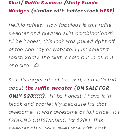
Skirt
/
Ruffle Sweater
/
Molly Suede
Wedges
(similar with better stock
HERE
)
Helllllo ruffles! How fabulous is this ruffle
sweater and pleated skirt combination?!?
I’ll be honest, this look was pulled right off
of the Ann Taylor website. I just couldn’t
resist! Sadly, the skirt is sold out in all but
one size. 🙁
So let’s forget about the skirt, and let’s talk
about
the ruffle sweater
(ON SALE FOR
ONLY $28!!!!!)
. I’ll be honest, I have it in
black and scarlet lily…because it’s that
awesome. It was awesome at full price. It’s
FREAKING OUTSTANDING for $28!!! This
sweater also looks awesome with work