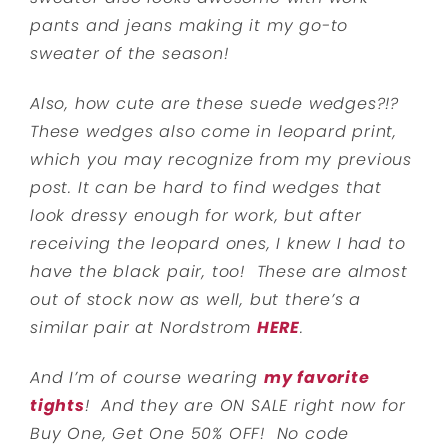
pants and jeans making it my go-to
sweater of the season!
Also, how cute are these suede wedges?!?
These wedges also come in leopard print,
which you may recognize from my previous
post. It can be hard to find wedges that
look dressy enough for work, but after
receiving the leopard ones, I knew I had to
have the black pair, too! These are almost
out of stock now as well, but there’s a
similar pair at Nordstrom
HERE
.
And I’m of course wearing
my favorite
tights
! And they are ON SALE right now for
Buy One, Get One 50% OFF! No code