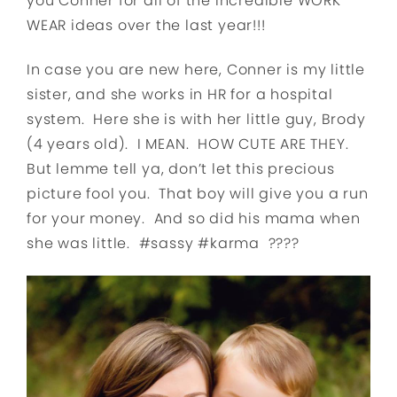
you Conner for all of the incredible WORK
WEAR ideas over the last year!!!
In case you are new here, Conner is my little
sister, and she works in HR for a hospital
system. Here she is with her little guy, Brody
(4 years old). I MEAN. HOW CUTE ARE THEY.
But lemme tell ya, don’t let this precious
picture fool you. That boy will give you a run
for your money. And so did his mama when
she was little. #sassy #karma ????