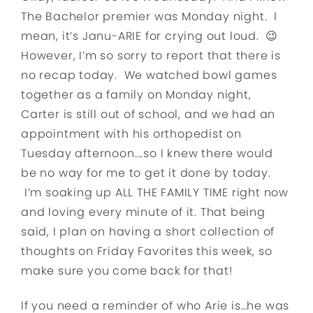
The Bachelor premier was Monday night. I
mean, it’s Janu-ARIE for crying out loud. 😉
However, I’m so sorry to report that there is
no recap today. We watched bowl games
together as a family on Monday night,
Carter is still out of school, and we had an
appointment with his orthopedist on
Tuesday afternoon….so I knew there would
be no way for me to get it done by today.
I’m soaking up ALL THE FAMILY TIME right now
and loving every minute of it. That being
said, I plan on having a short collection of
thoughts on Friday Favorites this week, so
make sure you come back for that!
If you need a reminder of who Arie is…he was