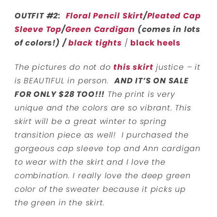
OUTFIT #2:
Floral Pencil Skirt
/
Pleated Cap
Sleeve Top
/
Green Cardigan
(comes in lots
of colors!) /
black tights
/
black heels
The pictures do not do
this skirt
justice – it
is BEAUTIFUL in person.
AND IT’S ON SALE
FOR ONLY $28 TOO!!!
The print is very
unique and the colors are so vibrant. This
skirt will be a great winter to spring
transition piece as well! I purchased the
gorgeous cap sleeve top and Ann cardigan
to wear with the skirt and I love the
combination. I really love the deep green
color of the sweater because it picks up
the green in the skirt.