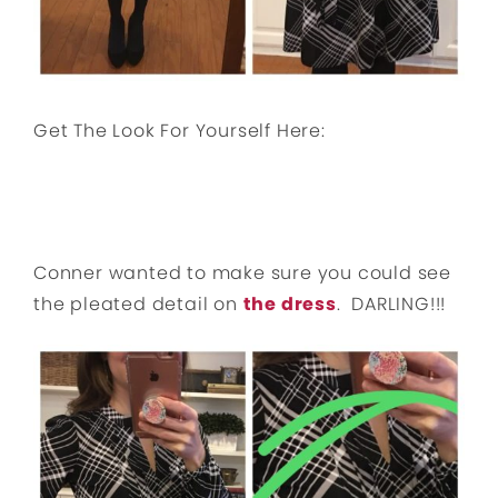
Get The Look For Yourself Here:
Conner wanted to make sure you could see
the pleated detail on
the dress
. DARLING!!!