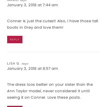
January 3, 2018 at 7:44 am
Conner is just the cutest! Also, I have those tall
boots in Grey and love them!
REPLY
LISA G.
says
January 3, 2018 at 8:57 am
The dress loos better on your sister than the
Ann Taylor model, never considered it until
seeing it on Conner. Love these posts.