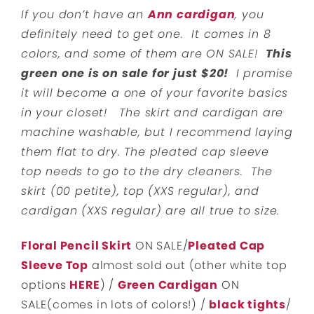
If you don’t have an
Ann cardigan
, you
definitely need to get one. It comes in 8
colors, and some of them are ON SALE!
This
green one is on sale for just $20!
I promise
it will become a one of your favorite basics
in your closet! The skirt and cardigan are
machine washable, but I recommend laying
them flat to dry. The pleated cap sleeve
top needs to go to the dry cleaners. The
skirt (00 petite), top (XXS regular), and
cardigan (XXS regular) are all true to size.
Floral Pencil Skirt
ON SALE/
Pleated Cap
Sleeve Top
almost sold out (other white top
options
HERE
) /
Green Cardigan
ON
SALE(comes in lots of colors!) /
black tights
/