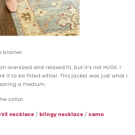
 brainer.
an oversized and relaxed fit, but it’s not HUGE. I
t it to be fitted either. This jacket was just what I
 wearing a medium.
the collar.
OVE necklace
/
blingy necklace
/
camo