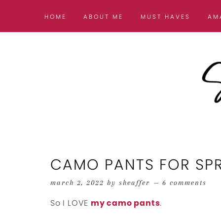
HOME
ABOUT ME
MUST HAVES
AM
CAMO PANTS FOR SPRI
march 2, 2022
by
sheaffer
6 comments
So I LOVE
my camo pants
.