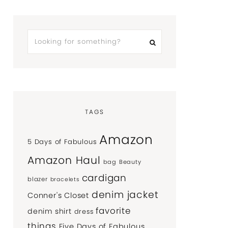
TAGS
Amazon
5 Days of Fabulous
Amazon Haul
bag
Beauty
cardigan
blazer
bracelets
denim jacket
Conner's Closet
favorite
denim shirt
dress
things
Five Days of Fabulous