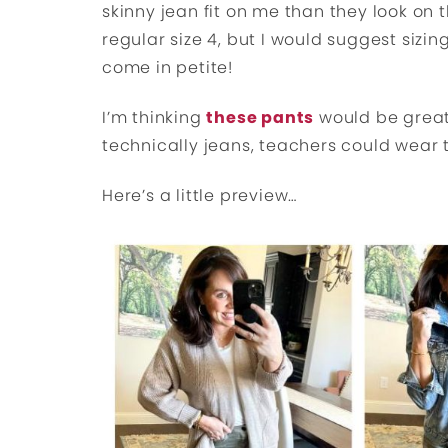
skinny jean fit on me than they look on t
regular size 4, but I would suggest sizin
come in petite!
I’m thinking
these pants
would be great
technically jeans, teachers could wear
Here’s a little preview…