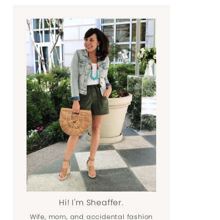
Hi! I'm Sheaffer.
Wife, mom, and accidental fashion