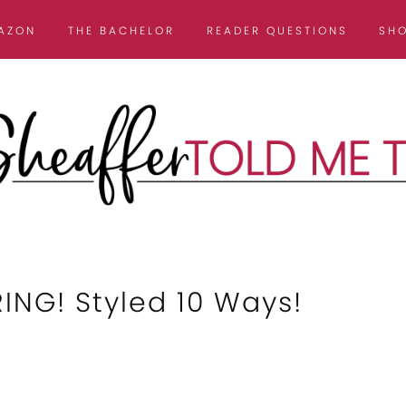
AZON
THE BACHELOR
READER QUESTIONS
SH
NG! Styled 10 Ways!