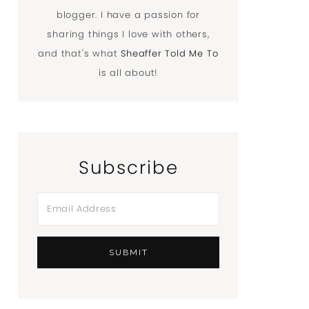
blogger. I have a passion for
sharing things I love with others,
and that's what
Sheaffer Told Me To
is all about!
Subscribe