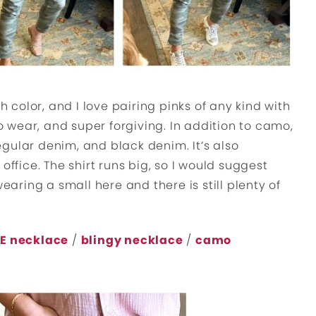
h color, and I love pairing pinks of any kind with
to wear, and super forgiving. In addition to camo,
 regular denim, and black denim. It’s also
office. The shirt runs big, so I would suggest
wearing a small here and there is still plenty of
E necklace
/
blingy necklace
/
camo