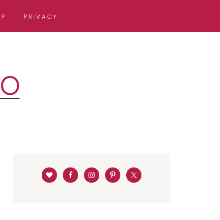
OP
PRIVACY