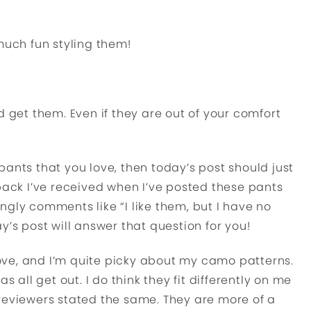
much fun styling them!
d get them. Even if they are out of your comfort
ants that you love, then today’s post should just
dback I’ve received when I’ve posted these pants
ngly comments like “I like them, but I have no
y’s post will answer that question for you!
ve, and I’m quite picky about my camo patterns.
s all get out. I do think they fit differently on me
reviewers stated the same. They are more of a