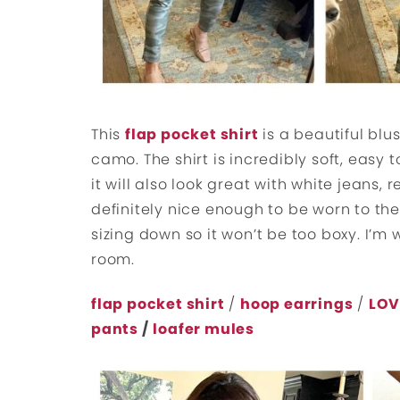
This
flap pocket shirt
is a beautiful blus
camo. The shirt is incredibly soft, easy 
it will also look great with white jeans,
definitely nice enough to be worn to the 
sizing down so it won’t be too boxy. I’m 
room.
flap pocket shirt
/
hoop earrings
/
LOV
pants
/
loafer mules