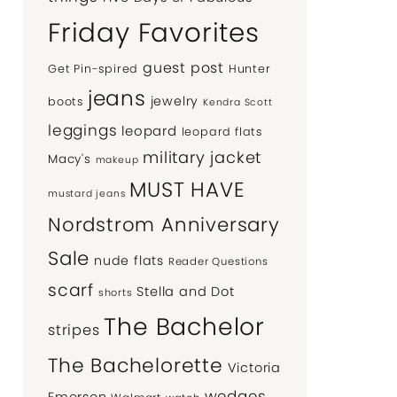
Friday Favorites
guest post
Get Pin-spired
Hunter
jeans
jewelry
boots
Kendra Scott
leggings
leopard
leopard flats
military jacket
Macy's
makeup
MUST HAVE
mustard jeans
Nordstrom Anniversary
Sale
nude flats
Reader Questions
scarf
Stella and Dot
shorts
The Bachelor
stripes
The Bachelorette
Victoria
wedges