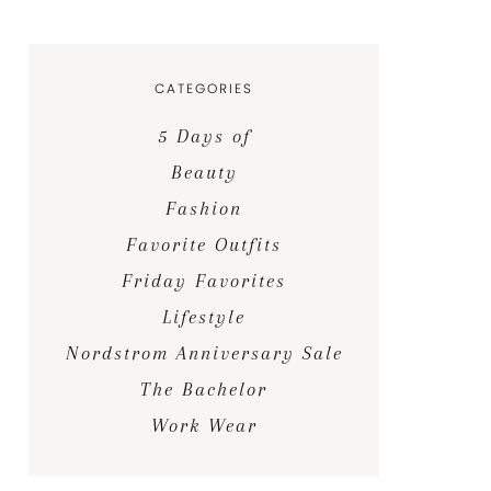
CATEGORIES
5 Days of
Beauty
Fashion
Favorite Outfits
Friday Favorites
Lifestyle
Nordstrom Anniversary Sale
The Bachelor
Work Wear