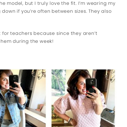
he model, but I truly love the fit. I’m wearing my
g down if you’re often between sizes. They also
 for teachers because since they aren’t
 them during the week!