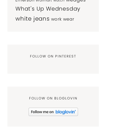
Emerson
Walmart
watch
What's Up Wednesday
white jeans
work wear
FOLLOW ON PINTEREST
FOLLOW ON BLOGLOVIN