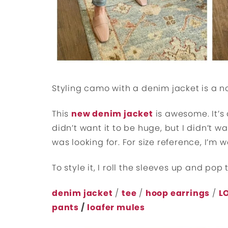
Styling camo with a denim jacket is a no
This
new denim jacket
is awesome. It’s 
didn’t want it to be huge, but I didn’t wan
was looking for. For size reference, I’m
To style it, I roll the sleeves up and pop 
denim jacket
/
tee
/
hoop earrings
/
L
pants
/
loafer mules