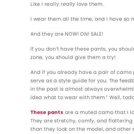
Like I really
really
love them.
I wear them all the time, and I have so 
And they are NOW! ON! SALE!
If you don’t have these pants, you shoul
zone, you should give them a try!
And if you already have a pair of camo p
serve as a style guide for you. The fee
in the past is almost always overwhelmi
idea what to wear with them.” Well, toda
These pants
are a muted camo that I lo
They are stretchy, comfy, and flattering a
than they look on the model, and other 